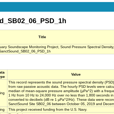
nd_SB02_06_PSD_1h
Title
ry Soundscape Monitoring Project, Sound Pressure Spectral Density
, SanctSound_SB02_06_PSD_1h
ata
Value
ype
This record represents the sound pressure spectral density (PSD)
from raw passive acoustic data. The hourly PSD levels were calcu
median of mean-square pressure amplitude (µPa^2) with a freque
ing
1 Hz from 10 Hz to 24,000 Hz over no less than 1,800 seconds i
converted to decibels (dB re 1 µPa^2/Hz). These data were recor
SanctSound Site SB02_06 between October 05, 2019 and Decem
ing
This project received funding from the U.S. Navy.