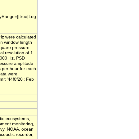
.yRange=||true|Log
/Hz were calculated
nn window length =
square pressure
l resolution of 1
,000 Hz, PSD
ressure amplitude
s per hour for each
Data were
it '44f0f20'; Feb
atic ecosystems,
onment monitoring,
Navy, NOAA, ocean
acoustic recorder,