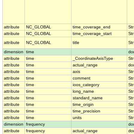
attribute
NC_GLOBAL
time_coverage_end
Str
attribute
NC_GLOBAL
time_coverage_start
Str
attribute
NC_GLOBAL
title
Str
dimension
time
do
attribute
time
_CoordinateAxisType
Str
attribute
time
actual_range
do
attribute
time
axis
Str
attribute
time
comment
Str
attribute
time
ioos_category
Str
attribute
time
long_name
Str
attribute
time
standard_name
Str
attribute
time
time_origin
Str
attribute
time
time_precision
Str
attribute
time
units
Str
dimension
frequency
do
attribute
frequency
actual_range
do