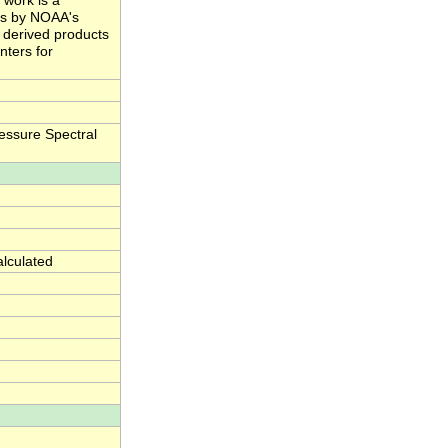
 work is a
ts by NOAA's
e derived products
nters for
essure Spectral
alculated