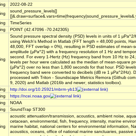
ing
2022-08-22
sound_pressure_levels[]
ing
[]&.draw=surface&.vars=time|frequency|sound_pressure_levels&
ing
TimeSeries
ing
POINT (42.47096 -70.242305)
Sound pressure spectral density (PSD) levels in units of 1 µPa^2
using Welch's Method in Matlab (FFT length = 48,000 points, Ha
48,000, FFT overlap = 0%), resulting in PSD estimates of mean-
amplitude (µPa^2) with a frequency resolution of 1 Hz and tempora
second. For every 1-Hertz (Hz) frequency band from 10 Hz to 24
ing
levels per hour were calculated as the median of mean-square p
(µPa^2) over no less than 1,800 seconds for that hour. PSD level
frequency band were converted to decibels (dB re 1 µPa^2/Hz). 
processed with Triton - Soundscape Metrics Remora (Github comm
9, 2020) and Matlab (2016b and newer; statistics toolbox).
ing
http://doi.org/10.25921/mbrm-yb13
ing
https://ncei.noaa.gov
ing
NOAA
ing
SoundTrap ST300
acoustic attenuation/transmission, acoustics, ambient noise, aqu
cetacean, environmental, fish, frequency, intensity, marine envir
ing
marine habitat, national centers for environmental information, 
acoustics, oceans, office of national marine sanctuaries, passive 