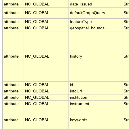
attribute
NC_GLOBAL
date_issued
Str
attribute
NC_GLOBAL
defaultGraphQuery
Str
attribute
NC_GLOBAL
featureType
Str
attribute
NC_GLOBAL
geospatial_bounds
Str
attribute
NC_GLOBAL
history
Str
attribute
NC_GLOBAL
id
Str
attribute
NC_GLOBAL
infoUrl
Str
attribute
NC_GLOBAL
institution
Str
attribute
NC_GLOBAL
instrument
Str
attribute
NC_GLOBAL
keywords
Str