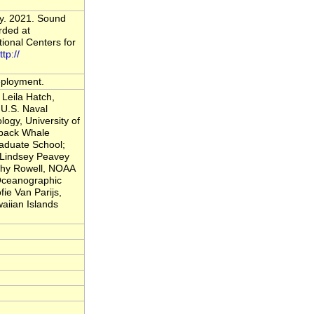
vy. 2021. Sound
rded at
onal Centers for
ttp://
deployment.
Leila Hatch,
U.S. Naval
logy, University of
back Whale
raduate School;
; Lindsey Peavey
thy Rowell, NOAA
 Oceanographic
fie Van Parijs,
iian Islands