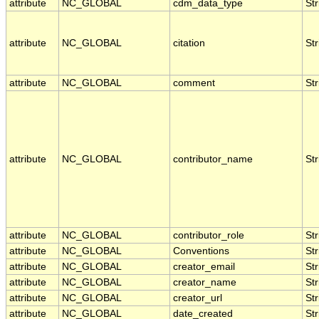
attribute
NC_GLOBAL
cdm_data_type
Str
attribute
NC_GLOBAL
citation
Str
attribute
NC_GLOBAL
comment
Str
attribute
NC_GLOBAL
contributor_name
Str
attribute
NC_GLOBAL
contributor_role
Str
attribute
NC_GLOBAL
Conventions
Str
attribute
NC_GLOBAL
creator_email
Str
attribute
NC_GLOBAL
creator_name
Str
attribute
NC_GLOBAL
creator_url
Str
attribute
NC_GLOBAL
date_created
Str