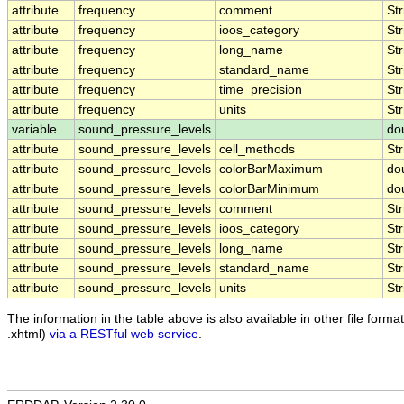
attribute
frequency
comment
Str
attribute
frequency
ioos_category
Str
attribute
frequency
long_name
Str
attribute
frequency
standard_name
Str
attribute
frequency
time_precision
Str
attribute
frequency
units
Str
variable
sound_pressure_levels
do
attribute
sound_pressure_levels
cell_methods
Str
attribute
sound_pressure_levels
colorBarMaximum
do
attribute
sound_pressure_levels
colorBarMinimum
do
attribute
sound_pressure_levels
comment
Str
attribute
sound_pressure_levels
ioos_category
Str
attribute
sound_pressure_levels
long_name
Str
attribute
sound_pressure_levels
standard_name
Str
attribute
sound_pressure_levels
units
Str
The information in the table above is also available in other file formats
.xhtml)
via a RESTful web service
.