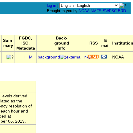
log in
|
Brought to you by
NOAA
NMFS
SWFSC
ERD
FGDC,
Back-
Sum-
E
ISO,
ground
RSS
Institutio
mary
mail
Metadata
Info
,
I
M
background
NOAA
 levels derived
lated as the
ncy resolution of
n each hour and
ded at
ber 06, 2019.