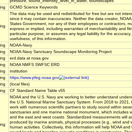
pressure, sound_intensity_level_in_water, soundscapes
ing
GCMD Science Keywords
The data may be used and redistributed for free but are not inten
since it may contain inaccuracies. Neither the data creator, NOAA
States Government, nor any of their employees or contractors, m
ing
express or implied, including warranties of merchantability and fit
particular purpose, or assumes any legal liability for the accuracy
usefulness, of this information.
ing
NOAA-Navy
ing
NOAA-Navy Sanctuary Soundscape Monitoring Project
ing
erd.data at noaa.gov
ing
NOAA NMFS SWFSC ERD
ing
institution
ing
https://www.pfeg.noaa.gov
ing
(local files)
ing
CF Standard Name Table v55
NOAA and the U.S. Navy are working to better understand underw
the U.S. National Marine Sanctuary System. From 2018 to 2021, t
work with numerous scientific partners to study sound within seve
sanctuaries and one marine national monument, which includes wa
and the east and west coasts. Standardized measurements will 
produced by marine animals, physical processes (e.g., wind and 
ing
human activities. Collectively, this information will help NOAA a