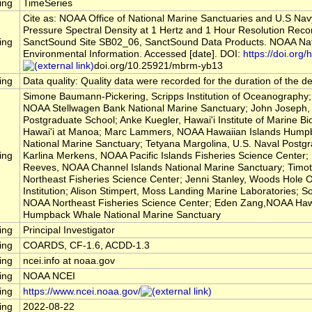
ing
TimeSeries
Cite as: NOAA Office of National Marine Sanctuaries and U.S Na
Pressure Spectral Density at 1 Hertz and 1 Hour Resolution Reco
ing
SanctSound Site SB02_06, SanctSound Data Products. NOAA Nati
Environmental Information. Accessed [date]. DOI:
https://doi.org/h
doi.org/10.25921/mbrm-yb13
ing
Data quality: Quality data were recorded for the duration of the 
Simone Baumann-Pickering, Scripps Institution of Oceanography; 
NOAA Stellwagen Bank National Marine Sanctuary; John Joseph, 
Postgraduate School; Anke Kuegler, Hawai'i Institute of Marine Bio
Hawai'i at Manoa; Marc Lammers, NOAA Hawaiian Islands Hump
National Marine Sanctuary; Tetyana Margolina, U.S. Naval Postg
ing
Karlina Merkens, NOAA Pacific Islands Fisheries Science Center
Reeves, NOAA Channel Islands National Marine Sanctuary; Timo
Northeast Fisheries Science Center; Jenni Stanley, Woods Hole
Institution; Alison Stimpert, Moss Landing Marine Laboratories; So
NOAA Northeast Fisheries Science Center; Eden Zang,NOAA Hawa
Humpback Whale National Marine Sanctuary
ing
Principal Investigator
ing
COARDS, CF-1.6, ACDD-1.3
ing
ncei.info at noaa.gov
ing
NOAA NCEI
ing
https://www.ncei.noaa.gov/
ing
2022-08-22