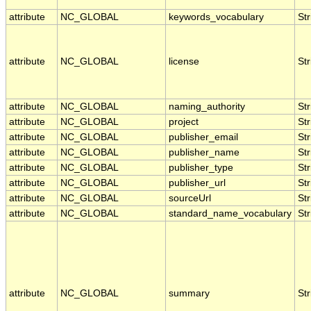
attribute
NC_GLOBAL
keywords_vocabulary
Str
attribute
NC_GLOBAL
license
Str
attribute
NC_GLOBAL
naming_authority
Str
attribute
NC_GLOBAL
project
Str
attribute
NC_GLOBAL
publisher_email
Str
attribute
NC_GLOBAL
publisher_name
Str
attribute
NC_GLOBAL
publisher_type
Str
attribute
NC_GLOBAL
publisher_url
Str
attribute
NC_GLOBAL
sourceUrl
Str
attribute
NC_GLOBAL
standard_name_vocabulary
Str
attribute
NC_GLOBAL
summary
Str