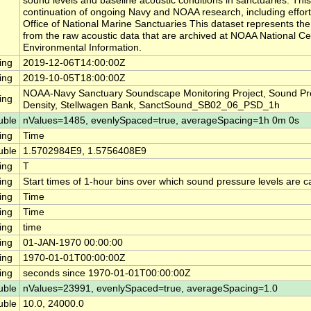
sound levels and baseline acoustic conditions in sanctuaries. This
continuation of ongoing Navy and NOAA research, including effor
Office of National Marine Sanctuaries This dataset represents th
from the raw acoustic data that are archived at NOAA National Ce
Environmental Information.
ing
2019-12-06T14:00:00Z
ing
2019-10-05T18:00:00Z
NOAA-Navy Sanctuary Soundscape Monitoring Project, Sound Pr
ing
Density, Stellwagen Bank, SanctSound_SB02_06_PSD_1h
uble
nValues=1485, evenlySpaced=true, averageSpacing=1h 0m 0s
ing
Time
uble
1.5702984E9, 1.5756408E9
ing
T
ing
Start times of 1-hour bins over which sound pressure levels are c
ing
Time
ing
Time
ing
time
ing
01-JAN-1970 00:00:00
ing
1970-01-01T00:00:00Z
ing
seconds since 1970-01-01T00:00:00Z
uble
nValues=23991, evenlySpaced=true, averageSpacing=1.0
uble
10.0, 24000.0