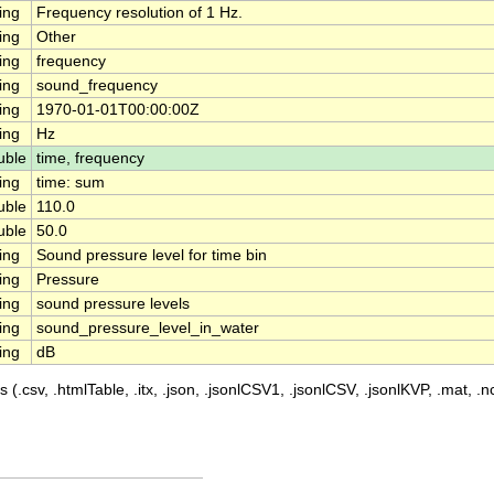
ing
Frequency resolution of 1 Hz.
ing
Other
ing
frequency
ing
sound_frequency
ing
1970-01-01T00:00:00Z
ing
Hz
uble
time, frequency
ing
time: sum
uble
110.0
uble
50.0
ing
Sound pressure level for time bin
ing
Pressure
ing
sound pressure levels
ing
sound_pressure_level_in_water
ing
dB
 (.csv, .htmlTable, .itx, .json, .jsonlCSV1, .jsonlCSV, .jsonlKVP, .mat, .nc