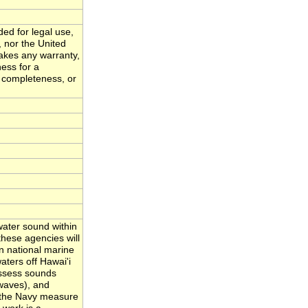
ded for legal use,
, nor the United
akes any warranty,
ness for a
, completeness, or
ater sound within
hese agencies will
n national marine
ters off Hawai'i
assess sounds
waves), and
nd the Navy measure