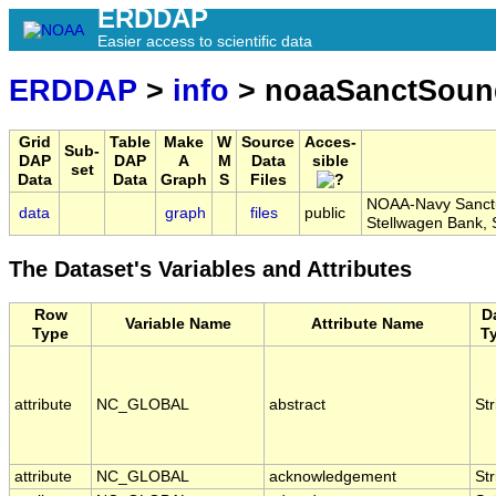
ERDDAP
Easier access to scientific data
ERDDAP
>
info
> noaaSanctSou
Grid
Table
Make
W
Source
Acces-
Sub-
DAP
DAP
A
M
Data
sible
set
Data
Data
Graph
S
Files
NOAA-Navy Sanctua
data
graph
files
public
Stellwagen Bank
The Dataset's Variables and Attributes
Row
D
Variable Name
Attribute Name
Type
T
attribute
NC_GLOBAL
abstract
Str
attribute
NC_GLOBAL
acknowledgement
Str