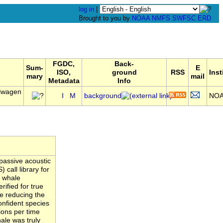
log in
|
Brought to you by
NOAA
NMFS
SWFSC
ERD
FGDC,
Back-
Sum-
E
ISO,
ground
RSS
Inst
mary
mail
Metadata
Info
llwagen
I
M
background
NO
passive acoustic
call library for
n whale
ified for true
ate reducing the
confident species
ions per time
ale was truly