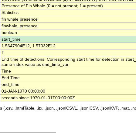
Presence of Fin Whale (0 = not present; 1 = present)
Statistics
fin whale presence
finwhale_presence
boolean
start_time
1.5647904E12, 1.57032E12
T
End time of detections. Corresponding start time for detection in start
same index value as end_time_var.
Time
End Time
end_time
01-JAN-1970 00:00:00
seconds since 1970-01-01T00:00:00Z
 (.csv, .htmlTable, .itx, .json, .jsonlCSV1, .jsonlCSV, .jsonlKVP, .mat, .nc