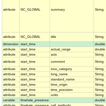
attribute
NC_GLOBAL
summary
String
attribute
NC_GLOBAL
title
String
dimension
start_time
double
attribute
start_time
actual_range
double
attribute
start_time
axis
String
attribute
start_time
comment
String
attribute
start_time
ioos_category
String
attribute
start_time
long_name
String
attribute
start_time
standard_name
String
attribute
start_time
time_origin
String
attribute
start_time
time_precision
String
attribute
start_time
units
String
variable
finwhale_presence
double
attribute
finwhale_presence
cell_methods
String