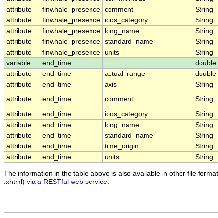
attribute
finwhale_presence
comment
String
attribute
finwhale_presence
ioos_category
String
attribute
finwhale_presence
long_name
String
attribute
finwhale_presence
standard_name
String
attribute
finwhale_presence
units
String
variable
end_time
double
attribute
end_time
actual_range
double
attribute
end_time
axis
String
attribute
end_time
comment
String
attribute
end_time
ioos_category
String
attribute
end_time
long_name
String
attribute
end_time
standard_name
String
attribute
end_time
time_origin
String
attribute
end_time
units
String
The information in the table above is also available in other file formats
.xhtml)
via a RESTful web service
.