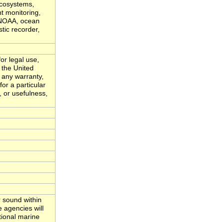
ecosystems,
t monitoring,
, NOAA, ocean
tic recorder,
or legal use,
 the United
 any warranty,
for a particular
, or usefulness,
 sound within
 agencies will
tional marine