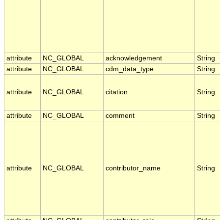
attribute
NC_GLOBAL
acknowledgement
String
attribute
NC_GLOBAL
cdm_data_type
String
attribute
NC_GLOBAL
citation
String
attribute
NC_GLOBAL
comment
String
attribute
NC_GLOBAL
contributor_name
String