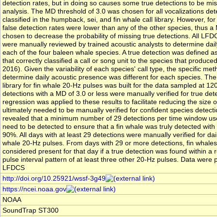
detection rates, but in doing so causes some true detections to be mis
analysis. The MD threshold of 3.0 was chosen for all vocalizations de
classified in the humpback, sei, and fin whale call library. However, fo
false detection rates were lower than any of the other species, thus a
chosen to decrease the probability of missing true detections. All LFD
were manually reviewed by trained acoustic analysts to determine dai
each of the four baleen whale species. A true detection was defined as
that correctly classified a call or song unit to the species that produced 
2016). Given the variability of each species' call type, the specific me
determine daily acoustic presence was different for each species. Th
library for fin whale 20-Hz pulses was built for the data sampled at 120
detections with a MD of 3.0 or less were manually verified for true detec
regression was applied to these results to facilitate reducing the size o
ultimately needed to be manually verified for confident species detecti
revealed that a minimum number of 29 detections per time window us
need to be detected to ensure that a fin whale was truly detected with
90%. All days with at least 29 detections were manually verified for dai
whale 20-Hz pulses. From days with 29 or more detections, fin whale
considered present for that day if a true detection was found within a r
pulse interval pattern of at least three other 20-Hz pulses. Data were
LFDCS
http://doi.org/10.25921/wssf-3g49
https://ncei.noaa.gov
NOAA
SoundTrap ST300