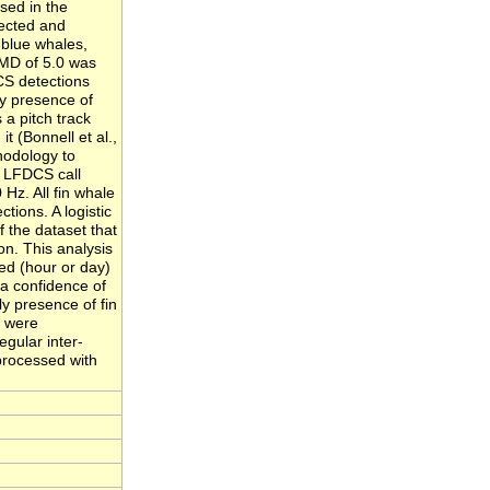
sed in the
tected and
r blue whales,
 MD of 5.0 was
CS detections
ly presence of
 a pitch track
it (Bonnell et al.,
thodology to
e LFDCS call
 Hz. All fin whale
tions. A logistic
f the dataset that
on. This analysis
ed (hour or day)
 a confidence of
ly presence of fin
s were
egular inter-
 processed with