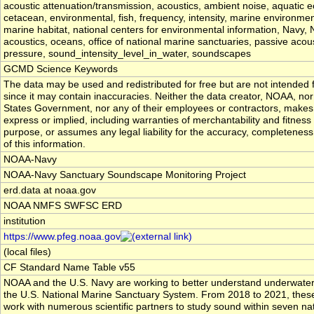
acoustic attenuation/transmission, acoustics, ambient noise, aquatic 
cetacean, environmental, fish, frequency, intensity, marine environmen
marine habitat, national centers for environmental information, Navy
acoustics, oceans, office of national marine sanctuaries, passive acous
pressure, sound_intensity_level_in_water, soundscapes
GCMD Science Keywords
The data may be used and redistributed for free but are not intended f
since it may contain inaccuracies. Neither the data creator, NOAA, nor
States Government, nor any of their employees or contractors, makes
express or implied, including warranties of merchantability and fitness 
purpose, or assumes any legal liability for the accuracy, completeness
of this information.
NOAA-Navy
NOAA-Navy Sanctuary Soundscape Monitoring Project
erd.data at noaa.gov
NOAA NMFS SWFSC ERD
institution
https://www.pfeg.noaa.gov
(local files)
CF Standard Name Table v55
NOAA and the U.S. Navy are working to better understand underwater
the U.S. National Marine Sanctuary System. From 2018 to 2021, these
work with numerous scientific partners to study sound within seven na