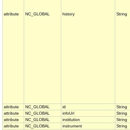
attribute
NC_GLOBAL
history
String
attribute
NC_GLOBAL
id
String
attribute
NC_GLOBAL
infoUrl
String
attribute
NC_GLOBAL
institution
String
attribute
NC_GLOBAL
instrument
String