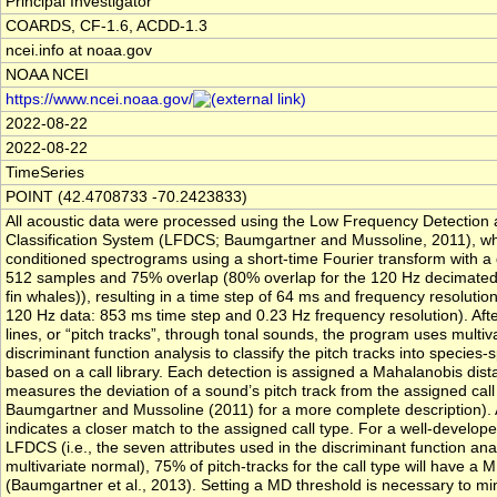
Principal Investigator
COARDS, CF-1.6, ACDD-1.3
ncei.info at noaa.gov
NOAA NCEI
https://www.ncei.noaa.gov/
2022-08-22
2022-08-22
TimeSeries
POINT (42.4708733 -70.2423833)
All acoustic data were processed using the Low Frequency Detection
Classification System (LFDCS; Baumgartner and Mussoline, 2011), wh
conditioned spectrograms using a short-time Fourier transform with a
512 samples and 75% overlap (80% overlap for the 120 Hz decimated
fin whales)), resulting in a time step of 64 ms and frequency resolution
120 Hz data: 853 ms time step and 0.23 Hz frequency resolution). Afte
lines, or “pitch tracks”, through tonal sounds, the program uses multiv
discriminant function analysis to classify the pitch tracks into species-s
based on a call library. Each detection is assigned a Mahalanobis dis
measures the deviation of a sound’s pitch track from the assigned call
Baumgartner and Mussoline (2011) for a more complete description).
indicates a closer match to the assigned call type. For a well-developed
LFDCS (i.e., the seven attributes used in the discriminant function ana
multivariate normal), 75% of pitch-tracks for the call type will have a M
(Baumgartner et al., 2013). Setting a MD threshold is necessary to mi