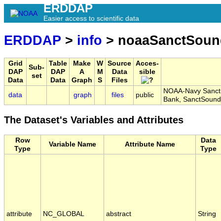
ERDDAP
Easier access to scientific data
ERDDAP
>
info
> noaaSanctSoun
Grid
Table
Make
W
Source
Acces-
Sub-
DAP
DAP
A
M
Data
sible
set
Data
Data
Graph
S
Files
NOAA-Navy Sanctu
data
graph
files
public
Bank, SanctSoun
The Dataset's Variables and Attributes
Row
Data
Variable Name
Attribute Name
Type
Type
attribute
NC_GLOBAL
abstract
String