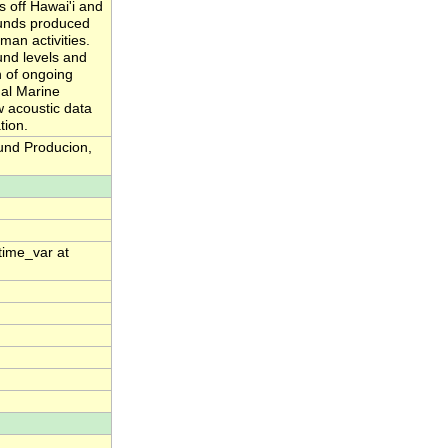
 off Hawai'i and
ounds produced
man activities.
und levels and
n of ongoing
nal Marine
w acoustic data
tion.
und Producion,
time_var at