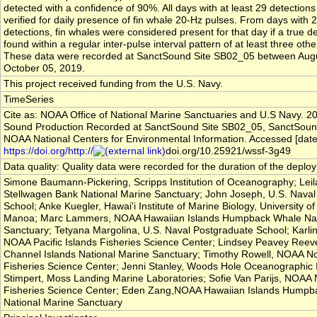
detected with a confidence of 90%. All days with at least 29 detection
verified for daily presence of fin whale 20-Hz pulses. From days with 
detections, fin whales were considered present for that day if a true d
found within a regular inter-pulse interval pattern of at least three oth
These data were recorded at SanctSound Site SB02_05 between Aug
October 05, 2019.
This project received funding from the U.S. Navy.
TimeSeries
Cite as: NOAA Office of National Marine Sanctuaries and U.S Navy. 2
Sound Production Recorded at SanctSound Site SB02_05, SanctSoun
NOAA National Centers for Environmental Information. Accessed [date
https://doi.org/http://
doi.org/10.25921/wssf-3g49
Data quality: Quality data were recorded for the duration of the deplo
Simone Baumann-Pickering, Scripps Institution of Oceanography; Lei
Stellwagen Bank National Marine Sanctuary; John Joseph, U.S. Naval
School; Anke Kuegler, Hawai'i Institute of Marine Biology, University of
Manoa; Marc Lammers, NOAA Hawaiian Islands Humpback Whale Nat
Sanctuary; Tetyana Margolina, U.S. Naval Postgraduate School; Karli
NOAA Pacific Islands Fisheries Science Center; Lindsey Peavey Ree
Channel Islands National Marine Sanctuary; Timothy Rowell, NOAA N
Fisheries Science Center; Jenni Stanley, Woods Hole Oceanographic In
Stimpert, Moss Landing Marine Laboratories; Sofie Van Parijs, NOAA 
Fisheries Science Center; Eden Zang,NOAA Hawaiian Islands Humpb
National Marine Sanctuary