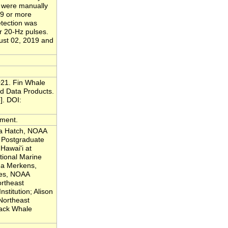
s were manually
29 or more
etection was
er 20-Hz pulses.
ust 02, 2019 and
021. Fin Whale
d Data Products.
]. DOI:
yment.
la Hatch, NOAA
 Postgraduate
 Hawai'i at
ional Marine
na Merkens,
ves, NOAA
ortheast
stitution; Alison
Northeast
ack Whale