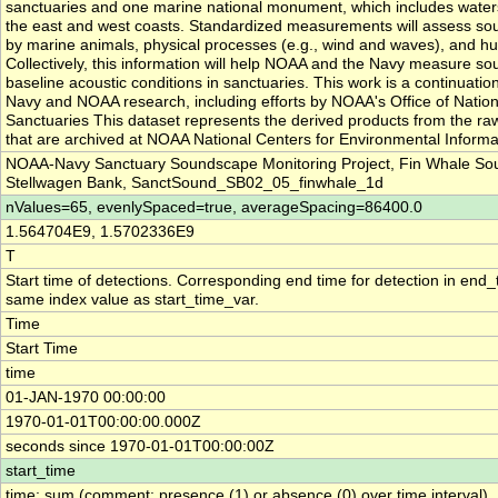
sanctuaries and one marine national monument, which includes waters
the east and west coasts. Standardized measurements will assess s
by marine animals, physical processes (e.g., wind and waves), and hu
Collectively, this information will help NOAA and the Navy measure so
baseline acoustic conditions in sanctuaries. This work is a continuatio
Navy and NOAA research, including efforts by NOAA's Office of Natio
Sanctuaries This dataset represents the derived products from the ra
that are archived at NOAA National Centers for Environmental Informa
NOAA-Navy Sanctuary Soundscape Monitoring Project, Fin Whale So
Stellwagen Bank, SanctSound_SB02_05_finwhale_1d
nValues=65, evenlySpaced=true, averageSpacing=86400.0
1.564704E9, 1.5702336E9
T
Start time of detections. Corresponding end time for detection in end_
same index value as start_time_var.
Time
Start Time
time
01-JAN-1970 00:00:00
1970-01-01T00:00:00.000Z
seconds since 1970-01-01T00:00:00Z
start_time
time: sum (comment: presence (1) or absence (0) over time interval)