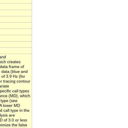
 and
ich creates
 data frame of
 data (blue and
 of 3.9 Hz (for
r tracing contour
ariate
pecific call types
tance (MD), which
 type (see
 A lower MD
 call type in the
lysis are
D of 3.0 or less
nimize the false