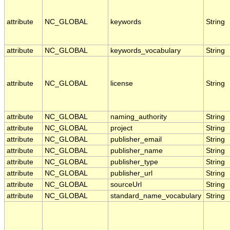
attribute
NC_GLOBAL
keywords
String
attribute
NC_GLOBAL
keywords_vocabulary
String
attribute
NC_GLOBAL
license
String
attribute
NC_GLOBAL
naming_authority
String
attribute
NC_GLOBAL
project
String
attribute
NC_GLOBAL
publisher_email
String
attribute
NC_GLOBAL
publisher_name
String
attribute
NC_GLOBAL
publisher_type
String
attribute
NC_GLOBAL
publisher_url
String
attribute
NC_GLOBAL
sourceUrl
String
attribute
NC_GLOBAL
standard_name_vocabulary
String