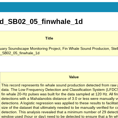
d_SB02_05_finwhale_1d
Title
ary Soundscape Monitoring Project, Fin Whale Sound Producion, Ste
d_SB02_05_finwhale_1d
Value
This record represents fin whale sound production detected from raw 
data. The Low Frequency Detection and Classification System (LFDCS) 
fin whale 20-Hz pulses was built for the data sampled at 120 Hz. All fi
detections with a Mahalanobis distance of 3.0 or less were manually ver
detections. A logistic regression was applied to these results to facilit
size of the dataset that ultimately needed to be manually verified for 
detection. This analysis revealed that a minimum number of 29 detect
window used (hour or day) need to be detected to ensure that a fin wh