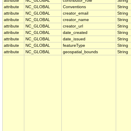
attribute
NC_GLOBAL
contributor_role
String
attribute
NC_GLOBAL
Conventions
String
attribute
NC_GLOBAL
creator_email
String
attribute
NC_GLOBAL
creator_name
String
attribute
NC_GLOBAL
creator_url
String
attribute
NC_GLOBAL
date_created
String
attribute
NC_GLOBAL
date_issued
String
attribute
NC_GLOBAL
featureType
String
attribute
NC_GLOBAL
geospatial_bounds
String