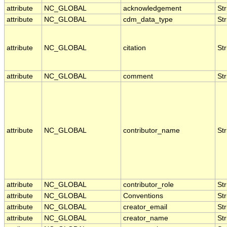
attribute
NC_GLOBAL
acknowledgement
Str
attribute
NC_GLOBAL
cdm_data_type
Str
attribute
NC_GLOBAL
citation
Str
attribute
NC_GLOBAL
comment
Str
attribute
NC_GLOBAL
contributor_name
Str
attribute
NC_GLOBAL
contributor_role
Str
attribute
NC_GLOBAL
Conventions
Str
attribute
NC_GLOBAL
creator_email
Str
attribute
NC_GLOBAL
creator_name
Str