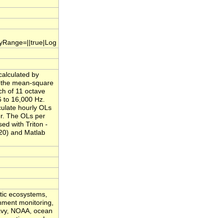
.yRange=||true|Log
calculated by
f the mean-square
ch of 11 octave
 to 16,000 Hz.
culate hourly OLs
ur. The OLs per
ed with Triton -
20) and Matlab
atic ecosystems,
onment monitoring,
Navy, NOAA, ocean