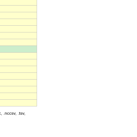
, .nccsv, .tsv,