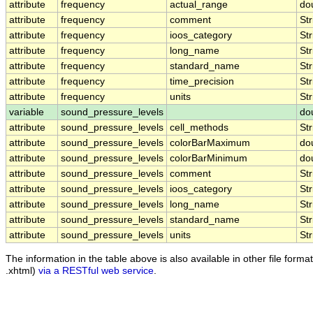
attribute
frequency
actual_range
do
attribute
frequency
comment
Str
attribute
frequency
ioos_category
Str
attribute
frequency
long_name
Str
attribute
frequency
standard_name
Str
attribute
frequency
time_precision
Str
attribute
frequency
units
Str
variable
sound_pressure_levels
do
attribute
sound_pressure_levels
cell_methods
Str
attribute
sound_pressure_levels
colorBarMaximum
do
attribute
sound_pressure_levels
colorBarMinimum
do
attribute
sound_pressure_levels
comment
Str
attribute
sound_pressure_levels
ioos_category
Str
attribute
sound_pressure_levels
long_name
Str
attribute
sound_pressure_levels
standard_name
Str
attribute
sound_pressure_levels
units
Str
The information in the table above is also available in other file formats
.xhtml)
via a RESTful web service
.