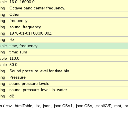
uble
16.0, 16000.0
ing
Octave band center frequency.
ing
Other
ing
frequency
ing
sound_frequency
ing
1970-01-01T00:00:00Z
ing
Hz
uble
time, frequency
ing
time: sum
uble
110.0
uble
50.0
ing
Sound pressure level for time bin
ing
Pressure
ing
sound pressure levels
ing
sound_pressure_level_in_water
ing
dB
 (.csv, .htmlTable, .itx, .json, .jsonlCSV1, .jsonlCSV, .jsonlKVP, .mat, .nc