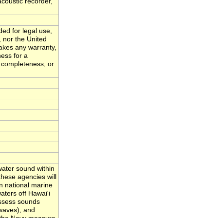
acoustic recorder,
ded for legal use,
, nor the United
akes any warranty,
ness for a
, completeness, or
ater sound within
hese agencies will
n national marine
ters off Hawai'i
assess sounds
waves), and