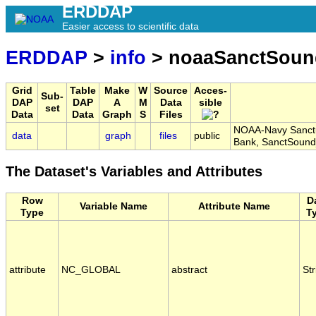
ERDDAP
Easier access to scientific data
ERDDAP
>
info
> noaaSanctSou
Grid
Table
Make
W
Source
Acces-
Sub-
DAP
DAP
A
M
Data
sible
set
Data
Data
Graph
S
Files
NOAA-Navy Sanctu
data
graph
files
public
Bank, SanctSoun
The Dataset's Variables and Attributes
Row
D
Variable Name
Attribute Name
Type
T
attribute
NC_GLOBAL
abstract
Str