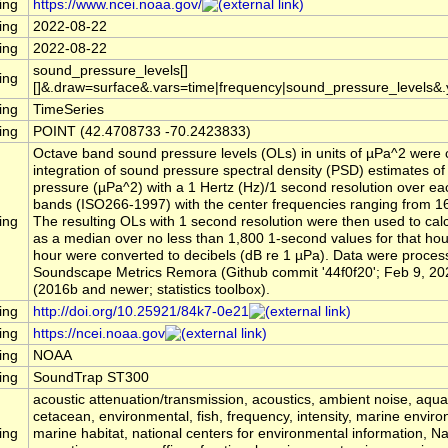
ing
https://www.ncei.noaa.gov/
ing
2022-08-22
ing
2022-08-22
sound_pressure_levels[]
ing
[]&.draw=surface&.vars=time|frequency|sound_pressure_levels&
ing
TimeSeries
ing
POINT (42.4708733 -70.2423833)
Octave band sound pressure levels (OLs) in units of µPa^2 were 
integration of sound pressure spectral density (PSD) estimates o
pressure (µPa^2) with a 1 Hertz (Hz)/1 second resolution over ea
bands (ISO266-1997) with the center frequencies ranging from 16
ing
The resulting OLs with 1 second resolution were then used to cal
as a median over no less than 1,800 1-second values for that ho
hour were converted to decibels (dB re 1 µPa). Data were process
Soundscape Metrics Remora (Github commit '44f0f20'; Feb 9, 20
(2016b and newer; statistics toolbox).
ing
http://doi.org/10.25921/84k7-0e21
ing
https://ncei.noaa.gov
ing
NOAA
ing
SoundTrap ST300
acoustic attenuation/transmission, acoustics, ambient noise, aqu
cetacean, environmental, fish, frequency, intensity, marine envir
ing
marine habitat, national centers for environmental information, 