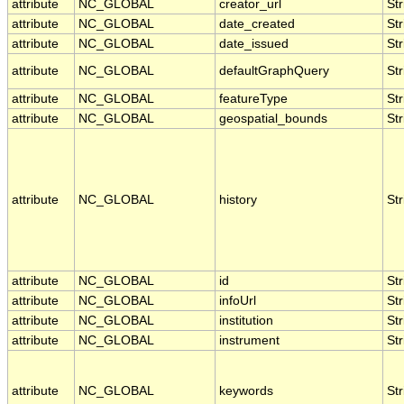
attribute
NC_GLOBAL
creator_url
Str
attribute
NC_GLOBAL
date_created
Str
attribute
NC_GLOBAL
date_issued
Str
attribute
NC_GLOBAL
defaultGraphQuery
Str
attribute
NC_GLOBAL
featureType
Str
attribute
NC_GLOBAL
geospatial_bounds
Str
attribute
NC_GLOBAL
history
Str
attribute
NC_GLOBAL
id
Str
attribute
NC_GLOBAL
infoUrl
Str
attribute
NC_GLOBAL
institution
Str
attribute
NC_GLOBAL
instrument
Str
attribute
NC_GLOBAL
keywords
Str