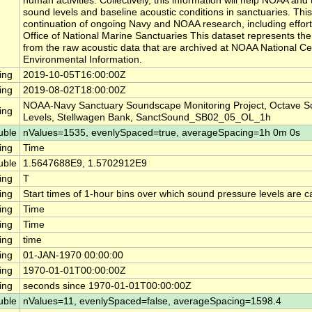
human activities. Collectively, this information will help NOAA a
sound levels and baseline acoustic conditions in sanctuaries. This
continuation of ongoing Navy and NOAA research, including effor
Office of National Marine Sanctuaries This dataset represents th
from the raw acoustic data that are archived at NOAA National Ce
Environmental Information.
ing
2019-10-05T16:00:00Z
ing
2019-08-02T18:00:00Z
NOAA-Navy Sanctuary Soundscape Monitoring Project, Octave S
ing
Levels, Stellwagen Bank, SanctSound_SB02_05_OL_1h
uble
nValues=1535, evenlySpaced=true, averageSpacing=1h 0m 0s
ing
Time
uble
1.5647688E9, 1.5702912E9
ing
T
ing
Start times of 1-hour bins over which sound pressure levels are c
ing
Time
ing
Time
ing
time
ing
01-JAN-1970 00:00:00
ing
1970-01-01T00:00:00Z
ing
seconds since 1970-01-01T00:00:00Z
uble
nValues=11, evenlySpaced=false, averageSpacing=1598.4