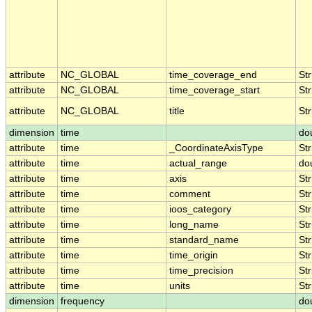
attribute
NC_GLOBAL
time_coverage_end
Str
attribute
NC_GLOBAL
time_coverage_start
Str
attribute
NC_GLOBAL
title
Str
dimension
time
do
attribute
time
_CoordinateAxisType
Str
attribute
time
actual_range
do
attribute
time
axis
Str
attribute
time
comment
Str
attribute
time
ioos_category
Str
attribute
time
long_name
Str
attribute
time
standard_name
Str
attribute
time
time_origin
Str
attribute
time
time_precision
Str
attribute
time
units
Str
dimension
frequency
do