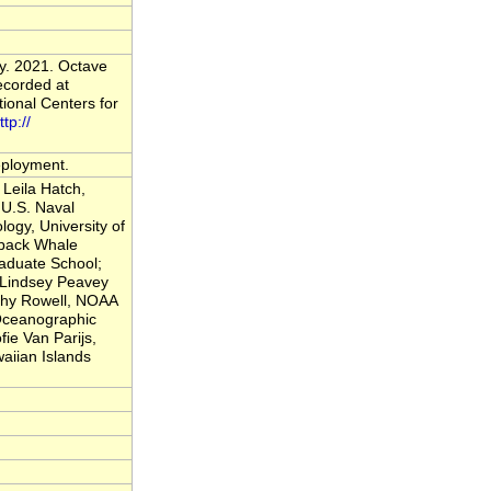
y. 2021. Octave
ecorded at
onal Centers for
ttp://
deployment.
Leila Hatch,
U.S. Naval
logy, University of
back Whale
raduate School;
; Lindsey Peavey
thy Rowell, NOAA
 Oceanographic
fie Van Parijs,
iian Islands