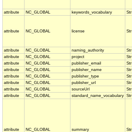
attribute
NC_GLOBAL
keywords_vocabulary
Str
attribute
NC_GLOBAL
license
Str
attribute
NC_GLOBAL
naming_authority
Str
attribute
NC_GLOBAL
project
Str
attribute
NC_GLOBAL
publisher_email
Str
attribute
NC_GLOBAL
publisher_name
Str
attribute
NC_GLOBAL
publisher_type
Str
attribute
NC_GLOBAL
publisher_url
Str
attribute
NC_GLOBAL
sourceUrl
Str
attribute
NC_GLOBAL
standard_name_vocabulary
Str
attribute
NC_GLOBAL
summary
Str