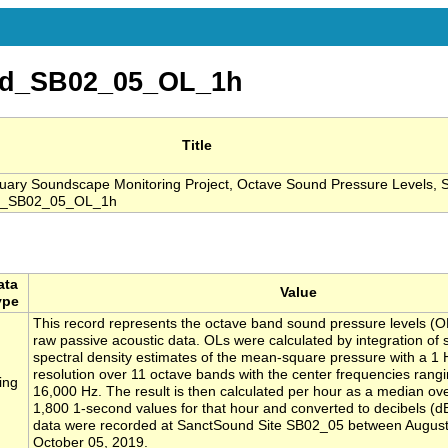
nd_SB02_05_OL_1h
Title
ary Soundscape Monitoring Project, Octave Sound Pressure Levels, S
d_SB02_05_OL_1h
ata
Value
ype
This record represents the octave band sound pressure levels (O
raw passive acoustic data. OLs were calculated by integration of
spectral density estimates of the mean-square pressure with a 1
resolution over 11 octave bands with the center frequencies rangi
ing
16,000 Hz. The result is then calculated per hour as a median ove
1,800 1-second values for that hour and converted to decibels (d
data were recorded at SanctSound Site SB02_05 between August
October 05, 2019.