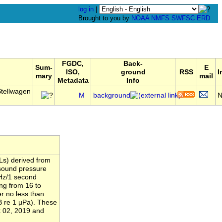
log in
|
Brought to you by
NOAA
NMFS
SWFSC
ERD
FGDC,
Back-
Sum-
E
ISO,
ground
RSS
I
mary
mail
Metadata
Info
tellwagen
M
background
Ls) derived from
 sound pressure
 Hz/1 second
ng from 16 to
r no less than
B re 1 µPa). These
 02, 2019 and