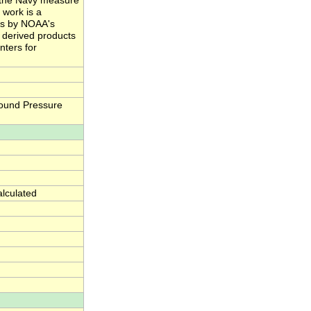
nd the Navy measure
 work is a
ts by NOAA's
e derived products
nters for
ound Pressure
alculated