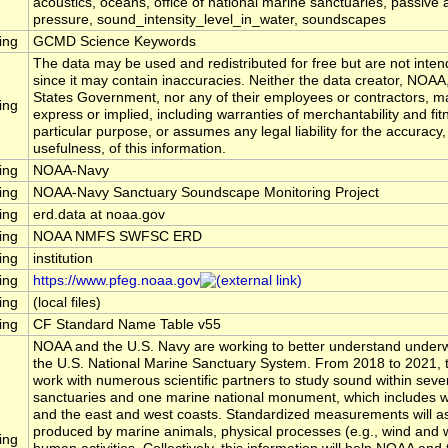
acoustics, oceans, office of national marine sanctuaries, passive 
pressure, sound_intensity_level_in_water, soundscapes
ing
GCMD Science Keywords
The data may be used and redistributed for free but are not inten
since it may contain inaccuracies. Neither the data creator, NOAA
States Government, nor any of their employees or contractors, m
ing
express or implied, including warranties of merchantability and fit
particular purpose, or assumes any legal liability for the accuracy
usefulness, of this information.
ing
NOAA-Navy
ing
NOAA-Navy Sanctuary Soundscape Monitoring Project
ing
erd.data at noaa.gov
ing
NOAA NMFS SWFSC ERD
ing
institution
ing
https://www.pfeg.noaa.gov
ing
(local files)
ing
CF Standard Name Table v55
NOAA and the U.S. Navy are working to better understand underw
the U.S. National Marine Sanctuary System. From 2018 to 2021, t
work with numerous scientific partners to study sound within seve
sanctuaries and one marine national monument, which includes wa
and the east and west coasts. Standardized measurements will 
produced by marine animals, physical processes (e.g., wind and 
ing