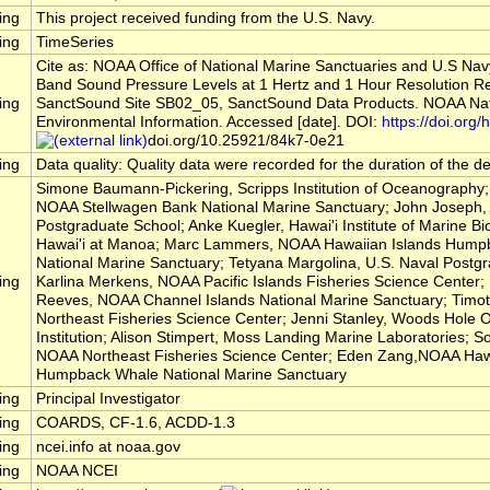
ing
This project received funding from the U.S. Navy.
ing
TimeSeries
Cite as: NOAA Office of National Marine Sanctuaries and U.S Nav
Band Sound Pressure Levels at 1 Hertz and 1 Hour Resolution R
ing
SanctSound Site SB02_05, SanctSound Data Products. NOAA Nati
Environmental Information. Accessed [date]. DOI:
https://doi.org/h
doi.org/10.25921/84k7-0e21
ing
Data quality: Quality data were recorded for the duration of the 
Simone Baumann-Pickering, Scripps Institution of Oceanography; 
NOAA Stellwagen Bank National Marine Sanctuary; John Joseph, 
Postgraduate School; Anke Kuegler, Hawai'i Institute of Marine Bio
Hawai'i at Manoa; Marc Lammers, NOAA Hawaiian Islands Hump
National Marine Sanctuary; Tetyana Margolina, U.S. Naval Postg
ing
Karlina Merkens, NOAA Pacific Islands Fisheries Science Center
Reeves, NOAA Channel Islands National Marine Sanctuary; Timo
Northeast Fisheries Science Center; Jenni Stanley, Woods Hole
Institution; Alison Stimpert, Moss Landing Marine Laboratories; So
NOAA Northeast Fisheries Science Center; Eden Zang,NOAA Hawa
Humpback Whale National Marine Sanctuary
ing
Principal Investigator
ing
COARDS, CF-1.6, ACDD-1.3
ing
ncei.info at noaa.gov
ing
NOAA NCEI