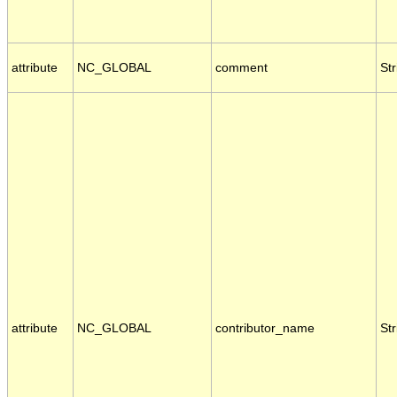
attribute
NC_GLOBAL
comment
Str
attribute
NC_GLOBAL
contributor_name
Str