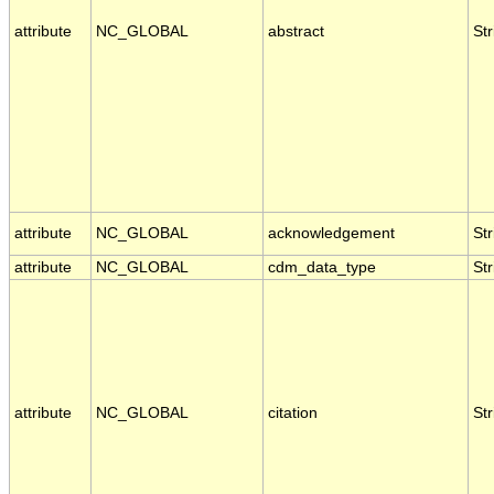
attribute
NC_GLOBAL
abstract
Str
attribute
NC_GLOBAL
acknowledgement
Str
attribute
NC_GLOBAL
cdm_data_type
Str
attribute
NC_GLOBAL
citation
Str