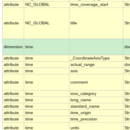
attribute
NC_GLOBAL
time_coverage_start
Str
attribute
NC_GLOBAL
title
Str
dimension
time
do
attribute
time
_CoordinateAxisType
Str
attribute
time
actual_range
do
attribute
time
axis
Str
attribute
time
comment
Str
attribute
time
ioos_category
Str
attribute
time
long_name
Str
attribute
time
standard_name
Str
attribute
time
time_origin
Str
attribute
time
time_precision
Str
attribute
time
units
Str