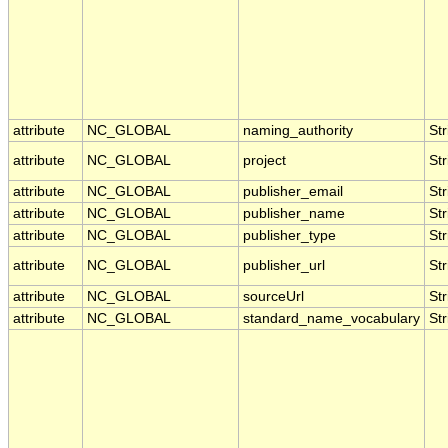
attribute
NC_GLOBAL
naming_authority
Str
attribute
NC_GLOBAL
project
Str
attribute
NC_GLOBAL
publisher_email
Str
attribute
NC_GLOBAL
publisher_name
Str
attribute
NC_GLOBAL
publisher_type
Str
attribute
NC_GLOBAL
publisher_url
Str
attribute
NC_GLOBAL
sourceUrl
Str
attribute
NC_GLOBAL
standard_name_vocabulary
Str