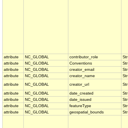
attribute
NC_GLOBAL
contributor_role
Str
attribute
NC_GLOBAL
Conventions
Str
attribute
NC_GLOBAL
creator_email
Str
attribute
NC_GLOBAL
creator_name
Str
attribute
NC_GLOBAL
creator_url
Str
attribute
NC_GLOBAL
date_created
Str
attribute
NC_GLOBAL
date_issued
Str
attribute
NC_GLOBAL
featureType
Str
attribute
NC_GLOBAL
geospatial_bounds
Str