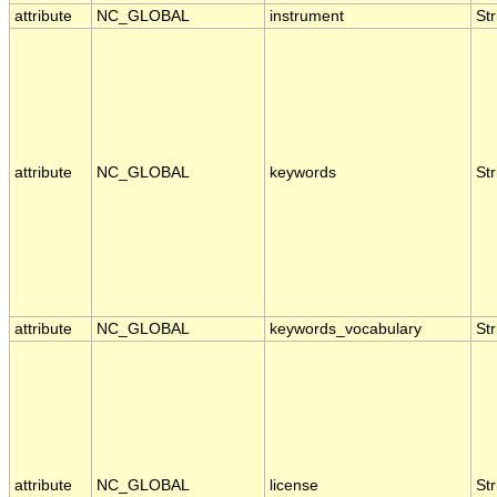
attribute
NC_GLOBAL
instrument
Str
attribute
NC_GLOBAL
keywords
Str
attribute
NC_GLOBAL
keywords_vocabulary
Str
attribute
NC_GLOBAL
license
Str