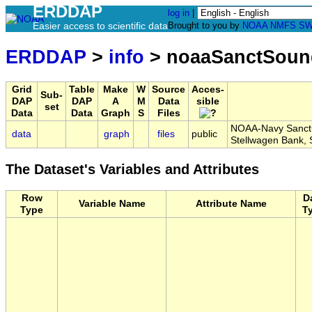
ERDDAP
log in
|
Easier access to scientific data
Brought to you by
NOAA
NMFS
SW
ERDDAP
>
info
> noaaSanctSou
Grid
Table
Make
W
Source
Acces-
Sub-
DAP
DAP
A
M
Data
sible
set
Data
Data
Graph
S
Files
NOAA-Navy Sanctu
data
graph
files
public
Stellwagen Bank
The Dataset's Variables and Attributes
Row
D
Variable Name
Attribute Name
Type
T