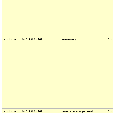
attribute
NC_GLOBAL
summary
Str
attribute
NC_GLOBAL
time_coverage_end
Str