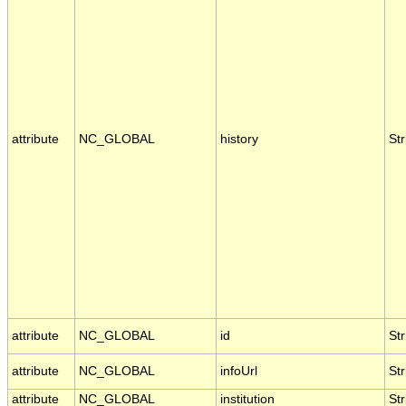
attribute
NC_GLOBAL
history
Str
attribute
NC_GLOBAL
id
Str
attribute
NC_GLOBAL
infoUrl
Str
attribute
NC_GLOBAL
institution
Str