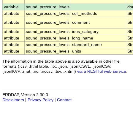
variable
sound_pressure_levels
do
attribute
sound_pressure_levels
cell_methods
Str
attribute
sound_pressure_levels
comment
Str
attribute
sound_pressure_levels
ioos_category
Str
attribute
sound_pressure_levels
long_name
Str
attribute
sound_pressure_levels
standard_name
Str
attribute
sound_pressure_levels
units
Str
The information in the table above is also available in other file
formats (.csv, .htmlTable, .itx, .json, .jsonlCSV1, .jsonlCSV,
.jsonlKVP, .mat, .nc, .nccsv, .tsv, .xhtml)
via a RESTful web service
.
ERDDAP, Version 2.30.0
Disclaimers
|
Privacy Policy
|
Contact