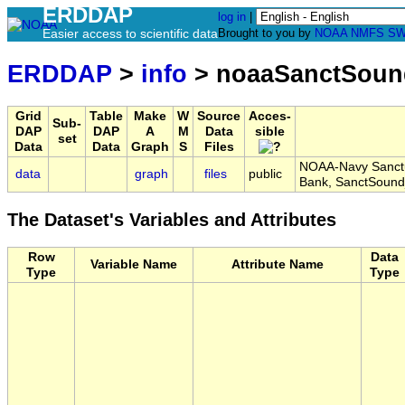
ERDDAP
log in
|
Easier access to scientific data
Brought to you by
NOAA
NMFS
SW
ERDDAP
>
info
> noaaSanctSoun
Grid
Table
Make
W
Source
Acces-
Sub-
DAP
DAP
A
M
Data
sible
set
Data
Data
Graph
S
Files
NOAA-Navy Sanctua
data
graph
files
public
Bank, SanctSoun
The Dataset's Variables and Attributes
Row
Data
Variable Name
Attribute Name
Type
Type