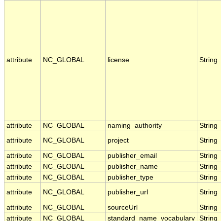
attribute
NC_GLOBAL
license
String
attribute
NC_GLOBAL
naming_authority
String
attribute
NC_GLOBAL
project
String
attribute
NC_GLOBAL
publisher_email
String
attribute
NC_GLOBAL
publisher_name
String
attribute
NC_GLOBAL
publisher_type
String
attribute
NC_GLOBAL
publisher_url
String
attribute
NC_GLOBAL
sourceUrl
String
attribute
NC_GLOBAL
standard_name_vocabulary
String