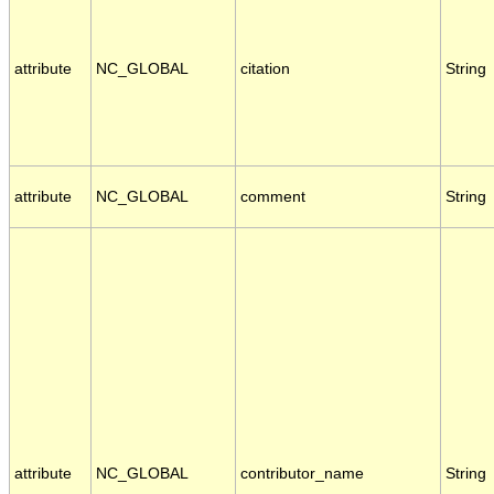
attribute
NC_GLOBAL
citation
String
attribute
NC_GLOBAL
comment
String
attribute
NC_GLOBAL
contributor_name
String