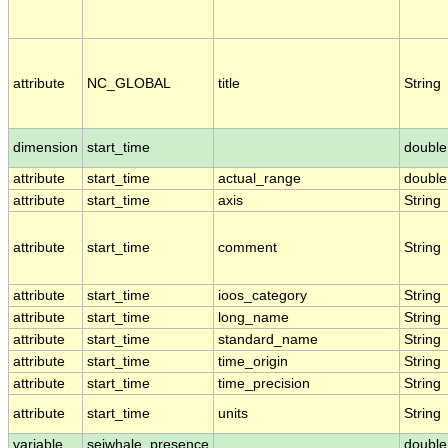
attribute
NC_GLOBAL
title
String
dimension
start_time
double
attribute
start_time
actual_range
double
attribute
start_time
axis
String
attribute
start_time
comment
String
attribute
start_time
ioos_category
String
attribute
start_time
long_name
String
attribute
start_time
standard_name
String
attribute
start_time
time_origin
String
attribute
start_time
time_precision
String
attribute
start_time
units
String
variable
seiwhale_presence
double