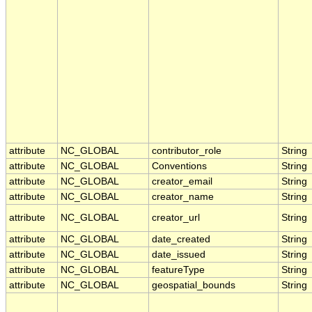
attribute
NC_GLOBAL
contributor_role
String
attribute
NC_GLOBAL
Conventions
String
attribute
NC_GLOBAL
creator_email
String
attribute
NC_GLOBAL
creator_name
String
attribute
NC_GLOBAL
creator_url
String
attribute
NC_GLOBAL
date_created
String
attribute
NC_GLOBAL
date_issued
String
attribute
NC_GLOBAL
featureType
String
attribute
NC_GLOBAL
geospatial_bounds
String