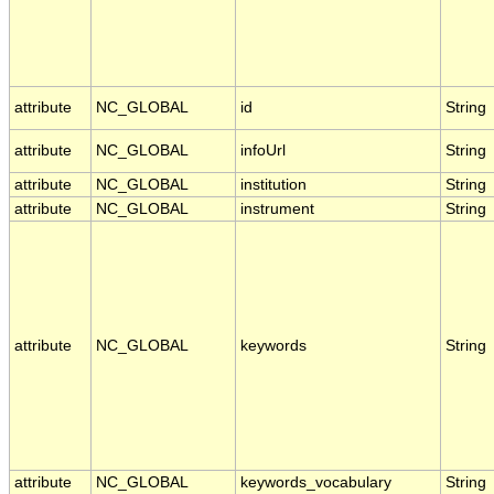
attribute
NC_GLOBAL
id
String
attribute
NC_GLOBAL
infoUrl
String
attribute
NC_GLOBAL
institution
String
attribute
NC_GLOBAL
instrument
String
attribute
NC_GLOBAL
keywords
String
attribute
NC_GLOBAL
keywords_vocabulary
String