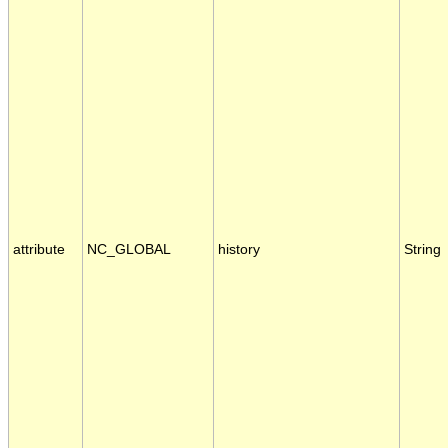
attribute
NC_GLOBAL
history
String