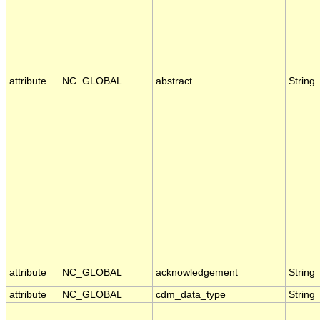
attribute
NC_GLOBAL
abstract
String
attribute
NC_GLOBAL
acknowledgement
String
attribute
NC_GLOBAL
cdm_data_type
String