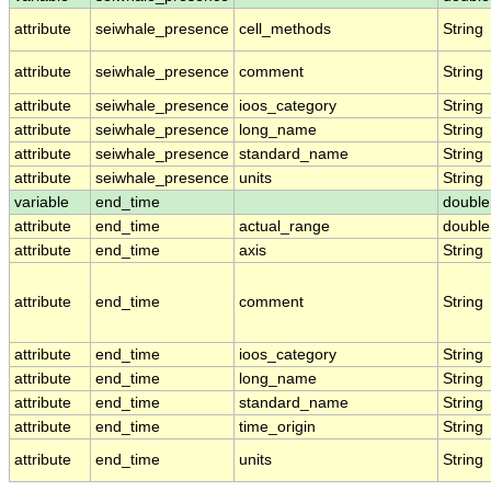
attribute
seiwhale_presence
cell_methods
String
attribute
seiwhale_presence
comment
String
attribute
seiwhale_presence
ioos_category
String
attribute
seiwhale_presence
long_name
String
attribute
seiwhale_presence
standard_name
String
attribute
seiwhale_presence
units
String
variable
end_time
double
attribute
end_time
actual_range
double
attribute
end_time
axis
String
attribute
end_time
comment
String
attribute
end_time
ioos_category
String
attribute
end_time
long_name
String
attribute
end_time
standard_name
String
attribute
end_time
time_origin
String
attribute
end_time
units
String