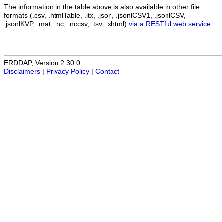
The information in the table above is also available in other file
formats (.csv, .htmlTable, .itx, .json, .jsonlCSV1, .jsonlCSV,
.jsonlKVP, .mat, .nc, .nccsv, .tsv, .xhtml)
via a RESTful web service
.
ERDDAP, Version 2.30.0
Disclaimers
|
Privacy Policy
|
Contact