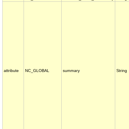
attribute
NC_GLOBAL
summary
String