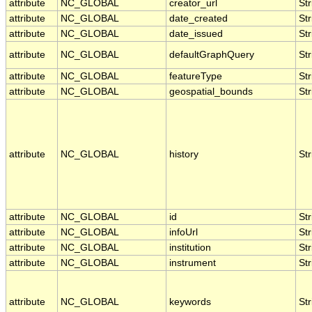
attribute
NC_GLOBAL
creator_url
Str
attribute
NC_GLOBAL
date_created
Str
attribute
NC_GLOBAL
date_issued
Str
attribute
NC_GLOBAL
defaultGraphQuery
Str
attribute
NC_GLOBAL
featureType
Str
attribute
NC_GLOBAL
geospatial_bounds
Str
attribute
NC_GLOBAL
history
Str
attribute
NC_GLOBAL
id
Str
attribute
NC_GLOBAL
infoUrl
Str
attribute
NC_GLOBAL
institution
Str
attribute
NC_GLOBAL
instrument
Str
attribute
NC_GLOBAL
keywords
Str