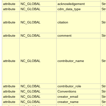
attribute
NC_GLOBAL
acknowledgement
Str
attribute
NC_GLOBAL
cdm_data_type
Str
attribute
NC_GLOBAL
citation
Str
attribute
NC_GLOBAL
comment
Str
attribute
NC_GLOBAL
contributor_name
Str
attribute
NC_GLOBAL
contributor_role
Str
attribute
NC_GLOBAL
Conventions
Str
attribute
NC_GLOBAL
creator_email
Str
attribute
NC_GLOBAL
creator_name
Str