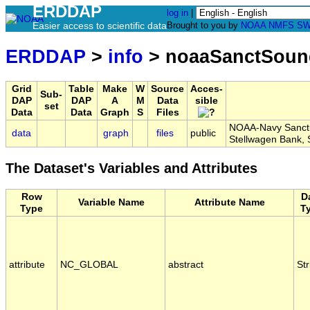
ERDDAP
log in
|
Easier access to scientific data
Brought to you by
NOAA
NMFS
SW
ERDDAP
>
info
> noaaSanctSou
Grid
Table
Make
W
Source
Acces-
Sub-
DAP
DAP
A
M
Data
sible
set
Data
Data
Graph
S
Files
NOAA-Navy Sanctua
data
graph
files
public
Stellwagen Bank
The Dataset's Variables and Attributes
Row
D
Variable Name
Attribute Name
Type
T
attribute
NC_GLOBAL
abstract
Str