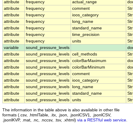
attribute
frequency
actual_range
do
attribute
frequency
comment
Str
attribute
frequency
ioos_category
Str
attribute
frequency
long_name
Str
attribute
frequency
standard_name
Str
attribute
frequency
time_precision
Str
attribute
frequency
units
Str
variable
sound_pressure_levels
do
attribute
sound_pressure_levels
cell_methods
Str
attribute
sound_pressure_levels
colorBarMaximum
do
attribute
sound_pressure_levels
colorBarMinimum
do
attribute
sound_pressure_levels
comment
Str
attribute
sound_pressure_levels
ioos_category
Str
attribute
sound_pressure_levels
long_name
Str
attribute
sound_pressure_levels
standard_name
Str
attribute
sound_pressure_levels
units
Str
The information in the table above is also available in other file
formats (.csv, .htmlTable, .itx, .json, .jsonlCSV1, .jsonlCSV,
.jsonlKVP, .mat, .nc, .nccsv, .tsv, .xhtml)
via a RESTful web service
.