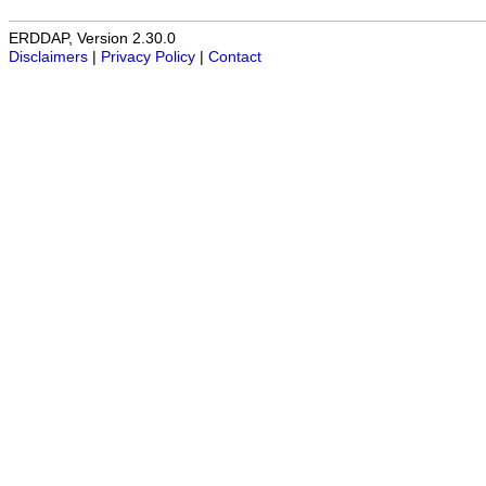
ERDDAP, Version 2.30.0
Disclaimers
|
Privacy Policy
|
Contact