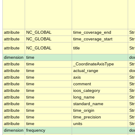
attribute
NC_GLOBAL
time_coverage_end
Str
attribute
NC_GLOBAL
time_coverage_start
Str
attribute
NC_GLOBAL
title
Str
dimension
time
do
attribute
time
_CoordinateAxisType
Str
attribute
time
actual_range
do
attribute
time
axis
Str
attribute
time
comment
Str
attribute
time
ioos_category
Str
attribute
time
long_name
Str
attribute
time
standard_name
Str
attribute
time
time_origin
Str
attribute
time
time_precision
Str
attribute
time
units
Str
dimension
frequency
do