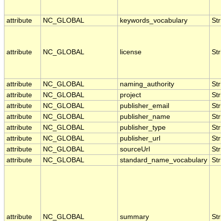
attribute
NC_GLOBAL
keywords_vocabulary
Str
attribute
NC_GLOBAL
license
Str
attribute
NC_GLOBAL
naming_authority
Str
attribute
NC_GLOBAL
project
Str
attribute
NC_GLOBAL
publisher_email
Str
attribute
NC_GLOBAL
publisher_name
Str
attribute
NC_GLOBAL
publisher_type
Str
attribute
NC_GLOBAL
publisher_url
Str
attribute
NC_GLOBAL
sourceUrl
Str
attribute
NC_GLOBAL
standard_name_vocabulary
Str
attribute
NC_GLOBAL
summary
Str