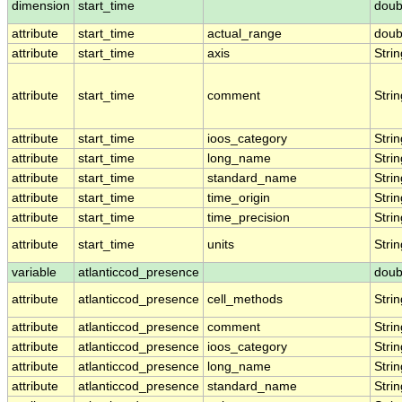
dimension
start_time
doub
attribute
start_time
actual_range
doub
attribute
start_time
axis
Strin
attribute
start_time
comment
Strin
attribute
start_time
ioos_category
Strin
attribute
start_time
long_name
Strin
attribute
start_time
standard_name
Strin
attribute
start_time
time_origin
Strin
attribute
start_time
time_precision
Strin
attribute
start_time
units
Strin
variable
atlanticcod_presence
doub
attribute
atlanticcod_presence
cell_methods
Strin
attribute
atlanticcod_presence
comment
Strin
attribute
atlanticcod_presence
ioos_category
Strin
attribute
atlanticcod_presence
long_name
Strin
attribute
atlanticcod_presence
standard_name
Strin