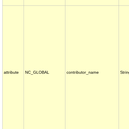
attribute
NC_GLOBAL
contributor_name
Strin