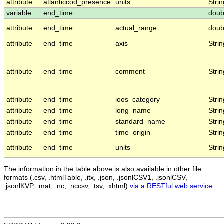
attribute
atlanticcod_presence
units
Strin
variable
end_time
doub
attribute
end_time
actual_range
doub
attribute
end_time
axis
Strin
attribute
end_time
comment
Strin
attribute
end_time
ioos_category
Strin
attribute
end_time
long_name
Strin
attribute
end_time
standard_name
Strin
attribute
end_time
time_origin
Strin
attribute
end_time
units
Strin
The information in the table above is also available in other file
formats (.csv, .htmlTable, .itx, .json, .jsonlCSV1, .jsonlCSV,
.jsonlKVP, .mat, .nc, .nccsv, .tsv, .xhtml)
via a RESTful web service
.