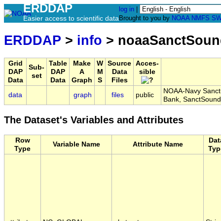
ERDDAP
log in
|
Easier access to scientific data
Brought to you by
NOAA
NMFS
SW
ERDDAP
>
info
> noaaSanctSoun
Grid
Table
Make
W
Source
Acces-
Sub-
DAP
DAP
A
M
Data
sible
set
Data
Data
Graph
S
Files
NOAA-Navy Sanctua
data
graph
files
public
Bank, SanctSound
The Dataset's Variables and Attributes
Row
Dat
Variable Name
Attribute Name
Type
Typ