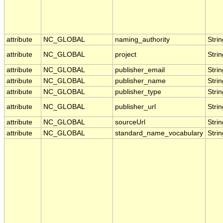
attribute
NC_GLOBAL
naming_authority
Strin
attribute
NC_GLOBAL
project
Strin
attribute
NC_GLOBAL
publisher_email
Strin
attribute
NC_GLOBAL
publisher_name
Strin
attribute
NC_GLOBAL
publisher_type
Strin
attribute
NC_GLOBAL
publisher_url
Strin
attribute
NC_GLOBAL
sourceUrl
Strin
attribute
NC_GLOBAL
standard_name_vocabulary
Strin