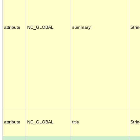
attribute
NC_GLOBAL
summary
Strin
attribute
NC_GLOBAL
title
Strin