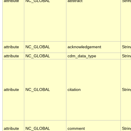
attribute
NC_GLOBAL
abstract
Strin
attribute
NC_GLOBAL
acknowledgement
Strin
attribute
NC_GLOBAL
cdm_data_type
Strin
attribute
NC_GLOBAL
citation
Strin
attribute
NC_GLOBAL
comment
Strin