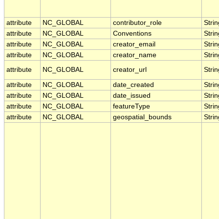
attribute
NC_GLOBAL
contributor_role
Strin
attribute
NC_GLOBAL
Conventions
Strin
attribute
NC_GLOBAL
creator_email
Strin
attribute
NC_GLOBAL
creator_name
Strin
attribute
NC_GLOBAL
creator_url
Strin
attribute
NC_GLOBAL
date_created
Strin
attribute
NC_GLOBAL
date_issued
Strin
attribute
NC_GLOBAL
featureType
Strin
attribute
NC_GLOBAL
geospatial_bounds
Strin