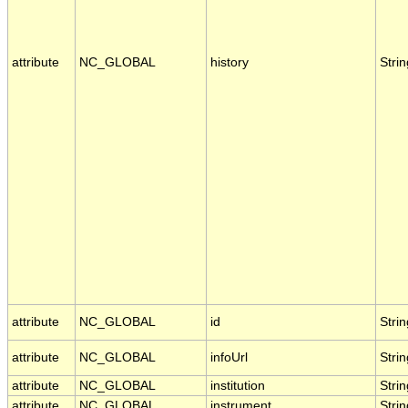
attribute
NC_GLOBAL
history
Strin
attribute
NC_GLOBAL
id
Strin
attribute
NC_GLOBAL
infoUrl
Strin
attribute
NC_GLOBAL
institution
Strin
attribute
NC_GLOBAL
instrument
Strin