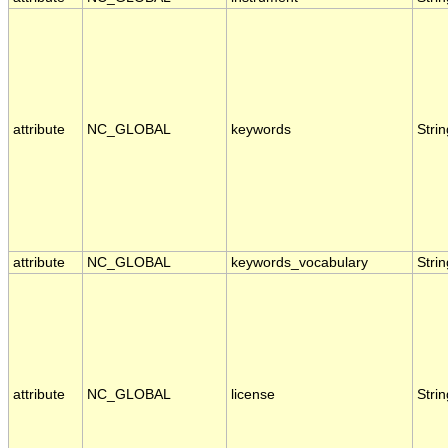
attribute
NC_GLOBAL
keywords
Strin
attribute
NC_GLOBAL
keywords_vocabulary
Strin
attribute
NC_GLOBAL
license
Strin