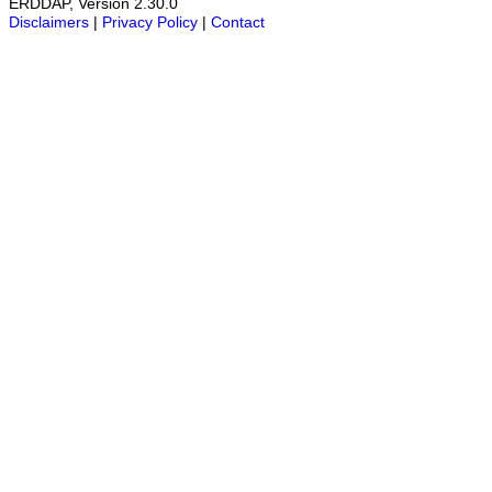
ERDDAP, Version 2.30.0
Disclaimers
|
Privacy Policy
|
Contact