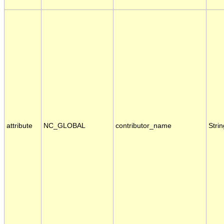
attribute
NC_GLOBAL
contributor_name
Strin