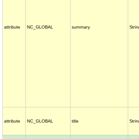
attribute
NC_GLOBAL
summary
Strin
attribute
NC_GLOBAL
title
Strin