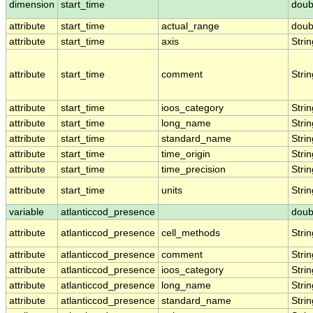
dimension
start_time
doub
attribute
start_time
actual_range
doub
attribute
start_time
axis
Strin
attribute
start_time
comment
Strin
attribute
start_time
ioos_category
Strin
attribute
start_time
long_name
Strin
attribute
start_time
standard_name
Strin
attribute
start_time
time_origin
Strin
attribute
start_time
time_precision
Strin
attribute
start_time
units
Strin
variable
atlanticcod_presence
doub
attribute
atlanticcod_presence
cell_methods
Strin
attribute
atlanticcod_presence
comment
Strin
attribute
atlanticcod_presence
ioos_category
Strin
attribute
atlanticcod_presence
long_name
Strin
attribute
atlanticcod_presence
standard_name
Strin