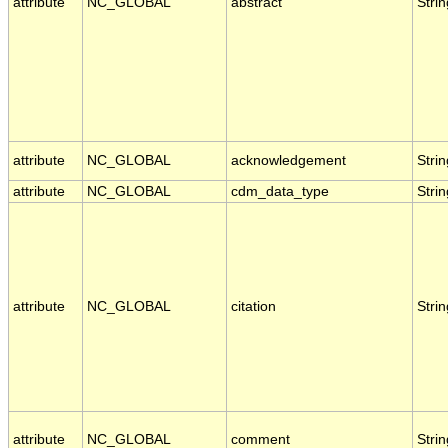
attribute
NC_GLOBAL
abstract
Strin
attribute
NC_GLOBAL
acknowledgement
Strin
attribute
NC_GLOBAL
cdm_data_type
Strin
attribute
NC_GLOBAL
citation
Strin
attribute
NC_GLOBAL
comment
Strin