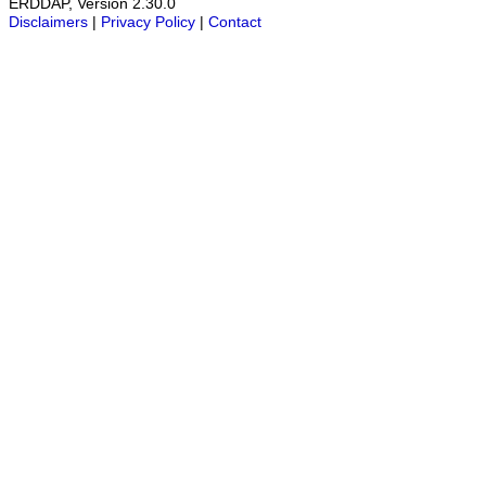
ERDDAP, Version 2.30.0
Disclaimers
|
Privacy Policy
|
Contact