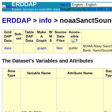
ERDDAP
log in
|
Easier access to scientific data
Brought to you by
NOAA
NMFS
SW
ERDDAP
>
info
> noaaSanctSoun
Grid
Table
Make
W
Source
Acces-
Sub-
DAP
DAP
A
M
Data
sible
set
Data
Data
Graph
S
Files
NOAA-Navy Sanctua
data
graph
files
public
Bank, SanctSound
The Dataset's Variables and Attributes
Row
Dat
Variable Name
Attribute Name
Type
Typ