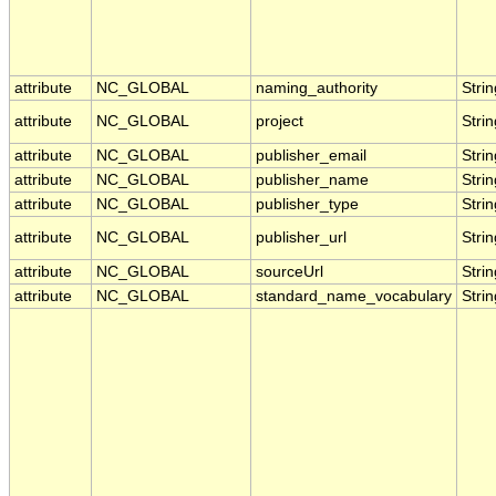
attribute
NC_GLOBAL
naming_authority
Strin
attribute
NC_GLOBAL
project
Strin
attribute
NC_GLOBAL
publisher_email
Strin
attribute
NC_GLOBAL
publisher_name
Strin
attribute
NC_GLOBAL
publisher_type
Strin
attribute
NC_GLOBAL
publisher_url
Strin
attribute
NC_GLOBAL
sourceUrl
Strin
attribute
NC_GLOBAL
standard_name_vocabulary
Strin