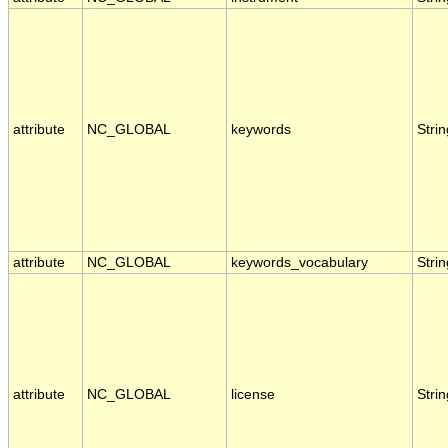
attribute
NC_GLOBAL
keywords
Strin
attribute
NC_GLOBAL
keywords_vocabulary
Strin
attribute
NC_GLOBAL
license
Strin