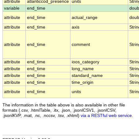
attribute
atlanticcod_presence
units
Strin
variable
end_time
doub
attribute
end_time
actual_range
doub
attribute
end_time
axis
Strin
attribute
end_time
comment
Strin
attribute
end_time
ioos_category
Strin
attribute
end_time
long_name
Strin
attribute
end_time
standard_name
Strin
attribute
end_time
time_origin
Strin
attribute
end_time
units
Strin
The information in the table above is also available in other file
formats (.csv, .htmlTable, .itx, .json, .jsonlCSV1, .jsonlCSV,
.jsonlKVP, .mat, .nc, .nccsv, .tsv, .xhtml)
via a RESTful web service
.