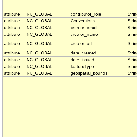
attribute
NC_GLOBAL
contributor_role
Strin
attribute
NC_GLOBAL
Conventions
Strin
attribute
NC_GLOBAL
creator_email
Strin
attribute
NC_GLOBAL
creator_name
Strin
attribute
NC_GLOBAL
creator_url
Strin
attribute
NC_GLOBAL
date_created
Strin
attribute
NC_GLOBAL
date_issued
Strin
attribute
NC_GLOBAL
featureType
Strin
attribute
NC_GLOBAL
geospatial_bounds
Strin