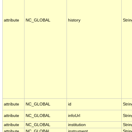
attribute
NC_GLOBAL
history
Strin
attribute
NC_GLOBAL
id
Strin
attribute
NC_GLOBAL
infoUrl
Strin
attribute
NC_GLOBAL
institution
Strin
attribute
NC_GLOBAL
instrument
Strin