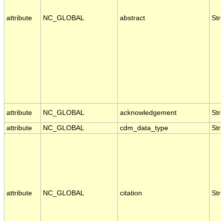
attribute
NC_GLOBAL
abstract
Str
attribute
NC_GLOBAL
acknowledgement
Str
attribute
NC_GLOBAL
cdm_data_type
Str
attribute
NC_GLOBAL
citation
Str