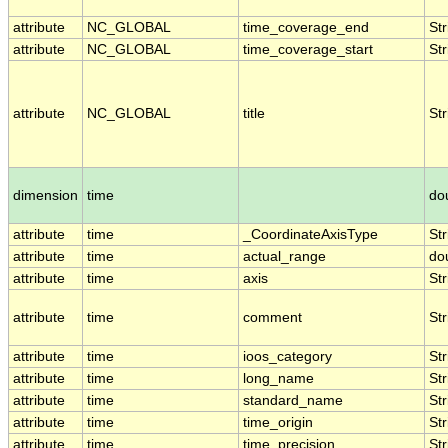
attribute
NC_GLOBAL
time_coverage_end
Str
attribute
NC_GLOBAL
time_coverage_start
Str
attribute
NC_GLOBAL
title
Str
dimension
time
do
attribute
time
_CoordinateAxisType
Str
attribute
time
actual_range
do
attribute
time
axis
Str
attribute
time
comment
Str
attribute
time
ioos_category
Str
attribute
time
long_name
Str
attribute
time
standard_name
Str
attribute
time
time_origin
Str
attribute
time
time_precision
Str