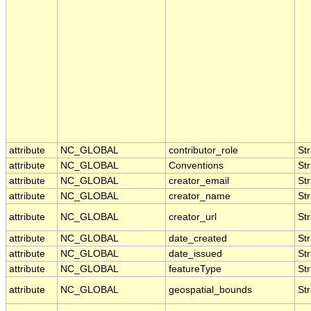
attribute
NC_GLOBAL
contributor_role
Str
attribute
NC_GLOBAL
Conventions
Str
attribute
NC_GLOBAL
creator_email
Str
attribute
NC_GLOBAL
creator_name
Str
attribute
NC_GLOBAL
creator_url
Str
attribute
NC_GLOBAL
date_created
Str
attribute
NC_GLOBAL
date_issued
Str
attribute
NC_GLOBAL
featureType
Str
attribute
NC_GLOBAL
geospatial_bounds
Str