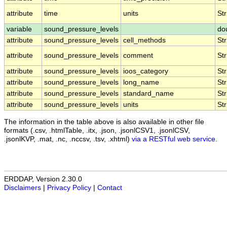
attribute
time
units
Str
variable
sound_pressure_levels
do
attribute
sound_pressure_levels
cell_methods
Str
attribute
sound_pressure_levels
comment
Str
attribute
sound_pressure_levels
ioos_category
Str
attribute
sound_pressure_levels
long_name
Str
attribute
sound_pressure_levels
standard_name
Str
attribute
sound_pressure_levels
units
Str
The information in the table above is also available in other file
formats (.csv, .htmlTable, .itx, .json, .jsonlCSV1, .jsonlCSV,
.jsonlKVP, .mat, .nc, .nccsv, .tsv, .xhtml)
via a RESTful web service
.
ERDDAP, Version 2.30.0
Disclaimers
|
Privacy Policy
|
Contact