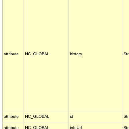
attribute
NC_GLOBAL
history
Str
attribute
NC_GLOBAL
id
Str
attribute
NC_GLOBAL
infoUrl
Str