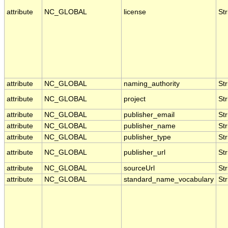
attribute
NC_GLOBAL
license
Str
attribute
NC_GLOBAL
naming_authority
Str
attribute
NC_GLOBAL
project
Str
attribute
NC_GLOBAL
publisher_email
Str
attribute
NC_GLOBAL
publisher_name
Str
attribute
NC_GLOBAL
publisher_type
Str
attribute
NC_GLOBAL
publisher_url
Str
attribute
NC_GLOBAL
sourceUrl
Str
attribute
NC_GLOBAL
standard_name_vocabulary
Str