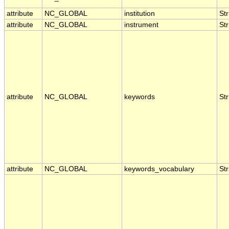
attribute
NC_GLOBAL
institution
Str
attribute
NC_GLOBAL
instrument
Str
attribute
NC_GLOBAL
keywords
Str
attribute
NC_GLOBAL
keywords_vocabulary
Str