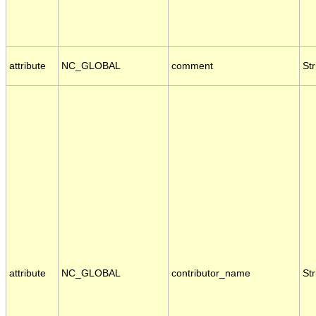
attribute
NC_GLOBAL
comment
Str
attribute
NC_GLOBAL
contributor_name
Str