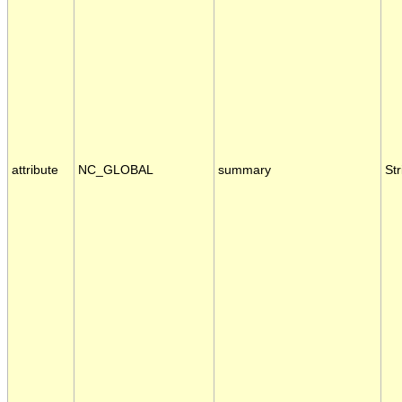
attribute
NC_GLOBAL
summary
Str