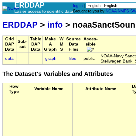
ERDDAP
log in
|
Easier access to scientific data
Brought to you by
NOAA
NMFS
SW
ERDDAP
>
info
> noaaSanctSou
Grid
Table
Make
W
Source
Acces-
Sub-
DAP
DAP
A
M
Data
sible
set
Data
Data
Graph
S
Files
NOAA-Navy Sanctu
data
graph
files
public
Stellwagen Bank
The Dataset's Variables and Attributes
Row
D
Variable Name
Attribute Name
Type
T