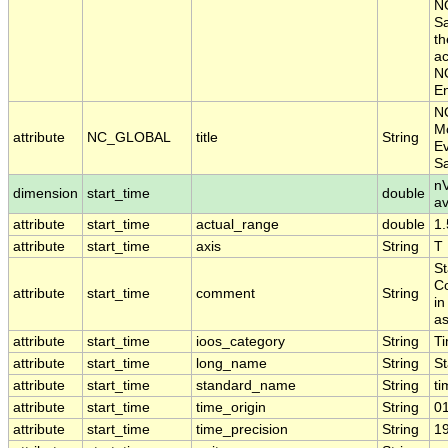
NO
Sa
th
ac
NO
En
N
Mo
attribute
NC_GLOBAL
title
String
Ev
S
nV
dimension
start_time
double
a
attribute
start_time
actual_range
double
1
attribute
start_time
axis
String
T
St
Co
attribute
start_time
comment
String
in
as
attribute
start_time
ioos_category
String
T
attribute
start_time
long_name
String
St
attribute
start_time
standard_name
String
ti
attribute
start_time
time_origin
String
0
attribute
start_time
time_precision
String
1