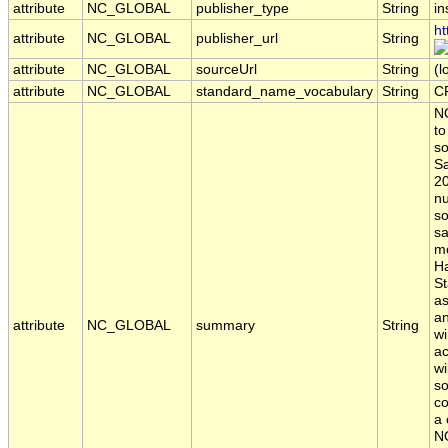
attribute
NC_GLOBAL
publisher_type
String
in
ht
attribute
NC_GLOBAL
publisher_url
String
attribute
NC_GLOBAL
sourceUrl
String
(l
attribute
NC_GLOBAL
standard_name_vocabulary
String
C
NO
to
so
Sa
20
nu
so
sa
mo
Ha
St
a
an
attribute
NC_GLOBAL
summary
String
w
ac
wi
so
co
a 
NO