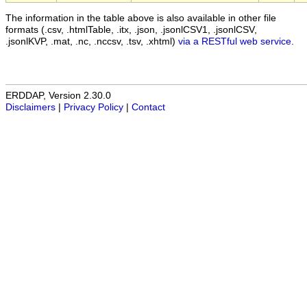
The information in the table above is also available in other file
formats (.csv, .htmlTable, .itx, .json, .jsonlCSV1, .jsonlCSV,
.jsonlKVP, .mat, .nc, .nccsv, .tsv, .xhtml)
via a RESTful web service
.
ERDDAP, Version 2.30.0
Disclaimers
|
Privacy Policy
|
Contact