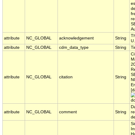
es
de
fr
re
S
Au
Th
attribute
NC_GLOBAL
acknowledgement
String
U.
attribute
NC_GLOBAL
cdm_data_type
String
T
Ci
Ma
20
Re
S
attribute
NC_GLOBAL
citation
String
NO
En
[d
do
Da
attribute
NC_GLOBAL
comment
String
re
d
Si
In
H