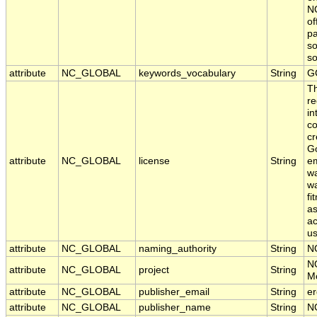
NO
of
pa
so
s
attribute
NC_GLOBAL
keywords_vocabulary
String
G
T
re
in
co
cr
Go
attribute
NC_GLOBAL
license
String
em
wa
wa
fi
as
ac
us
attribute
NC_GLOBAL
naming_authority
String
N
N
attribute
NC_GLOBAL
project
String
Mo
attribute
NC_GLOBAL
publisher_email
String
er
attribute
NC_GLOBAL
publisher_name
String
N