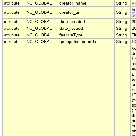
attribute
NC_GLOBAL
creator_name
String
N
ht
attribute
NC_GLOBAL
creator_url
String
attribute
NC_GLOBAL
date_created
String
2
attribute
NC_GLOBAL
date_issued
String
2
attribute
NC_GLOBAL
featureType
String
T
attribute
NC_GLOBAL
geospatial_bounds
String
P
Ve
de
Re
si
ev
LT
te
an
ru
LT
(w
so
(P
th
an
en
an