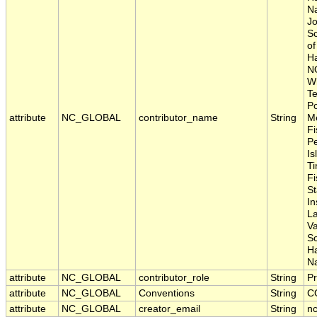
Na
Jo
Sc
of
Ha
N
Wh
Te
Po
attribute
NC_GLOBAL
contributor_name
String
Me
Fi
P
Is
Ti
Fi
S
In
La
Va
S
H
Na
attribute
NC_GLOBAL
contributor_role
String
Pr
attribute
NC_GLOBAL
Conventions
String
C
attribute
NC_GLOBAL
creator_email
String
nc