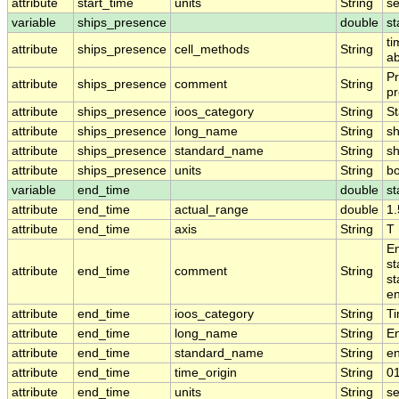
attribute
start_time
units
String
s
variable
ships_presence
double
st
ti
attribute
ships_presence
cell_methods
String
ab
Pr
attribute
ships_presence
comment
String
pr
attribute
ships_presence
ioos_category
String
St
attribute
ships_presence
long_name
String
sh
attribute
ships_presence
standard_name
String
s
attribute
ships_presence
units
String
b
variable
end_time
double
st
attribute
end_time
actual_range
double
1
attribute
end_time
axis
String
T
En
st
attribute
end_time
comment
String
st
en
attribute
end_time
ioos_category
String
T
attribute
end_time
long_name
String
E
attribute
end_time
standard_name
String
e
attribute
end_time
time_origin
String
0
attribute
end_time
units
String
s