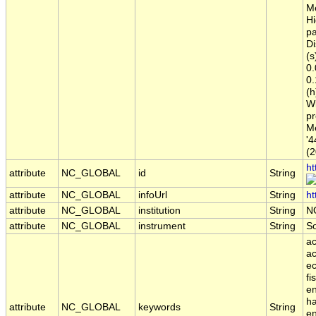
Me
Hi
pa
Di
(s
0.
0.
(h
Wi
pr
Me
'4
(2
ht
attribute
NC_GLOBAL
id
String
attribute
NC_GLOBAL
infoUrl
String
ht
attribute
NC_GLOBAL
institution
String
N
attribute
NC_GLOBAL
instrument
String
S
ac
ac
ec
fi
en
ha
attribute
NC_GLOBAL
keywords
String
en