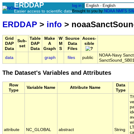
ERDDAP
log in
|
Easier access to scientific data
Brought to you by
NOAA
NMFS
SW
ERDDAP
>
info
> noaaSanctSoun
Grid
Table
Make
W
Source
Acces-
Sub-
DAP
DAP
A
M
Data
sible
set
Data
Data
Graph
S
Files
NOAA-Navy Sanctua
data
graph
files
public
SanctSound_SB01
The Dataset's Variables and Attributes
Row
Data
Variable Name
Attribute Name
Type
Type
Th
ve
pa
id
av
wi
LT
attribute
NC_GLOBAL
abstract
String
ca