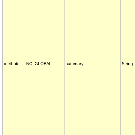
attribute
NC_GLOBAL
summary
String