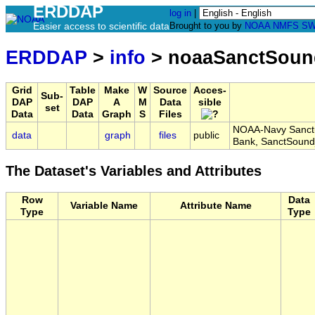
ERDDAP
log in
|
Easier access to scientific data
Brought to you by
NOAA
NMFS
SW
ERDDAP
>
info
> noaaSanctSoun
Grid
Table
Make
W
Source
Acces-
Sub-
DAP
DAP
A
M
Data
sible
set
Data
Data
Graph
S
Files
NOAA-Navy Sanctua
data
graph
files
public
Bank, SanctSoun
The Dataset's Variables and Attributes
Row
Data
Variable Name
Attribute Name
Type
Type