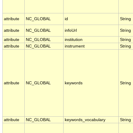
attribute
NC_GLOBAL
id
String
attribute
NC_GLOBAL
infoUrl
String
attribute
NC_GLOBAL
institution
String
attribute
NC_GLOBAL
instrument
String
attribute
NC_GLOBAL
keywords
String
attribute
NC_GLOBAL
keywords_vocabulary
String