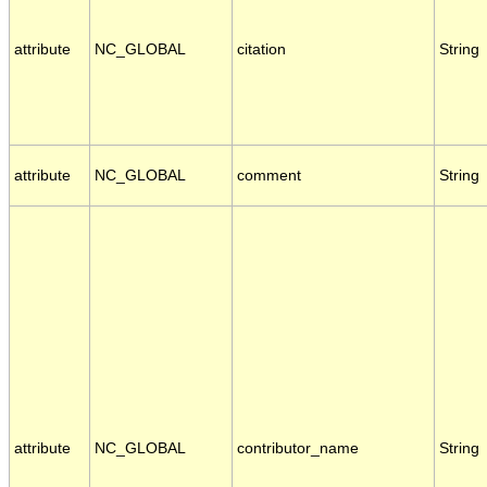
attribute
NC_GLOBAL
citation
String
attribute
NC_GLOBAL
comment
String
attribute
NC_GLOBAL
contributor_name
String