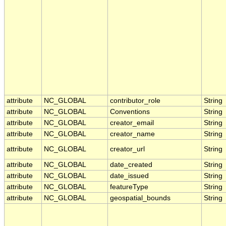
attribute
NC_GLOBAL
contributor_role
String
attribute
NC_GLOBAL
Conventions
String
attribute
NC_GLOBAL
creator_email
String
attribute
NC_GLOBAL
creator_name
String
attribute
NC_GLOBAL
creator_url
String
attribute
NC_GLOBAL
date_created
String
attribute
NC_GLOBAL
date_issued
String
attribute
NC_GLOBAL
featureType
String
attribute
NC_GLOBAL
geospatial_bounds
String