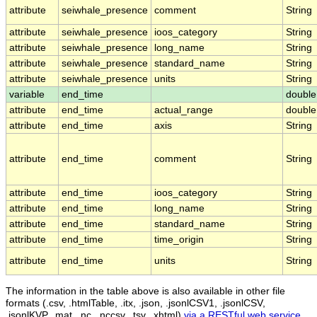
attribute
seiwhale_presence
comment
String
attribute
seiwhale_presence
ioos_category
String
attribute
seiwhale_presence
long_name
String
attribute
seiwhale_presence
standard_name
String
attribute
seiwhale_presence
units
String
variable
end_time
double
attribute
end_time
actual_range
double
attribute
end_time
axis
String
attribute
end_time
comment
String
attribute
end_time
ioos_category
String
attribute
end_time
long_name
String
attribute
end_time
standard_name
String
attribute
end_time
time_origin
String
attribute
end_time
units
String
The information in the table above is also available in other file
formats (.csv, .htmlTable, .itx, .json, .jsonlCSV1, .jsonlCSV,
.jsonlKVP, .mat, .nc, .nccsv, .tsv, .xhtml)
via a RESTful web service
.