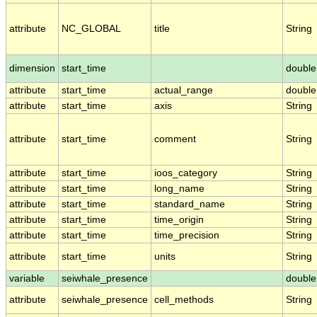
attribute
NC_GLOBAL
title
String
dimension
start_time
double
attribute
start_time
actual_range
double
attribute
start_time
axis
String
attribute
start_time
comment
String
attribute
start_time
ioos_category
String
attribute
start_time
long_name
String
attribute
start_time
standard_name
String
attribute
start_time
time_origin
String
attribute
start_time
time_precision
String
attribute
start_time
units
String
variable
seiwhale_presence
double
attribute
seiwhale_presence
cell_methods
String