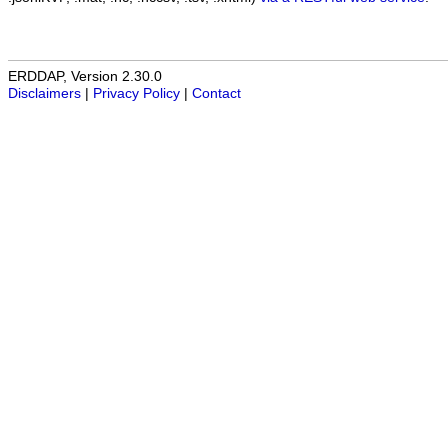
ERDDAP, Version 2.30.0
Disclaimers
|
Privacy Policy
|
Contact