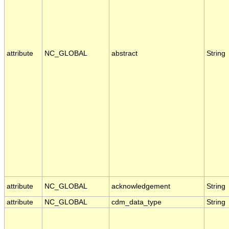
attribute
NC_GLOBAL
abstract
String
attribute
NC_GLOBAL
acknowledgement
String
attribute
NC_GLOBAL
cdm_data_type
String