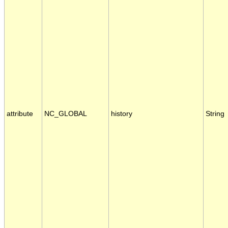
attribute
NC_GLOBAL
history
String