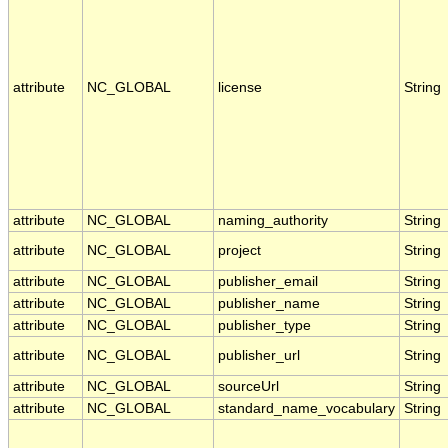
attribute
NC_GLOBAL
license
String
attribute
NC_GLOBAL
naming_authority
String
attribute
NC_GLOBAL
project
String
attribute
NC_GLOBAL
publisher_email
String
attribute
NC_GLOBAL
publisher_name
String
attribute
NC_GLOBAL
publisher_type
String
attribute
NC_GLOBAL
publisher_url
String
attribute
NC_GLOBAL
sourceUrl
String
attribute
NC_GLOBAL
standard_name_vocabulary
String