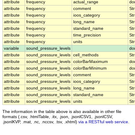
attribute
frequency
actual_range
do
attribute
frequency
comment
Str
attribute
frequency
ioos_category
Str
attribute
frequency
long_name
Str
attribute
frequency
standard_name
Str
attribute
frequency
time_precision
Str
attribute
frequency
units
Str
variable
sound_pressure_levels
do
attribute
sound_pressure_levels
cell_methods
Str
attribute
sound_pressure_levels
colorBarMaximum
do
attribute
sound_pressure_levels
colorBarMinimum
do
attribute
sound_pressure_levels
comment
Str
attribute
sound_pressure_levels
ioos_category
Str
attribute
sound_pressure_levels
long_name
Str
attribute
sound_pressure_levels
standard_name
Str
attribute
sound_pressure_levels
units
Str
The information in the table above is also available in other file
formats (.csv, .htmlTable, .itx, .json, .jsonlCSV1, .jsonlCSV,
.jsonlKVP, .mat, .nc, .nccsv, .tsv, .xhtml)
via a RESTful web service
.