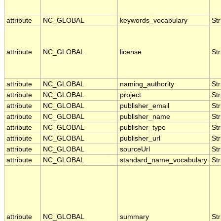
attribute
NC_GLOBAL
keywords_vocabulary
Str
attribute
NC_GLOBAL
license
Str
attribute
NC_GLOBAL
naming_authority
Str
attribute
NC_GLOBAL
project
Str
attribute
NC_GLOBAL
publisher_email
Str
attribute
NC_GLOBAL
publisher_name
Str
attribute
NC_GLOBAL
publisher_type
Str
attribute
NC_GLOBAL
publisher_url
Str
attribute
NC_GLOBAL
sourceUrl
Str
attribute
NC_GLOBAL
standard_name_vocabulary
Str
attribute
NC_GLOBAL
summary
Str