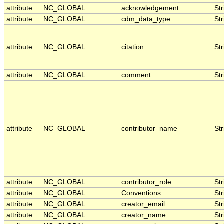
attribute
NC_GLOBAL
acknowledgement
Str
attribute
NC_GLOBAL
cdm_data_type
Str
attribute
NC_GLOBAL
citation
Str
attribute
NC_GLOBAL
comment
Str
attribute
NC_GLOBAL
contributor_name
Str
attribute
NC_GLOBAL
contributor_role
Str
attribute
NC_GLOBAL
Conventions
Str
attribute
NC_GLOBAL
creator_email
Str
attribute
NC_GLOBAL
creator_name
Str