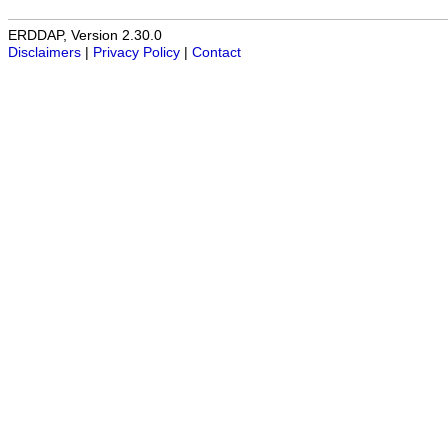
ERDDAP, Version 2.30.0
Disclaimers
|
Privacy Policy
|
Contact