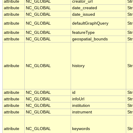
attribute
NC_GLOBAL
creator_url
Str
attribute
NC_GLOBAL
date_created
Str
attribute
NC_GLOBAL
date_issued
Str
attribute
NC_GLOBAL
defaultGraphQuery
Str
attribute
NC_GLOBAL
featureType
Str
attribute
NC_GLOBAL
geospatial_bounds
Str
attribute
NC_GLOBAL
history
Str
attribute
NC_GLOBAL
id
Str
attribute
NC_GLOBAL
infoUrl
Str
attribute
NC_GLOBAL
institution
Str
attribute
NC_GLOBAL
instrument
Str
attribute
NC_GLOBAL
keywords
Str