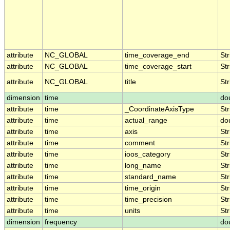
attribute
NC_GLOBAL
time_coverage_end
Str
attribute
NC_GLOBAL
time_coverage_start
Str
attribute
NC_GLOBAL
title
Str
dimension
time
do
attribute
time
_CoordinateAxisType
Str
attribute
time
actual_range
do
attribute
time
axis
Str
attribute
time
comment
Str
attribute
time
ioos_category
Str
attribute
time
long_name
Str
attribute
time
standard_name
Str
attribute
time
time_origin
Str
attribute
time
time_precision
Str
attribute
time
units
Str
dimension
frequency
do