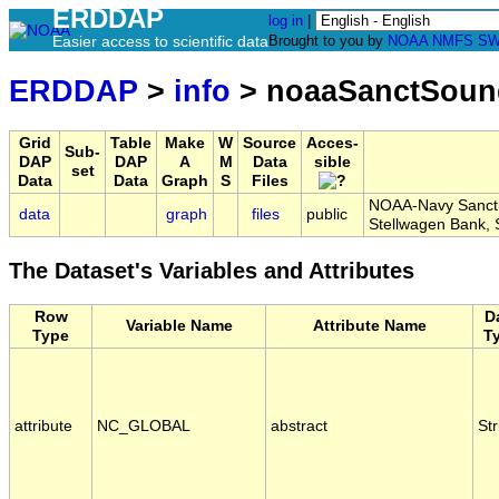
ERDDAP
log in
|
Easier access to scientific data
Brought to you by
NOAA
NMFS
SW
ERDDAP
>
info
> noaaSanctSou
Grid
Table
Make
W
Source
Acces-
Sub-
DAP
DAP
A
M
Data
sible
set
Data
Data
Graph
S
Files
NOAA-Navy Sanctua
data
graph
files
public
Stellwagen Bank
The Dataset's Variables and Attributes
Row
D
Variable Name
Attribute Name
Type
T
attribute
NC_GLOBAL
abstract
Str