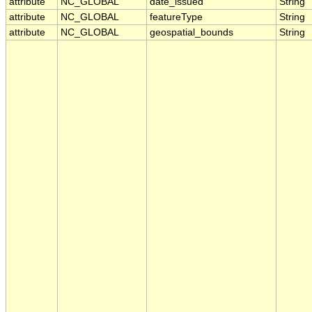
attribute
NC_GLOBAL
date_issued
String
attribute
NC_GLOBAL
featureType
String
attribute
NC_GLOBAL
geospatial_bounds
String