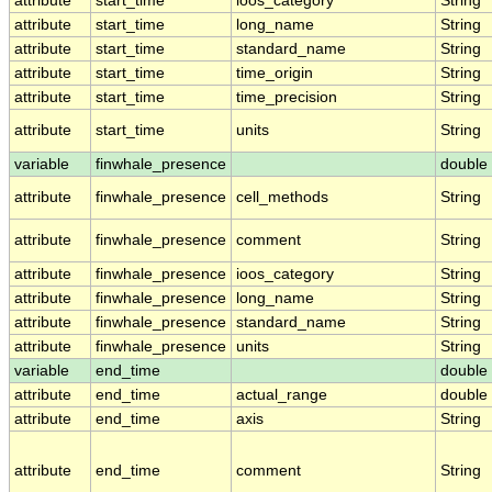
attribute
start_time
ioos_category
String
attribute
start_time
long_name
String
attribute
start_time
standard_name
String
attribute
start_time
time_origin
String
attribute
start_time
time_precision
String
attribute
start_time
units
String
variable
finwhale_presence
double
attribute
finwhale_presence
cell_methods
String
attribute
finwhale_presence
comment
String
attribute
finwhale_presence
ioos_category
String
attribute
finwhale_presence
long_name
String
attribute
finwhale_presence
standard_name
String
attribute
finwhale_presence
units
String
variable
end_time
double
attribute
end_time
actual_range
double
attribute
end_time
axis
String
attribute
end_time
comment
String