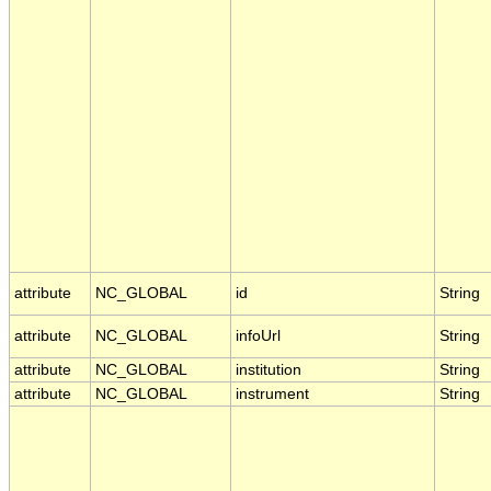
attribute
NC_GLOBAL
id
String
attribute
NC_GLOBAL
infoUrl
String
attribute
NC_GLOBAL
institution
String
attribute
NC_GLOBAL
instrument
String