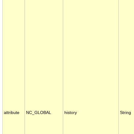
attribute
NC_GLOBAL
history
String