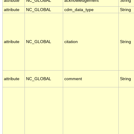
attribute
NC_GLOBAL
acknowledgement
String
attribute
NC_GLOBAL
cdm_data_type
String
attribute
NC_GLOBAL
citation
String
attribute
NC_GLOBAL
comment
String