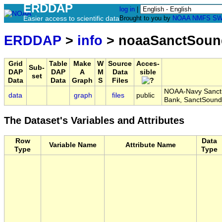
ERDDAP
log in
|
Easier access to scientific data
Brought to you by
NOAA
NMFS
SW
ERDDAP
>
info
> noaaSanctSoun
Grid
Table
Make
W
Source
Acces-
Sub-
DAP
DAP
A
M
Data
sible
set
Data
Data
Graph
S
Files
NOAA-Navy Sanctu
data
graph
files
public
Bank, SanctSoun
The Dataset's Variables and Attributes
Row
Data
Variable Name
Attribute Name
Type
Type