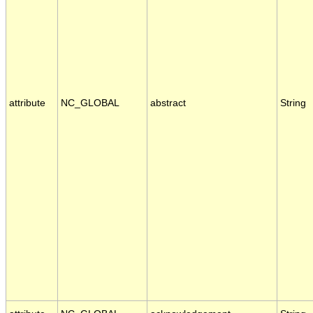
attribute
NC_GLOBAL
abstract
String