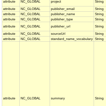
attribute
NC_GLOBAL
project
String
attribute
NC_GLOBAL
publisher_email
String
attribute
NC_GLOBAL
publisher_name
String
attribute
NC_GLOBAL
publisher_type
String
attribute
NC_GLOBAL
publisher_url
String
attribute
NC_GLOBAL
sourceUrl
String
attribute
NC_GLOBAL
standard_name_vocabulary
String
attribute
NC_GLOBAL
summary
String