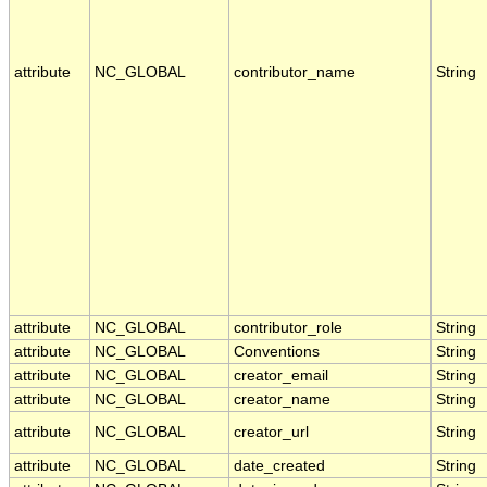
attribute
NC_GLOBAL
contributor_name
String
attribute
NC_GLOBAL
contributor_role
String
attribute
NC_GLOBAL
Conventions
String
attribute
NC_GLOBAL
creator_email
String
attribute
NC_GLOBAL
creator_name
String
attribute
NC_GLOBAL
creator_url
String
attribute
NC_GLOBAL
date_created
String