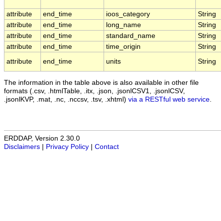
attribute
end_time
ioos_category
String
attribute
end_time
long_name
String
attribute
end_time
standard_name
String
attribute
end_time
time_origin
String
attribute
end_time
units
String
The information in the table above is also available in other file
formats (.csv, .htmlTable, .itx, .json, .jsonlCSV1, .jsonlCSV,
.jsonlKVP, .mat, .nc, .nccsv, .tsv, .xhtml)
via a RESTful web service
.
ERDDAP, Version 2.30.0
Disclaimers
|
Privacy Policy
|
Contact