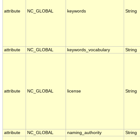
attribute
NC_GLOBAL
keywords
String
attribute
NC_GLOBAL
keywords_vocabulary
String
attribute
NC_GLOBAL
license
String
attribute
NC_GLOBAL
naming_authority
String