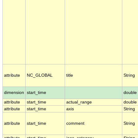
attribute
NC_GLOBAL
title
String
dimension
start_time
double
attribute
start_time
actual_range
double
attribute
start_time
axis
String
attribute
start_time
comment
String