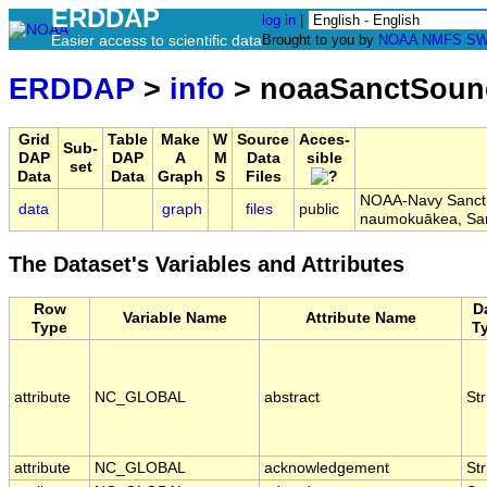
ERDDAP
log in
|
Easier access to scientific data
Brought to you by
NOAA
NMFS
SW
ERDDAP
>
info
> noaaSanctSoun
Grid
Table
Make
W
Source
Acces-
Sub-
DAP
DAP
A
M
Data
sible
set
Data
Data
Graph
S
Files
NOAA-Navy Sanctua
data
graph
files
public
naumokuākea, Sa
The Dataset's Variables and Attributes
Row
D
Variable Name
Attribute Name
Type
T
attribute
NC_GLOBAL
abstract
Str
attribute
NC_GLOBAL
acknowledgement
Str