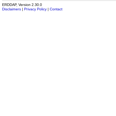
ERDDAP, Version 2.30.0
Disclaimers
|
Privacy Policy
|
Contact