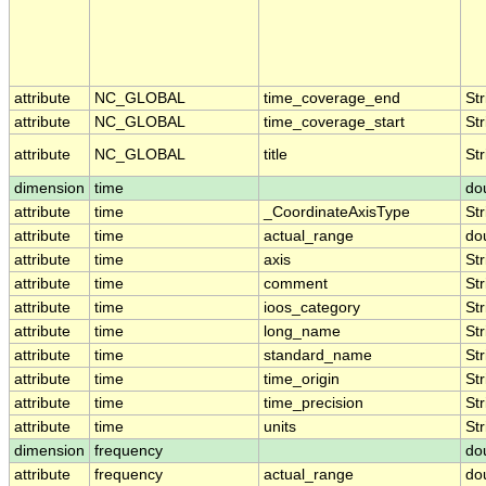
attribute
NC_GLOBAL
time_coverage_end
Str
attribute
NC_GLOBAL
time_coverage_start
Str
attribute
NC_GLOBAL
title
Str
dimension
time
do
attribute
time
_CoordinateAxisType
Str
attribute
time
actual_range
do
attribute
time
axis
Str
attribute
time
comment
Str
attribute
time
ioos_category
Str
attribute
time
long_name
Str
attribute
time
standard_name
Str
attribute
time
time_origin
Str
attribute
time
time_precision
Str
attribute
time
units
Str
dimension
frequency
do
attribute
frequency
actual_range
do