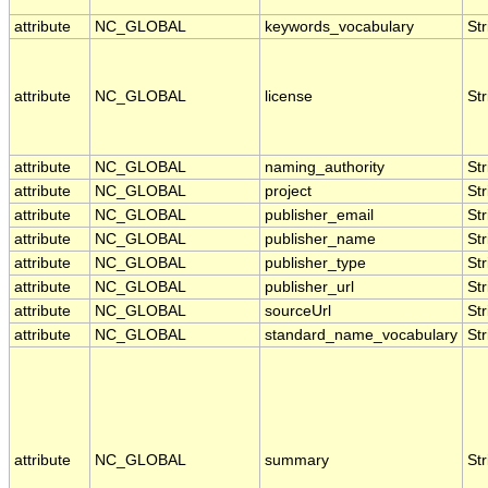
attribute
NC_GLOBAL
keywords_vocabulary
Str
attribute
NC_GLOBAL
license
Str
attribute
NC_GLOBAL
naming_authority
Str
attribute
NC_GLOBAL
project
Str
attribute
NC_GLOBAL
publisher_email
Str
attribute
NC_GLOBAL
publisher_name
Str
attribute
NC_GLOBAL
publisher_type
Str
attribute
NC_GLOBAL
publisher_url
Str
attribute
NC_GLOBAL
sourceUrl
Str
attribute
NC_GLOBAL
standard_name_vocabulary
Str
attribute
NC_GLOBAL
summary
Str