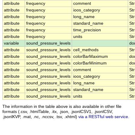
attribute
frequency
comment
Str
attribute
frequency
ioos_category
Str
attribute
frequency
long_name
Str
attribute
frequency
standard_name
Str
attribute
frequency
time_precision
Str
attribute
frequency
units
Str
variable
sound_pressure_levels
do
attribute
sound_pressure_levels
cell_methods
Str
attribute
sound_pressure_levels
colorBarMaximum
do
attribute
sound_pressure_levels
colorBarMinimum
do
attribute
sound_pressure_levels
comment
Str
attribute
sound_pressure_levels
ioos_category
Str
attribute
sound_pressure_levels
long_name
Str
attribute
sound_pressure_levels
standard_name
Str
attribute
sound_pressure_levels
units
Str
The information in the table above is also available in other file
formats (.csv, .htmlTable, .itx, .json, .jsonlCSV1, .jsonlCSV,
.jsonlKVP, .mat, .nc, .nccsv, .tsv, .xhtml)
via a RESTful web service
.