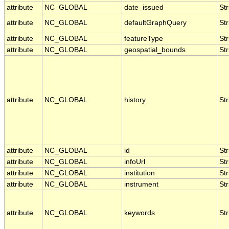
attribute
NC_GLOBAL
date_issued
Str
attribute
NC_GLOBAL
defaultGraphQuery
Str
attribute
NC_GLOBAL
featureType
Str
attribute
NC_GLOBAL
geospatial_bounds
Str
attribute
NC_GLOBAL
history
Str
attribute
NC_GLOBAL
id
Str
attribute
NC_GLOBAL
infoUrl
Str
attribute
NC_GLOBAL
institution
Str
attribute
NC_GLOBAL
instrument
Str
attribute
NC_GLOBAL
keywords
Str