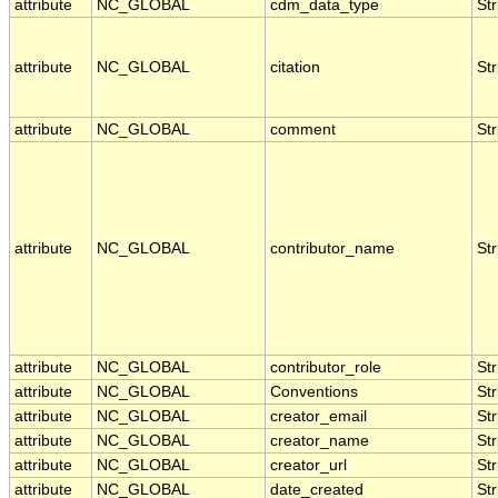
attribute
NC_GLOBAL
cdm_data_type
Str
attribute
NC_GLOBAL
citation
Str
attribute
NC_GLOBAL
comment
Str
attribute
NC_GLOBAL
contributor_name
Str
attribute
NC_GLOBAL
contributor_role
Str
attribute
NC_GLOBAL
Conventions
Str
attribute
NC_GLOBAL
creator_email
Str
attribute
NC_GLOBAL
creator_name
Str
attribute
NC_GLOBAL
creator_url
Str
attribute
NC_GLOBAL
date_created
Str