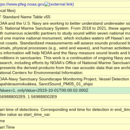
tps://www.pfeg.noaa.gov
ocal files)
F Standard Name Table v55
AA and the U.S. Navy are working to better understand underwater so
S. National Marine Sanctuary System. From 2018 to 2021, these agenci
th numerous scientific partners to study sound within seven national m
d one marine national monument, which includes waters off Hawai'i an
st coasts. Standardized measurements will assess sounds produced 
imals, physical processes (e.g., wind and waves), and human activities.
is information will help NOAA and the Navy measure sound levels and b
nditions in sanctuaries. This work is a continuation of ongoing Navy 
search, including efforts by NOAA's Office of National Marine Sanctuar
presents the derived products from the raw acoustic data that are arc
tional Centers for Environmental Information.
AA-Navy Sanctuary Soundscape Monitoring Project, Vessel Detection
apahānaumokuākea, SanctSound_PM05_01_ships
Values=1, onlyValue=2019-10-01T00:00:02.000Z
.569888002E9, 1.569888002E9
art time of detections. Corresponding end time for detection in end_ti
dex value as start_time_var.
ime
art Time