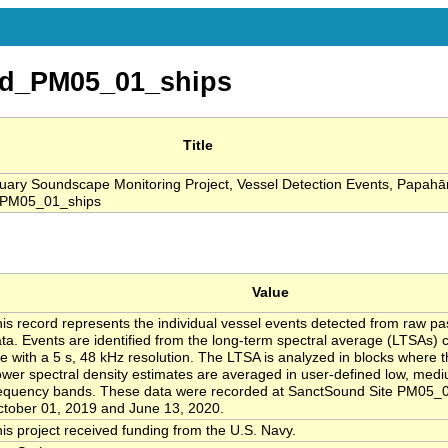
d_PM05_01_ships
Title
ary Soundscape Monitoring Project, Vessel Detection Events, Papa
_PM05_01_ships
Value
is record represents the individual vessel events detected from raw pa
ta. Events are identified from the long-term spectral average (LTSAs) 
te with a 5 s, 48 kHz resolution. The LTSA is analyzed in blocks where t
wer spectral density estimates are averaged in user-defined low, med
equency bands. These data were recorded at SanctSound Site PM05_
tober 01, 2019 and June 13, 2020.
is project received funding from the U.S. Navy.