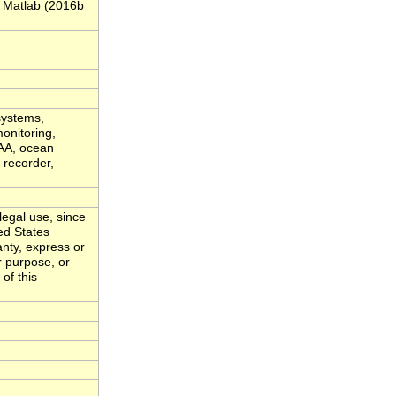
 Matlab (2016b
systems,
onitoring,
OAA, ocean
 recorder,
legal use, since
ed States
nty, express or
r purpose, or
of this