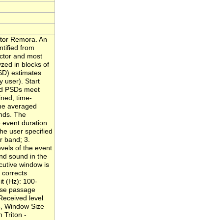
ctor Remora. An
ntified from
ector and most
zed in blocks of
SD) estimates
 user). Start
ged PSDs meet
ined, time-
the averaged
ands. The
 event duration
he user specified
r band; 3.
vels of the event
nd sound in the
cutive window is
 corrects
it (Hz): 100-
lose passage
 Received level
 5, Window Size
 Triton -