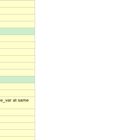
ime_var at same