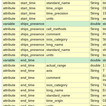
attribute
start_time
standard_name
String
ti
attribute
start_time
time_origin
String
0
attribute
start_time
time_precision
String
1
attribute
start_time
units
String
s
variable
ships_presence
double
st
attribute
ships_presence
cell_methods
String
ti
attribute
ships_presence
comment
String
Pr
attribute
ships_presence
ioos_category
String
St
attribute
ships_presence
long_name
String
sh
attribute
ships_presence
standard_name
String
s
attribute
ships_presence
units
String
b
variable
end_time
double
st
attribute
end_time
actual_range
double
1
attribute
end_time
axis
String
T
En
attribute
end_time
comment
String
in
attribute
end_time
ioos_category
String
T
attribute
end_time
long_name
String
E
attribute
end_time
standard_name
String
e
attribute
end_time
time_origin
String
0
attribute
end_time
units
String
s