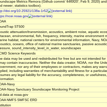
undscape Metrics Remora (Github commit '44f0f20'; Feb 9, 2020) and
d newer; statistics toolbox).
tp://doi.org/10.25921/138a-1r52
tps://ncei.noaa.gov
OAA
oundTrap ST500
oustic attenuation/transmission, acoustics, ambient noise, aquatic eco
tacean, environmental, fish, frequency, intensity, marine environment m
rine habitat, national centers for environmental information, Navy, N
oustics, oceans, office of national marine sanctuaries, passive acoustic
essure, sound_intensity_level_in_water, soundscapes
CMD Science Keywords
e data may be used and redistributed for free but are not intended for 
 may contain inaccuracies. Neither the data creator, NOAA, nor the Unit
vernment, nor any of their employees or contractors, makes any warra
plied, including warranties of merchantability and fitness for a particula
sumes any legal liability for the accuracy, completeness, or usefulness, 
formation.
OAA-Navy
OAA-Navy Sanctuary Soundscape Monitoring Project
d.data at noaa.gov
OAA NMFS SWFSC ERD
stitution