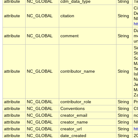
attribute
NC_GLOBAL
cdm_data_type
String
T
Ci
De
attribute
NC_GLOBAL
citation
String
NO
ht
Da
attribute
NC_GLOBAL
comment
String
mo
un
Si
St
Sc
M
Te
attribute
NC_GLOBAL
contributor_name
String
Is
Na
Je
Ma
Z
attribute
NC_GLOBAL
contributor_role
String
Pr
attribute
NC_GLOBAL
Conventions
String
C
attribute
NC_GLOBAL
creator_email
String
nc
attribute
NC_GLOBAL
creator_name
String
N
attribute
NC_GLOBAL
creator_url
String
ht
attribute
NC_GLOBAL
date_created
String
2