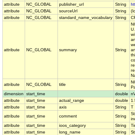
attribute
NC_GLOBAL
publisher_url
String
ht
attribute
NC_GLOBAL
sourceUrl
String
(l
attribute
NC_GLOBAL
standard_name_vocabulary
String
C
NO
U.
wi
an
we
attribute
NC_GLOBAL
summary
String
an
th
co
re
re
Na
NO
attribute
NC_GLOBAL
title
String
P
dimension
start_time
double
n
attribute
start_time
actual_range
double
1
attribute
start_time
axis
String
T
St
attribute
start_time
comment
String
in
attribute
start_time
ioos_category
String
T
attribute
start_time
long_name
String
St