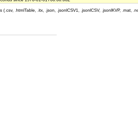
 (.csv, .htmlTable, .itx, .json, .jsonlCSV1, .jsonlCSV, .jsonlKVP, .mat, .nc