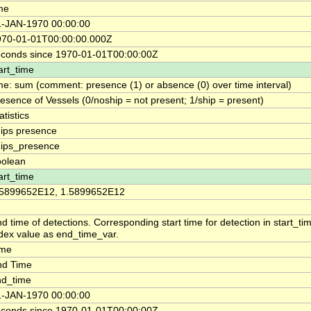
me
1-JAN-1970 00:00:00
970-01-01T00:00:00.000Z
econds since 1970-01-01T00:00:00Z
art_time
me: sum (comment: presence (1) or absence (0) over time interval)
esence of Vessels (0/noship = not present; 1/ship = present)
atistics
ips presence
hips_presence
oolean
art_time
.5899652E12, 1.5899652E12
d time of detections. Corresponding start time for detection in start_t
dex value as end_time_var.
ime
nd Time
nd_time
1-JAN-1970 00:00:00
econds since 1970-01-01T00:00:00Z