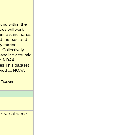
und within the
es will work
arine sanctuaries
d the east and
by marine
 Collectively,
aseline acoustic
and NOAA
ies This dataset
hived at NOAA
 Events,
me_var at same