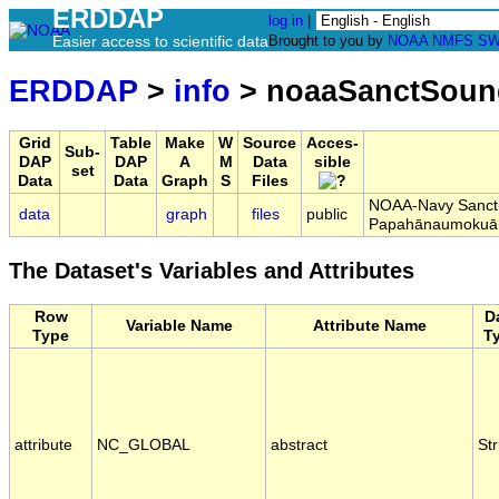
ERDDAP
log in
|
Easier access to scientific data
Brought to you by
NOAA
NMFS
SW
ERDDAP
>
info
> noaaSanctSoun
Grid
Table
Make
W
Source
Acces-
Sub-
DAP
DAP
A
M
Data
sible
set
Data
Data
Graph
S
Files
NOAA-Navy Sanctua
data
graph
files
public
Papahānaumokuā
The Dataset's Variables and Attributes
Row
D
Variable Name
Attribute Name
Type
T
attribute
NC_GLOBAL
abstract
Str