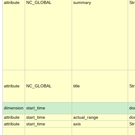
attribute
NC_GLOBAL
summary
Str
attribute
NC_GLOBAL
title
Str
dimension
start_time
do
attribute
start_time
actual_range
do
attribute
start_time
axis
Str