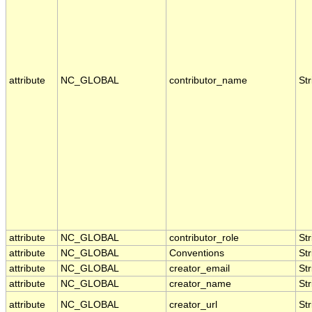
attribute
NC_GLOBAL
contributor_name
Str
attribute
NC_GLOBAL
contributor_role
Str
attribute
NC_GLOBAL
Conventions
Str
attribute
NC_GLOBAL
creator_email
Str
attribute
NC_GLOBAL
creator_name
Str
attribute
NC_GLOBAL
creator_url
Str