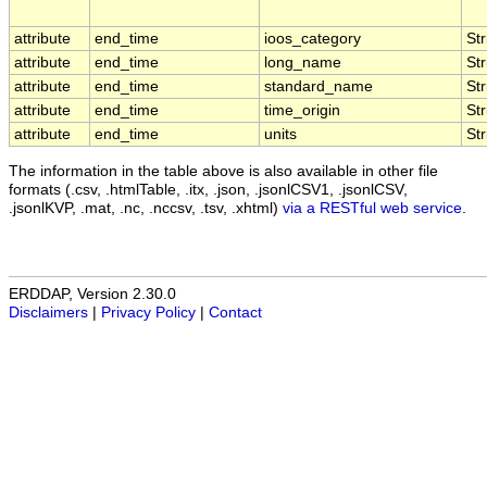
attribute
end_time
ioos_category
Str
attribute
end_time
long_name
Str
attribute
end_time
standard_name
Str
attribute
end_time
time_origin
Str
attribute
end_time
units
Str
The information in the table above is also available in other file
formats (.csv, .htmlTable, .itx, .json, .jsonlCSV1, .jsonlCSV,
.jsonlKVP, .mat, .nc, .nccsv, .tsv, .xhtml)
via a RESTful web service
.
ERDDAP, Version 2.30.0
Disclaimers
|
Privacy Policy
|
Contact