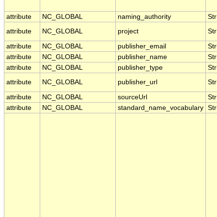
attribute
NC_GLOBAL
naming_authority
Str
attribute
NC_GLOBAL
project
Str
attribute
NC_GLOBAL
publisher_email
Str
attribute
NC_GLOBAL
publisher_name
Str
attribute
NC_GLOBAL
publisher_type
Str
attribute
NC_GLOBAL
publisher_url
Str
attribute
NC_GLOBAL
sourceUrl
Str
attribute
NC_GLOBAL
standard_name_vocabulary
Str