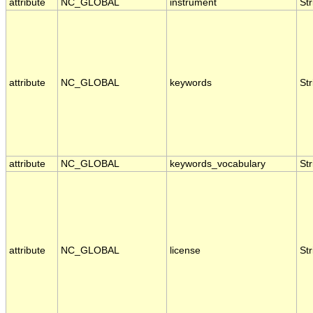
attribute
NC_GLOBAL
instrument
Str
attribute
NC_GLOBAL
keywords
Str
attribute
NC_GLOBAL
keywords_vocabulary
Str
attribute
NC_GLOBAL
license
Str