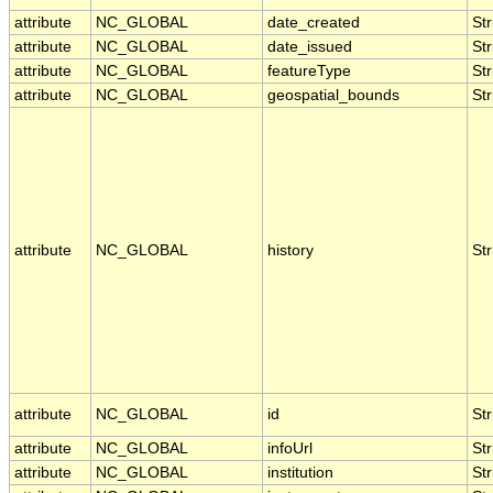
attribute
NC_GLOBAL
date_created
Str
attribute
NC_GLOBAL
date_issued
Str
attribute
NC_GLOBAL
featureType
Str
attribute
NC_GLOBAL
geospatial_bounds
Str
attribute
NC_GLOBAL
history
Str
attribute
NC_GLOBAL
id
Str
attribute
NC_GLOBAL
infoUrl
Str
attribute
NC_GLOBAL
institution
Str