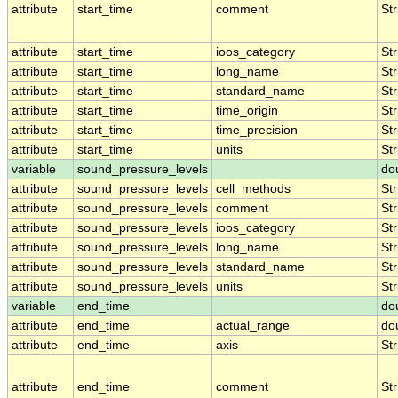
attribute
start_time
comment
Str
attribute
start_time
ioos_category
Str
attribute
start_time
long_name
Str
attribute
start_time
standard_name
Str
attribute
start_time
time_origin
Str
attribute
start_time
time_precision
Str
attribute
start_time
units
Str
variable
sound_pressure_levels
do
attribute
sound_pressure_levels
cell_methods
Str
attribute
sound_pressure_levels
comment
Str
attribute
sound_pressure_levels
ioos_category
Str
attribute
sound_pressure_levels
long_name
Str
attribute
sound_pressure_levels
standard_name
Str
attribute
sound_pressure_levels
units
Str
variable
end_time
do
attribute
end_time
actual_range
do
attribute
end_time
axis
Str
attribute
end_time
comment
Str