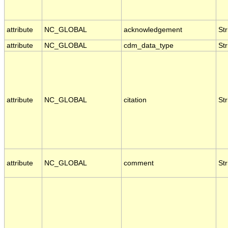
attribute
NC_GLOBAL
acknowledgement
Str
attribute
NC_GLOBAL
cdm_data_type
Str
attribute
NC_GLOBAL
citation
Str
attribute
NC_GLOBAL
comment
Str