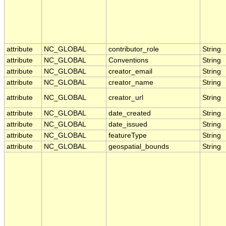
attribute
NC_GLOBAL
contributor_role
String
attribute
NC_GLOBAL
Conventions
String
attribute
NC_GLOBAL
creator_email
String
attribute
NC_GLOBAL
creator_name
String
attribute
NC_GLOBAL
creator_url
String
attribute
NC_GLOBAL
date_created
String
attribute
NC_GLOBAL
date_issued
String
attribute
NC_GLOBAL
featureType
String
attribute
NC_GLOBAL
geospatial_bounds
String