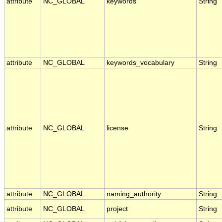
attribute
NC_GLOBAL
keywords
String
attribute
NC_GLOBAL
keywords_vocabulary
String
attribute
NC_GLOBAL
license
String
attribute
NC_GLOBAL
naming_authority
String
attribute
NC_GLOBAL
project
String