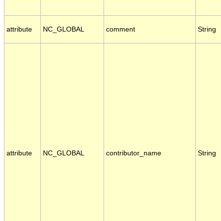
attribute
NC_GLOBAL
comment
String
attribute
NC_GLOBAL
contributor_name
String