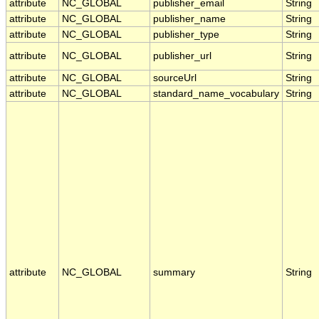
attribute
NC_GLOBAL
publisher_email
String
attribute
NC_GLOBAL
publisher_name
String
attribute
NC_GLOBAL
publisher_type
String
attribute
NC_GLOBAL
publisher_url
String
attribute
NC_GLOBAL
sourceUrl
String
attribute
NC_GLOBAL
standard_name_vocabulary
String
attribute
NC_GLOBAL
summary
String