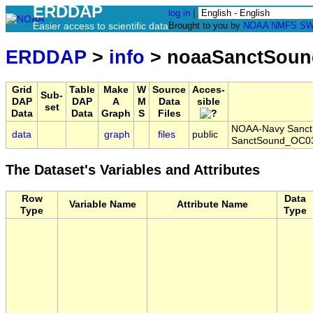
ERDDAP
log in
|
Easier access to scientific data
Brought to you by
NOAA
NMFS
SW
ERDDAP
>
info
> noaaSanctSoun
Grid
Table
Make
W
Source
Acces-
Sub-
DAP
DAP
A
M
Data
sible
set
Data
Data
Graph
S
Files
NOAA-Navy Sanctua
data
graph
files
public
SanctSound_OC03
The Dataset's Variables and Attributes
Row
Data
Variable Name
Attribute Name
Type
Type