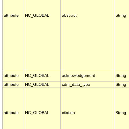
attribute
NC_GLOBAL
abstract
String
attribute
NC_GLOBAL
acknowledgement
String
attribute
NC_GLOBAL
cdm_data_type
String
attribute
NC_GLOBAL
citation
String