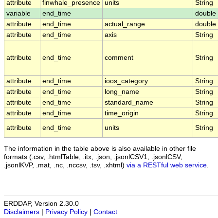
attribute
finwhale_presence
units
String
variable
end_time
double
attribute
end_time
actual_range
double
attribute
end_time
axis
String
attribute
end_time
comment
String
attribute
end_time
ioos_category
String
attribute
end_time
long_name
String
attribute
end_time
standard_name
String
attribute
end_time
time_origin
String
attribute
end_time
units
String
The information in the table above is also available in other file
formats (.csv, .htmlTable, .itx, .json, .jsonlCSV1, .jsonlCSV,
.jsonlKVP, .mat, .nc, .nccsv, .tsv, .xhtml)
via a RESTful web service
.
ERDDAP, Version 2.30.0
Disclaimers
|
Privacy Policy
|
Contact