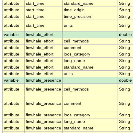
attribute
start_time
standard_name
String
attribute
start_time
time_origin
String
attribute
start_time
time_precision
String
attribute
start_time
units
String
variable
finwhale_effort
double
attribute
finwhale_effort
cell_methods
String
attribute
finwhale_effort
comment
String
attribute
finwhale_effort
ioos_category
String
attribute
finwhale_effort
long_name
String
attribute
finwhale_effort
standard_name
String
attribute
finwhale_effort
units
String
variable
finwhale_presence
double
attribute
finwhale_presence
cell_methods
String
attribute
finwhale_presence
comment
String
attribute
finwhale_presence
ioos_category
String
attribute
finwhale_presence
long_name
String
attribute
finwhale_presence
standard_name
String