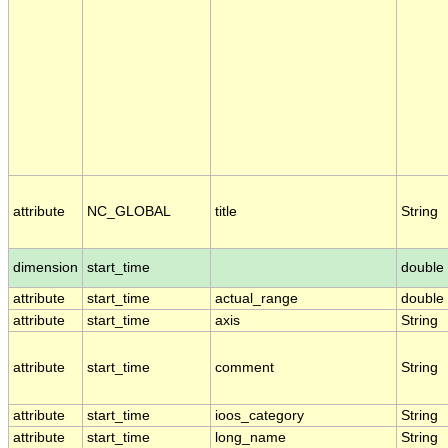
attribute
NC_GLOBAL
title
String
dimension
start_time
double
attribute
start_time
actual_range
double
attribute
start_time
axis
String
attribute
start_time
comment
String
attribute
start_time
ioos_category
String
attribute
start_time
long_name
String