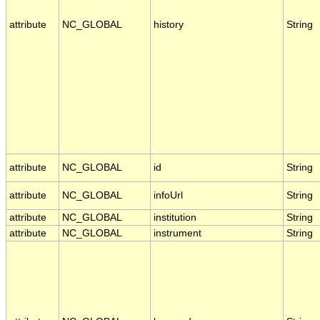
attribute
NC_GLOBAL
history
String
attribute
NC_GLOBAL
id
String
attribute
NC_GLOBAL
infoUrl
String
attribute
NC_GLOBAL
institution
String
attribute
NC_GLOBAL
instrument
String