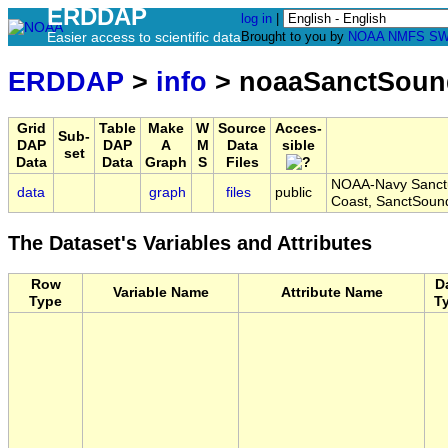
ERDDAP
log in
|
Easier access to scientific data
Brought to you by
NOAA
NMFS
SW
ERDDAP
>
info
> noaaSanctSoun
Grid
Table
Make
W
Source
Acces-
Sub-
DAP
DAP
A
M
Data
sible
set
Data
Data
Graph
S
Files
NOAA-Navy Sanctua
data
graph
files
public
Coast, SanctSoun
The Dataset's Variables and Attributes
Row
D
Variable Name
Attribute Name
Type
T