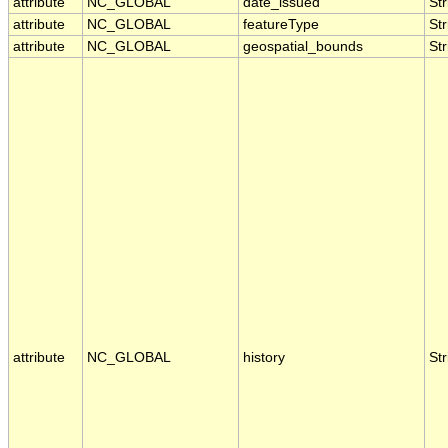
attribute
NC_GLOBAL
date_issued
Str
attribute
NC_GLOBAL
featureType
Str
attribute
NC_GLOBAL
geospatial_bounds
Str
attribute
NC_GLOBAL
history
Str