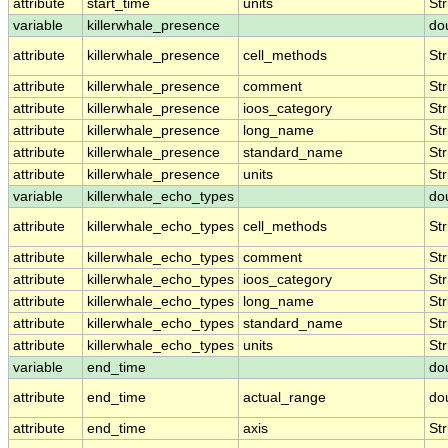
attribute
start_time
units
Str
variable
killerwhale_presence
do
attribute
killerwhale_presence
cell_methods
Str
attribute
killerwhale_presence
comment
Str
attribute
killerwhale_presence
ioos_category
Str
attribute
killerwhale_presence
long_name
Str
attribute
killerwhale_presence
standard_name
Str
attribute
killerwhale_presence
units
Str
variable
killerwhale_echo_types
do
attribute
killerwhale_echo_types
cell_methods
Str
attribute
killerwhale_echo_types
comment
Str
attribute
killerwhale_echo_types
ioos_category
Str
attribute
killerwhale_echo_types
long_name
Str
attribute
killerwhale_echo_types
standard_name
Str
attribute
killerwhale_echo_types
units
Str
variable
end_time
do
attribute
end_time
actual_range
do
attribute
end_time
axis
Str