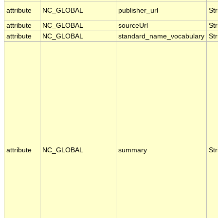
attribute
NC_GLOBAL
publisher_url
Str
attribute
NC_GLOBAL
sourceUrl
Str
attribute
NC_GLOBAL
standard_name_vocabulary
Str
attribute
NC_GLOBAL
summary
Str