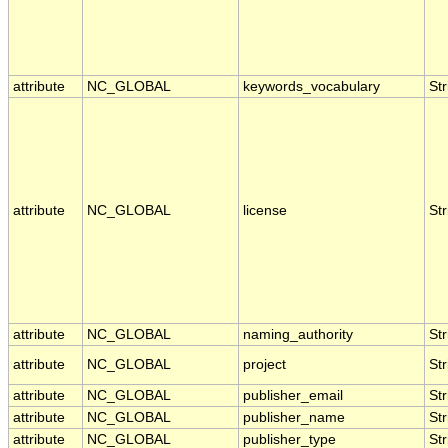
attribute
NC_GLOBAL
keywords_vocabulary
Str
attribute
NC_GLOBAL
license
Str
attribute
NC_GLOBAL
naming_authority
Str
attribute
NC_GLOBAL
project
Str
attribute
NC_GLOBAL
publisher_email
Str
attribute
NC_GLOBAL
publisher_name
Str
attribute
NC_GLOBAL
publisher_type
Str