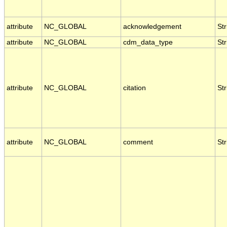
attribute
NC_GLOBAL
acknowledgement
Str
attribute
NC_GLOBAL
cdm_data_type
Str
attribute
NC_GLOBAL
citation
Str
attribute
NC_GLOBAL
comment
Str