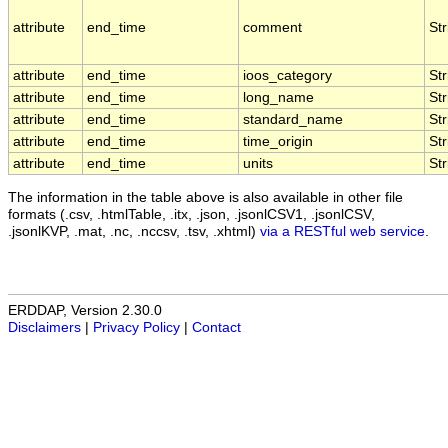
attribute
end_time
comment
Str
attribute
end_time
ioos_category
Str
attribute
end_time
long_name
Str
attribute
end_time
standard_name
Str
attribute
end_time
time_origin
Str
attribute
end_time
units
Str
The information in the table above is also available in other file
formats (.csv, .htmlTable, .itx, .json, .jsonlCSV1, .jsonlCSV,
.jsonlKVP, .mat, .nc, .nccsv, .tsv, .xhtml)
via a RESTful web service
.
ERDDAP, Version 2.30.0
Disclaimers
|
Privacy Policy
|
Contact