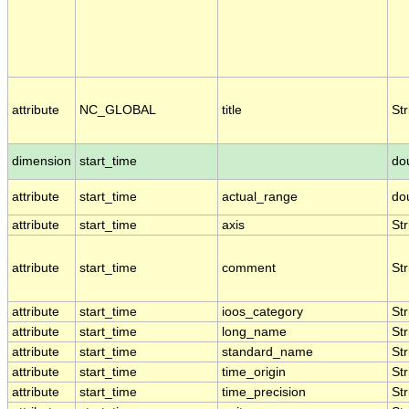
attribute
NC_GLOBAL
title
Str
dimension
start_time
do
attribute
start_time
actual_range
do
attribute
start_time
axis
Str
attribute
start_time
comment
Str
attribute
start_time
ioos_category
Str
attribute
start_time
long_name
Str
attribute
start_time
standard_name
Str
attribute
start_time
time_origin
Str
attribute
start_time
time_precision
Str