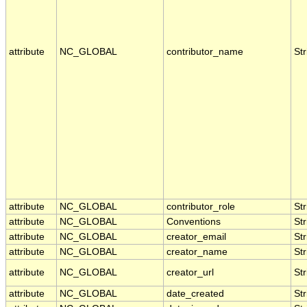
attribute
NC_GLOBAL
contributor_name
Str
attribute
NC_GLOBAL
contributor_role
Str
attribute
NC_GLOBAL
Conventions
Str
attribute
NC_GLOBAL
creator_email
Str
attribute
NC_GLOBAL
creator_name
Str
attribute
NC_GLOBAL
creator_url
Str
attribute
NC_GLOBAL
date_created
Str