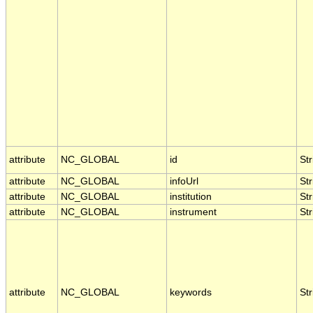
attribute
NC_GLOBAL
id
Str
attribute
NC_GLOBAL
infoUrl
Str
attribute
NC_GLOBAL
institution
Str
attribute
NC_GLOBAL
instrument
Str
attribute
NC_GLOBAL
keywords
Str