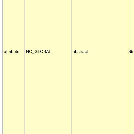
attribute
NC_GLOBAL
abstract
Str