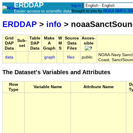
ERDDAP
log in
|
Easier access to scientific data
Brought to you by
NOAA
NMFS
SW
ERDDAP
>
info
> noaaSanctSou
Grid
Table
Make
W
Source
Acces-
Sub-
DAP
DAP
A
M
Data
sible
set
Data
Data
Graph
S
Files
NOAA-Navy Sanctu
data
graph
files
public
Coast, SanctSou
The Dataset's Variables and Attributes
Row
D
Variable Name
Attribute Name
Type
T