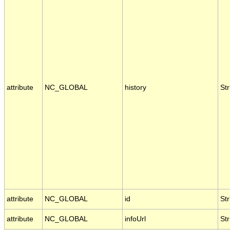
attribute
NC_GLOBAL
history
Str
attribute
NC_GLOBAL
id
Str
attribute
NC_GLOBAL
infoUrl
Str