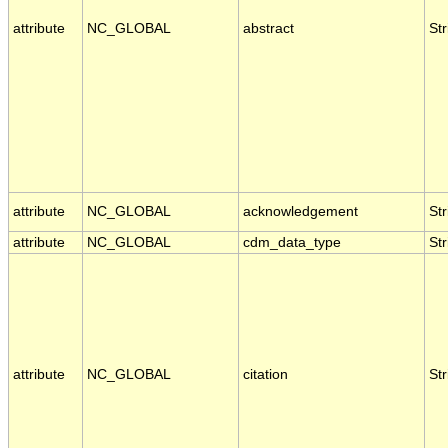
attribute
NC_GLOBAL
abstract
Str
attribute
NC_GLOBAL
acknowledgement
Str
attribute
NC_GLOBAL
cdm_data_type
Str
attribute
NC_GLOBAL
citation
Str