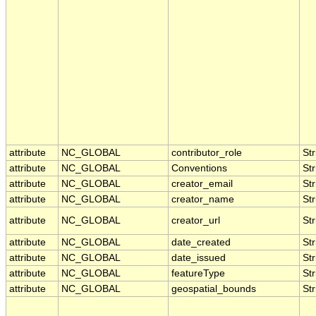
attribute
NC_GLOBAL
contributor_role
Str
attribute
NC_GLOBAL
Conventions
Str
attribute
NC_GLOBAL
creator_email
Str
attribute
NC_GLOBAL
creator_name
Str
attribute
NC_GLOBAL
creator_url
Str
attribute
NC_GLOBAL
date_created
Str
attribute
NC_GLOBAL
date_issued
Str
attribute
NC_GLOBAL
featureType
Str
attribute
NC_GLOBAL
geospatial_bounds
Str