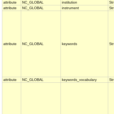
attribute
NC_GLOBAL
institution
Str
attribute
NC_GLOBAL
instrument
Str
attribute
NC_GLOBAL
keywords
Str
attribute
NC_GLOBAL
keywords_vocabulary
Str