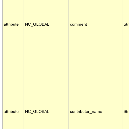
attribute
NC_GLOBAL
comment
Str
attribute
NC_GLOBAL
contributor_name
Str