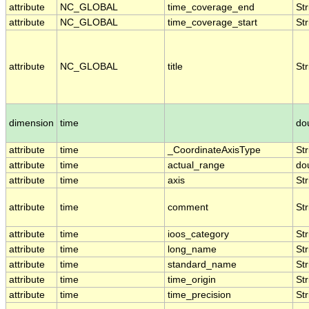
attribute
NC_GLOBAL
time_coverage_end
Str
attribute
NC_GLOBAL
time_coverage_start
Str
attribute
NC_GLOBAL
title
Str
dimension
time
do
attribute
time
_CoordinateAxisType
Str
attribute
time
actual_range
do
attribute
time
axis
Str
attribute
time
comment
Str
attribute
time
ioos_category
Str
attribute
time
long_name
Str
attribute
time
standard_name
Str
attribute
time
time_origin
Str
attribute
time
time_precision
Str