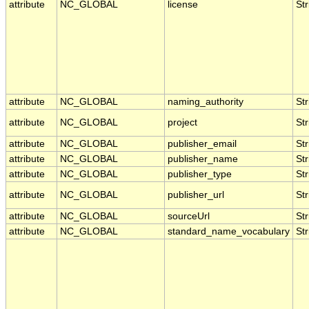
attribute
NC_GLOBAL
license
Str
attribute
NC_GLOBAL
naming_authority
Str
attribute
NC_GLOBAL
project
Str
attribute
NC_GLOBAL
publisher_email
Str
attribute
NC_GLOBAL
publisher_name
Str
attribute
NC_GLOBAL
publisher_type
Str
attribute
NC_GLOBAL
publisher_url
Str
attribute
NC_GLOBAL
sourceUrl
Str
attribute
NC_GLOBAL
standard_name_vocabulary
Str