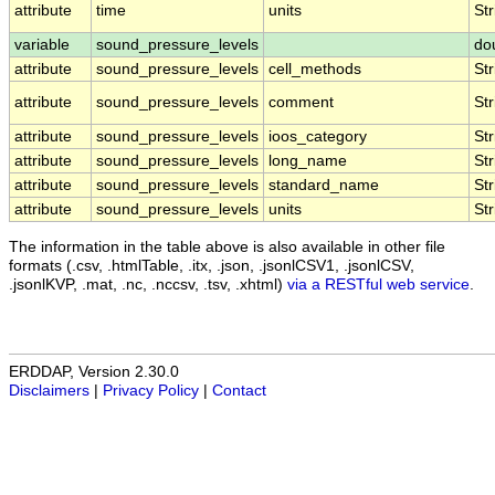
attribute
time
units
Str
variable
sound_pressure_levels
do
attribute
sound_pressure_levels
cell_methods
Str
attribute
sound_pressure_levels
comment
Str
attribute
sound_pressure_levels
ioos_category
Str
attribute
sound_pressure_levels
long_name
Str
attribute
sound_pressure_levels
standard_name
Str
attribute
sound_pressure_levels
units
Str
The information in the table above is also available in other file
formats (.csv, .htmlTable, .itx, .json, .jsonlCSV1, .jsonlCSV,
.jsonlKVP, .mat, .nc, .nccsv, .tsv, .xhtml)
via a RESTful web service
.
ERDDAP, Version 2.30.0
Disclaimers
|
Privacy Policy
|
Contact