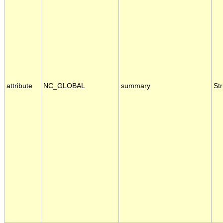
attribute
NC_GLOBAL
summary
Str