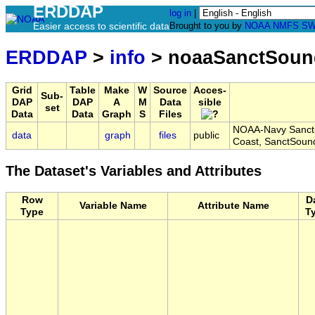
ERDDAP
log in
|
Easier access to scientific data
Brought to you by
NOAA
NMFS
SW
ERDDAP
>
info
> noaaSanctSou
Grid
Table
Make
W
Source
Acces-
Sub-
DAP
DAP
A
M
Data
sible
set
Data
Data
Graph
S
Files
NOAA-Navy Sanctu
data
graph
files
public
Coast, SanctSou
The Dataset's Variables and Attributes
Row
D
Variable Name
Attribute Name
Type
T