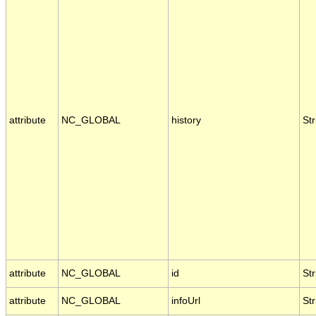
attribute
NC_GLOBAL
history
Str
attribute
NC_GLOBAL
id
Str
attribute
NC_GLOBAL
infoUrl
Str