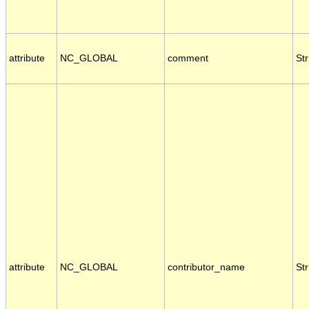
attribute
NC_GLOBAL
comment
Str
attribute
NC_GLOBAL
contributor_name
Str