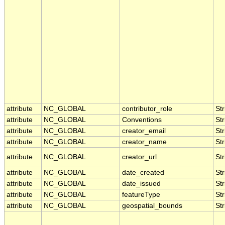
attribute
NC_GLOBAL
contributor_role
Str
attribute
NC_GLOBAL
Conventions
Str
attribute
NC_GLOBAL
creator_email
Str
attribute
NC_GLOBAL
creator_name
Str
attribute
NC_GLOBAL
creator_url
Str
attribute
NC_GLOBAL
date_created
Str
attribute
NC_GLOBAL
date_issued
Str
attribute
NC_GLOBAL
featureType
Str
attribute
NC_GLOBAL
geospatial_bounds
Str