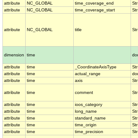
attribute
NC_GLOBAL
time_coverage_end
Str
attribute
NC_GLOBAL
time_coverage_start
Str
attribute
NC_GLOBAL
title
Str
dimension
time
do
attribute
time
_CoordinateAxisType
Str
attribute
time
actual_range
do
attribute
time
axis
Str
attribute
time
comment
Str
attribute
time
ioos_category
Str
attribute
time
long_name
Str
attribute
time
standard_name
Str
attribute
time
time_origin
Str
attribute
time
time_precision
Str