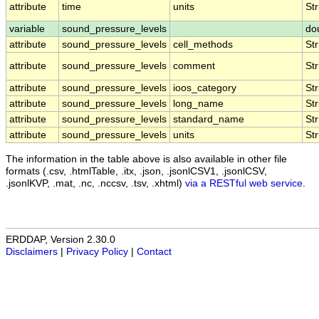
attribute
time
units
Str
variable
sound_pressure_levels
do
attribute
sound_pressure_levels
cell_methods
Str
attribute
sound_pressure_levels
comment
Str
attribute
sound_pressure_levels
ioos_category
Str
attribute
sound_pressure_levels
long_name
Str
attribute
sound_pressure_levels
standard_name
Str
attribute
sound_pressure_levels
units
Str
The information in the table above is also available in other file
formats (.csv, .htmlTable, .itx, .json, .jsonlCSV1, .jsonlCSV,
.jsonlKVP, .mat, .nc, .nccsv, .tsv, .xhtml)
via a RESTful web service
.
ERDDAP, Version 2.30.0
Disclaimers
|
Privacy Policy
|
Contact