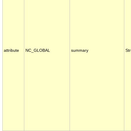
attribute
NC_GLOBAL
summary
Str