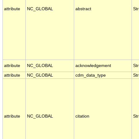
attribute
NC_GLOBAL
abstract
Str
attribute
NC_GLOBAL
acknowledgement
Str
attribute
NC_GLOBAL
cdm_data_type
Str
attribute
NC_GLOBAL
citation
Str