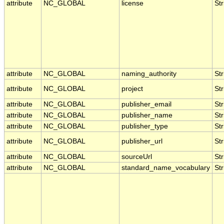
attribute
NC_GLOBAL
license
Str
attribute
NC_GLOBAL
naming_authority
Str
attribute
NC_GLOBAL
project
Str
attribute
NC_GLOBAL
publisher_email
Str
attribute
NC_GLOBAL
publisher_name
Str
attribute
NC_GLOBAL
publisher_type
Str
attribute
NC_GLOBAL
publisher_url
Str
attribute
NC_GLOBAL
sourceUrl
Str
attribute
NC_GLOBAL
standard_name_vocabulary
Str