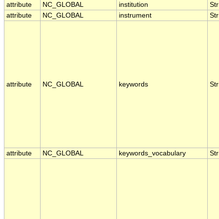
attribute
NC_GLOBAL
institution
Str
attribute
NC_GLOBAL
instrument
Str
attribute
NC_GLOBAL
keywords
Str
attribute
NC_GLOBAL
keywords_vocabulary
Str