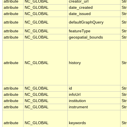
attribute
NC_GLOBAL
creator_url
Str
attribute
NC_GLOBAL
date_created
Str
attribute
NC_GLOBAL
date_issued
Str
attribute
NC_GLOBAL
defaultGraphQuery
Str
attribute
NC_GLOBAL
featureType
Str
attribute
NC_GLOBAL
geospatial_bounds
Str
attribute
NC_GLOBAL
history
Str
attribute
NC_GLOBAL
id
Str
attribute
NC_GLOBAL
infoUrl
Str
attribute
NC_GLOBAL
institution
Str
attribute
NC_GLOBAL
instrument
Str
attribute
NC_GLOBAL
keywords
Str