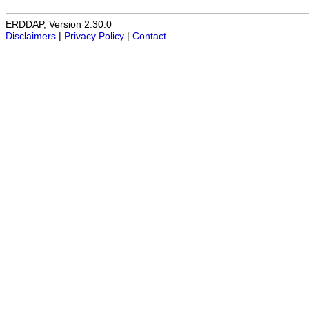
ERDDAP, Version 2.30.0
Disclaimers
|
Privacy Policy
|
Contact