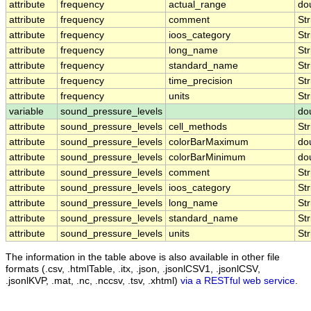
attribute
frequency
actual_range
do
attribute
frequency
comment
Str
attribute
frequency
ioos_category
Str
attribute
frequency
long_name
Str
attribute
frequency
standard_name
Str
attribute
frequency
time_precision
Str
attribute
frequency
units
Str
variable
sound_pressure_levels
do
attribute
sound_pressure_levels
cell_methods
Str
attribute
sound_pressure_levels
colorBarMaximum
do
attribute
sound_pressure_levels
colorBarMinimum
do
attribute
sound_pressure_levels
comment
Str
attribute
sound_pressure_levels
ioos_category
Str
attribute
sound_pressure_levels
long_name
Str
attribute
sound_pressure_levels
standard_name
Str
attribute
sound_pressure_levels
units
Str
The information in the table above is also available in other file
formats (.csv, .htmlTable, .itx, .json, .jsonlCSV1, .jsonlCSV,
.jsonlKVP, .mat, .nc, .nccsv, .tsv, .xhtml)
via a RESTful web service
.