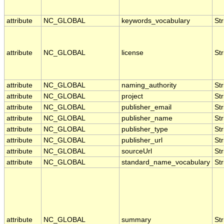
attribute
NC_GLOBAL
keywords_vocabulary
Str
attribute
NC_GLOBAL
license
Str
attribute
NC_GLOBAL
naming_authority
Str
attribute
NC_GLOBAL
project
Str
attribute
NC_GLOBAL
publisher_email
Str
attribute
NC_GLOBAL
publisher_name
Str
attribute
NC_GLOBAL
publisher_type
Str
attribute
NC_GLOBAL
publisher_url
Str
attribute
NC_GLOBAL
sourceUrl
Str
attribute
NC_GLOBAL
standard_name_vocabulary
Str
attribute
NC_GLOBAL
summary
Str