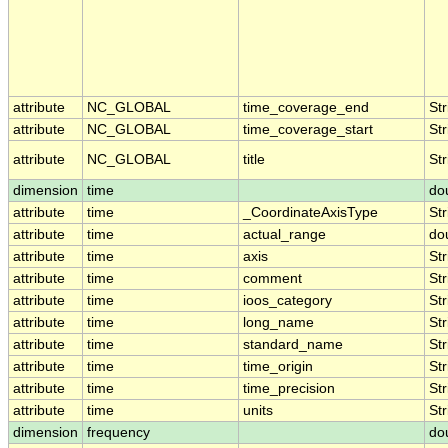
attribute
NC_GLOBAL
time_coverage_end
Str
attribute
NC_GLOBAL
time_coverage_start
Str
attribute
NC_GLOBAL
title
Str
dimension
time
do
attribute
time
_CoordinateAxisType
Str
attribute
time
actual_range
do
attribute
time
axis
Str
attribute
time
comment
Str
attribute
time
ioos_category
Str
attribute
time
long_name
Str
attribute
time
standard_name
Str
attribute
time
time_origin
Str
attribute
time
time_precision
Str
attribute
time
units
Str
dimension
frequency
do