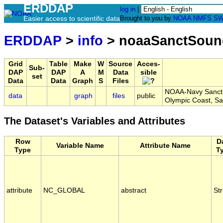
ERDDAP
log in
|
Easier access to scientific data
Brought to you by
NOAA
NMFS
SW
ERDDAP
>
info
> noaaSanctSou
Grid
Table
Make
W
Source
Acces-
Sub-
DAP
DAP
A
M
Data
sible
set
Data
Data
Graph
S
Files
NOAA-Navy Sanctua
data
graph
files
public
Olympic Coast, 
The Dataset's Variables and Attributes
Row
D
Variable Name
Attribute Name
Type
T
attribute
NC_GLOBAL
abstract
Str