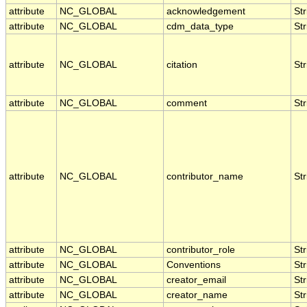
attribute
NC_GLOBAL
acknowledgement
Str
attribute
NC_GLOBAL
cdm_data_type
Str
attribute
NC_GLOBAL
citation
Str
attribute
NC_GLOBAL
comment
Str
attribute
NC_GLOBAL
contributor_name
Str
attribute
NC_GLOBAL
contributor_role
Str
attribute
NC_GLOBAL
Conventions
Str
attribute
NC_GLOBAL
creator_email
Str
attribute
NC_GLOBAL
creator_name
Str