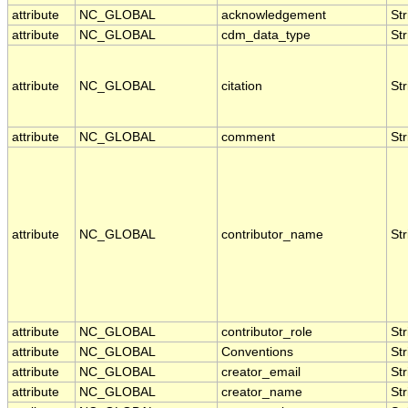
attribute
NC_GLOBAL
acknowledgement
Str
attribute
NC_GLOBAL
cdm_data_type
Str
attribute
NC_GLOBAL
citation
Str
attribute
NC_GLOBAL
comment
Str
attribute
NC_GLOBAL
contributor_name
Str
attribute
NC_GLOBAL
contributor_role
Str
attribute
NC_GLOBAL
Conventions
Str
attribute
NC_GLOBAL
creator_email
Str
attribute
NC_GLOBAL
creator_name
Str