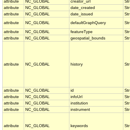
attribute
NC_GLOBAL
creator_url
Str
attribute
NC_GLOBAL
date_created
Str
attribute
NC_GLOBAL
date_issued
Str
attribute
NC_GLOBAL
defaultGraphQuery
Str
attribute
NC_GLOBAL
featureType
Str
attribute
NC_GLOBAL
geospatial_bounds
Str
attribute
NC_GLOBAL
history
Str
attribute
NC_GLOBAL
id
Str
attribute
NC_GLOBAL
infoUrl
Str
attribute
NC_GLOBAL
institution
Str
attribute
NC_GLOBAL
instrument
Str
attribute
NC_GLOBAL
keywords
Str