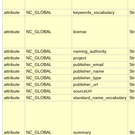
attribute
NC_GLOBAL
keywords_vocabulary
Str
attribute
NC_GLOBAL
license
Str
attribute
NC_GLOBAL
naming_authority
Str
attribute
NC_GLOBAL
project
Str
attribute
NC_GLOBAL
publisher_email
Str
attribute
NC_GLOBAL
publisher_name
Str
attribute
NC_GLOBAL
publisher_type
Str
attribute
NC_GLOBAL
publisher_url
Str
attribute
NC_GLOBAL
sourceUrl
Str
attribute
NC_GLOBAL
standard_name_vocabulary
Str
attribute
NC_GLOBAL
summary
Str