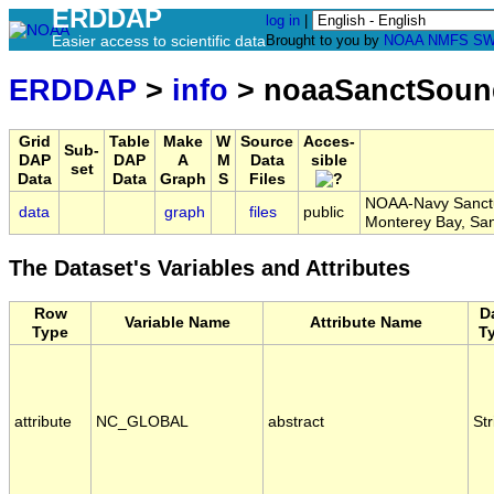
ERDDAP
log in
|
Easier access to scientific data
Brought to you by
NOAA
NMFS
SW
ERDDAP
>
info
> noaaSanctSoun
Grid
Table
Make
W
Source
Acces-
Sub-
DAP
DAP
A
M
Data
sible
set
Data
Data
Graph
S
Files
NOAA-Navy Sanctua
data
graph
files
public
Monterey Bay, S
The Dataset's Variables and Attributes
Row
D
Variable Name
Attribute Name
Type
T
attribute
NC_GLOBAL
abstract
Str