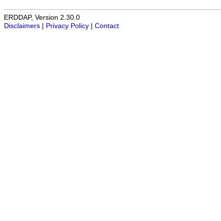
ERDDAP, Version 2.30.0
Disclaimers
|
Privacy Policy
|
Contact