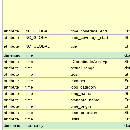
attribute
NC_GLOBAL
time_coverage_end
Str
attribute
NC_GLOBAL
time_coverage_start
Str
attribute
NC_GLOBAL
title
Str
dimension
time
do
attribute
time
_CoordinateAxisType
Str
attribute
time
actual_range
do
attribute
time
axis
Str
attribute
time
comment
Str
attribute
time
ioos_category
Str
attribute
time
long_name
Str
attribute
time
standard_name
Str
attribute
time
time_origin
Str
attribute
time
time_precision
Str
attribute
time
units
Str
dimension
frequency
do