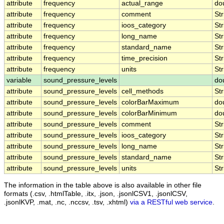
attribute
frequency
actual_range
do
attribute
frequency
comment
Str
attribute
frequency
ioos_category
Str
attribute
frequency
long_name
Str
attribute
frequency
standard_name
Str
attribute
frequency
time_precision
Str
attribute
frequency
units
Str
variable
sound_pressure_levels
do
attribute
sound_pressure_levels
cell_methods
Str
attribute
sound_pressure_levels
colorBarMaximum
do
attribute
sound_pressure_levels
colorBarMinimum
do
attribute
sound_pressure_levels
comment
Str
attribute
sound_pressure_levels
ioos_category
Str
attribute
sound_pressure_levels
long_name
Str
attribute
sound_pressure_levels
standard_name
Str
attribute
sound_pressure_levels
units
Str
The information in the table above is also available in other file
formats (.csv, .htmlTable, .itx, .json, .jsonlCSV1, .jsonlCSV,
.jsonlKVP, .mat, .nc, .nccsv, .tsv, .xhtml)
via a RESTful web service
.