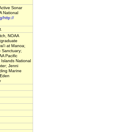
Active Sonar
 National
g/http://
t.
atch, NOAA
tgraduate
ai'i at Manoa;
 Sanctuary;
A Pacific
Islands National
ter; Jenni
nding Marine
 Eden
y