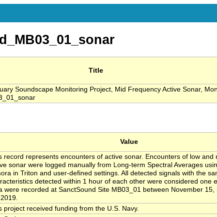
d_MB03_01_sonar
Title
ry Soundscape Monitoring Project, Mid Frequency Active Sonar, Mon
3_01_sonar
Value
s record represents encounters of active sonar. Encounters of low and
ive sonar were logged manually from Long-term Spectral Averages usi
ora in Triton and user-defined settings. All detected signals with the s
racteristics detected within 1 hour of each other were considered one
a were recorded at SanctSound Site MB03_01 between November 15,
 2019.
s project received funding from the U.S. Navy.