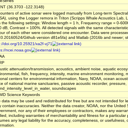
eSeries
NT (36.3703 -122.3148)
ounters of active sonar were logged manually from Long-term Spectra
SA), using the Logger remora in Triton (Scripps Whale Acoustics Lab, L
h the following settings: Window length = 1 h, Frequency range = 0-600
0 dB, Contrast = 100%. All detected signals with the same characteristi
our of each other were considered one encounter. Data were processed 
93.20160524/Github version d81e5fa) and Matlab (2016b and newer; stat
p://doi.org/10.25921/xa2f-vj71
ps://ncei.noaa.gov
AA
RP
ustic attenuation/transmission, acoustics, ambient noise, aquatic ecos
ironmental, fish, frequency, intensity, marine environment monitoring, m
ional centers for environmental information, Navy, NOAA, ocean acoust
ice of national marine sanctuaries, passive acoustic recorder, pressure,
nd_intensity_level_in_water, soundscapes
MD Science Keywords
 data may be used and redistributed for free but are not intended for leg
 contain inaccuracies. Neither the data creator, NOAA, nor the United 
ernment, nor any of their employees or contractors, makes any warran
lied, including warranties of merchantability and fitness for a particular
umes any legal liability for the accuracy, completeness, or usefulness, o
ormation.