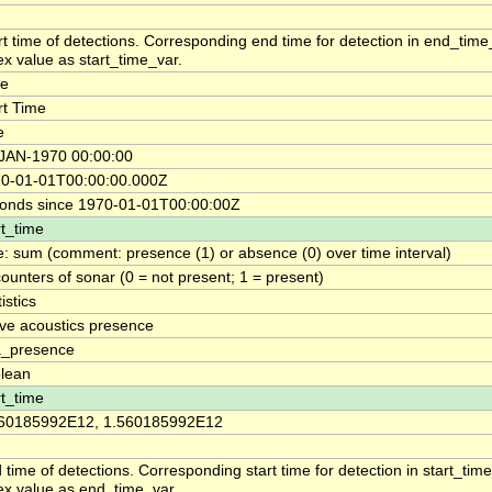
rt time of detections. Corresponding end time for detection in end_tim
ex value as start_time_var.
me
rt Time
e
JAN-1970 00:00:00
0-01-01T00:00:00.000Z
onds since 1970-01-01T00:00:00Z
rt_time
e: sum (comment: presence (1) or absence (0) over time interval)
ounters of sonar (0 = not present; 1 = present)
istics
ive acoustics presence
_presence
lean
rt_time
60185992E12, 1.560185992E12
 time of detections. Corresponding start time for detection in start_ti
ex value as end_time_var.