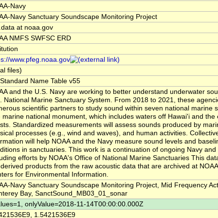
AA-Navy
A-Navy Sanctuary Soundscape Monitoring Project
.data at noaa.gov
AA NMFS SWFSC ERD
itution
ps://www.pfeg.noaa.gov
al files)
Standard Name Table v55
A and the U.S. Navy are working to better understand underwater sou
. National Marine Sanctuary System. From 2018 to 2021, these agencie
erous scientific partners to study sound within seven national marine 
 marine national monument, which includes waters off Hawai'i and the
sts. Standardized measurements will assess sounds produced by mari
sical processes (e.g., wind and waves), and human activities. Collectivel
ormation will help NOAA and the Navy measure sound levels and baseli
ditions in sanctuaries. This work is a continuation of ongoing Navy an
luding efforts by NOAA's Office of National Marine Sanctuaries This dat
 derived products from the raw acoustic data that are archived at NOAA
ters for Environmental Information.
A-Navy Sanctuary Soundscape Monitoring Project, Mid Frequency Act
terey Bay, SanctSound_MB03_01_sonar
lues=1, onlyValue=2018-11-14T00:00:00.000Z
421536E9, 1.5421536E9