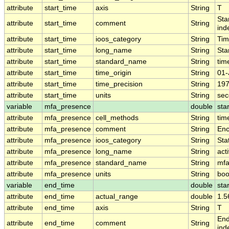
attribute
start_time
axis
String
T
Sta
attribute
start_time
comment
String
ind
attribute
start_time
ioos_category
String
Ti
attribute
start_time
long_name
String
Sta
attribute
start_time
standard_name
String
tim
attribute
start_time
time_origin
String
01-
attribute
start_time
time_precision
String
197
attribute
start_time
units
String
sec
variable
mfa_presence
double
sta
attribute
mfa_presence
cell_methods
String
tim
attribute
mfa_presence
comment
String
Enc
attribute
mfa_presence
ioos_category
String
Stat
attribute
mfa_presence
long_name
String
act
attribute
mfa_presence
standard_name
String
mfa
attribute
mfa_presence
units
String
boo
variable
end_time
double
sta
attribute
end_time
actual_range
double
1.5
attribute
end_time
axis
String
T
End
attribute
end_time
comment
String
ind