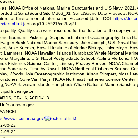
eSeries
e as: NOAA Office of National Marine Sanctuaries and U.S Navy. 2021. 
orded at SanctSound Site MB03_01, SanctSound Data Products. NOAA
ters for Environmental Information. Accessed [date]. DOI:
https://doi.or
doi.org/10.25921/xa2f-vj71
a quality: Quality data were recorded for the duration of the deploymen
one Baumann-Pickering, Scripps Institution of Oceanography; Leila H
llwagen Bank National Marine Sanctuary; John Joseph, U.S. Naval Pos
ool; Anke Kuegler, Hawai'i Institute of Marine Biology, University of Haw
c Lammers, NOAA Hawaiian Islands Humpback Whale National Marine
yana Margolina, U.S. Naval Postgraduate School; Karlina Merkens, NOA
ands Fisheries Science Center; Lindsey Peavey Reeves, NOAA Channel 
ine Sanctuary; Timothy Rowell, NOAA Northeast Fisheries Science Cen
nley, Woods Hole Oceanographic Institution; Alison Stimpert, Moss La
oratories; Sofie Van Parijs, NOAA Northeast Fisheries Science Center;
g,NOAA Hawaiian Islands Humpback Whale National Marine Sanctuar
ncipal Investigator
RDS, CF-1.6, ACDD-1.3
i.info at noaa.gov
AA NCEI
ps://www.ncei.noaa.gov/
2-08-22
2-08-22