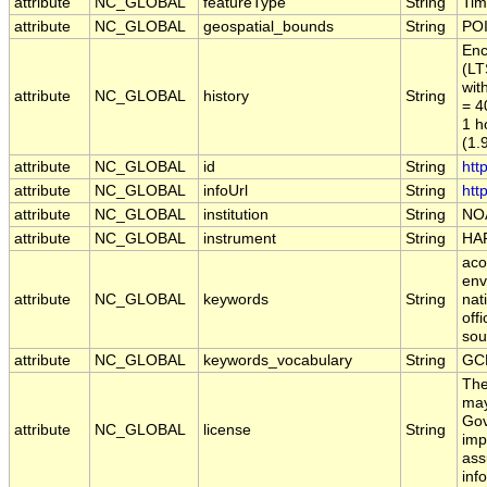
attribute
NC_GLOBAL
featureType
String
Tim
attribute
NC_GLOBAL
geospatial_bounds
String
POI
Enc
(LT
wit
attribute
NC_GLOBAL
history
String
= 4
1 h
(1.
attribute
NC_GLOBAL
id
String
htt
attribute
NC_GLOBAL
infoUrl
String
htt
attribute
NC_GLOBAL
institution
String
NO
attribute
NC_GLOBAL
instrument
String
HA
aco
env
attribute
NC_GLOBAL
keywords
String
nat
off
sou
attribute
NC_GLOBAL
keywords_vocabulary
String
GC
The
may
Gov
attribute
NC_GLOBAL
license
String
imp
ass
inf