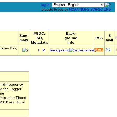
log in
|
Brought to you by
NOAA
NMFS
SWFSC
ERD
FGDC,
Back-
Sum-
E
ISO,
ground
RSS
mary
mail
Metadata
Info
terey Bay,
I
M
background
 mid-frequency
ng the Logger
ame
 encounter.These
 2018 and June