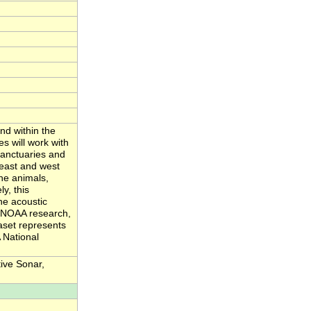
nd within the
s will work with
sanctuaries and
 east and west
ne animals,
y, this
ne acoustic
d NOAA research,
aset represents
 National
ive Sonar,