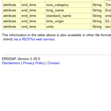
attribute
end_time
ioos_category
String
Ti
attribute
end_time
long_name
String
End
attribute
end_time
standard_name
String
end
attribute
end_time
time_origin
String
01-
attribute
end_time
units
String
sec
The information in the table above is also available in other file formats
.xhtml)
via a RESTful web service
.
ERDDAP, Version 2.30.0
Disclaimers
|
Privacy Policy
|
Contact