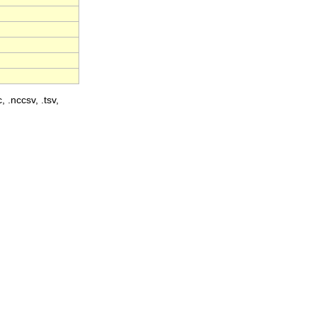
, .nccsv, .tsv,