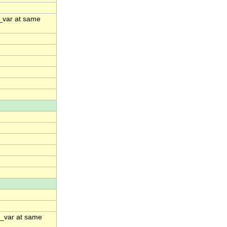
e_var at same
me_var at same