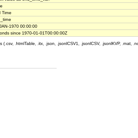
me
 Time
_time
JAN-1970 00:00:00
onds since 1970-01-01T00:00:00Z
 (.csv, .htmlTable, .itx, .json, .jsonlCSV1, .jsonlCSV, .jsonlKVP, .mat, .nc