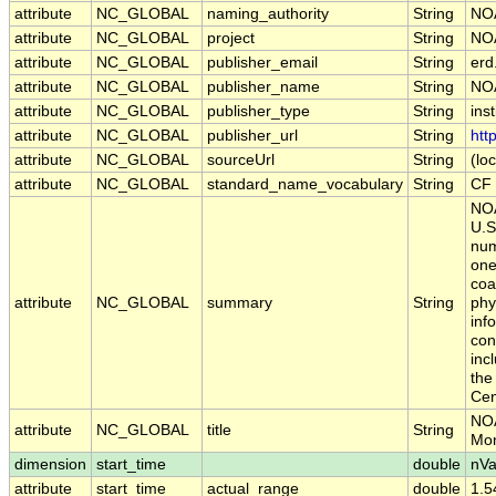
attribute
NC_GLOBAL
naming_authority
String
NO
attribute
NC_GLOBAL
project
String
NOA
attribute
NC_GLOBAL
publisher_email
String
erd
attribute
NC_GLOBAL
publisher_name
String
NO
attribute
NC_GLOBAL
publisher_type
String
inst
attribute
NC_GLOBAL
publisher_url
String
htt
attribute
NC_GLOBAL
sourceUrl
String
(loc
attribute
NC_GLOBAL
standard_name_vocabulary
String
CF 
NOA
U.S
num
one
coa
attribute
NC_GLOBAL
summary
String
phy
inf
con
inc
the
Cen
NOA
attribute
NC_GLOBAL
title
String
Mon
dimension
start_time
double
nVa
attribute
start_time
actual_range
double
1.5