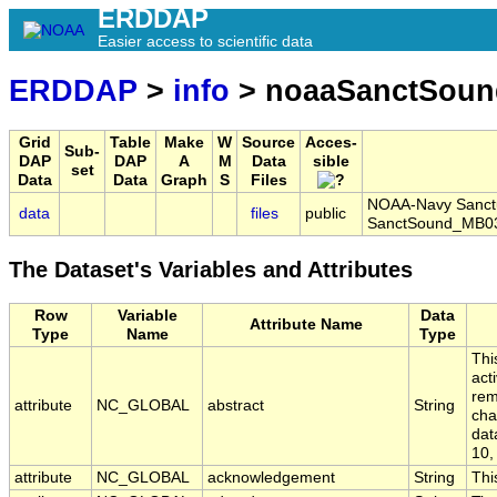
ERDDAP
Easier access to scientific data
ERDDAP
>
info
> noaaSanctSoun
Grid
Table
Make
W
Source
Acces-
Sub-
DAP
DAP
A
M
Data
sible
set
Data
Data
Graph
S
Files
NOAA-Navy Sanctua
data
files
public
SanctSound_MB0
The Dataset's Variables and Attributes
Row
Variable
Data
Attribute Name
Type
Name
Type
Thi
act
rem
attribute
NC_GLOBAL
abstract
String
cha
dat
10,
attribute
NC_GLOBAL
acknowledgement
String
Thi