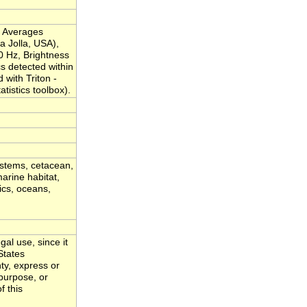
l Averages
a Jolla, USA),
0 Hz, Brightness
cs detected within
with Triton -
istics toolbox).
ystems, cetacean,
arine habitat,
ics, oceans,
al use, since it
States
ty, express or
 purpose, or
f this