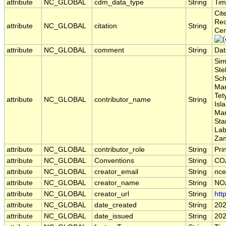
attribute
NC_GLOBAL
cdm_data_type
String
Tim
Cit
Rec
attribute
NC_GLOBAL
citation
String
Cen
attribute
NC_GLOBAL
comment
String
Dat
Sim
Ste
Sch
Mar
Tet
attribute
NC_GLOBAL
contributor_name
String
Isl
Mar
Sta
Lab
Zan
attribute
NC_GLOBAL
contributor_role
String
Pri
attribute
NC_GLOBAL
Conventions
String
COA
attribute
NC_GLOBAL
creator_email
String
nce
attribute
NC_GLOBAL
creator_name
String
NO
attribute
NC_GLOBAL
creator_url
String
htt
attribute
NC_GLOBAL
date_created
String
202
attribute
NC_GLOBAL
date_issued
String
202