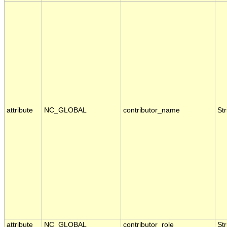
attribute
NC_GLOBAL
contributor_name
Str
attribute
NC_GLOBAL
contributor_role
Str