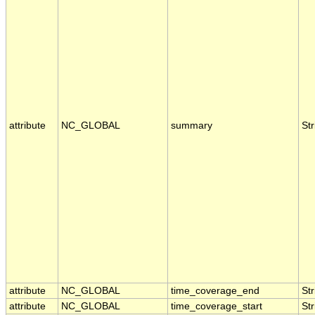
attribute
NC_GLOBAL
summary
Str
attribute
NC_GLOBAL
time_coverage_end
Str
attribute
NC_GLOBAL
time_coverage_start
Str