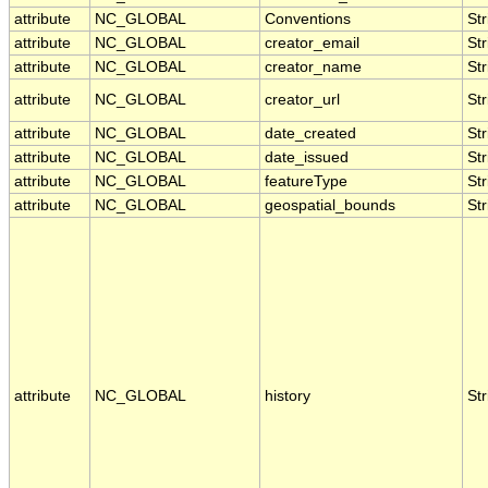
attribute
NC_GLOBAL
Conventions
Str
attribute
NC_GLOBAL
creator_email
Str
attribute
NC_GLOBAL
creator_name
Str
attribute
NC_GLOBAL
creator_url
Str
attribute
NC_GLOBAL
date_created
Str
attribute
NC_GLOBAL
date_issued
Str
attribute
NC_GLOBAL
featureType
Str
attribute
NC_GLOBAL
geospatial_bounds
Str
attribute
NC_GLOBAL
history
Str