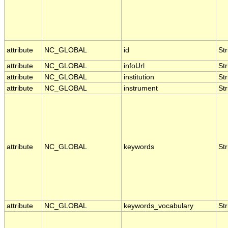
attribute
NC_GLOBAL
id
Str
attribute
NC_GLOBAL
infoUrl
Str
attribute
NC_GLOBAL
institution
Str
attribute
NC_GLOBAL
instrument
Str
attribute
NC_GLOBAL
keywords
Str
attribute
NC_GLOBAL
keywords_vocabulary
Str