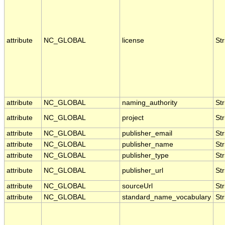
attribute
NC_GLOBAL
license
Str
attribute
NC_GLOBAL
naming_authority
Str
attribute
NC_GLOBAL
project
Str
attribute
NC_GLOBAL
publisher_email
Str
attribute
NC_GLOBAL
publisher_name
Str
attribute
NC_GLOBAL
publisher_type
Str
attribute
NC_GLOBAL
publisher_url
Str
attribute
NC_GLOBAL
sourceUrl
Str
attribute
NC_GLOBAL
standard_name_vocabulary
Str