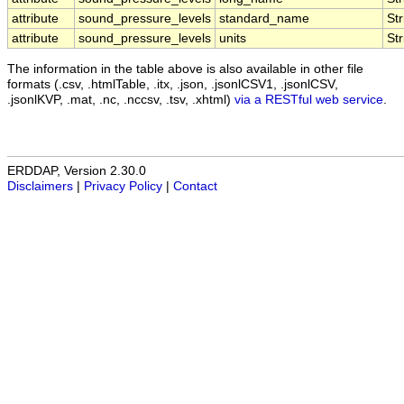
attribute
sound_pressure_levels
standard_name
Str
attribute
sound_pressure_levels
units
Str
The information in the table above is also available in other file
formats (.csv, .htmlTable, .itx, .json, .jsonlCSV1, .jsonlCSV,
.jsonlKVP, .mat, .nc, .nccsv, .tsv, .xhtml)
via a RESTful web service
.
ERDDAP, Version 2.30.0
Disclaimers
|
Privacy Policy
|
Contact