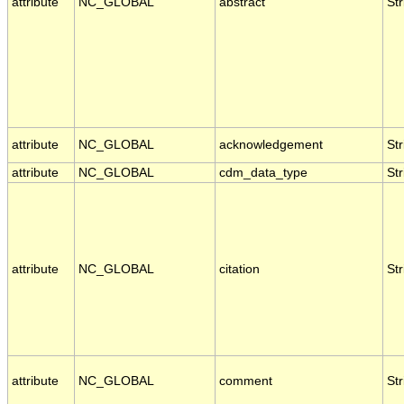
attribute
NC_GLOBAL
abstract
Str
attribute
NC_GLOBAL
acknowledgement
Str
attribute
NC_GLOBAL
cdm_data_type
Str
attribute
NC_GLOBAL
citation
Str
attribute
NC_GLOBAL
comment
Str