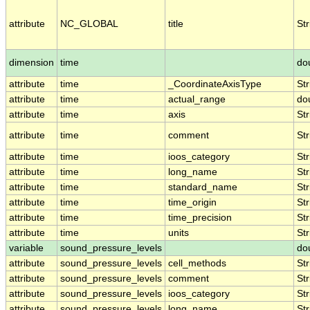
attribute
NC_GLOBAL
title
Str
dimension
time
do
attribute
time
_CoordinateAxisType
Str
attribute
time
actual_range
do
attribute
time
axis
Str
attribute
time
comment
Str
attribute
time
ioos_category
Str
attribute
time
long_name
Str
attribute
time
standard_name
Str
attribute
time
time_origin
Str
attribute
time
time_precision
Str
attribute
time
units
Str
variable
sound_pressure_levels
do
attribute
sound_pressure_levels
cell_methods
Str
attribute
sound_pressure_levels
comment
Str
attribute
sound_pressure_levels
ioos_category
Str
attribute
sound_pressure_levels
long_name
Str