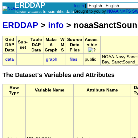
ERDDAP
log in
|
Easier access to scientific data
Brought to you by
NOAA
NMFS
SW
ERDDAP
>
info
> noaaSanctSoun
Grid
Table
Make
W
Source
Acces-
Sub-
DAP
DAP
A
M
Data
sible
set
Data
Data
Graph
S
Files
NOAA-Navy Sanctu
data
graph
files
public
Bay, SanctSound
The Dataset's Variables and Attributes
Row
D
Variable Name
Attribute Name
Type
T