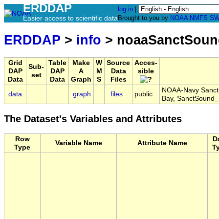
ERDDAP
log in
|
Easier access to scientific data
Brought to you by
NOAA
NMFS
SW
ERDDAP
>
info
> noaaSanctSou
Grid
Table
Make
W
Source
Acces-
Sub-
DAP
DAP
A
M
Data
sible
set
Data
Data
Graph
S
Files
NOAA-Navy Sanctu
data
graph
files
public
Bay, SanctSoun
The Dataset's Variables and Attributes
Row
D
Variable Name
Attribute Name
Type
T