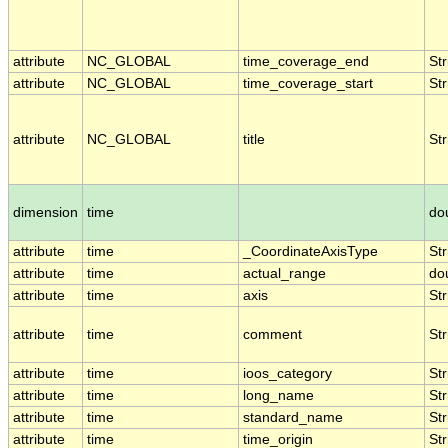
attribute
NC_GLOBAL
time_coverage_end
Str
attribute
NC_GLOBAL
time_coverage_start
Str
attribute
NC_GLOBAL
title
Str
dimension
time
do
attribute
time
_CoordinateAxisType
Str
attribute
time
actual_range
do
attribute
time
axis
Str
attribute
time
comment
Str
attribute
time
ioos_category
Str
attribute
time
long_name
Str
attribute
time
standard_name
Str
attribute
time
time_origin
Str