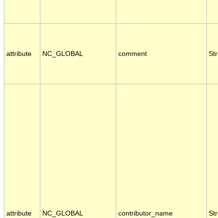
attribute
NC_GLOBAL
comment
Str
attribute
NC_GLOBAL
contributor_name
Str