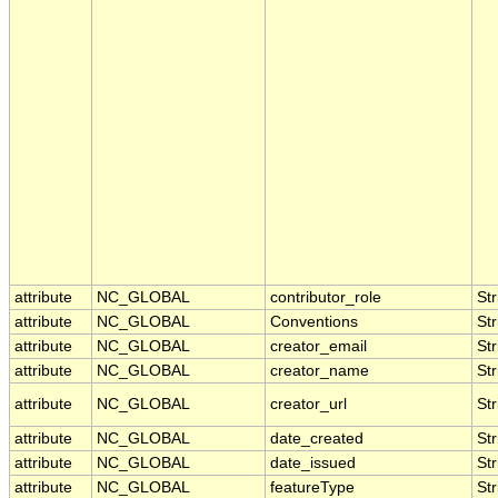
attribute
NC_GLOBAL
contributor_role
Str
attribute
NC_GLOBAL
Conventions
Str
attribute
NC_GLOBAL
creator_email
Str
attribute
NC_GLOBAL
creator_name
Str
attribute
NC_GLOBAL
creator_url
Str
attribute
NC_GLOBAL
date_created
Str
attribute
NC_GLOBAL
date_issued
Str
attribute
NC_GLOBAL
featureType
Str