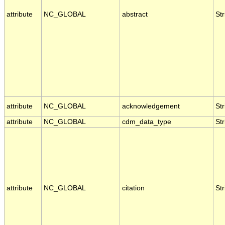
attribute
NC_GLOBAL
abstract
Str
attribute
NC_GLOBAL
acknowledgement
Str
attribute
NC_GLOBAL
cdm_data_type
Str
attribute
NC_GLOBAL
citation
Str