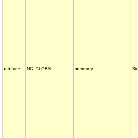
attribute
NC_GLOBAL
summary
Str