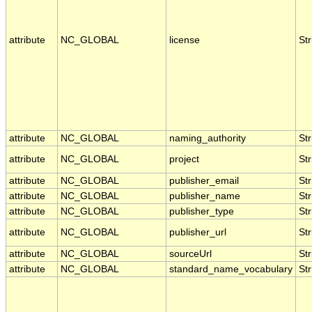
attribute
NC_GLOBAL
license
Str
attribute
NC_GLOBAL
naming_authority
Str
attribute
NC_GLOBAL
project
Str
attribute
NC_GLOBAL
publisher_email
Str
attribute
NC_GLOBAL
publisher_name
Str
attribute
NC_GLOBAL
publisher_type
Str
attribute
NC_GLOBAL
publisher_url
Str
attribute
NC_GLOBAL
sourceUrl
Str
attribute
NC_GLOBAL
standard_name_vocabulary
Str