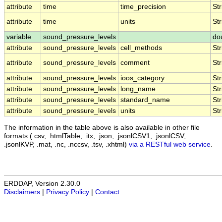
attribute
time
time_precision
Str
attribute
time
units
Str
variable
sound_pressure_levels
do
attribute
sound_pressure_levels
cell_methods
Str
attribute
sound_pressure_levels
comment
Str
attribute
sound_pressure_levels
ioos_category
Str
attribute
sound_pressure_levels
long_name
Str
attribute
sound_pressure_levels
standard_name
Str
attribute
sound_pressure_levels
units
Str
The information in the table above is also available in other file
formats (.csv, .htmlTable, .itx, .json, .jsonlCSV1, .jsonlCSV,
.jsonlKVP, .mat, .nc, .nccsv, .tsv, .xhtml)
via a RESTful web service
.
ERDDAP, Version 2.30.0
Disclaimers
|
Privacy Policy
|
Contact