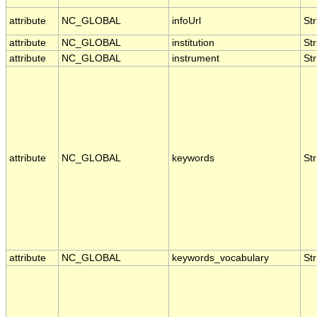
attribute
NC_GLOBAL
infoUrl
Str
attribute
NC_GLOBAL
institution
Str
attribute
NC_GLOBAL
instrument
Str
attribute
NC_GLOBAL
keywords
Str
attribute
NC_GLOBAL
keywords_vocabulary
Str