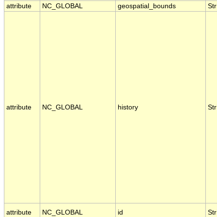
attribute
NC_GLOBAL
geospatial_bounds
Str
attribute
NC_GLOBAL
history
Str
attribute
NC_GLOBAL
id
Str