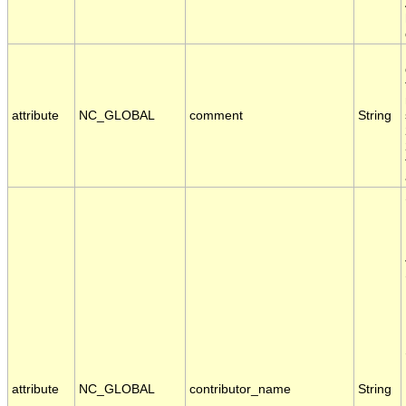
attribute
NC_GLOBAL
comment
String
attribute
NC_GLOBAL
contributor_name
String