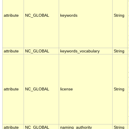
attribute
NC_GLOBAL
keywords
String
attribute
NC_GLOBAL
keywords_vocabulary
String
attribute
NC_GLOBAL
license
String
attribute
NC_GLOBAL
naming_authority
String