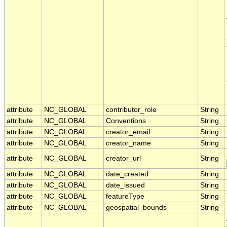
attribute
NC_GLOBAL
contributor_role
String
attribute
NC_GLOBAL
Conventions
String
attribute
NC_GLOBAL
creator_email
String
attribute
NC_GLOBAL
creator_name
String
attribute
NC_GLOBAL
creator_url
String
attribute
NC_GLOBAL
date_created
String
attribute
NC_GLOBAL
date_issued
String
attribute
NC_GLOBAL
featureType
String
attribute
NC_GLOBAL
geospatial_bounds
String