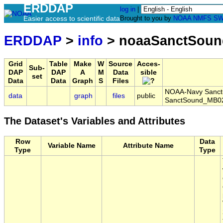
ERDDAP
log in
|
Easier access to scientific data
Brought to you by
NOAA
NMFS
SW
ERDDAP
>
info
> noaaSanctSoun
Grid
Table
Make
W
Source
Acces-
Sub-
DAP
DAP
A
M
Data
sible
set
Data
Data
Graph
S
Files
NOAA-Navy Sanctua
data
graph
files
public
SanctSound_MB02
The Dataset's Variables and Attributes
Row
Data
Variable Name
Attribute Name
Type
Type