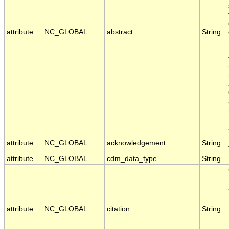
attribute
NC_GLOBAL
abstract
String
attribute
NC_GLOBAL
acknowledgement
String
attribute
NC_GLOBAL
cdm_data_type
String
attribute
NC_GLOBAL
citation
String