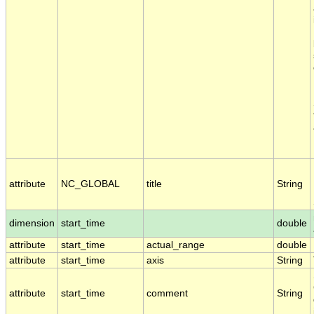
attribute
NC_GLOBAL
title
String
dimension
start_time
double
attribute
start_time
actual_range
double
attribute
start_time
axis
String
attribute
start_time
comment
String