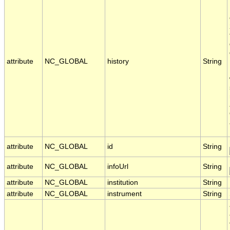
attribute
NC_GLOBAL
history
String
attribute
NC_GLOBAL
id
String
attribute
NC_GLOBAL
infoUrl
String
attribute
NC_GLOBAL
institution
String
attribute
NC_GLOBAL
instrument
String