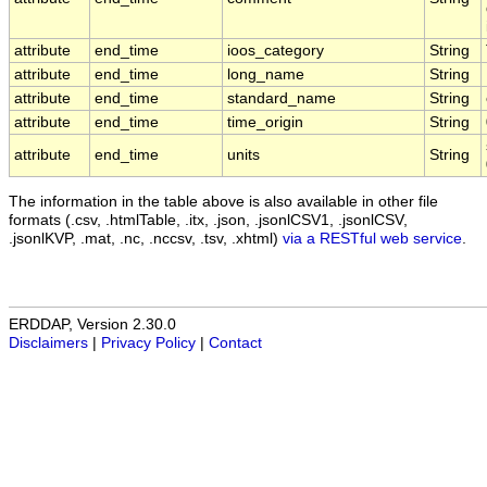
attribute
end_time
ioos_category
String
attribute
end_time
long_name
String
attribute
end_time
standard_name
String
attribute
end_time
time_origin
String
attribute
end_time
units
String
The information in the table above is also available in other file
formats (.csv, .htmlTable, .itx, .json, .jsonlCSV1, .jsonlCSV,
.jsonlKVP, .mat, .nc, .nccsv, .tsv, .xhtml)
via a RESTful web service
.
ERDDAP, Version 2.30.0
Disclaimers
|
Privacy Policy
|
Contact