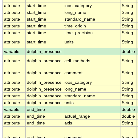
attribute
start_time
ioos_category
String
attribute
start_time
long_name
String
attribute
start_time
standard_name
String
attribute
start_time
time_origin
String
attribute
start_time
time_precision
String
attribute
start_time
units
String
variable
dolphin_presence
double
attribute
dolphin_presence
cell_methods
String
attribute
dolphin_presence
comment
String
attribute
dolphin_presence
ioos_category
String
attribute
dolphin_presence
long_name
String
attribute
dolphin_presence
standard_name
String
attribute
dolphin_presence
units
String
variable
end_time
double
attribute
end_time
actual_range
double
attribute
end_time
axis
String
attribute
end_time
comment
String