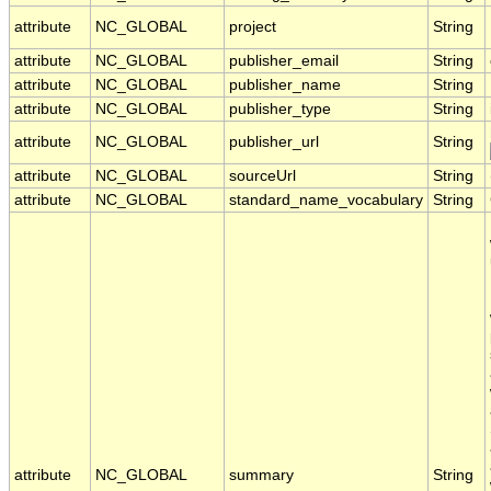
attribute
NC_GLOBAL
project
String
attribute
NC_GLOBAL
publisher_email
String
attribute
NC_GLOBAL
publisher_name
String
attribute
NC_GLOBAL
publisher_type
String
attribute
NC_GLOBAL
publisher_url
String
attribute
NC_GLOBAL
sourceUrl
String
attribute
NC_GLOBAL
standard_name_vocabulary
String
attribute
NC_GLOBAL
summary
String