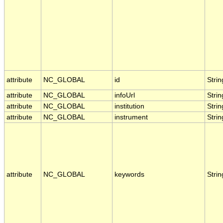
attribute
NC_GLOBAL
id
Strin
attribute
NC_GLOBAL
infoUrl
Strin
attribute
NC_GLOBAL
institution
Strin
attribute
NC_GLOBAL
instrument
Strin
attribute
NC_GLOBAL
keywords
Strin