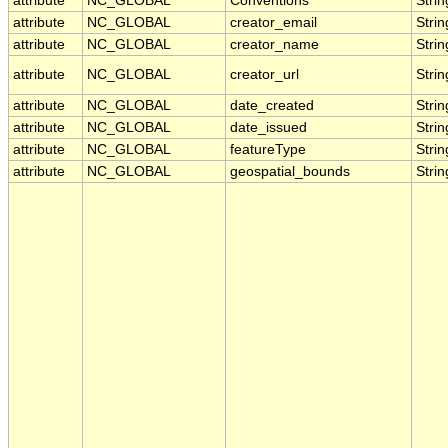
attribute
NC_GLOBAL
Conventions
Strin
attribute
NC_GLOBAL
creator_email
Strin
attribute
NC_GLOBAL
creator_name
Strin
attribute
NC_GLOBAL
creator_url
Strin
attribute
NC_GLOBAL
date_created
Strin
attribute
NC_GLOBAL
date_issued
Strin
attribute
NC_GLOBAL
featureType
Strin
attribute
NC_GLOBAL
geospatial_bounds
Strin