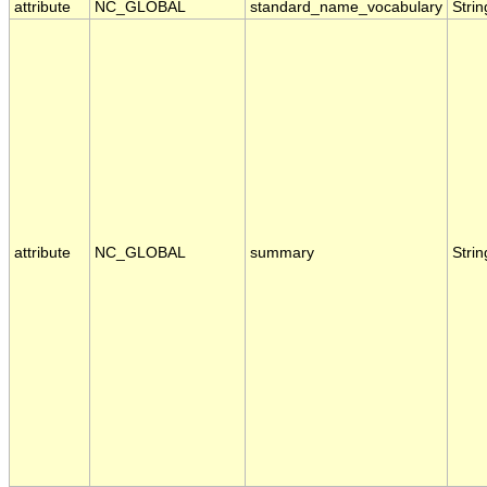
attribute
NC_GLOBAL
standard_name_vocabulary
Strin
attribute
NC_GLOBAL
summary
Strin