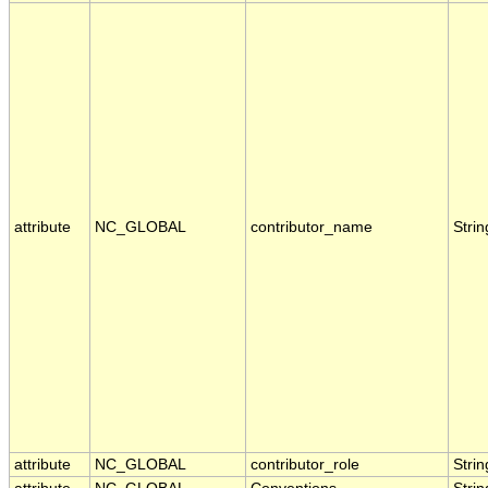
attribute
NC_GLOBAL
contributor_name
Strin
attribute
NC_GLOBAL
contributor_role
Strin