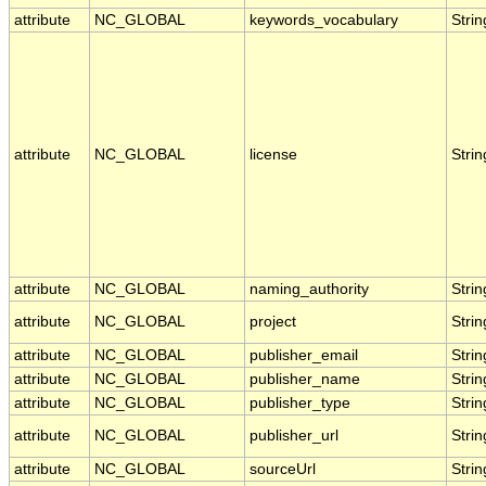
attribute
NC_GLOBAL
keywords_vocabulary
Strin
attribute
NC_GLOBAL
license
Strin
attribute
NC_GLOBAL
naming_authority
Strin
attribute
NC_GLOBAL
project
Strin
attribute
NC_GLOBAL
publisher_email
Strin
attribute
NC_GLOBAL
publisher_name
Strin
attribute
NC_GLOBAL
publisher_type
Strin
attribute
NC_GLOBAL
publisher_url
Strin
attribute
NC_GLOBAL
sourceUrl
Strin