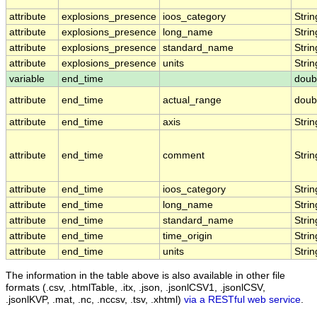
attribute
explosions_presence
ioos_category
Strin
attribute
explosions_presence
long_name
Strin
attribute
explosions_presence
standard_name
Strin
attribute
explosions_presence
units
Strin
variable
end_time
doub
attribute
end_time
actual_range
doub
attribute
end_time
axis
Strin
attribute
end_time
comment
Strin
attribute
end_time
ioos_category
Strin
attribute
end_time
long_name
Strin
attribute
end_time
standard_name
Strin
attribute
end_time
time_origin
Strin
attribute
end_time
units
Strin
The information in the table above is also available in other file
formats (.csv, .htmlTable, .itx, .json, .jsonlCSV1, .jsonlCSV,
.jsonlKVP, .mat, .nc, .nccsv, .tsv, .xhtml)
via a RESTful web service
.