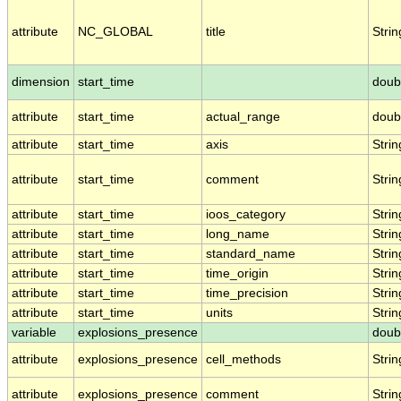
attribute
NC_GLOBAL
title
Strin
dimension
start_time
doub
attribute
start_time
actual_range
doub
attribute
start_time
axis
Strin
attribute
start_time
comment
Strin
attribute
start_time
ioos_category
Strin
attribute
start_time
long_name
Strin
attribute
start_time
standard_name
Strin
attribute
start_time
time_origin
Strin
attribute
start_time
time_precision
Strin
attribute
start_time
units
Strin
variable
explosions_presence
doub
attribute
explosions_presence
cell_methods
Strin
attribute
explosions_presence
comment
Strin