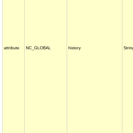
attribute
NC_GLOBAL
history
Strin