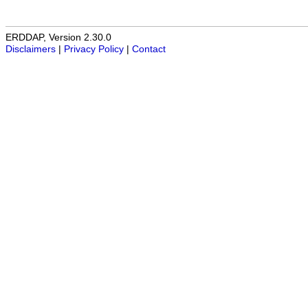
ERDDAP, Version 2.30.0
Disclaimers
|
Privacy Policy
|
Contact