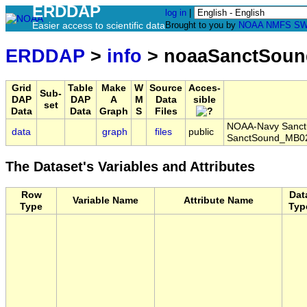
ERDDAP
log in
|
Easier access to scientific data
Brought to you by
NOAA
NMFS
SW
ERDDAP
>
info
> noaaSanctSoun
Grid
Table
Make
W
Source
Acces-
Sub-
DAP
DAP
A
M
Data
sible
set
Data
Data
Graph
S
Files
NOAA-Navy Sanctua
data
graph
files
public
SanctSound_MB02
The Dataset's Variables and Attributes
Row
Dat
Variable Name
Attribute Name
Type
Typ