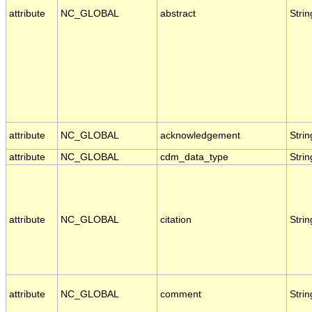
attribute
NC_GLOBAL
abstract
Strin
attribute
NC_GLOBAL
acknowledgement
Strin
attribute
NC_GLOBAL
cdm_data_type
Strin
attribute
NC_GLOBAL
citation
Strin
attribute
NC_GLOBAL
comment
Strin