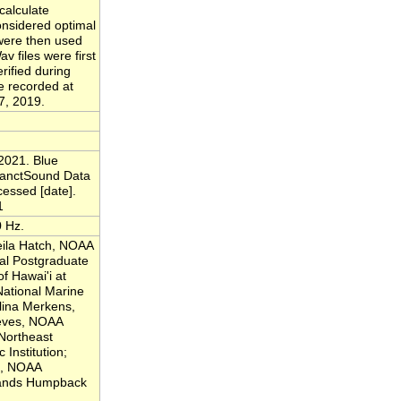
calculate
considered optimal
 were then used
v files were first
rified during
e recorded at
7, 2019.
2021. Blue
SanctSound Data
cessed [date].
1
0 Hz.
eila Hatch, NOAA
al Postgraduate
of Hawai'i at
ational Marine
lina Merkens,
eeves, NOAA
Northeast
Institution;
js, NOAA
lands Humpback