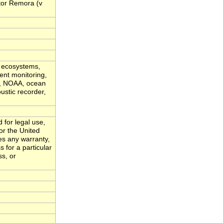
tor Remora (v
c ecosystems,
ent monitoring,
vy, NOAA, ocean
ustic recorder,
 for legal use,
or the United
es any warranty,
s for a particular
ss, or