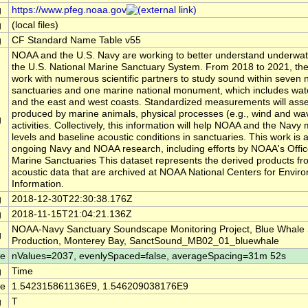
g
https://www.pfeg.noaa.gov
g
(local files)
g
CF Standard Name Table v55
NOAA and the U.S. Navy are working to better understand underwat
the U.S. National Marine Sanctuary System. From 2018 to 2021, the
work with numerous scientific partners to study sound within seven 
sanctuaries and one marine national monument, which includes wate
and the east and west coasts. Standardized measurements will ass
produced by marine animals, physical processes (e.g., wind and w
g
activities. Collectively, this information will help NOAA and the Nav
levels and baseline acoustic conditions in sanctuaries. This work is a
ongoing Navy and NOAA research, including efforts by NOAA's Offic
Marine Sanctuaries This dataset represents the derived products fr
acoustic data that are archived at NOAA National Centers for Envir
Information.
g
2018-12-30T22:30:38.176Z
g
2018-11-15T21:04:21.136Z
NOAA-Navy Sanctuary Soundscape Monitoring Project, Blue Whale
g
Production, Monterey Bay, SanctSound_MB02_01_bluewhale
le
nValues=2037, evenlySpaced=false, averageSpacing=31m 52s
g
Time
le
1.542315861136E9, 1.546209038176E9
g
T