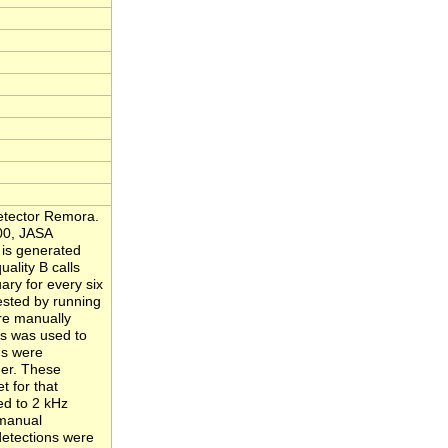
Detector Remora.
000, JASA
 is generated
ality B calls
ary for every six
ested by running
re manually
s was used to
gs were
her. These
t for that
ed to 2 kHz
 manual
 detections were