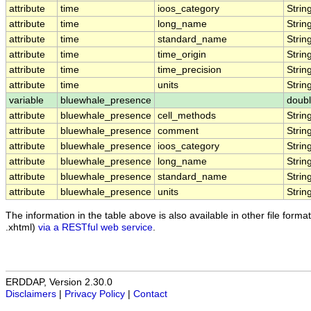
attribute
time
ioos_category
Strin
attribute
time
long_name
Strin
attribute
time
standard_name
Strin
attribute
time
time_origin
Strin
attribute
time
time_precision
Strin
attribute
time
units
Strin
variable
bluewhale_presence
doub
attribute
bluewhale_presence
cell_methods
Strin
attribute
bluewhale_presence
comment
Strin
attribute
bluewhale_presence
ioos_category
Strin
attribute
bluewhale_presence
long_name
Strin
attribute
bluewhale_presence
standard_name
Strin
attribute
bluewhale_presence
units
Strin
The information in the table above is also available in other file formats
.xhtml)
via a RESTful web service
.
ERDDAP, Version 2.30.0
Disclaimers
|
Privacy Policy
|
Contact