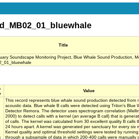
d_MB02_01_bluewhale
Title
ary Soundscape Monitoring Project, Blue Whale Sound Production, M
_01_bluewhale
a
Value
e
This record represents blue whale sound production detected from 
acoustic data. Blue whale B calls were detected using Triton's Blue 
Detector Remora. The detector uses spectrogram correlation (Melli
2000) to detect calls with a kernel (an average B call) that is gener
of calls. The kernel was calculated from 30 excellent quality B calls t
24 hours apart. A kernel was generated per sanctuary for every six 
Kernel quality and optimal threshold settings were tested by running
g
through a subsample of data in which 200-400 calls were manually 