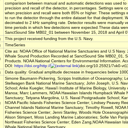
comparison between manual and automatic detections was used to 
precision and recall of the detector, in percentages. Settings were 
when precision and recall were both 85% or higher. These settings
to run the detector through the entire dataset for that deployment. Wa
decimated to 2 kHz sampling rate. Detector results were manually ve
time periods in which few detections were expected.These data wer
SanctSound Site MB02_01 between November 15, 2018 and April 0
g
This project received funding from the U.S. Navy.
g
TimeSeries
Cite as: NOAA Office of National Marine Sanctuaries and U.S Navy. 
Whale Sound Production Recorded at SanctSound Site MB02_01, 
g
Products. NOAA National Centers for Environmental Information. Ac
DOI:
https://doi.org/http://
doi.org/10.25921/7xk0-vt1
g
Data quality: Gradual amplitude decrease in frequencies below 100
Simone Baumann-Pickering, Scripps Institution of Oceanography; L
Stellwagen Bank National Marine Sanctuary; John Joseph, U.S. Nav
School; Anke Kuegler, Hawai'i Institute of Marine Biology, University 
Manoa; Marc Lammers, NOAA Hawaiian Islands Humpback Whale N
Sanctuary; Tetyana Margolina, U.S. Naval Postgraduate School; Kar
g
NOAA Pacific Islands Fisheries Science Center; Lindsey Peavey R
Channel Islands National Marine Sanctuary; Timothy Rowell, NOAA 
Fisheries Science Center; Jenni Stanley, Woods Hole Oceanographic 
Alison Stimpert, Moss Landing Marine Laboratories; Sofie Van Pari
Northeast Fisheries Science Center; Eden Zang,NOAA Hawaiian Is
Whale National Marine Sanctuary