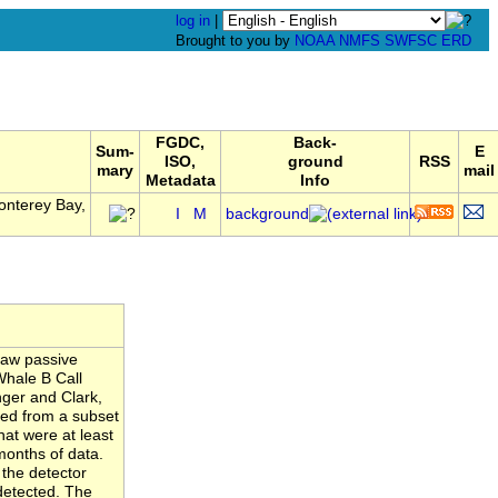
log in
|
Brought to you by
NOAA
NMFS
SWFSC
ERD
FGDC,
Back-
Sum-
E
ISO,
ground
RSS
mary
mail
Metadata
Info
onterey Bay,
I
M
background
raw passive
Whale B Call
nger and Clark,
ated from a subset
hat were at least
months of data.
 the detector
detected. The