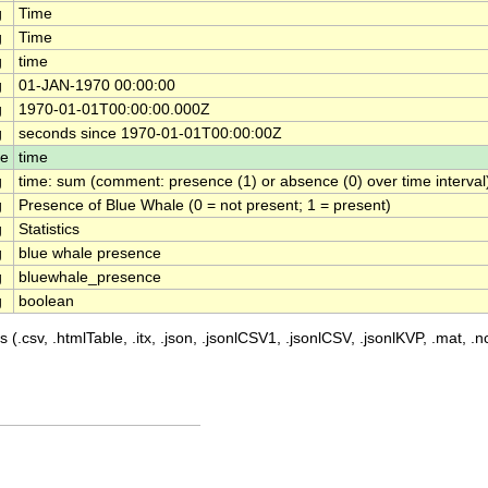
g
Time
g
Time
g
time
g
01-JAN-1970 00:00:00
g
1970-01-01T00:00:00.000Z
g
seconds since 1970-01-01T00:00:00Z
le
time
g
time: sum (comment: presence (1) or absence (0) over time interval
g
Presence of Blue Whale (0 = not present; 1 = present)
g
Statistics
g
blue whale presence
g
bluewhale_presence
g
boolean
 (.csv, .htmlTable, .itx, .json, .jsonlCSV1, .jsonlCSV, .jsonlKVP, .mat, .nc