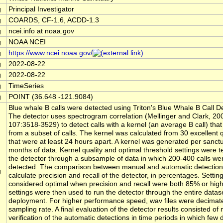
g
Principal Investigator
g
COARDS, CF-1.6, ACDD-1.3
g
ncei.info at noaa.gov
g
NOAA NCEI
g
https://www.ncei.noaa.gov/
g
2022-08-22
g
2022-08-22
g
TimeSeries
g
POINT (36.648 -121.9084)
Blue whale B calls were detected using Triton's Blue Whale B Call 
The detector uses spectrogram correlation (Mellinger and Clark, 2
107:3518-3529) to detect calls with a kernel (an average B call) that
from a subset of calls. The kernel was calculated from 30 excellent qu
that were at least 24 hours apart. A kernel was generated per sanctu
months of data. Kernel quality and optimal threshold settings were t
the detector through a subsample of data in which 200-400 calls we
detected. The comparison between manual and automatic detection
g
calculate precision and recall of the detector, in percentages. Settin
considered optimal when precision and recall were both 85% or hig
settings were then used to run the detector through the entire datase
deployment. For higher performance speed, wav files were decimat
sampling rate. A final evaluation of the detector results consisted of
verification of the automatic detections in time periods in which few