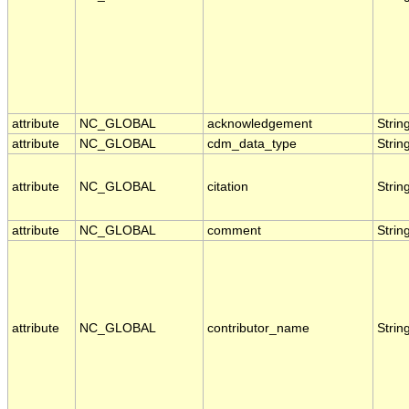
attribute
NC_GLOBAL
acknowledgement
Strin
attribute
NC_GLOBAL
cdm_data_type
Strin
attribute
NC_GLOBAL
citation
Strin
attribute
NC_GLOBAL
comment
Strin
attribute
NC_GLOBAL
contributor_name
Strin