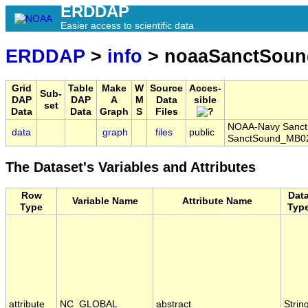
ERDDAP
Easier access to scientific data
ERDDAP
>
info
> noaaSanctSoun
Grid
Table
Make
W
Source
Acces-
Sub-
DAP
DAP
A
M
Data
sible
set
Data
Data
Graph
S
Files
NOAA-Navy Sanctu
data
graph
files
public
SanctSound_MB02
The Dataset's Variables and Attributes
Row
Dat
Variable Name
Attribute Name
Type
Typ
attribute
NC_GLOBAL
abstract
Strin