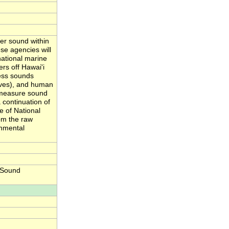
er sound within
se agencies will
national marine
rs off Hawai'i
ess sounds
aves), and human
y measure sound
 continuation of
e of National
om the raw
onmental
 Sound