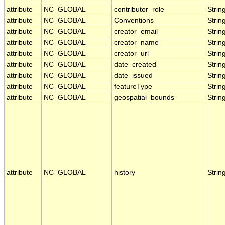
attribute
NC_GLOBAL
contributor_role
Strin
attribute
NC_GLOBAL
Conventions
Strin
attribute
NC_GLOBAL
creator_email
Strin
attribute
NC_GLOBAL
creator_name
Strin
attribute
NC_GLOBAL
creator_url
Strin
attribute
NC_GLOBAL
date_created
Strin
attribute
NC_GLOBAL
date_issued
Strin
attribute
NC_GLOBAL
featureType
Strin
attribute
NC_GLOBAL
geospatial_bounds
Strin
attribute
NC_GLOBAL
history
Strin