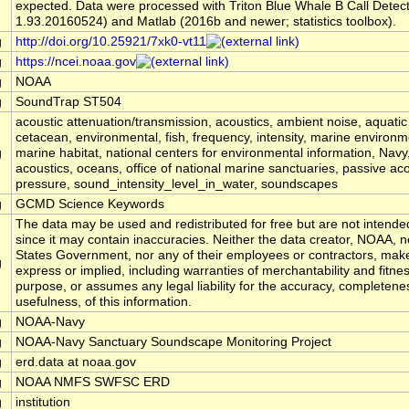
expected. Data were processed with Triton Blue Whale B Call Detec
1.93.20160524) and Matlab (2016b and newer; statistics toolbox).
g
http://doi.org/10.25921/7xk0-vt11
g
https://ncei.noaa.gov
g
NOAA
g
SoundTrap ST504
acoustic attenuation/transmission, acoustics, ambient noise, aquati
cetacean, environmental, fish, frequency, intensity, marine environm
g
marine habitat, national centers for environmental information, Na
acoustics, oceans, office of national marine sanctuaries, passive aco
pressure, sound_intensity_level_in_water, soundscapes
g
GCMD Science Keywords
The data may be used and redistributed for free but are not intended
since it may contain inaccuracies. Neither the data creator, NOAA, n
States Government, nor any of their employees or contractors, mak
g
express or implied, including warranties of merchantability and fitnes
purpose, or assumes any legal liability for the accuracy, completene
usefulness, of this information.
g
NOAA-Navy
g
NOAA-Navy Sanctuary Soundscape Monitoring Project
g
erd.data at noaa.gov
g
NOAA NMFS SWFSC ERD
g
institution