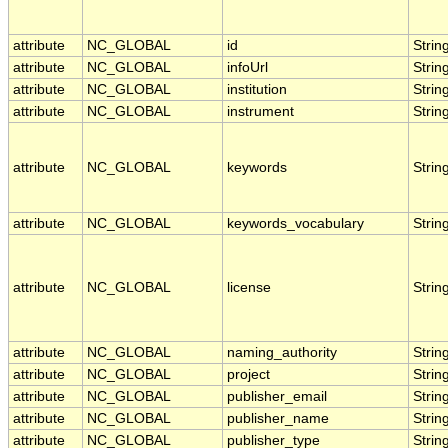
attribute
NC_GLOBAL
id
Strin
attribute
NC_GLOBAL
infoUrl
Strin
attribute
NC_GLOBAL
institution
Strin
attribute
NC_GLOBAL
instrument
Strin
attribute
NC_GLOBAL
keywords
Strin
attribute
NC_GLOBAL
keywords_vocabulary
Strin
attribute
NC_GLOBAL
license
Strin
attribute
NC_GLOBAL
naming_authority
Strin
attribute
NC_GLOBAL
project
Strin
attribute
NC_GLOBAL
publisher_email
Strin
attribute
NC_GLOBAL
publisher_name
Strin
attribute
NC_GLOBAL
publisher_type
Strin