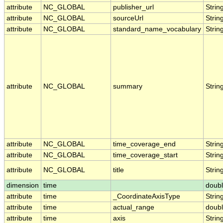
attribute
NC_GLOBAL
publisher_url
Strin
attribute
NC_GLOBAL
sourceUrl
Strin
attribute
NC_GLOBAL
standard_name_vocabulary
Strin
attribute
NC_GLOBAL
summary
Strin
attribute
NC_GLOBAL
time_coverage_end
Strin
attribute
NC_GLOBAL
time_coverage_start
Strin
attribute
NC_GLOBAL
title
Strin
dimension
time
doub
attribute
time
_CoordinateAxisType
Strin
attribute
time
actual_range
doub
attribute
time
axis
Strin