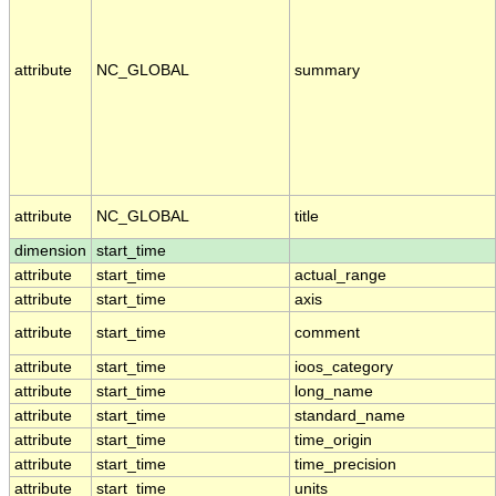
attribute
NC_GLOBAL
summary
attribute
NC_GLOBAL
title
dimension
start_time
attribute
start_time
actual_range
attribute
start_time
axis
attribute
start_time
comment
attribute
start_time
ioos_category
attribute
start_time
long_name
attribute
start_time
standard_name
attribute
start_time
time_origin
attribute
start_time
time_precision
attribute
start_time
units