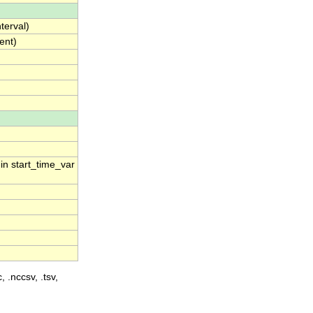
terval)
ent)
 in start_time_var
, .nccsv, .tsv,