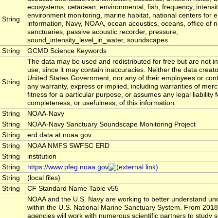
ecosystems, cetacean, environmental, fish, frequency, intensi
environment monitoring, marine habitat, national centers for 
String
information, Navy, NOAA, ocean acoustics, oceans, office of n
sanctuaries, passive acoustic recorder, pressure,
sound_intensity_level_in_water, soundscapes
String
GCMD Science Keywords
The data may be used and redistributed for free but are not in
use, since it may contain inaccuracies. Neither the data creat
United States Government, nor any of their employees or con
String
any warranty, express or implied, including warranties of merc
fitness for a particular purpose, or assumes any legal liability 
completeness, or usefulness, of this information.
String
NOAA-Navy
String
NOAA-Navy Sanctuary Soundscape Monitoring Project
String
erd.data at noaa.gov
String
NOAA NMFS SWFSC ERD
String
institution
String
https://www.pfeg.noaa.gov
String
(local files)
String
CF Standard Name Table v55
NOAA and the U.S. Navy are working to better understand u
within the U.S. National Marine Sanctuary System. From 2018
agencies will work with numerous scientific partners to study 