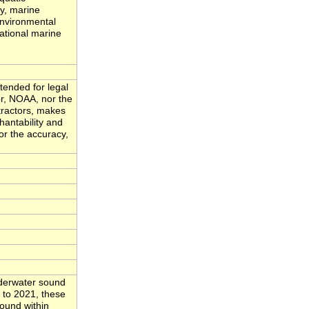
ty, marine
environmental
ational marine
tended for legal
or, NOAA, nor the
tractors, makes
hantability and
for the accuracy,
nderwater sound
 to 2021, these
sound within