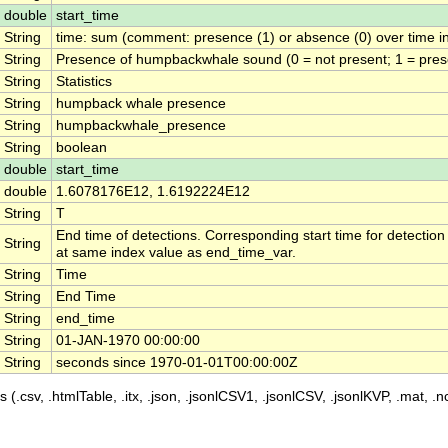
double
start_time
String
time: sum (comment: presence (1) or absence (0) over time in
String
Presence of humpbackwhale sound (0 = not present; 1 = pres
String
Statistics
String
humpback whale presence
String
humpbackwhale_presence
String
boolean
double
start_time
double
1.6078176E12, 1.6192224E12
String
T
End time of detections. Corresponding start time for detection
String
at same index value as end_time_var.
String
Time
String
End Time
String
end_time
String
01-JAN-1970 00:00:00
String
seconds since 1970-01-01T00:00:00Z
 (.csv, .htmlTable, .itx, .json, .jsonlCSV1, .jsonlCSV, .jsonlKVP, .mat, .nc