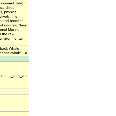
monument, which
ndardized
, physical
ively, this
s and baseline
n of ongoing Navy
ional Marine
m the raw
 Environmental
pback Whale
umpbackwhale_1d
n in end_time_var