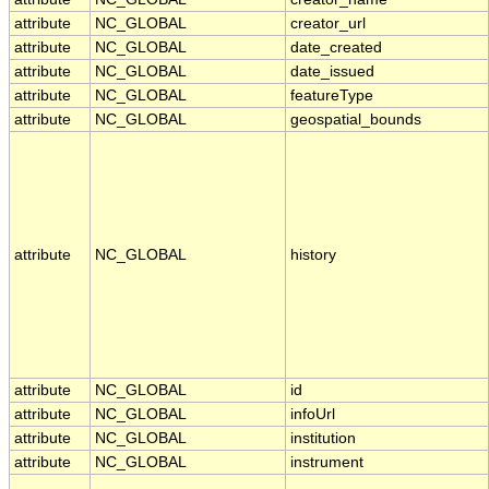
attribute
NC_GLOBAL
creator_url
attribute
NC_GLOBAL
date_created
attribute
NC_GLOBAL
date_issued
attribute
NC_GLOBAL
featureType
attribute
NC_GLOBAL
geospatial_bounds
attribute
NC_GLOBAL
history
attribute
NC_GLOBAL
id
attribute
NC_GLOBAL
infoUrl
attribute
NC_GLOBAL
institution
attribute
NC_GLOBAL
instrument