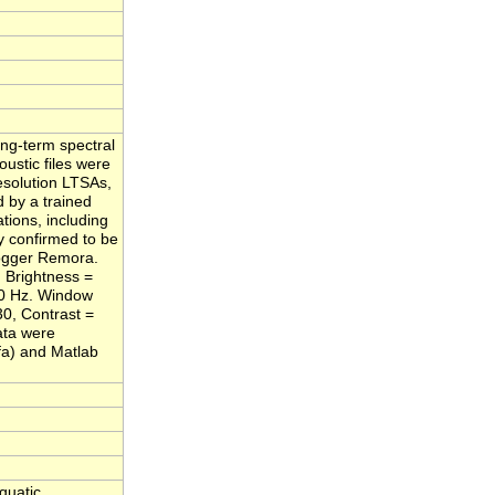
ng-term spectral
ustic files were
esolution LTSAs,
 by a trained
tions, including
y confirmed to be
Logger Remora.
 Brightness =
000 Hz. Window
30, Contrast =
ata were
fa) and Matlab
quatic