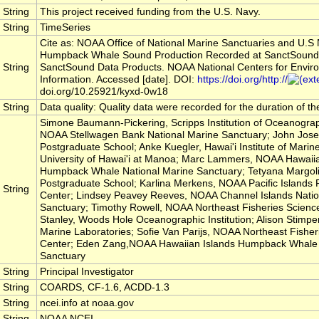
String
This project received funding from the U.S. Navy.
String
TimeSeries
Cite as: NOAA Office of National Marine Sanctuaries and U.S
Humpback Whale Sound Production Recorded at SanctSound
String
SanctSound Data Products. NOAA National Centers for Envir
Information. Accessed [date]. DOI:
https://doi.org/http://
doi.org/10.25921/kyxd-0w18
String
Data quality: Quality data were recorded for the duration of t
Simone Baumann-Pickering, Scripps Institution of Oceanograp
NOAA Stellwagen Bank National Marine Sanctuary; John Jose
Postgraduate School; Anke Kuegler, Hawai'i Institute of Marine
University of Hawai'i at Manoa; Marc Lammers, NOAA Hawaiia
Humpback Whale National Marine Sanctuary; Tetyana Margoli
Postgraduate School; Karlina Merkens, NOAA Pacific Islands 
String
Center; Lindsey Peavey Reeves, NOAA Channel Islands Natio
Sanctuary; Timothy Rowell, NOAA Northeast Fisheries Science
Stanley, Woods Hole Oceanographic Institution; Alison Stimpe
Marine Laboratories; Sofie Van Parijs, NOAA Northeast Fisher
Center; Eden Zang,NOAA Hawaiian Islands Humpback Whale 
Sanctuary
String
Principal Investigator
String
COARDS, CF-1.6, ACDD-1.3
String
ncei.info at noaa.gov
String
NOAA NCEI