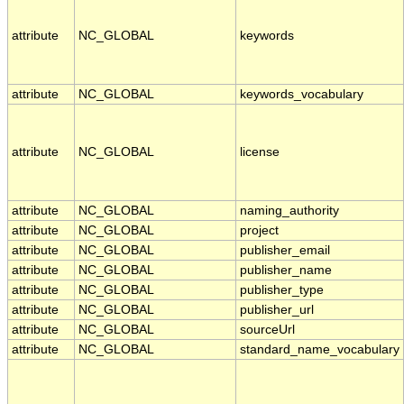
attribute
NC_GLOBAL
keywords
attribute
NC_GLOBAL
keywords_vocabulary
attribute
NC_GLOBAL
license
attribute
NC_GLOBAL
naming_authority
attribute
NC_GLOBAL
project
attribute
NC_GLOBAL
publisher_email
attribute
NC_GLOBAL
publisher_name
attribute
NC_GLOBAL
publisher_type
attribute
NC_GLOBAL
publisher_url
attribute
NC_GLOBAL
sourceUrl
attribute
NC_GLOBAL
standard_name_vocabulary