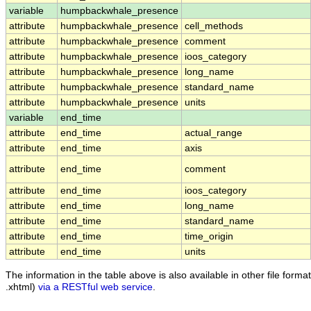
variable
humpbackwhale_presence
attribute
humpbackwhale_presence
cell_methods
attribute
humpbackwhale_presence
comment
attribute
humpbackwhale_presence
ioos_category
attribute
humpbackwhale_presence
long_name
attribute
humpbackwhale_presence
standard_name
attribute
humpbackwhale_presence
units
variable
end_time
attribute
end_time
actual_range
attribute
end_time
axis
attribute
end_time
comment
attribute
end_time
ioos_category
attribute
end_time
long_name
attribute
end_time
standard_name
attribute
end_time
time_origin
attribute
end_time
units
The information in the table above is also available in other file formats
.xhtml)
via a RESTful web service
.