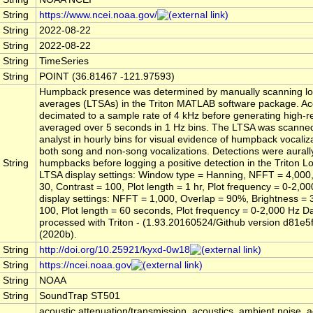
String
https://www.ncei.noaa.gov/
String
2022-08-22
String
2022-08-22
String
TimeSeries
String
POINT (36.81467 -121.97593)
Humpback presence was determined by manually scanning lo
averages (LTSAs) in the Triton MATLAB software package. Aco
decimated to a sample rate of 4 kHz before generating high-r
averaged over 5 seconds in 1 Hz bins. The LTSA was scanned
analyst in hourly bins for visual evidence of humpback vocaliza
both song and non-song vocalizations. Detections were aurall
String
humpbacks before logging a positive detection in the Triton 
LTSA display settings: Window type = Hanning, NFFT = 4,000,
30, Contrast = 100, Plot length = 1 hr, Plot frequency = 0-2,
display settings: NFFT = 1,000, Overlap = 90%, Brightness = 
100, Plot length = 60 seconds, Plot frequency = 0-2,000 Hz D
processed with Triton - (1.93.20160524/Github version d81e5
(2020b).
String
http://doi.org/10.25921/kyxd-0w18
String
https://ncei.noaa.gov
String
NOAA
String
SoundTrap ST501
acoustic attenuation/transmission, acoustics, ambient noise, a