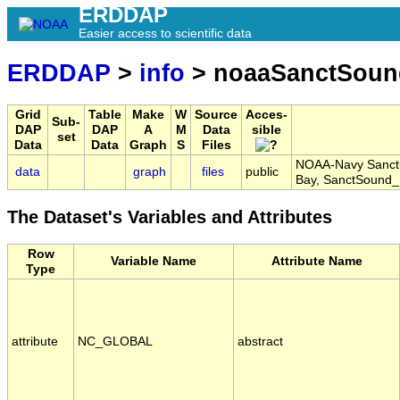
ERDDAP
Easier access to scientific data
ERDDAP
>
info
> noaaSanctSou
Grid
Table
Make
W
Source
Acces-
Sub-
DAP
DAP
A
M
Data
sible
set
Data
Data
Graph
S
Files
NOAA-Navy Sanctu
data
graph
files
public
Bay, SanctSound
The Dataset's Variables and Attributes
Row
Variable Name
Attribute Name
Type
attribute
NC_GLOBAL
abstract