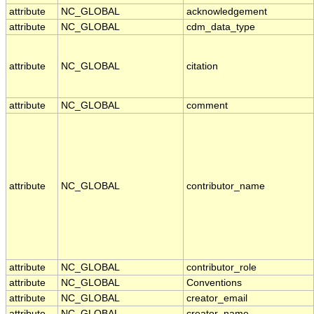
attribute
NC_GLOBAL
acknowledgement
attribute
NC_GLOBAL
cdm_data_type
attribute
NC_GLOBAL
citation
attribute
NC_GLOBAL
comment
attribute
NC_GLOBAL
contributor_name
attribute
NC_GLOBAL
contributor_role
attribute
NC_GLOBAL
Conventions
attribute
NC_GLOBAL
creator_email
attribute
NC_GLOBAL
creator_name