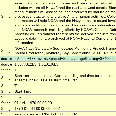
seven national marine sanctuaries and one marine national 
includes waters off Hawai'i and the east and west coasts. Sta
measurements will assess sounds produced by marine animals
String
processes (e.g., wind and waves), and human activities. Collect
information will help NOAA and the Navy measure sound level
acoustic conditions in sanctuaries. This work is a continuatio
and NOAA research, including efforts by NOAA's Office of Nat
Sanctuaries This dataset represents the derived products fro
acoustic data that are archived at NOAA National Centers for
Information.
NOAA-Navy Sanctuary Soundscape Monitoring Project, Hum
String
Sound Production, Monterey Bay, SanctSound_MB01_07_h
double
nValues=133, evenlySpaced=true, averageSpacing=86400.0
double
1.6077312E9, 1.619136E9
String
T
Start time of detections. Corresponding end time for detectio
String
at same index value as start_time_var.
String
Time
String
Start Time
String
time
String
01-JAN-1970 00:00:00
String
1970-01-01T00:00:00.000Z
String
seconds since 1970-01-01T00:00:00Z