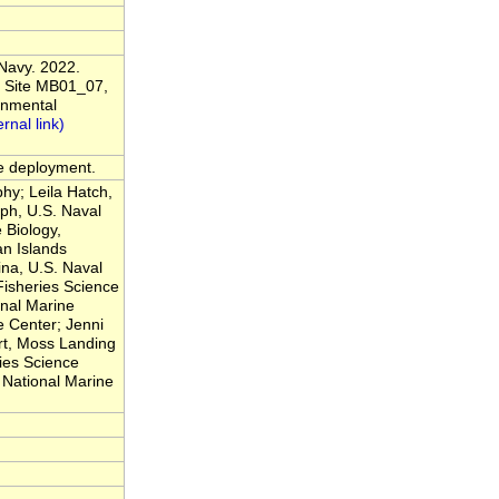
 Navy. 2022.
 Site MB01_07,
onmental
he deployment.
hy; Leila Hatch,
ph, U.S. Naval
 Biology,
n Islands
na, U.S. Naval
Fisheries Science
nal Marine
 Center; Jenni
rt, Moss Landing
ies Science
National Marine