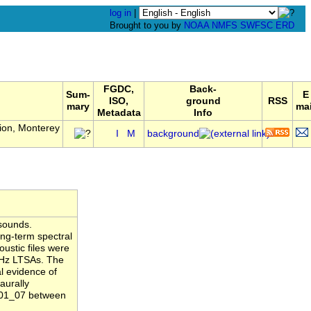
log in
|
Brought to you by
NOAA
NMFS
SWFSC
ERD
FGDC,
Back-
Sum-
E
ISO,
ground
RSS
mary
mai
Metadata
Info
ion, Monterey
I
M
background
sounds.
ng-term spectral
ustic files were
1 Hz LTSAs. The
l evidence of
aurally
B01_07 between