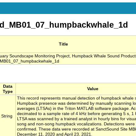
nd_MB01_07_humpbackwhale_1d
Title
ary Soundscape Monitoring Project, Humpback Whale Sound Product
_MB01_07_humpbackwhale_1d
Data
Value
Type
This record represents manual detection of humpback whale 
Humpback presence was determined by manually scanning lo
averages (LTSAs) in the Triton MATLAB software package. Aco
decimated to a sample rate of 4 kHz before generating 5 s, 
String
LTSA was scanned by a trained analyst in hourly bins for visua
song and non-song humpback vocalizations. Detections were 
confirmed. These data were recorded at SanctSound Site M
December 11, 2020 and April 23, 2021.