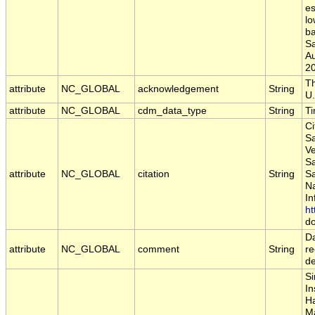
es
lo
ba
S
A
2
Th
attribute
NC_GLOBAL
acknowledgement
String
U.
attribute
NC_GLOBAL
cdm_data_type
String
T
Ci
Sa
Ve
S
attribute
NC_GLOBAL
citation
String
S
Na
In
ht
do
Da
attribute
NC_GLOBAL
comment
String
re
d
Si
In
Ha
Ma