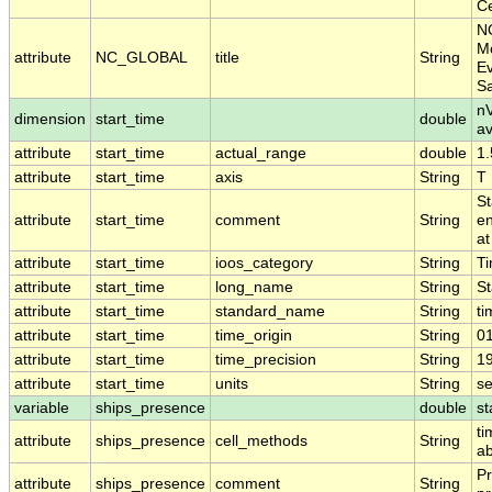
Ce
N
Mo
attribute
NC_GLOBAL
title
String
Ev
S
nV
dimension
start_time
double
a
attribute
start_time
actual_range
double
1
attribute
start_time
axis
String
T
St
attribute
start_time
comment
String
en
at
attribute
start_time
ioos_category
String
T
attribute
start_time
long_name
String
St
attribute
start_time
standard_name
String
ti
attribute
start_time
time_origin
String
0
attribute
start_time
time_precision
String
1
attribute
start_time
units
String
s
variable
ships_presence
double
st
ti
attribute
ships_presence
cell_methods
String
ab
Pr
attribute
ships_presence
comment
String