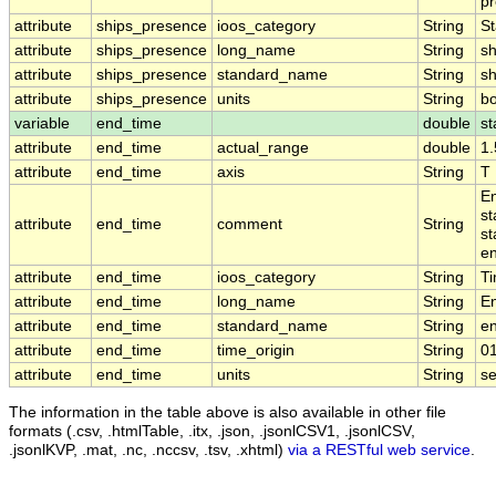
pr
attribute
ships_presence
ioos_category
String
St
attribute
ships_presence
long_name
String
sh
attribute
ships_presence
standard_name
String
s
attribute
ships_presence
units
String
b
variable
end_time
double
st
attribute
end_time
actual_range
double
1
attribute
end_time
axis
String
T
En
st
attribute
end_time
comment
String
st
en
attribute
end_time
ioos_category
String
T
attribute
end_time
long_name
String
E
attribute
end_time
standard_name
String
e
attribute
end_time
time_origin
String
0
attribute
end_time
units
String
s
The information in the table above is also available in other file
formats (.csv, .htmlTable, .itx, .json, .jsonlCSV1, .jsonlCSV,
.jsonlKVP, .mat, .nc, .nccsv, .tsv, .xhtml)
via a RESTful web service
.