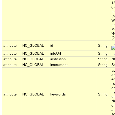
15
0
hr
(h
Wi
pr
Me
'4
(2
ht
attribute
NC_GLOBAL
id
String
attribute
NC_GLOBAL
infoUrl
String
ht
attribute
NC_GLOBAL
institution
String
N
attribute
NC_GLOBAL
instrument
String
S
ac
ac
ec
fi
en
ha
attribute
NC_GLOBAL
keywords
String
en
NO
of
ac
so