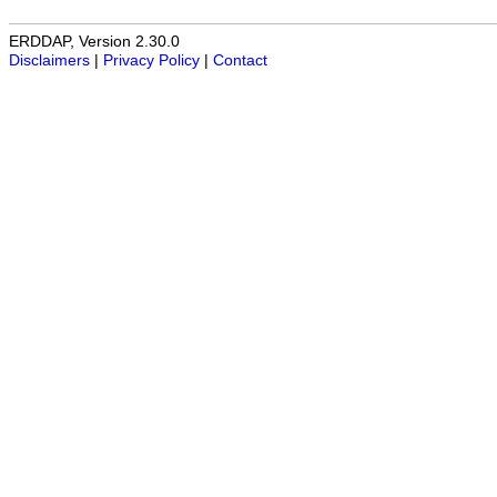
ERDDAP, Version 2.30.0
Disclaimers
|
Privacy Policy
|
Contact