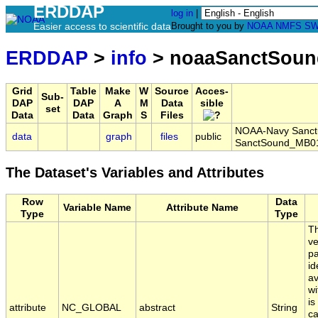
ERDDAP
log in
|
Easier access to scientific data
Brought to you by
NOAA
NMFS
SW
ERDDAP
>
info
> noaaSanctSoun
Grid
Table
Make
W
Source
Acces-
Sub-
DAP
DAP
A
M
Data
sible
set
Data
Data
Graph
S
Files
NOAA-Navy Sanctua
data
graph
files
public
SanctSound_MB01
The Dataset's Variables and Attributes
Row
Data
Variable Name
Attribute Name
Type
Type
Th
ve
pa
id
av
wi
is
attribute
NC_GLOBAL
abstract
String
ca