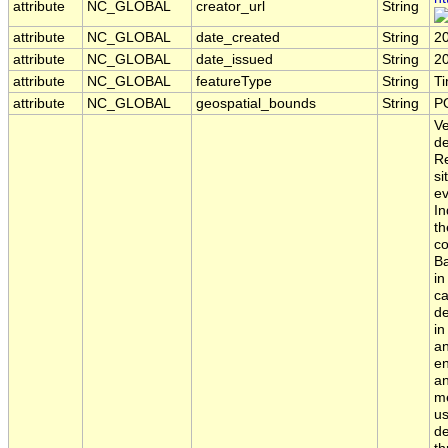
attribute
NC_GLOBAL
creator_url
String
attribute
NC_GLOBAL
date_created
String
2
attribute
NC_GLOBAL
date_issued
String
2
attribute
NC_GLOBAL
featureType
String
T
attribute
NC_GLOBAL
geospatial_bounds
String
P
Ve
de
Re
si
ev
In
th
co
Ba
in
ca
de
in
an
en
an
me
us
de