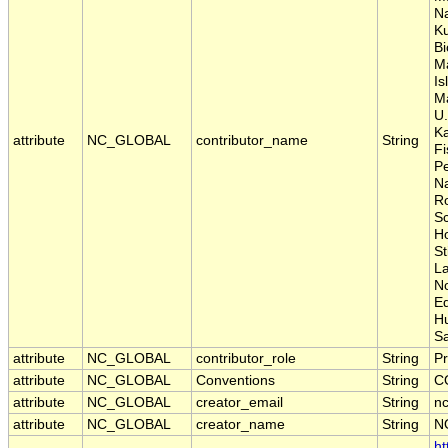
Na
Ku
Bi
M
Is
Ma
U.
Ka
attribute
NC_GLOBAL
contributor_name
String
Fi
P
Na
Ro
Sc
Ho
St
La
No
E
H
S
attribute
NC_GLOBAL
contributor_role
String
Pr
attribute
NC_GLOBAL
Conventions
String
C
attribute
NC_GLOBAL
creator_email
String
nc
attribute
NC_GLOBAL
creator_name
String
N
ht