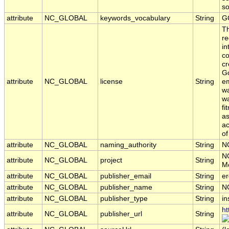
s
attribute
NC_GLOBAL
keywords_vocabulary
String
G
T
re
in
co
cr
Go
attribute
NC_GLOBAL
license
String
em
wa
wa
fi
as
ac
of
attribute
NC_GLOBAL
naming_authority
String
N
N
attribute
NC_GLOBAL
project
String
Mo
attribute
NC_GLOBAL
publisher_email
String
er
attribute
NC_GLOBAL
publisher_name
String
N
attribute
NC_GLOBAL
publisher_type
String
in
ht
attribute
NC_GLOBAL
publisher_url
String