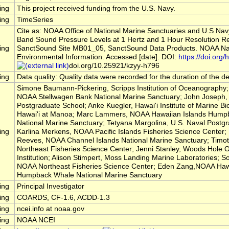
ing
This project received funding from the U.S. Navy.
ing
TimeSeries
Cite as: NOAA Office of National Marine Sanctuaries and U.S Nav
Band Sound Pressure Levels at 1 Hertz and 1 Hour Resolution R
ing
SanctSound Site MB01_05, SanctSound Data Products. NOAA Nat
Environmental Information. Accessed [date]. DOI:
https://doi.org/h
doi.org/10.25921/kzyy-h796
ing
Data quality: Quality data were recorded for the duration of the 
Simone Baumann-Pickering, Scripps Institution of Oceanography; 
NOAA Stellwagen Bank National Marine Sanctuary; John Joseph, 
Postgraduate School; Anke Kuegler, Hawai'i Institute of Marine Bio
Hawai'i at Manoa; Marc Lammers, NOAA Hawaiian Islands Hump
National Marine Sanctuary; Tetyana Margolina, U.S. Naval Postg
ing
Karlina Merkens, NOAA Pacific Islands Fisheries Science Center
Reeves, NOAA Channel Islands National Marine Sanctuary; Timo
Northeast Fisheries Science Center; Jenni Stanley, Woods Hole
Institution; Alison Stimpert, Moss Landing Marine Laboratories; So
NOAA Northeast Fisheries Science Center; Eden Zang,NOAA Hawa
Humpback Whale National Marine Sanctuary
ing
Principal Investigator
ing
COARDS, CF-1.6, ACDD-1.3
ing
ncei.info at noaa.gov
ing
NOAA NCEI