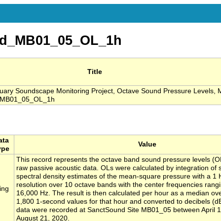
nd_MB01_05_OL_1h
Title
ary Soundscape Monitoring Project, Octave Sound Pressure Levels, 
d_MB01_05_OL_1h
ata
Value
ype
This record represents the octave band sound pressure levels (O
raw passive acoustic data. OLs were calculated by integration of
spectral density estimates of the mean-square pressure with a 1
resolution over 10 octave bands with the center frequencies rang
ing
16,000 Hz. The result is then calculated per hour as a median ove
1,800 1-second values for that hour and converted to decibels (d
data were recorded at SanctSound Site MB01_05 between April 
August 21, 2020.