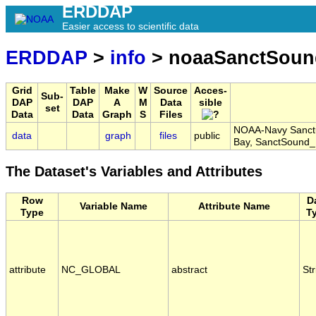
ERDDAP
Easier access to scientific data
ERDDAP
>
info
> noaaSanctSou
Grid
Table
Make
W
Source
Acces-
Sub-
DAP
DAP
A
M
Data
sible
set
Data
Data
Graph
S
Files
NOAA-Navy Sanctu
data
graph
files
public
Bay, SanctSoun
The Dataset's Variables and Attributes
Row
D
Variable Name
Attribute Name
Type
T
attribute
NC_GLOBAL
abstract
Str