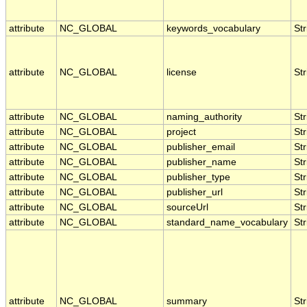
attribute
NC_GLOBAL
keywords_vocabulary
Str
attribute
NC_GLOBAL
license
Str
attribute
NC_GLOBAL
naming_authority
Str
attribute
NC_GLOBAL
project
Str
attribute
NC_GLOBAL
publisher_email
Str
attribute
NC_GLOBAL
publisher_name
Str
attribute
NC_GLOBAL
publisher_type
Str
attribute
NC_GLOBAL
publisher_url
Str
attribute
NC_GLOBAL
sourceUrl
Str
attribute
NC_GLOBAL
standard_name_vocabulary
Str
attribute
NC_GLOBAL
summary
Str