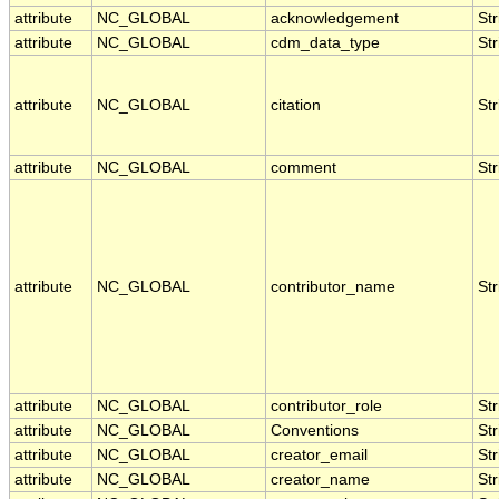
attribute
NC_GLOBAL
acknowledgement
Str
attribute
NC_GLOBAL
cdm_data_type
Str
attribute
NC_GLOBAL
citation
Str
attribute
NC_GLOBAL
comment
Str
attribute
NC_GLOBAL
contributor_name
Str
attribute
NC_GLOBAL
contributor_role
Str
attribute
NC_GLOBAL
Conventions
Str
attribute
NC_GLOBAL
creator_email
Str
attribute
NC_GLOBAL
creator_name
Str