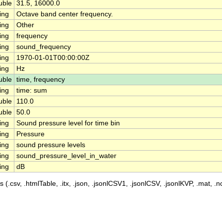
uble
31.5, 16000.0
ing
Octave band center frequency.
ing
Other
ing
frequency
ing
sound_frequency
ing
1970-01-01T00:00:00Z
ing
Hz
uble
time, frequency
ing
time: sum
uble
110.0
uble
50.0
ing
Sound pressure level for time bin
ing
Pressure
ing
sound pressure levels
ing
sound_pressure_level_in_water
ing
dB
 (.csv, .htmlTable, .itx, .json, .jsonlCSV1, .jsonlCSV, .jsonlKVP, .mat, .nc