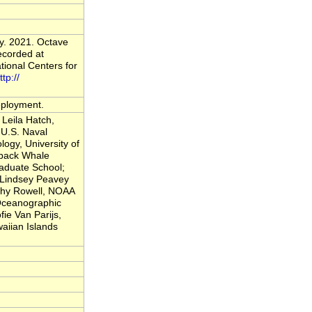
y. 2021. Octave
ecorded at
ional Centers for
ttp://
deployment.
Leila Hatch,
U.S. Naval
logy, University of
back Whale
raduate School;
; Lindsey Peavey
thy Rowell, NOAA
 Oceanographic
fie Van Parijs,
iian Islands