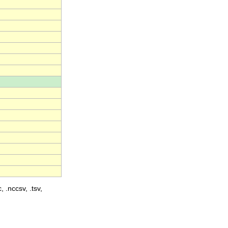
, .nccsv, .tsv,