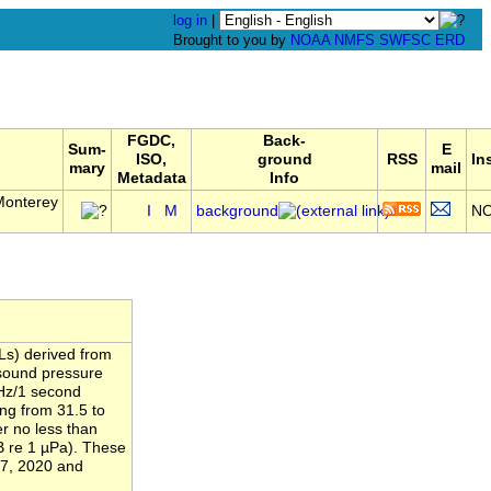
log in
|
Brought to you by
NOAA
NMFS
SWFSC
ERD
FGDC,
Back-
Sum-
E
ISO,
ground
RSS
In
mary
mail
Metadata
Info
Monterey
I
M
background
N
Ls) derived from
 sound pressure
 Hz/1 second
ing from 31.5 to
r no less than
B re 1 µPa). These
17, 2020 and