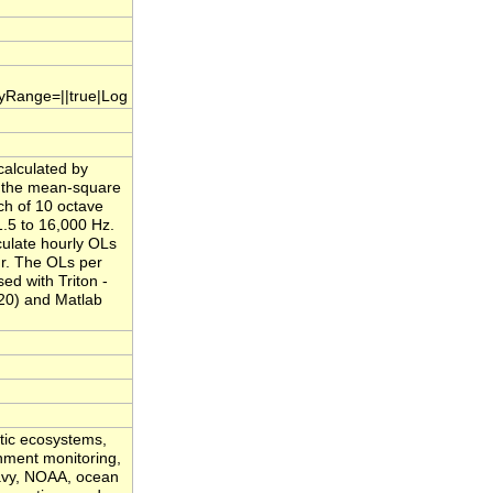
.yRange=||true|Log
calculated by
f the mean-square
ch of 10 octave
.5 to 16,000 Hz.
culate hourly OLs
ur. The OLs per
ed with Triton -
20) and Matlab
atic ecosystems,
onment monitoring,
Navy, NOAA, ocean