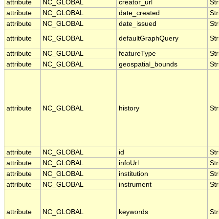
attribute
NC_GLOBAL
creator_url
Str
attribute
NC_GLOBAL
date_created
Str
attribute
NC_GLOBAL
date_issued
Str
attribute
NC_GLOBAL
defaultGraphQuery
Str
attribute
NC_GLOBAL
featureType
Str
attribute
NC_GLOBAL
geospatial_bounds
Str
attribute
NC_GLOBAL
history
Str
attribute
NC_GLOBAL
id
Str
attribute
NC_GLOBAL
infoUrl
Str
attribute
NC_GLOBAL
institution
Str
attribute
NC_GLOBAL
instrument
Str
attribute
NC_GLOBAL
keywords
Str