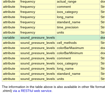
attribute
frequency
actual_range
do
attribute
frequency
comment
Str
attribute
frequency
ioos_category
Str
attribute
frequency
long_name
Str
attribute
frequency
standard_name
Str
attribute
frequency
time_precision
Str
attribute
frequency
units
Str
variable
sound_pressure_levels
do
attribute
sound_pressure_levels
cell_methods
Str
attribute
sound_pressure_levels
colorBarMaximum
do
attribute
sound_pressure_levels
colorBarMinimum
do
attribute
sound_pressure_levels
comment
Str
attribute
sound_pressure_levels
ioos_category
Str
attribute
sound_pressure_levels
long_name
Str
attribute
sound_pressure_levels
standard_name
Str
attribute
sound_pressure_levels
units
Str
The information in the table above is also available in other file formats
.xhtml)
via a RESTful web service
.