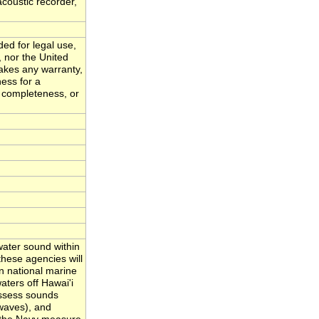
acoustic recorder,
ded for legal use,
, nor the United
akes any warranty,
ness for a
, completeness, or
ater sound within
hese agencies will
n national marine
ters off Hawai'i
assess sounds
waves), and