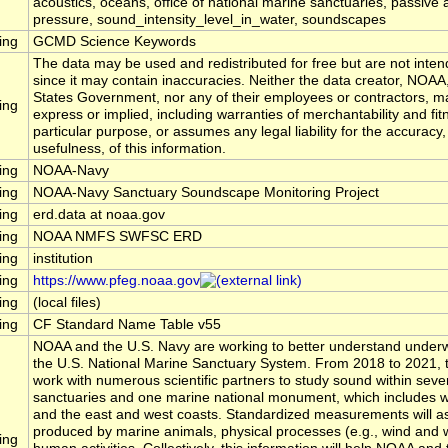
acoustics, oceans, office of national marine sanctuaries, passive 
pressure, sound_intensity_level_in_water, soundscapes
ing
GCMD Science Keywords
The data may be used and redistributed for free but are not inten
since it may contain inaccuracies. Neither the data creator, NOAA
States Government, nor any of their employees or contractors, m
ing
express or implied, including warranties of merchantability and fit
particular purpose, or assumes any legal liability for the accuracy
usefulness, of this information.
ing
NOAA-Navy
ing
NOAA-Navy Sanctuary Soundscape Monitoring Project
ing
erd.data at noaa.gov
ing
NOAA NMFS SWFSC ERD
ing
institution
ing
https://www.pfeg.noaa.gov
ing
(local files)
ing
CF Standard Name Table v55
NOAA and the U.S. Navy are working to better understand underw
the U.S. National Marine Sanctuary System. From 2018 to 2021, t
work with numerous scientific partners to study sound within seve
sanctuaries and one marine national monument, which includes wa
and the east and west coasts. Standardized measurements will 
produced by marine animals, physical processes (e.g., wind and 
ing