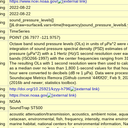
ing
https://www.ncei.noaa.gov/
ing
2022-08-22
ing
2022-08-22
sound_pressure_levels[]
ing
[]&.draw=surface&.vars=time|frequency|sound_pressure_levels&
ing
TimeSeries
ing
POINT (36.7977 -121.9757)
Octave band sound pressure levels (OLs) in units of µPa^2 were 
integration of sound pressure spectral density (PSD) estimates o
pressure (µPa^2) with a 1 Hertz (Hz)/1 second resolution over ea
bands (ISO266-1997) with the center frequencies ranging from 31
ing
The resulting OLs with 1 second resolution were then used to cal
as a median over no less than 1,800 1-second values for that ho
hour were converted to decibels (dB re 1 µPa). Data were process
Soundscape Metrics Remora (Github commit '44f0f20'; Feb 9, 20
(2016b and newer; statistics toolbox).
ing
http://doi.org/10.25921/kzyy-h796
ing
https://ncei.noaa.gov
ing
NOAA
ing
SoundTrap ST500
acoustic attenuation/transmission, acoustics, ambient noise, aqu
cetacean, environmental, fish, frequency, intensity, marine envir
ing
marine habitat, national centers for environmental information, 