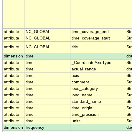
attribute
NC_GLOBAL
time_coverage_end
Str
attribute
NC_GLOBAL
time_coverage_start
Str
attribute
NC_GLOBAL
title
Str
dimension
time
do
attribute
time
_CoordinateAxisType
Str
attribute
time
actual_range
do
attribute
time
axis
Str
attribute
time
comment
Str
attribute
time
ioos_category
Str
attribute
time
long_name
Str
attribute
time
standard_name
Str
attribute
time
time_origin
Str
attribute
time
time_precision
Str
attribute
time
units
Str
dimension
frequency
do