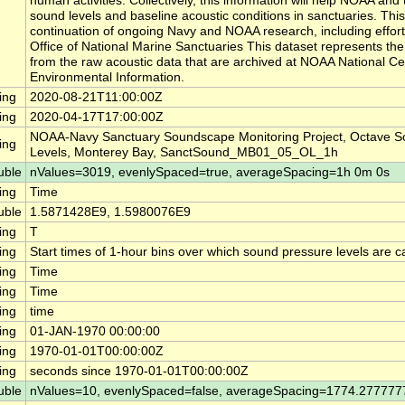
human activities. Collectively, this information will help NOAA a
sound levels and baseline acoustic conditions in sanctuaries. This
continuation of ongoing Navy and NOAA research, including effor
Office of National Marine Sanctuaries This dataset represents th
from the raw acoustic data that are archived at NOAA National Ce
Environmental Information.
ing
2020-08-21T11:00:00Z
ing
2020-04-17T17:00:00Z
NOAA-Navy Sanctuary Soundscape Monitoring Project, Octave S
ing
Levels, Monterey Bay, SanctSound_MB01_05_OL_1h
uble
nValues=3019, evenlySpaced=true, averageSpacing=1h 0m 0s
ing
Time
uble
1.5871428E9, 1.5980076E9
ing
T
ing
Start times of 1-hour bins over which sound pressure levels are c
ing
Time
ing
Time
ing
time
ing
01-JAN-1970 00:00:00
ing
1970-01-01T00:00:00Z
ing
seconds since 1970-01-01T00:00:00Z
uble
nValues=10, evenlySpaced=false, averageSpacing=1774.27777