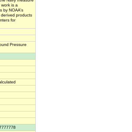
nd the Navy measure
 work is a
ts by NOAA's
e derived products
nters for
ound Pressure
alculated
77777778