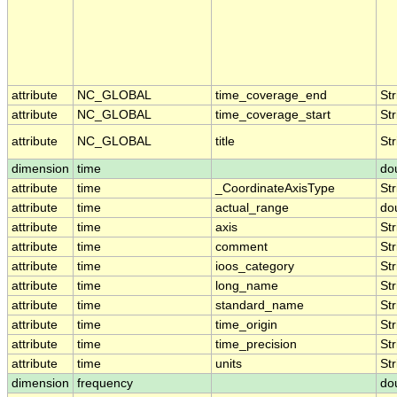
attribute
NC_GLOBAL
time_coverage_end
Str
attribute
NC_GLOBAL
time_coverage_start
Str
attribute
NC_GLOBAL
title
Str
dimension
time
do
attribute
time
_CoordinateAxisType
Str
attribute
time
actual_range
do
attribute
time
axis
Str
attribute
time
comment
Str
attribute
time
ioos_category
Str
attribute
time
long_name
Str
attribute
time
standard_name
Str
attribute
time
time_origin
Str
attribute
time
time_precision
Str
attribute
time
units
Str
dimension
frequency
do