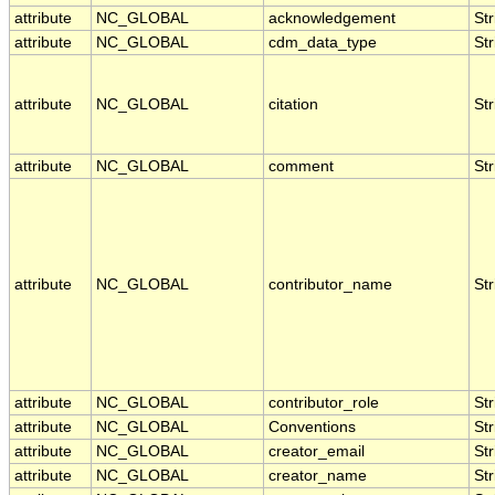
attribute
NC_GLOBAL
acknowledgement
Str
attribute
NC_GLOBAL
cdm_data_type
Str
attribute
NC_GLOBAL
citation
Str
attribute
NC_GLOBAL
comment
Str
attribute
NC_GLOBAL
contributor_name
Str
attribute
NC_GLOBAL
contributor_role
Str
attribute
NC_GLOBAL
Conventions
Str
attribute
NC_GLOBAL
creator_email
Str
attribute
NC_GLOBAL
creator_name
Str