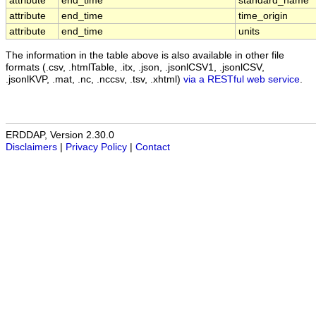
attribute
end_time
standard_name
attribute
end_time
time_origin
attribute
end_time
units
The information in the table above is also available in other file
formats (.csv, .htmlTable, .itx, .json, .jsonlCSV1, .jsonlCSV,
.jsonlKVP, .mat, .nc, .nccsv, .tsv, .xhtml)
via a RESTful web service
.
ERDDAP, Version 2.30.0
Disclaimers
|
Privacy Policy
|
Contact