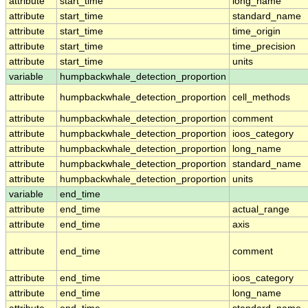
attribute
start_time
long_name
attribute
start_time
standard_name
attribute
start_time
time_origin
attribute
start_time
time_precision
attribute
start_time
units
variable
humpbackwhale_detection_proportion
attribute
humpbackwhale_detection_proportion
cell_methods
attribute
humpbackwhale_detection_proportion
comment
attribute
humpbackwhale_detection_proportion
ioos_category
attribute
humpbackwhale_detection_proportion
long_name
attribute
humpbackwhale_detection_proportion
standard_name
attribute
humpbackwhale_detection_proportion
units
variable
end_time
attribute
end_time
actual_range
attribute
end_time
axis
attribute
end_time
comment
attribute
end_time
ioos_category
attribute
end_time
long_name