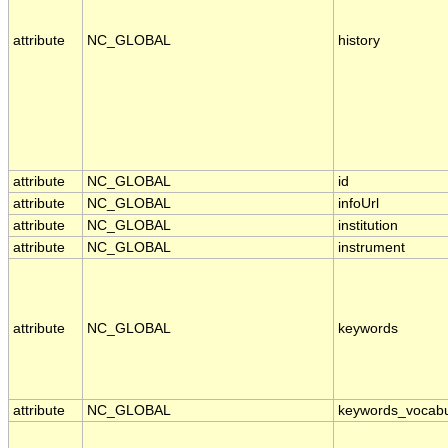
attribute
NC_GLOBAL
history
attribute
NC_GLOBAL
id
attribute
NC_GLOBAL
infoUrl
attribute
NC_GLOBAL
institution
attribute
NC_GLOBAL
instrument
attribute
NC_GLOBAL
keywords
attribute
NC_GLOBAL
keywords_vocabu