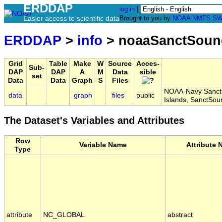
ERDDAP
log in
|
Easier access to scientific data
Brought to you by
NOAA
NMFS
SW
ERDDAP
>
info
> noaaSanctSoun
Grid
Table
Make
W
Source
Acces-
Sub-
DAP
DAP
A
M
Data
sible
set
Data
Data
Graph
S
Files
NOAA-Navy Sanctu
data
graph
files
public
Islands, SanctS
The Dataset's Variables and Attributes
Row
Variable Name
Attribute
Type
attribute
NC_GLOBAL
abstract