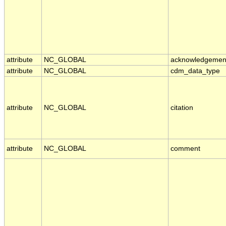
attribute
NC_GLOBAL
acknowledgemen
attribute
NC_GLOBAL
cdm_data_type
attribute
NC_GLOBAL
citation
attribute
NC_GLOBAL
comment