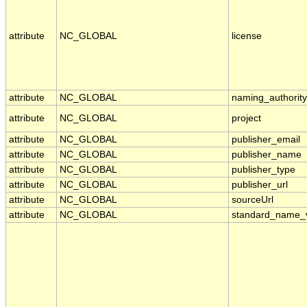
attribute
NC_GLOBAL
license
attribute
NC_GLOBAL
naming_authority
attribute
NC_GLOBAL
project
attribute
NC_GLOBAL
publisher_email
attribute
NC_GLOBAL
publisher_name
attribute
NC_GLOBAL
publisher_type
attribute
NC_GLOBAL
publisher_url
attribute
NC_GLOBAL
sourceUrl
attribute
NC_GLOBAL
standard_name_