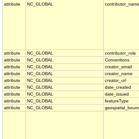
attribute
NC_GLOBAL
contributor_nam
attribute
NC_GLOBAL
contributor_role
attribute
NC_GLOBAL
Conventions
attribute
NC_GLOBAL
creator_email
attribute
NC_GLOBAL
creator_name
attribute
NC_GLOBAL
creator_url
attribute
NC_GLOBAL
date_created
attribute
NC_GLOBAL
date_issued
attribute
NC_GLOBAL
featureType
attribute
NC_GLOBAL
geospatial_boun