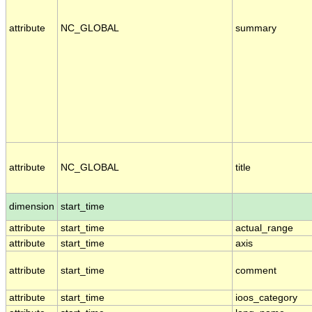
attribute
NC_GLOBAL
summary
attribute
NC_GLOBAL
title
dimension
start_time
attribute
start_time
actual_range
attribute
start_time
axis
attribute
start_time
comment
attribute
start_time
ioos_category