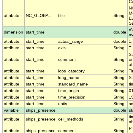
Ce
N
Mo
attribute
NC_GLOBAL
title
String
Ev
S
nV
dimension
start_time
double
a
attribute
start_time
actual_range
double
1
attribute
start_time
axis
String
T
St
attribute
start_time
comment
String
en
at
attribute
start_time
ioos_category
String
T
attribute
start_time
long_name
String
St
attribute
start_time
standard_name
String
ti
attribute
start_time
time_origin
String
0
attribute
start_time
time_precision
String
1
attribute
start_time
units
String
s
variable
ships_presence
double
st
ti
attribute
ships_presence
cell_methods
String
ab
Pr
attribute
ships_presence
comment
String