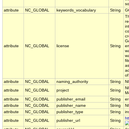
s
attribute
NC_GLOBAL
keywords_vocabulary
String
G
T
re
in
co
cr
Go
attribute
NC_GLOBAL
license
String
em
wa
wa
fi
as
ac
of
attribute
NC_GLOBAL
naming_authority
String
N
N
attribute
NC_GLOBAL
project
String
Mo
attribute
NC_GLOBAL
publisher_email
String
er
attribute
NC_GLOBAL
publisher_name
String
N
attribute
NC_GLOBAL
publisher_type
String
in
ht
attribute
NC_GLOBAL
publisher_url
String