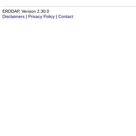
ERDDAP, Version 2.30.0
Disclaimers
|
Privacy Policy
|
Contact