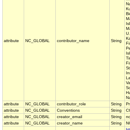
Na
Ku
Bi
M
Is
Ma
U.
Ka
attribute
NC_GLOBAL
contributor_name
String
Fi
P
Is
Ti
Fi
S
In
La
Va
S
H
Na
attribute
NC_GLOBAL
contributor_role
String
Pr
attribute
NC_GLOBAL
Conventions
String
C
attribute
NC_GLOBAL
creator_email
String
nc
attribute
NC_GLOBAL
creator_name
String
N
ht