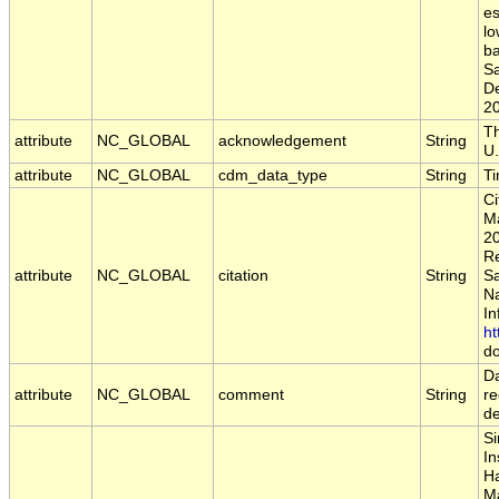
es
lo
ba
S
D
2
Th
attribute
NC_GLOBAL
acknowledgement
String
U.
attribute
NC_GLOBAL
cdm_data_type
String
T
Ci
Ma
20
Re
attribute
NC_GLOBAL
citation
String
S
Na
In
ht
do
Da
attribute
NC_GLOBAL
comment
String
re
d
Si
In
Ha
Ma