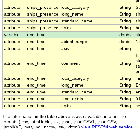
pr
attribute
ships_presence
ioos_category
String
St
attribute
ships_presence
long_name
String
sh
attribute
ships_presence
standard_name
String
s
attribute
ships_presence
units
String
b
variable
end_time
double
st
attribute
end_time
actual_range
double
1
attribute
end_time
axis
String
T
En
st
attribute
end_time
comment
String
st
en
attribute
end_time
ioos_category
String
T
attribute
end_time
long_name
String
E
attribute
end_time
standard_name
String
e
attribute
end_time
time_origin
String
0
attribute
end_time
units
String
s
The information in the table above is also available in other file
formats (.csv, .htmlTable, .itx, .json, .jsonlCSV1, .jsonlCSV,
.jsonlKVP, .mat, .nc, .nccsv, .tsv, .xhtml)
via a RESTful web service
.