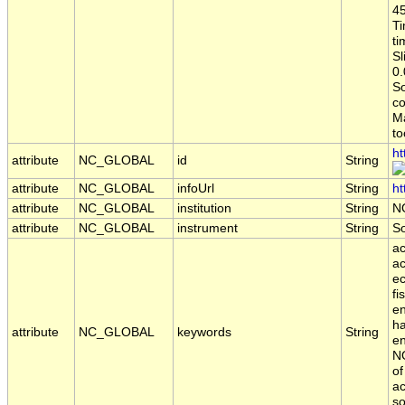
45
Ti
ti
Sl
0.
S
co
Ma
to
ht
attribute
NC_GLOBAL
id
String
attribute
NC_GLOBAL
infoUrl
String
ht
attribute
NC_GLOBAL
institution
String
N
attribute
NC_GLOBAL
instrument
String
S
ac
ac
ec
fi
en
ha
attribute
NC_GLOBAL
keywords
String
en
NO
of
ac
so