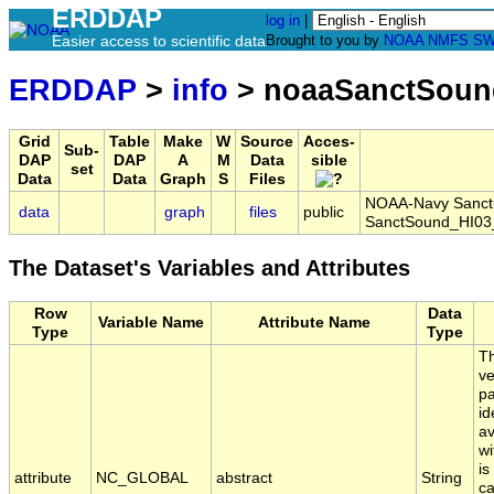
ERDDAP
log in
|
Easier access to scientific data
Brought to you by
NOAA
NMFS
SW
ERDDAP
>
info
> noaaSanctSoun
Grid
Table
Make
W
Source
Acces-
Sub-
DAP
DAP
A
M
Data
sible
set
Data
Data
Graph
S
Files
NOAA-Navy Sanctua
data
graph
files
public
SanctSound_HI03
The Dataset's Variables and Attributes
Row
Data
Variable Name
Attribute Name
Type
Type
Th
ve
pa
id
av
wi
is
attribute
NC_GLOBAL
abstract
String
ca