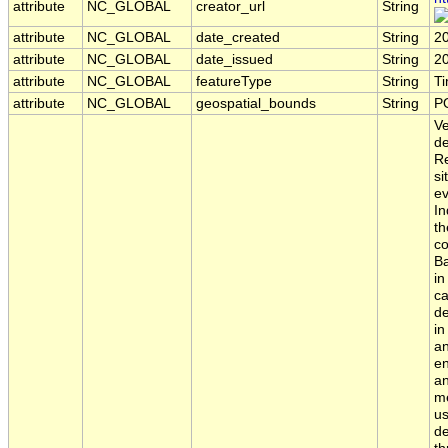
attribute
NC_GLOBAL
creator_url
String
attribute
NC_GLOBAL
date_created
String
2
attribute
NC_GLOBAL
date_issued
String
2
attribute
NC_GLOBAL
featureType
String
T
attribute
NC_GLOBAL
geospatial_bounds
String
P
Ve
de
Re
si
ev
In
th
co
Ba
in
ca
de
in
an
en
an
me
us
de