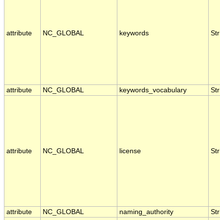
attribute
NC_GLOBAL
keywords
Str
attribute
NC_GLOBAL
keywords_vocabulary
Str
attribute
NC_GLOBAL
license
Str
attribute
NC_GLOBAL
naming_authority
Str