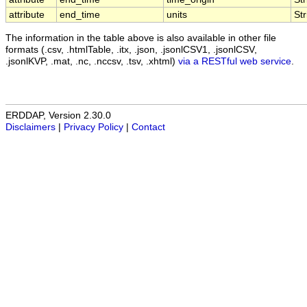
attribute
end_time
units
Str
The information in the table above is also available in other file
formats (.csv, .htmlTable, .itx, .json, .jsonlCSV1, .jsonlCSV,
.jsonlKVP, .mat, .nc, .nccsv, .tsv, .xhtml)
via a RESTful web service
.
ERDDAP, Version 2.30.0
Disclaimers
|
Privacy Policy
|
Contact