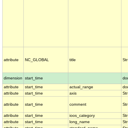
attribute
NC_GLOBAL
title
Str
dimension
start_time
do
attribute
start_time
actual_range
do
attribute
start_time
axis
Str
attribute
start_time
comment
Str
attribute
start_time
ioos_category
Str
attribute
start_time
long_name
Str