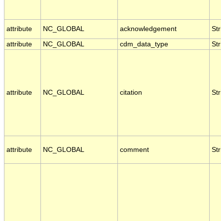
attribute
NC_GLOBAL
acknowledgement
Str
attribute
NC_GLOBAL
cdm_data_type
Str
attribute
NC_GLOBAL
citation
Str
attribute
NC_GLOBAL
comment
Str