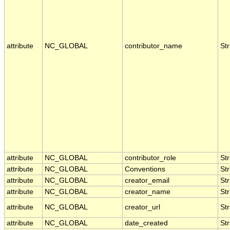
attribute
NC_GLOBAL
contributor_name
Str
attribute
NC_GLOBAL
contributor_role
Str
attribute
NC_GLOBAL
Conventions
Str
attribute
NC_GLOBAL
creator_email
Str
attribute
NC_GLOBAL
creator_name
Str
attribute
NC_GLOBAL
creator_url
Str
attribute
NC_GLOBAL
date_created
Str