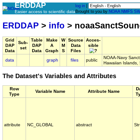
ERDDAP
log in
|
Easier access to scientific data
Brought to you by
NOAA
NMFS
SW
ERDDAP
>
info
> noaaSanctSoun
Grid
Table
Make
W
Source
Acces-
Sub-
DAP
DAP
A
M
Data
sible
set
Data
Data
Graph
S
Files
NOAA-Navy Sanctua
data
graph
files
public
Hawaiian Islands
The Dataset's Variables and Attributes
Row
D
Variable Name
Attribute Name
Type
T
attribute
NC_GLOBAL
abstract
Str