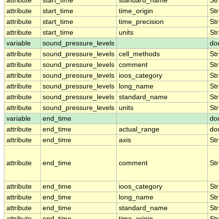
attribute
start_time
standard_name
Str
attribute
start_time
time_origin
Str
attribute
start_time
time_precision
Str
attribute
start_time
units
Str
variable
sound_pressure_levels
do
attribute
sound_pressure_levels
cell_methods
Str
attribute
sound_pressure_levels
comment
Str
attribute
sound_pressure_levels
ioos_category
Str
attribute
sound_pressure_levels
long_name
Str
attribute
sound_pressure_levels
standard_name
Str
attribute
sound_pressure_levels
units
Str
variable
end_time
do
attribute
end_time
actual_range
do
attribute
end_time
axis
Str
attribute
end_time
comment
Str
attribute
end_time
ioos_category
Str
attribute
end_time
long_name
Str
attribute
end_time
standard_name
Str
attribute
end_time
time_origin
Str