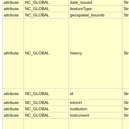
attribute
NC_GLOBAL
date_issued
Str
attribute
NC_GLOBAL
featureType
Str
attribute
NC_GLOBAL
geospatial_bounds
Str
attribute
NC_GLOBAL
history
Str
attribute
NC_GLOBAL
id
Str
attribute
NC_GLOBAL
infoUrl
Str
attribute
NC_GLOBAL
institution
Str
attribute
NC_GLOBAL
instrument
Str