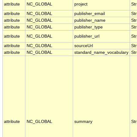
attribute
NC_GLOBAL
project
Str
attribute
NC_GLOBAL
publisher_email
Str
attribute
NC_GLOBAL
publisher_name
Str
attribute
NC_GLOBAL
publisher_type
Str
attribute
NC_GLOBAL
publisher_url
Str
attribute
NC_GLOBAL
sourceUrl
Str
attribute
NC_GLOBAL
standard_name_vocabulary
Str
attribute
NC_GLOBAL
summary
Str