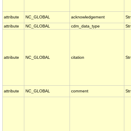
attribute
NC_GLOBAL
acknowledgement
Str
attribute
NC_GLOBAL
cdm_data_type
Str
attribute
NC_GLOBAL
citation
Str
attribute
NC_GLOBAL
comment
Str