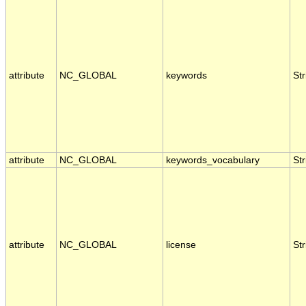
attribute
NC_GLOBAL
keywords
Str
attribute
NC_GLOBAL
keywords_vocabulary
Str
attribute
NC_GLOBAL
license
Str