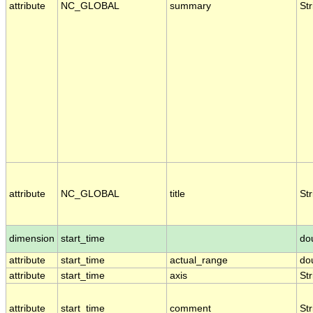
attribute
NC_GLOBAL
summary
Str
attribute
NC_GLOBAL
title
Str
dimension
start_time
do
attribute
start_time
actual_range
do
attribute
start_time
axis
Str
attribute
start_time
comment
Str