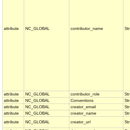
attribute
NC_GLOBAL
contributor_name
Str
attribute
NC_GLOBAL
contributor_role
Str
attribute
NC_GLOBAL
Conventions
Str
attribute
NC_GLOBAL
creator_email
Str
attribute
NC_GLOBAL
creator_name
Str
attribute
NC_GLOBAL
creator_url
Str