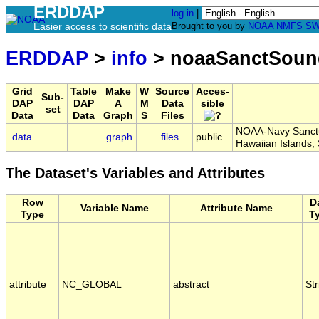
ERDDAP
log in
|
Easier access to scientific data
Brought to you by
NOAA
NMFS
SW
ERDDAP
>
info
> noaaSanctSoun
Grid
Table
Make
W
Source
Acces-
Sub-
DAP
DAP
A
M
Data
sible
set
Data
Data
Graph
S
Files
NOAA-Navy Sanctua
data
graph
files
public
Hawaiian Islands
The Dataset's Variables and Attributes
Row
D
Variable Name
Attribute Name
Type
T
attribute
NC_GLOBAL
abstract
Str