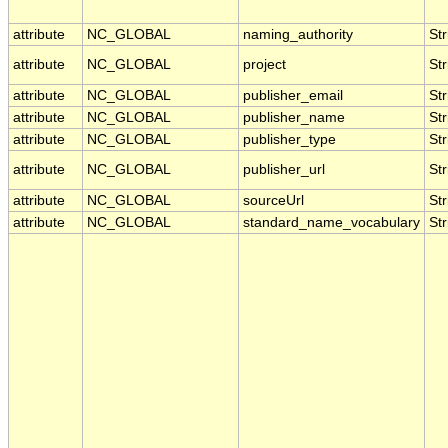
attribute
NC_GLOBAL
naming_authority
Str
attribute
NC_GLOBAL
project
Str
attribute
NC_GLOBAL
publisher_email
Str
attribute
NC_GLOBAL
publisher_name
Str
attribute
NC_GLOBAL
publisher_type
Str
attribute
NC_GLOBAL
publisher_url
Str
attribute
NC_GLOBAL
sourceUrl
Str
attribute
NC_GLOBAL
standard_name_vocabulary
Str