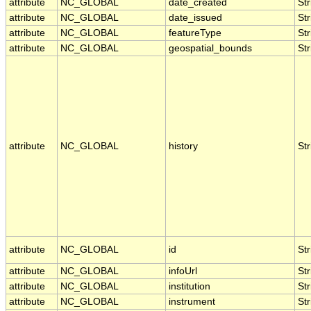
attribute
NC_GLOBAL
date_created
Str
attribute
NC_GLOBAL
date_issued
Str
attribute
NC_GLOBAL
featureType
Str
attribute
NC_GLOBAL
geospatial_bounds
Str
attribute
NC_GLOBAL
history
Str
attribute
NC_GLOBAL
id
Str
attribute
NC_GLOBAL
infoUrl
Str
attribute
NC_GLOBAL
institution
Str
attribute
NC_GLOBAL
instrument
Str