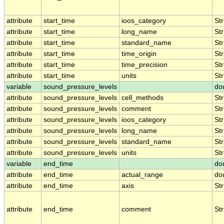
attribute
start_time
ioos_category
Str
attribute
start_time
long_name
Str
attribute
start_time
standard_name
Str
attribute
start_time
time_origin
Str
attribute
start_time
time_precision
Str
attribute
start_time
units
Str
variable
sound_pressure_levels
do
attribute
sound_pressure_levels
cell_methods
Str
attribute
sound_pressure_levels
comment
Str
attribute
sound_pressure_levels
ioos_category
Str
attribute
sound_pressure_levels
long_name
Str
attribute
sound_pressure_levels
standard_name
Str
attribute
sound_pressure_levels
units
Str
variable
end_time
do
attribute
end_time
actual_range
do
attribute
end_time
axis
Str
attribute
end_time
comment
Str