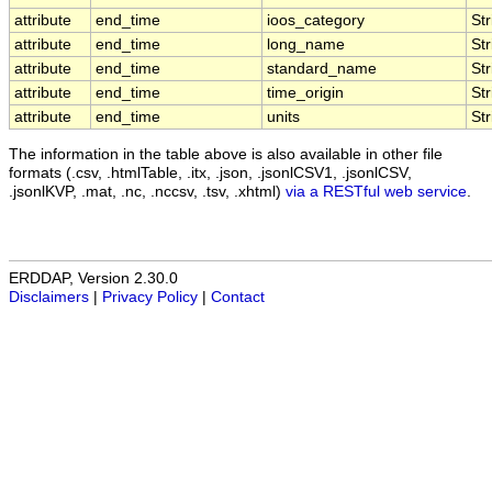
attribute
end_time
ioos_category
Str
attribute
end_time
long_name
Str
attribute
end_time
standard_name
Str
attribute
end_time
time_origin
Str
attribute
end_time
units
Str
The information in the table above is also available in other file
formats (.csv, .htmlTable, .itx, .json, .jsonlCSV1, .jsonlCSV,
.jsonlKVP, .mat, .nc, .nccsv, .tsv, .xhtml)
via a RESTful web service
.
ERDDAP, Version 2.30.0
Disclaimers
|
Privacy Policy
|
Contact