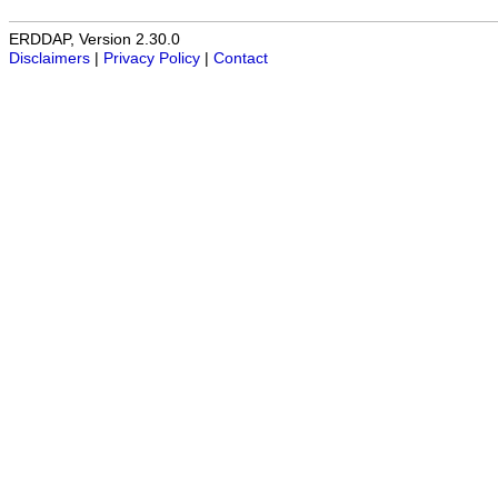
ERDDAP, Version 2.30.0
Disclaimers
|
Privacy Policy
|
Contact