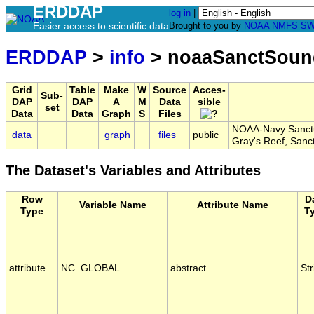
ERDDAP
log in
|
Easier access to scientific data
Brought to you by
NOAA
NMFS
SW
ERDDAP
>
info
> noaaSanctSou
Grid
Table
Make
W
Source
Acces-
Sub-
DAP
DAP
A
M
Data
sible
set
Data
Data
Graph
S
Files
NOAA-Navy Sanctua
data
graph
files
public
Gray's Reef, Sa
The Dataset's Variables and Attributes
Row
D
Variable Name
Attribute Name
Type
T
attribute
NC_GLOBAL
abstract
Str