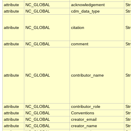
attribute
NC_GLOBAL
acknowledgement
Str
attribute
NC_GLOBAL
cdm_data_type
Str
attribute
NC_GLOBAL
citation
Str
attribute
NC_GLOBAL
comment
Str
attribute
NC_GLOBAL
contributor_name
Str
attribute
NC_GLOBAL
contributor_role
Str
attribute
NC_GLOBAL
Conventions
Str
attribute
NC_GLOBAL
creator_email
Str
attribute
NC_GLOBAL
creator_name
Str