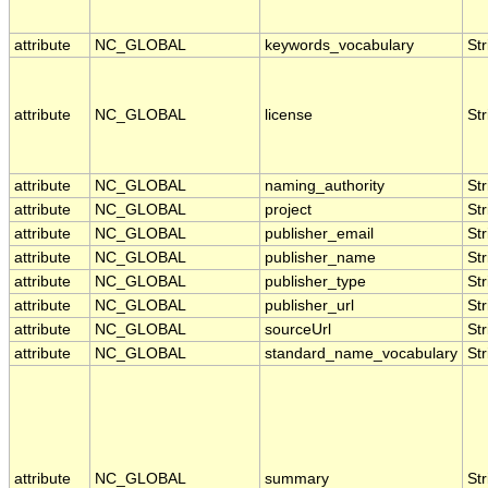
attribute
NC_GLOBAL
keywords_vocabulary
Str
attribute
NC_GLOBAL
license
Str
attribute
NC_GLOBAL
naming_authority
Str
attribute
NC_GLOBAL
project
Str
attribute
NC_GLOBAL
publisher_email
Str
attribute
NC_GLOBAL
publisher_name
Str
attribute
NC_GLOBAL
publisher_type
Str
attribute
NC_GLOBAL
publisher_url
Str
attribute
NC_GLOBAL
sourceUrl
Str
attribute
NC_GLOBAL
standard_name_vocabulary
Str
attribute
NC_GLOBAL
summary
Str