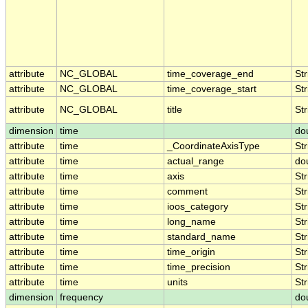
attribute
NC_GLOBAL
time_coverage_end
Str
attribute
NC_GLOBAL
time_coverage_start
Str
attribute
NC_GLOBAL
title
Str
dimension
time
do
attribute
time
_CoordinateAxisType
Str
attribute
time
actual_range
do
attribute
time
axis
Str
attribute
time
comment
Str
attribute
time
ioos_category
Str
attribute
time
long_name
Str
attribute
time
standard_name
Str
attribute
time
time_origin
Str
attribute
time
time_precision
Str
attribute
time
units
Str
dimension
frequency
do