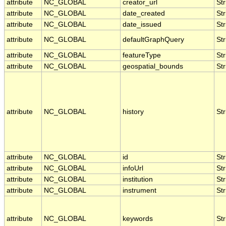
attribute
NC_GLOBAL
creator_url
Str
attribute
NC_GLOBAL
date_created
Str
attribute
NC_GLOBAL
date_issued
Str
attribute
NC_GLOBAL
defaultGraphQuery
Str
attribute
NC_GLOBAL
featureType
Str
attribute
NC_GLOBAL
geospatial_bounds
Str
attribute
NC_GLOBAL
history
Str
attribute
NC_GLOBAL
id
Str
attribute
NC_GLOBAL
infoUrl
Str
attribute
NC_GLOBAL
institution
Str
attribute
NC_GLOBAL
instrument
Str
attribute
NC_GLOBAL
keywords
Str