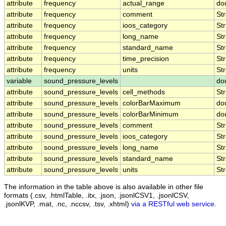
attribute
frequency
actual_range
do
attribute
frequency
comment
Str
attribute
frequency
ioos_category
Str
attribute
frequency
long_name
Str
attribute
frequency
standard_name
Str
attribute
frequency
time_precision
Str
attribute
frequency
units
Str
variable
sound_pressure_levels
do
attribute
sound_pressure_levels
cell_methods
Str
attribute
sound_pressure_levels
colorBarMaximum
do
attribute
sound_pressure_levels
colorBarMinimum
do
attribute
sound_pressure_levels
comment
Str
attribute
sound_pressure_levels
ioos_category
Str
attribute
sound_pressure_levels
long_name
Str
attribute
sound_pressure_levels
standard_name
Str
attribute
sound_pressure_levels
units
Str
The information in the table above is also available in other file
formats (.csv, .htmlTable, .itx, .json, .jsonlCSV1, .jsonlCSV,
.jsonlKVP, .mat, .nc, .nccsv, .tsv, .xhtml)
via a RESTful web service
.