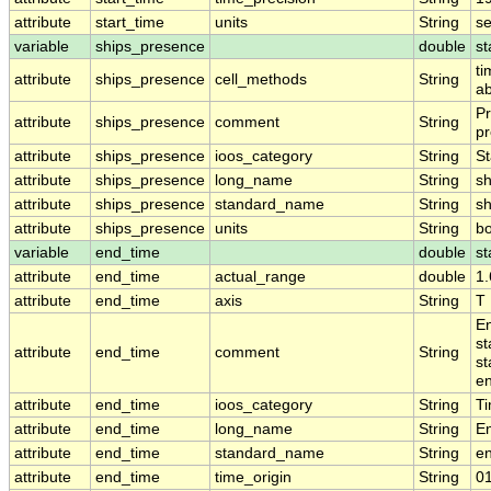
attribute
start_time
units
String
s
variable
ships_presence
double
st
ti
attribute
ships_presence
cell_methods
String
ab
Pr
attribute
ships_presence
comment
String
pr
attribute
ships_presence
ioos_category
String
St
attribute
ships_presence
long_name
String
sh
attribute
ships_presence
standard_name
String
s
attribute
ships_presence
units
String
b
variable
end_time
double
st
attribute
end_time
actual_range
double
1
attribute
end_time
axis
String
T
En
st
attribute
end_time
comment
String
st
en
attribute
end_time
ioos_category
String
T
attribute
end_time
long_name
String
E
attribute
end_time
standard_name
String
e
attribute
end_time
time_origin
String
0