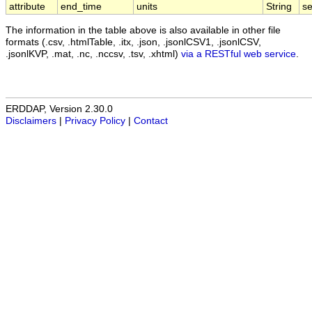
attribute
end_time
units
String
s
The information in the table above is also available in other file
formats (.csv, .htmlTable, .itx, .json, .jsonlCSV1, .jsonlCSV,
.jsonlKVP, .mat, .nc, .nccsv, .tsv, .xhtml)
via a RESTful web service
.
ERDDAP, Version 2.30.0
Disclaimers
|
Privacy Policy
|
Contact