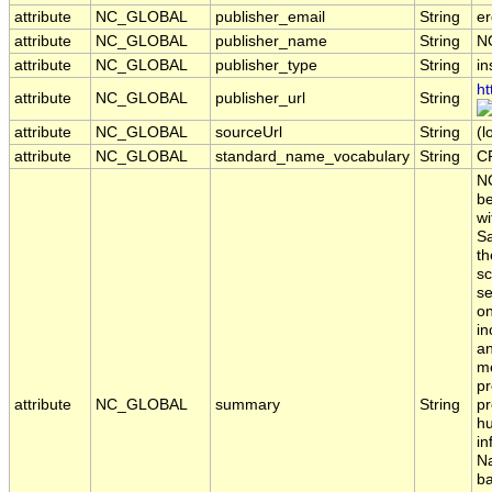
attribute
NC_GLOBAL
publisher_email
String
er
attribute
NC_GLOBAL
publisher_name
String
N
attribute
NC_GLOBAL
publisher_type
String
in
ht
attribute
NC_GLOBAL
publisher_url
String
attribute
NC_GLOBAL
sourceUrl
String
(l
attribute
NC_GLOBAL
standard_name_vocabulary
String
C
NO
be
wi
Sa
th
sc
se
on
in
an
me
pr
attribute
NC_GLOBAL
summary
String
pr
hu
in
Na
ba