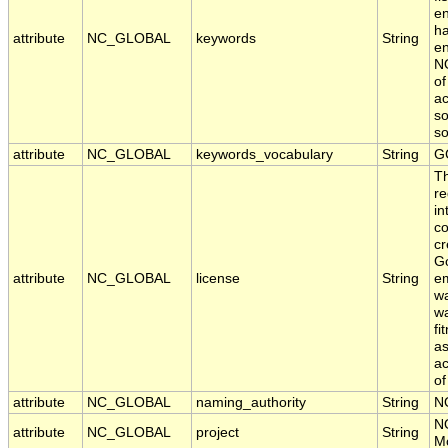
en
ha
attribute
NC_GLOBAL
keywords
String
en
NO
of
ac
so
s
attribute
NC_GLOBAL
keywords_vocabulary
String
G
T
re
in
co
cr
Go
attribute
NC_GLOBAL
license
String
em
wa
wa
fi
as
ac
of
attribute
NC_GLOBAL
naming_authority
String
N
N
attribute
NC_GLOBAL
project
String
Mo