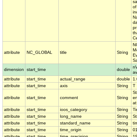
sa
of
in
Na
da
pr
th
Ce
N
Mo
attribute
NC_GLOBAL
title
String
Ev
S
nV
dimension
start_time
double
a
attribute
start_time
actual_range
double
1
attribute
start_time
axis
String
T
St
attribute
start_time
comment
String
en
at
attribute
start_time
ioos_category
String
T
attribute
start_time
long_name
String
St
attribute
start_time
standard_name
String
ti
attribute
start_time
time_origin
String
0
attribute
start_time
time_precision
String
1