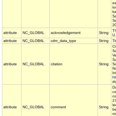
es
lo
ba
S
Se
2
Th
attribute
NC_GLOBAL
acknowledgement
String
U.
attribute
NC_GLOBAL
cdm_data_type
String
T
Ci
Sa
Ve
S
attribute
NC_GLOBAL
citation
String
S
Na
In
ht
do
Da
c
co
2
le
attribute
NC_GLOBAL
comment
String
be
mi