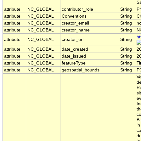
S
attribute
NC_GLOBAL
contributor_role
String
Pr
attribute
NC_GLOBAL
Conventions
String
C
attribute
NC_GLOBAL
creator_email
String
nc
attribute
NC_GLOBAL
creator_name
String
N
ht
attribute
NC_GLOBAL
creator_url
String
attribute
NC_GLOBAL
date_created
String
2
attribute
NC_GLOBAL
date_issued
String
2
attribute
NC_GLOBAL
featureType
String
T
attribute
NC_GLOBAL
geospatial_bounds
String
P
Ve
de
Re
si
ev
In
th
co
Ba
in
ca
de