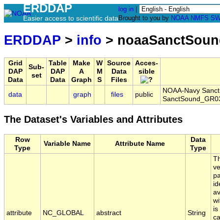
ERDDAP
log in
|
Easier access to scientific data
Brought to you by
NOAA
NMFS
SW
ERDDAP
>
info
> noaaSanctSoun
Grid
Table
Make
W
Source
Acces-
Sub-
DAP
DAP
A
M
Data
sible
set
Data
Data
Graph
S
Files
NOAA-Navy Sanctua
data
graph
files
public
SanctSound_GR03
The Dataset's Variables and Attributes
Row
Data
Variable Name
Attribute Name
Type
Type
Th
ve
pa
id
av
wi
is
attribute
NC_GLOBAL
abstract
String
ca