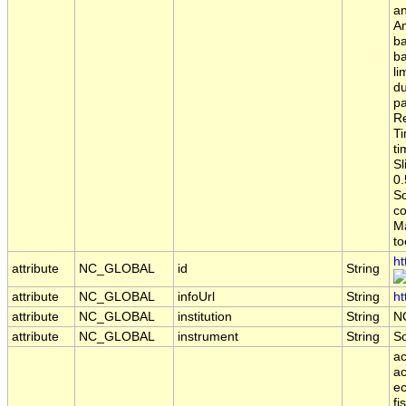
an
Am
ba
ba
li
du
pa
Re
Ti
ti
Sl
0.
S
co
Ma
to
ht
attribute
NC_GLOBAL
id
String
attribute
NC_GLOBAL
infoUrl
String
ht
attribute
NC_GLOBAL
institution
String
N
attribute
NC_GLOBAL
instrument
String
S
ac
ac
ec
fi