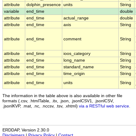
attribute
dolphin_presence
units
String
variable
end_time
double
attribute
end_time
actual_range
double
attribute
end_time
axis
String
attribute
end_time
comment
String
attribute
end_time
ioos_category
String
attribute
end_time
long_name
String
attribute
end_time
standard_name
String
attribute
end_time
time_origin
String
attribute
end_time
units
String
The information in the table above is also available in other file
formats (.csv, .htmlTable, .itx, .json, .jsonlCSV1, .jsonlCSV,
.jsonlKVP, .mat, .nc, .nccsv, .tsv, .xhtml)
via a RESTful web service
.
ERDDAP, Version 2.30.0
Disclaimers
|
Privacy Policy
|
Contact