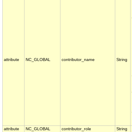
attribute
NC_GLOBAL
contributor_name
String
attribute
NC_GLOBAL
contributor_role
String