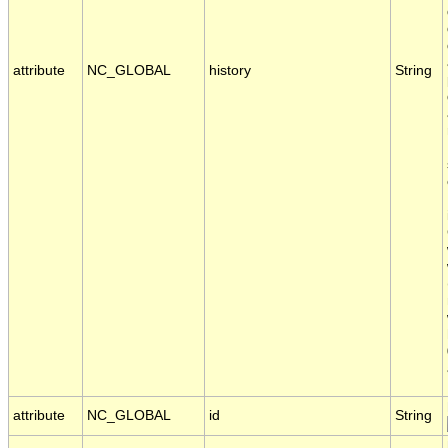
attribute
NC_GLOBAL
history
String
attribute
NC_GLOBAL
id
String