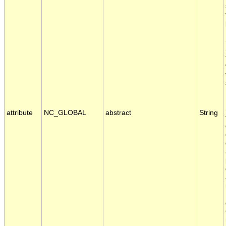
attribute
NC_GLOBAL
abstract
String