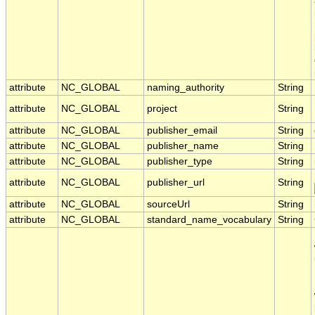
attribute
NC_GLOBAL
naming_authority
String
attribute
NC_GLOBAL
project
String
attribute
NC_GLOBAL
publisher_email
String
attribute
NC_GLOBAL
publisher_name
String
attribute
NC_GLOBAL
publisher_type
String
attribute
NC_GLOBAL
publisher_url
String
attribute
NC_GLOBAL
sourceUrl
String
attribute
NC_GLOBAL
standard_name_vocabulary
String