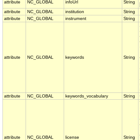
attribute
NC_GLOBAL
infoUrl
String
attribute
NC_GLOBAL
institution
String
attribute
NC_GLOBAL
instrument
String
attribute
NC_GLOBAL
keywords
String
attribute
NC_GLOBAL
keywords_vocabulary
String
attribute
NC_GLOBAL
license
String