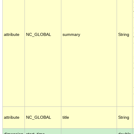
attribute
NC_GLOBAL
summary
String
attribute
NC_GLOBAL
title
String