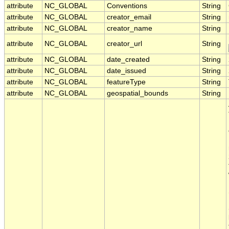
attribute
NC_GLOBAL
Conventions
String
attribute
NC_GLOBAL
creator_email
String
attribute
NC_GLOBAL
creator_name
String
attribute
NC_GLOBAL
creator_url
String
attribute
NC_GLOBAL
date_created
String
attribute
NC_GLOBAL
date_issued
String
attribute
NC_GLOBAL
featureType
String
attribute
NC_GLOBAL
geospatial_bounds
String