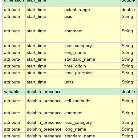
dimension
start_time
double
attribute
start_time
actual_range
double
attribute
start_time
axis
String
attribute
start_time
comment
String
attribute
start_time
ioos_category
String
attribute
start_time
long_name
String
attribute
start_time
standard_name
String
attribute
start_time
time_origin
String
attribute
start_time
time_precision
String
attribute
start_time
units
String
variable
dolphin_presence
double
attribute
dolphin_presence
cell_methods
String
attribute
dolphin_presence
comment
String
attribute
dolphin_presence
ioos_category
String
attribute
dolphin_presence
long_name
String
attribute
dolphin_presence
standard_name
String