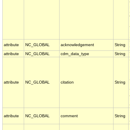
attribute
NC_GLOBAL
acknowledgement
String
attribute
NC_GLOBAL
cdm_data_type
String
attribute
NC_GLOBAL
citation
String
attribute
NC_GLOBAL
comment
String