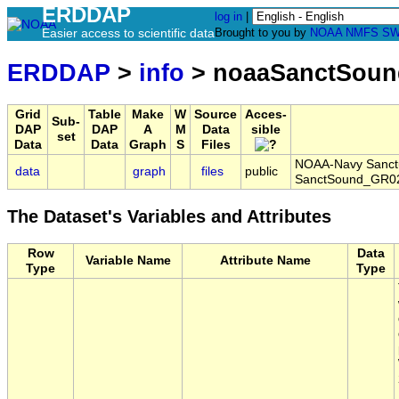
ERDDAP
log in
|
Easier access to scientific data
Brought to you by
NOAA
NMFS
SW
ERDDAP
>
info
> noaaSanctSoun
Grid
Table
Make
W
Source
Acces-
Sub-
DAP
DAP
A
M
Data
sible
set
Data
Data
Graph
S
Files
NOAA-Navy Sanctua
data
graph
files
public
SanctSound_GR02
The Dataset's Variables and Attributes
Row
Data
Variable Name
Attribute Name
Type
Type