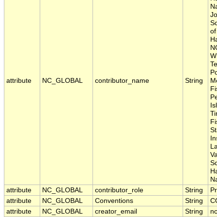
Na
Jo
Sc
of
Ha
N
Wh
Te
Po
attribute
NC_GLOBAL
contributor_name
String
Me
Fi
P
Is
Ti
Fi
S
In
La
Va
S
H
Na
attribute
NC_GLOBAL
contributor_role
String
Pr
attribute
NC_GLOBAL
Conventions
String
C
attribute
NC_GLOBAL
creator_email
String
nc