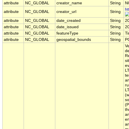
attribute
NC_GLOBAL
creator_name
String
N
ht
attribute
NC_GLOBAL
creator_url
String
attribute
NC_GLOBAL
date_created
String
2
attribute
NC_GLOBAL
date_issued
String
2
attribute
NC_GLOBAL
featureType
String
T
attribute
NC_GLOBAL
geospatial_bounds
String
P
Ve
de
Re
si
ev
LT
te
an
ru
LT
(w
so
(P
th
an
en
an