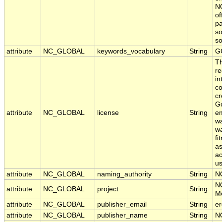
NO
of
pa
so
s
attribute
NC_GLOBAL
keywords_vocabulary
String
G
T
re
in
co
cr
Go
attribute
NC_GLOBAL
license
String
em
wa
wa
fi
as
ac
us
attribute
NC_GLOBAL
naming_authority
String
N
N
attribute
NC_GLOBAL
project
String
Mo
attribute
NC_GLOBAL
publisher_email
String
er
attribute
NC_GLOBAL
publisher_name
String
N