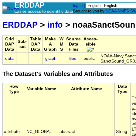
ERDDAP
log in
|
Easier access to scientific data
Brought to you by
NOAA
NMFS
SW
ERDDAP
>
info
> noaaSanctSoun
Grid
Table
Make
W
Source
Acces-
Sub-
DAP
DAP
A
M
Data
sible
set
Data
Data
Graph
S
Files
NOAA-Navy Sanctua
data
graph
files
public
SanctSound_GR01
The Dataset's Variables and Attributes
Row
Data
Variable Name
Attribute Name
Type
Type
Th
ve
pa
id
av
wi
LT
attribute
NC_GLOBAL
abstract
String
ca