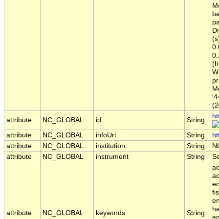
Me
ba
pa
Di
(s
0.
0.
(h
Wi
pr
Me
'4
(2
ht
attribute
NC_GLOBAL
id
String
attribute
NC_GLOBAL
infoUrl
String
ht
attribute
NC_GLOBAL
institution
String
N
attribute
NC_GLOBAL
instrument
String
S
ac
ac
ec
fi
en
ha
attribute
NC_GLOBAL
keywords
String
en