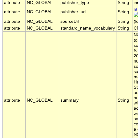
attribute
NC_GLOBAL
publisher_type
String
in
ht
attribute
NC_GLOBAL
publisher_url
String
attribute
NC_GLOBAL
sourceUrl
String
(l
attribute
NC_GLOBAL
standard_name_vocabulary
String
C
NO
to
so
Sa
20
nu
so
sa
mo
Ha
St
a
an
attribute
NC_GLOBAL
summary
String
w
ac
wi
so
co
a 
NO