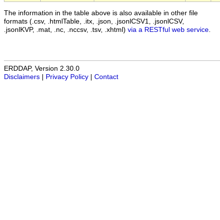
The information in the table above is also available in other file
formats (.csv, .htmlTable, .itx, .json, .jsonlCSV1, .jsonlCSV,
.jsonlKVP, .mat, .nc, .nccsv, .tsv, .xhtml)
via a RESTful web service
.
ERDDAP, Version 2.30.0
Disclaimers
|
Privacy Policy
|
Contact