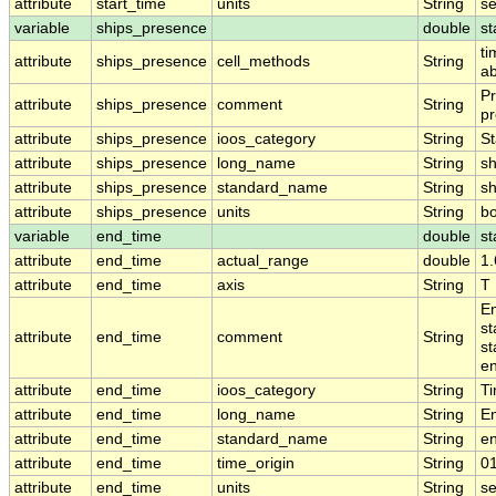
attribute
start_time
units
String
s
variable
ships_presence
double
st
ti
attribute
ships_presence
cell_methods
String
ab
Pr
attribute
ships_presence
comment
String
pr
attribute
ships_presence
ioos_category
String
St
attribute
ships_presence
long_name
String
sh
attribute
ships_presence
standard_name
String
s
attribute
ships_presence
units
String
b
variable
end_time
double
st
attribute
end_time
actual_range
double
1
attribute
end_time
axis
String
T
En
st
attribute
end_time
comment
String
st
en
attribute
end_time
ioos_category
String
T
attribute
end_time
long_name
String
E
attribute
end_time
standard_name
String
e
attribute
end_time
time_origin
String
0
attribute
end_time
units
String
s