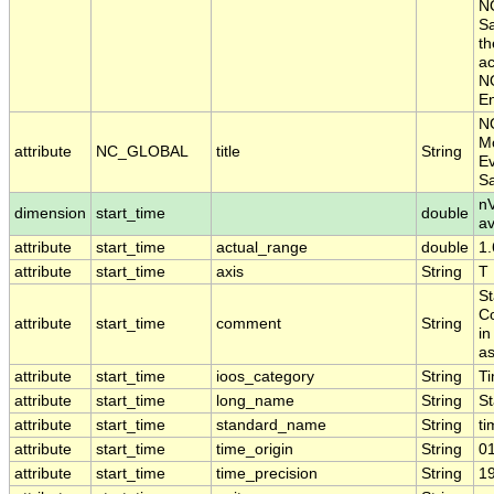
NO
Sa
th
ac
NO
En
N
Mo
attribute
NC_GLOBAL
title
String
Ev
S
nV
dimension
start_time
double
a
attribute
start_time
actual_range
double
1
attribute
start_time
axis
String
T
St
Co
attribute
start_time
comment
String
in
as
attribute
start_time
ioos_category
String
T
attribute
start_time
long_name
String
St
attribute
start_time
standard_name
String
ti
attribute
start_time
time_origin
String
0
attribute
start_time
time_precision
String
1