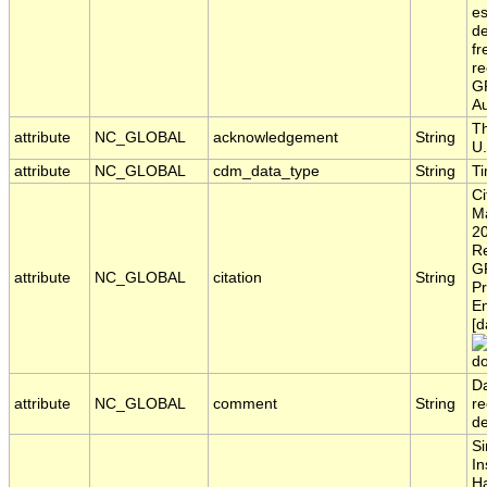
es
de
fr
re
GR
Au
Th
attribute
NC_GLOBAL
acknowledgement
String
U.
attribute
NC_GLOBAL
cdm_data_type
String
T
Ci
Ma
20
Re
G
attribute
NC_GLOBAL
citation
String
Pr
En
[d
do
Da
attribute
NC_GLOBAL
comment
String
re
d
Si
In
H