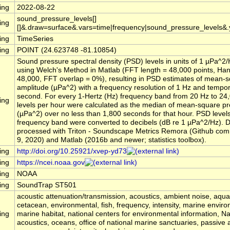
ing
2022-08-22
sound_pressure_levels[]
ing
[]&.draw=surface&.vars=time|frequency|sound_pressure_levels&
ing
TimeSeries
ing
POINT (24.623748 -81.10854)
Sound pressure spectral density (PSD) levels in units of 1 µPa^2
using Welch's Method in Matlab (FFT length = 48,000 points, Ha
48,000, FFT overlap = 0%), resulting in PSD estimates of mean-
amplitude (µPa^2) with a frequency resolution of 1 Hz and tempora
second. For every 1-Hertz (Hz) frequency band from 20 Hz to 24
ing
levels per hour were calculated as the median of mean-square p
(µPa^2) over no less than 1,800 seconds for that hour. PSD level
frequency band were converted to decibels (dB re 1 µPa^2/Hz). 
processed with Triton - Soundscape Metrics Remora (Github comm
9, 2020) and Matlab (2016b and newer; statistics toolbox).
ing
http://doi.org/10.25921/xvep-yd73
ing
https://ncei.noaa.gov
ing
NOAA
ing
SoundTrap ST501
acoustic attenuation/transmission, acoustics, ambient noise, aqu
cetacean, environmental, fish, frequency, intensity, marine envir
ing
marine habitat, national centers for environmental information, 
acoustics, oceans, office of national marine sanctuaries, passive 