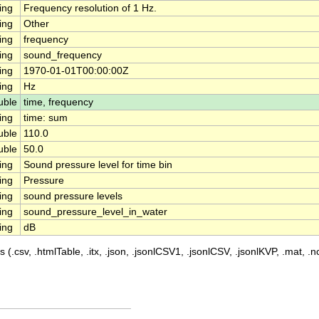
ing
Frequency resolution of 1 Hz.
ing
Other
ing
frequency
ing
sound_frequency
ing
1970-01-01T00:00:00Z
ing
Hz
uble
time, frequency
ing
time: sum
uble
110.0
uble
50.0
ing
Sound pressure level for time bin
ing
Pressure
ing
sound pressure levels
ing
sound_pressure_level_in_water
ing
dB
 (.csv, .htmlTable, .itx, .json, .jsonlCSV1, .jsonlCSV, .jsonlKVP, .mat, .nc