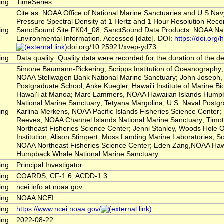
ing
TimeSeries
Cite as: NOAA Office of National Marine Sanctuaries and U.S Na
Pressure Spectral Density at 1 Hertz and 1 Hour Resolution Reco
ing
SanctSound Site FK04_08, SanctSound Data Products. NOAA Nati
Environmental Information. Accessed [date]. DOI:
https://doi.org/h
doi.org/10.25921/xvep-yd73
ing
Data quality: Quality data were recorded for the duration of the 
Simone Baumann-Pickering, Scripps Institution of Oceanography; 
NOAA Stellwagen Bank National Marine Sanctuary; John Joseph, 
Postgraduate School; Anke Kuegler, Hawai'i Institute of Marine Bio
Hawai'i at Manoa; Marc Lammers, NOAA Hawaiian Islands Hump
National Marine Sanctuary; Tetyana Margolina, U.S. Naval Postg
ing
Karlina Merkens, NOAA Pacific Islands Fisheries Science Center
Reeves, NOAA Channel Islands National Marine Sanctuary; Timo
Northeast Fisheries Science Center; Jenni Stanley, Woods Hole
Institution; Alison Stimpert, Moss Landing Marine Laboratories; So
NOAA Northeast Fisheries Science Center; Eden Zang,NOAA Hawa
Humpback Whale National Marine Sanctuary
ing
Principal Investigator
ing
COARDS, CF-1.6, ACDD-1.3
ing
ncei.info at noaa.gov
ing
NOAA NCEI
ing
https://www.ncei.noaa.gov/
ing
2022-08-22