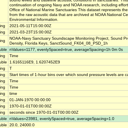
sound levels and baseline acoustic conditions in sanctuaries. This
continuation of ongoing Navy and NOAA research, including effor
Office of National Marine Sanctuaries This dataset represents th
from the raw acoustic data that are archived at NOAA National Ce
Environmental Information.
ing
2021-05-11T15:00:00Z
ing
2021-03-23T15:00:00Z
NOAA-Navy Sanctuary Soundscape Monitoring Project, Sound Pr
ing
Density, Florida Keys, SanctSound_FK04_08_PSD_1h
uble
nValues=1177, evenlySpaced=true, averageSpacing=1h 0m 0s
ing
Time
uble
1.6165116E9, 1.6207452E9
ing
T
ing
Start times of 1-hour bins over which sound pressure levels are c
ing
Time
ing
Time
ing
time
ing
01-JAN-1970 00:00:00
ing
1970-01-01T00:00:00Z
ing
seconds since 1970-01-01T00:00:00Z
uble
nValues=23981, evenlySpaced=true, averageSpacing=1.0
uble
20.0, 24000.0