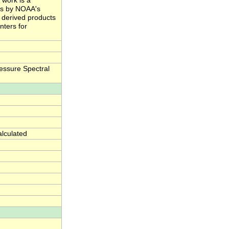
 work is a
ts by NOAA's
e derived products
nters for
essure Spectral
alculated