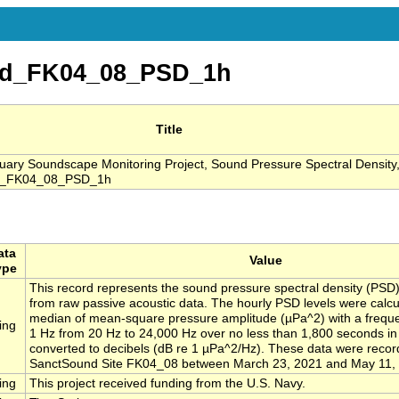
nd_FK04_08_PSD_1h
Title
ry Soundscape Monitoring Project, Sound Pressure Spectral Density,
nd_FK04_08_PSD_1h
ata
Value
ype
This record represents the sound pressure spectral density (PSD)
from raw passive acoustic data. The hourly PSD levels were calcu
median of mean-square pressure amplitude (µPa^2) with a freque
ing
1 Hz from 20 Hz to 24,000 Hz over no less than 1,800 seconds i
converted to decibels (dB re 1 µPa^2/Hz). These data were recor
SanctSound Site FK04_08 between March 23, 2021 and May 11,
ing
This project received funding from the U.S. Navy.