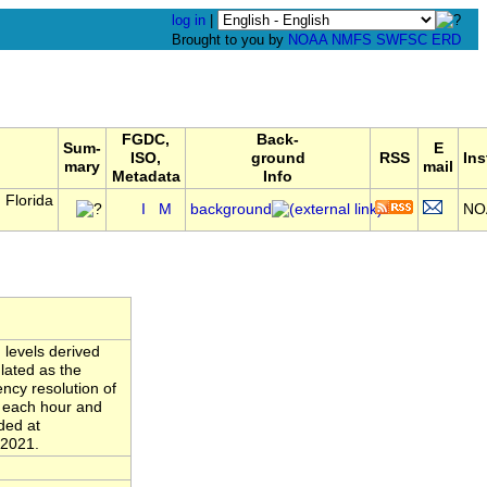
log in
|
Brought to you by
NOAA
NMFS
SWFSC
ERD
FGDC,
Back-
Sum-
E
ISO,
ground
RSS
Ins
mary
mail
Metadata
Info
 Florida
I
M
background
NO
 levels derived
lated as the
ncy resolution of
n each hour and
ded at
 2021.