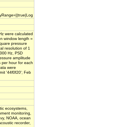
.yRange=||true|Log
/Hz were calculated
nn window length =
square pressure
l resolution of 1
,000 Hz, PSD
ressure amplitude
s per hour for each
Data were
it '44f0f20'; Feb
atic ecosystems,
onment monitoring,
Navy, NOAA, ocean
acoustic recorder,