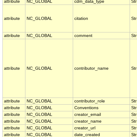
attribute
NC_GLOBAL
cdm_data_type
Str
attribute
NC_GLOBAL
citation
Str
attribute
NC_GLOBAL
comment
Str
attribute
NC_GLOBAL
contributor_name
Str
attribute
NC_GLOBAL
contributor_role
Str
attribute
NC_GLOBAL
Conventions
Str
attribute
NC_GLOBAL
creator_email
Str
attribute
NC_GLOBAL
creator_name
Str
attribute
NC_GLOBAL
creator_url
Str
attribute
NC_GLOBAL
date_created
Str