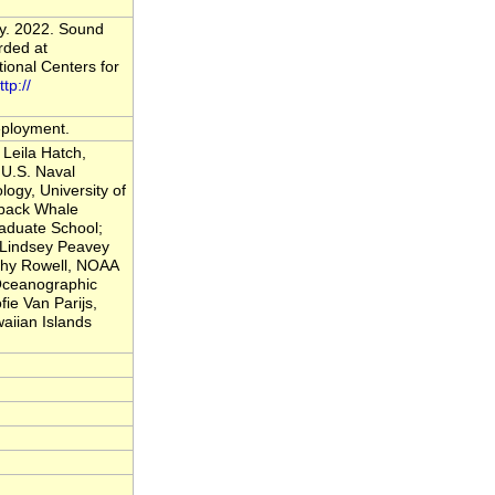
vy. 2022. Sound
rded at
onal Centers for
ttp://
deployment.
Leila Hatch,
U.S. Naval
logy, University of
back Whale
raduate School;
; Lindsey Peavey
thy Rowell, NOAA
 Oceanographic
fie Van Parijs,
iian Islands