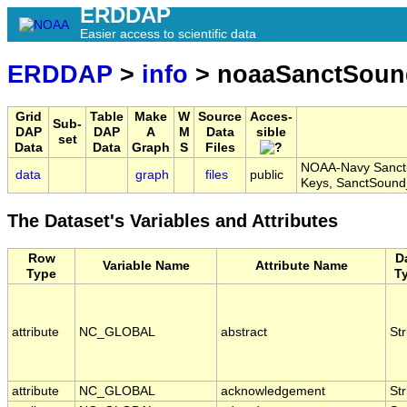
ERDDAP
Easier access to scientific data
ERDDAP
>
info
> noaaSanctSou
Grid
Table
Make
W
Source
Acces-
Sub-
DAP
DAP
A
M
Data
sible
set
Data
Data
Graph
S
Files
NOAA-Navy Sanctua
data
graph
files
public
Keys, SanctSou
The Dataset's Variables and Attributes
Row
D
Variable Name
Attribute Name
Type
T
attribute
NC_GLOBAL
abstract
Str
attribute
NC_GLOBAL
acknowledgement
Str