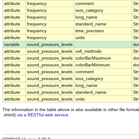
attribute
frequency
comment
Str
attribute
frequency
ioos_category
Str
attribute
frequency
long_name
Str
attribute
frequency
standard_name
Str
attribute
frequency
time_precision
Str
attribute
frequency
units
Str
variable
sound_pressure_levels
do
attribute
sound_pressure_levels
cell_methods
Str
attribute
sound_pressure_levels
colorBarMaximum
do
attribute
sound_pressure_levels
colorBarMinimum
do
attribute
sound_pressure_levels
comment
Str
attribute
sound_pressure_levels
ioos_category
Str
attribute
sound_pressure_levels
long_name
Str
attribute
sound_pressure_levels
standard_name
Str
attribute
sound_pressure_levels
units
Str
The information in the table above is also available in other file formats
.xhtml)
via a RESTful web service
.