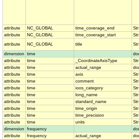
attribute
NC_GLOBAL
time_coverage_end
Str
attribute
NC_GLOBAL
time_coverage_start
Str
attribute
NC_GLOBAL
title
Str
dimension
time
do
attribute
time
_CoordinateAxisType
Str
attribute
time
actual_range
do
attribute
time
axis
Str
attribute
time
comment
Str
attribute
time
ioos_category
Str
attribute
time
long_name
Str
attribute
time
standard_name
Str
attribute
time
time_origin
Str
attribute
time
time_precision
Str
attribute
time
units
Str
dimension
frequency
do
attribute
frequency
actual_range
do