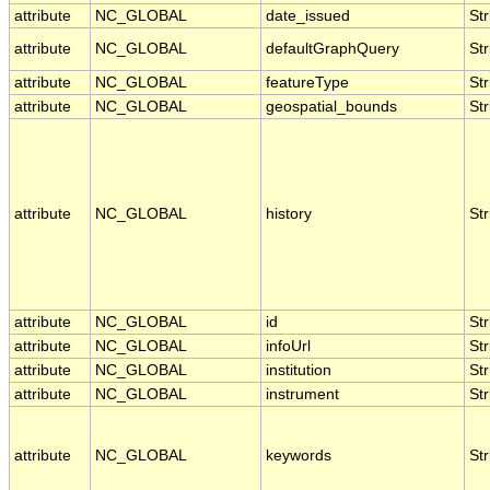
attribute
NC_GLOBAL
date_issued
Str
attribute
NC_GLOBAL
defaultGraphQuery
Str
attribute
NC_GLOBAL
featureType
Str
attribute
NC_GLOBAL
geospatial_bounds
Str
attribute
NC_GLOBAL
history
Str
attribute
NC_GLOBAL
id
Str
attribute
NC_GLOBAL
infoUrl
Str
attribute
NC_GLOBAL
institution
Str
attribute
NC_GLOBAL
instrument
Str
attribute
NC_GLOBAL
keywords
Str