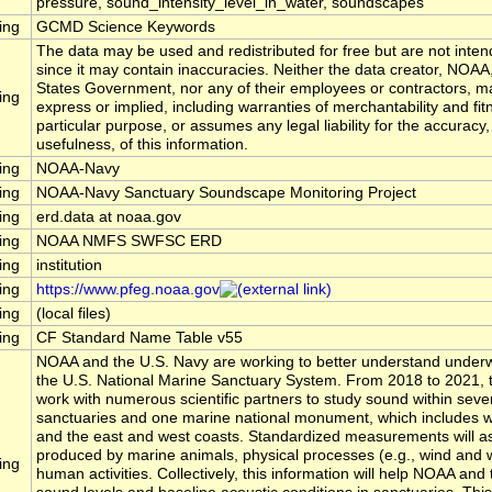
pressure, sound_intensity_level_in_water, soundscapes
ing
GCMD Science Keywords
The data may be used and redistributed for free but are not inten
since it may contain inaccuracies. Neither the data creator, NOAA
States Government, nor any of their employees or contractors, m
ing
express or implied, including warranties of merchantability and fit
particular purpose, or assumes any legal liability for the accuracy
usefulness, of this information.
ing
NOAA-Navy
ing
NOAA-Navy Sanctuary Soundscape Monitoring Project
ing
erd.data at noaa.gov
ing
NOAA NMFS SWFSC ERD
ing
institution
ing
https://www.pfeg.noaa.gov
ing
(local files)
ing
CF Standard Name Table v55
NOAA and the U.S. Navy are working to better understand underw
the U.S. National Marine Sanctuary System. From 2018 to 2021, t
work with numerous scientific partners to study sound within seve
sanctuaries and one marine national monument, which includes wa
and the east and west coasts. Standardized measurements will 
produced by marine animals, physical processes (e.g., wind and 
ing
human activities. Collectively, this information will help NOAA a