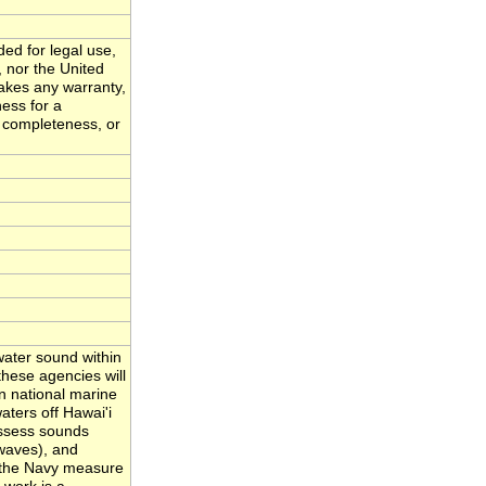
ded for legal use,
, nor the United
akes any warranty,
ness for a
, completeness, or
ater sound within
hese agencies will
n national marine
ters off Hawai'i
assess sounds
waves), and
nd the Navy measure