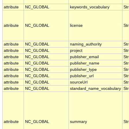
attribute
NC_GLOBAL
keywords_vocabulary
Str
attribute
NC_GLOBAL
license
Str
attribute
NC_GLOBAL
naming_authority
Str
attribute
NC_GLOBAL
project
Str
attribute
NC_GLOBAL
publisher_email
Str
attribute
NC_GLOBAL
publisher_name
Str
attribute
NC_GLOBAL
publisher_type
Str
attribute
NC_GLOBAL
publisher_url
Str
attribute
NC_GLOBAL
sourceUrl
Str
attribute
NC_GLOBAL
standard_name_vocabulary
Str
attribute
NC_GLOBAL
summary
Str