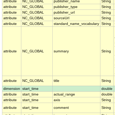
attribute
NC_GLOBAL
publisher_name
String
attribute
NC_GLOBAL
publisher_type
String
attribute
NC_GLOBAL
publisher_url
String
attribute
NC_GLOBAL
sourceUrl
String
attribute
NC_GLOBAL
standard_name_vocabulary
String
attribute
NC_GLOBAL
summary
String
attribute
NC_GLOBAL
title
String
dimension
start_time
double
attribute
start_time
actual_range
double
attribute
start_time
axis
String
attribute
start_time
comment
String