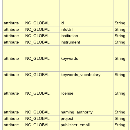
attribute
NC_GLOBAL
id
String
attribute
NC_GLOBAL
infoUrl
String
attribute
NC_GLOBAL
institution
String
attribute
NC_GLOBAL
instrument
String
attribute
NC_GLOBAL
keywords
String
attribute
NC_GLOBAL
keywords_vocabulary
String
attribute
NC_GLOBAL
license
String
attribute
NC_GLOBAL
naming_authority
String
attribute
NC_GLOBAL
project
String
attribute
NC_GLOBAL
publisher_email
String