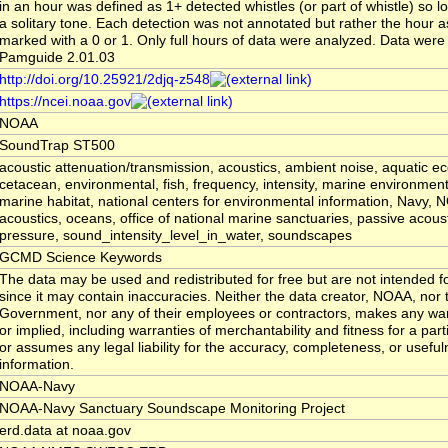
in an hour was defined as 1+ detected whistles (or part of whistle) so l
a solitary tone. Each detection was not annotated but rather the hour 
marked with a 0 or 1. Only full hours of data were analyzed. Data were
Pamguide 2.01.03
http://doi.org/10.25921/2djq-z548
https://ncei.noaa.gov
NOAA
SoundTrap ST500
acoustic attenuation/transmission, acoustics, ambient noise, aquatic e
cetacean, environmental, fish, frequency, intensity, marine environmen
marine habitat, national centers for environmental information, Navy,
acoustics, oceans, office of national marine sanctuaries, passive acoust
pressure, sound_intensity_level_in_water, soundscapes
GCMD Science Keywords
The data may be used and redistributed for free but are not intended fo
since it may contain inaccuracies. Neither the data creator, NOAA, nor 
Government, nor any of their employees or contractors, makes any war
or implied, including warranties of merchantability and fitness for a par
or assumes any legal liability for the accuracy, completeness, or usefuln
information.
NOAA-Navy
NOAA-Navy Sanctuary Soundscape Monitoring Project
erd.data at noaa.gov