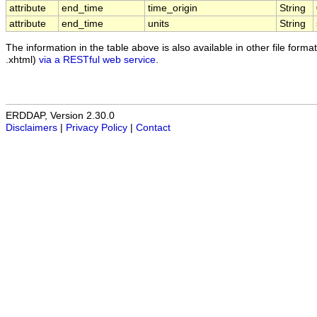
attribute
end_time
time_origin
String
attribute
end_time
units
String
The information in the table above is also available in other file formats
.xhtml)
via a RESTful web service
.
ERDDAP, Version 2.30.0
Disclaimers
|
Privacy Policy
|
Contact