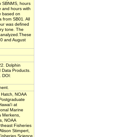
 In SBNMS, hours
e and hours with
e based on
a from SB01. All
ur was defined
ary tone. The
e analyzed.These
20 and August
22. Dolphin
 Data Products.
. DOI:
ment.
a Hatch, NOAA
 Postgraduate
Hawai'i at
onal Marine
a Merkens,
es, NOAA
theast Fisheries
Alison Stimpert,
Fisheries Science