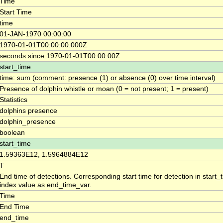
Time
Start Time
time
01-JAN-1970 00:00:00
1970-01-01T00:00:00.000Z
seconds since 1970-01-01T00:00:00Z
start_time
time: sum (comment: presence (1) or absence (0) over time interval)
Presence of dolphin whistle or moan (0 = not present; 1 = present)
Statistics
dolphins presence
dolphin_presence
boolean
start_time
1.59363E12, 1.5964884E12
T
End time of detections. Corresponding start time for detection in start
index value as end_time_var.
Time
End Time
end_time