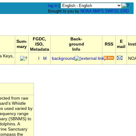
log in
|
Brought to you by
NOAA
NMFS
SWFSC
ERD
FGDC,
Back-
Sum-
E
ISO,
ground
RSS
Inst
mary
mail
Metadata
Info
a Keys,
I
M
background
NO
tected from raw
uard's Whistle
es used varied by
frequency range
tuary (SBNMS) to
dolphins. A
rine Sanctuary
compass the