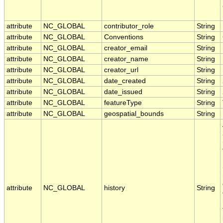
attribute
NC_GLOBAL
contributor_role
String
attribute
NC_GLOBAL
Conventions
String
attribute
NC_GLOBAL
creator_email
String
attribute
NC_GLOBAL
creator_name
String
attribute
NC_GLOBAL
creator_url
String
attribute
NC_GLOBAL
date_created
String
attribute
NC_GLOBAL
date_issued
String
attribute
NC_GLOBAL
featureType
String
attribute
NC_GLOBAL
geospatial_bounds
String
attribute
NC_GLOBAL
history
String