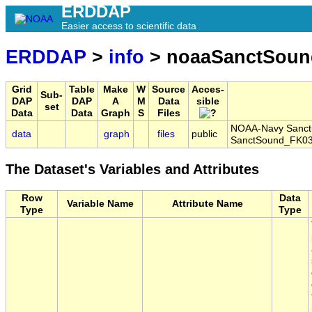
ERDDAP
Easier access to scientific data
ERDDAP
>
info
> noaaSanctSoun
Grid
Table
Make
W
Source
Acces-
Sub-
DAP
DAP
A
M
Data
sible
set
Data
Data
Graph
S
Files
NOAA-Navy Sanctua
data
graph
files
public
SanctSound_FK03
The Dataset's Variables and Attributes
Row
Data
Variable Name
Attribute Name
Type
Type