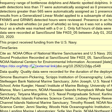
frequency range of bottlenose dolphins and Atlantic spotted dolphins.
with detections less than 77 were automatically assigned as 0 presenc
detections greater than 565 were automatically assigned as 1 presenc
results from a Generalized Linear Model applied to a subsample of dat
FKNMS and GRNMS detected hours were reviewed. Presence in an ho
as 1+ detected whistles (or part of whistle) so long as it was not a solit
hour as a whole was marked with a 0 or 1. Only full hours of data wer
data were recorded at SanctSound Site FK03_05 between July 01, 20
03, 2020.
This project received funding from the U.S. Navy.
TimeSeries
Cite as: NOAA Office of National Marine Sanctuaries and U.S Navy. 20
Sound Production Recorded at SanctSound Site FK03_05, SanctSound
NOAA National Centers for Environmental Information. Accessed [date]
https://doi.org/http://
doi.org/10.25921/2djq-z548
Data quality: Quality data were recorded for the duration of the deploy
Simone Baumann-Pickering, Scripps Institution of Oceanography; Leil
Stellwagen Bank National Marine Sanctuary; John Joseph, U.S. Naval
School; Anke Kuegler, Hawai'i Institute of Marine Biology, University of 
Manoa; Marc Lammers, NOAA Hawaiian Islands Humpback Whale Nati
Sanctuary; Tetyana Margolina, U.S. Naval Postgraduate School; Karlin
NOAA Pacific Islands Fisheries Science Center; Lindsey Peavey Reev
Channel Islands National Marine Sanctuary; Timothy Rowell, NOAA Nor
Science Center; Jenni Stanley, Woods Hole Oceanographic Institution; 
Moss Landing Marine Laboratories; Sofie Van Parijs, NOAA Northeast 