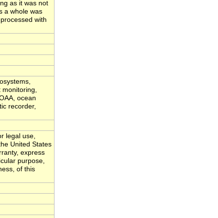
ong as it was not
as a whole was
 processed with
cosystems,
t monitoring,
 NOAA, ocean
ic recorder,
r legal use,
the United States
ranty, express
ticular purpose,
ess, of this