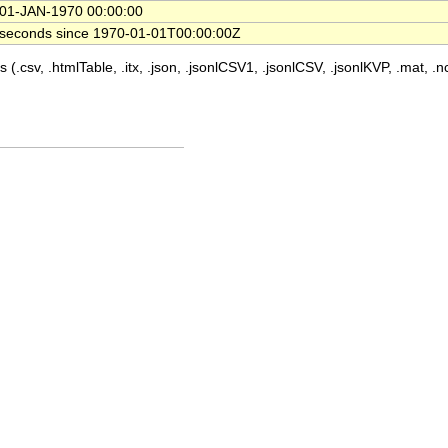
01-JAN-1970 00:00:00
seconds since 1970-01-01T00:00:00Z
 (.csv, .htmlTable, .itx, .json, .jsonlCSV1, .jsonlCSV, .jsonlKVP, .mat, .nc