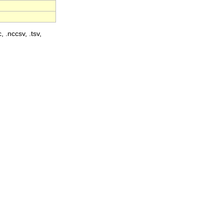
, .nccsv, .tsv,