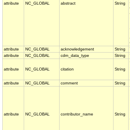
attribute
NC_GLOBAL
abstract
String
attribute
NC_GLOBAL
acknowledgement
String
attribute
NC_GLOBAL
cdm_data_type
String
attribute
NC_GLOBAL
citation
String
attribute
NC_GLOBAL
comment
String
attribute
NC_GLOBAL
contributor_name
String