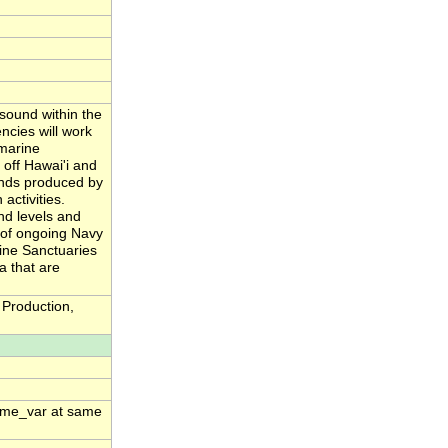
sound within the
cies will work
 marine
off Hawai'i and
unds produced by
activities.
nd levels and
n of ongoing Navy
ine Sanctuaries
a that are
Production,
time_var at same