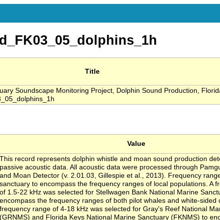
d_FK03_05_dolphins_1h
Title
ry Soundscape Monitoring Project, Dolphin Sound Production, Florid
_05_dolphins_1h
Value
This record represents dolphin whistle and moan sound production de
passive acoustic data. All acoustic data were processed through Pamg
and Moan Detector (v. 2.01.03, Gillespie et al., 2013). Frequency rang
sanctuary to encompass the frequency ranges of local populations. A 
of 1.5-22 kHz was selected for Stellwagen Bank National Marine Sanc
encompass the frequency ranges of both pilot whales and white-sided 
frequency range of 4-18 kHz was selected for Gray's Reef National Ma
(GRNMS) and Florida Keys National Marine Sanctuary (FKNMS) to en