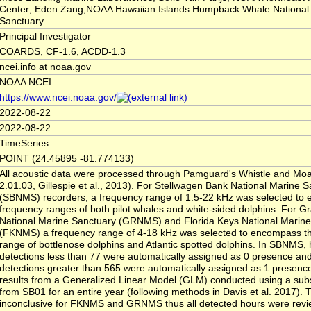
Center; Eden Zang,NOAA Hawaiian Islands Humpback Whale National
Sanctuary
Principal Investigator
COARDS, CF-1.6, ACDD-1.3
ncei.info at noaa.gov
NOAA NCEI
https://www.ncei.noaa.gov/
2022-08-22
2022-08-22
TimeSeries
POINT (24.45895 -81.774133)
All acoustic data were processed through Pamguard's Whistle and Moa
2.01.03, Gillespie et al., 2013). For Stellwagen Bank National Marine 
(SBNMS) recorders, a frequency range of 1.5-22 kHz was selected to
frequency ranges of both pilot whales and white-sided dolphins. For G
National Marine Sanctuary (GRNMS) and Florida Keys National Marine
(FKNMS) a frequency range of 4-18 kHz was selected to encompass t
range of bottlenose dolphins and Atlantic spotted dolphins. In SBNMS, 
detections less than 77 were automatically assigned as 0 presence and
detections greater than 565 were automatically assigned as 1 presenc
results from a Generalized Linear Model (GLM) conducted using a sub
from SB01 for an entire year (following methods in Davis et al. 2017)
inconclusive for FKNMS and GRNMS thus all detected hours were rev