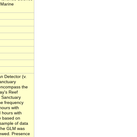
 Marine
n Detector (v.
Sanctuary
 encompass the
ray's Reef
 Sanctuary
he frequency
hours with
 hours with
e based on
sample of data
. The GLM was
iewed. Presence