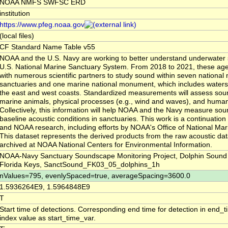
NOAA NMFS SWFSC ERD
institution
https://www.pfeg.noaa.gov
(local files)
CF Standard Name Table v55
NOAA and the U.S. Navy are working to better understand underwater 
U.S. National Marine Sanctuary System. From 2018 to 2021, these agen
with numerous scientific partners to study sound within seven national
sanctuaries and one marine national monument, which includes waters 
the east and west coasts. Standardized measurements will assess so
marine animals, physical processes (e.g., wind and waves), and human 
Collectively, this information will help NOAA and the Navy measure sou
baseline acoustic conditions in sanctuaries. This work is a continuatio
and NOAA research, including efforts by NOAA's Office of National Mar
This dataset represents the derived products from the raw acoustic dat
archived at NOAA National Centers for Environmental Information.
NOAA-Navy Sanctuary Soundscape Monitoring Project, Dolphin Sound 
Florida Keys, SanctSound_FK03_05_dolphins_1h
nValues=795, evenlySpaced=true, averageSpacing=3600.0
1.5936264E9, 1.5964848E9
T
Start time of detections. Corresponding end time for detection in end_
index value as start_time_var.