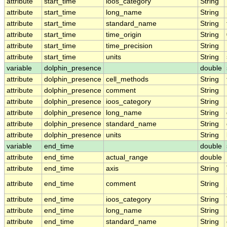
attribute
start_time
ioos_category
String
attribute
start_time
long_name
String
attribute
start_time
standard_name
String
attribute
start_time
time_origin
String
attribute
start_time
time_precision
String
attribute
start_time
units
String
variable
dolphin_presence
double
attribute
dolphin_presence
cell_methods
String
attribute
dolphin_presence
comment
String
attribute
dolphin_presence
ioos_category
String
attribute
dolphin_presence
long_name
String
attribute
dolphin_presence
standard_name
String
attribute
dolphin_presence
units
String
variable
end_time
double
attribute
end_time
actual_range
double
attribute
end_time
axis
String
attribute
end_time
comment
String
attribute
end_time
ioos_category
String
attribute
end_time
long_name
String
attribute
end_time
standard_name
String