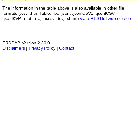
The information in the table above is also available in other file
formats (.csv, .htmlTable, .itx, .json, .jsonlCSV1, .jsonlCSV,
.jsonlKVP, .mat, .nc, .nccsv, .tsv, .xhtml)
via a RESTful web service
.
ERDDAP, Version 2.30.0
Disclaimers
|
Privacy Policy
|
Contact