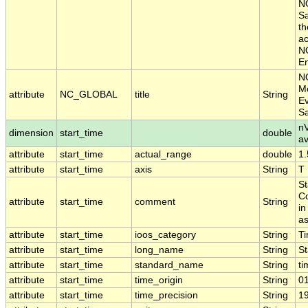
NO
Sa
th
ac
NO
En
N
Mo
attribute
NC_GLOBAL
title
String
Ev
S
nV
dimension
start_time
double
a
attribute
start_time
actual_range
double
1
attribute
start_time
axis
String
T
St
Co
attribute
start_time
comment
String
in
as
attribute
start_time
ioos_category
String
T
attribute
start_time
long_name
String
St
attribute
start_time
standard_name
String
ti
attribute
start_time
time_origin
String
0
attribute
start_time
time_precision
String
1