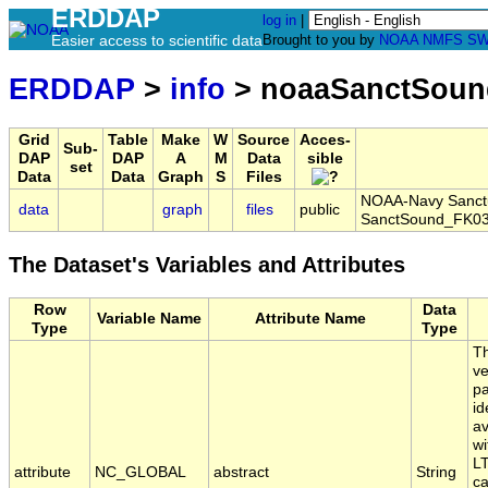
ERDDAP
log in
|
Easier access to scientific data
Brought to you by
NOAA
NMFS
SW
ERDDAP
>
info
> noaaSanctSoun
Grid
Table
Make
W
Source
Acces-
Sub-
DAP
DAP
A
M
Data
sible
set
Data
Data
Graph
S
Files
NOAA-Navy Sanctua
data
graph
files
public
SanctSound_FK03
The Dataset's Variables and Attributes
Row
Data
Variable Name
Attribute Name
Type
Type
Th
ve
pa
id
av
wi
LT
attribute
NC_GLOBAL
abstract
String
ca