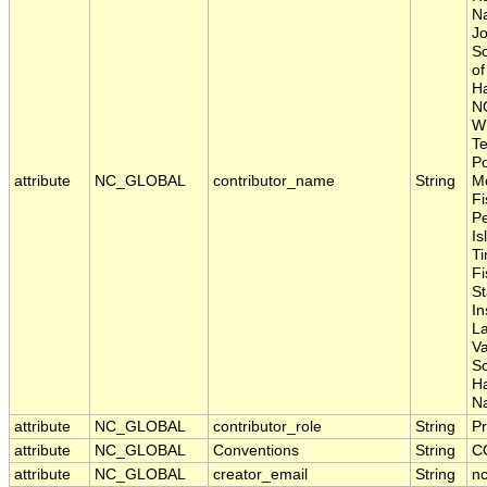
Na
Jo
Sc
of
Ha
N
Wh
Te
Po
attribute
NC_GLOBAL
contributor_name
String
Me
Fi
P
Is
Ti
Fi
S
In
La
Va
S
H
Na
attribute
NC_GLOBAL
contributor_role
String
Pr
attribute
NC_GLOBAL
Conventions
String
C
attribute
NC_GLOBAL
creator_email
String
nc