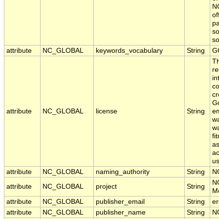
NO
of
pa
so
s
attribute
NC_GLOBAL
keywords_vocabulary
String
G
T
re
in
co
cr
Go
attribute
NC_GLOBAL
license
String
em
wa
wa
fi
as
ac
us
attribute
NC_GLOBAL
naming_authority
String
N
N
attribute
NC_GLOBAL
project
String
Mo
attribute
NC_GLOBAL
publisher_email
String
er
attribute
NC_GLOBAL
publisher_name
String
N