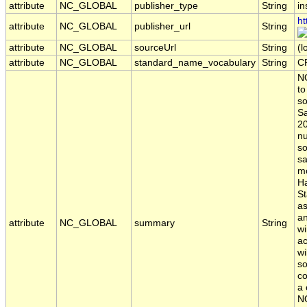
attribute
NC_GLOBAL
publisher_type
String
in
ht
attribute
NC_GLOBAL
publisher_url
String
attribute
NC_GLOBAL
sourceUrl
String
(l
attribute
NC_GLOBAL
standard_name_vocabulary
String
C
NO
to
so
Sa
20
nu
so
sa
mo
Ha
St
a
an
attribute
NC_GLOBAL
summary
String
w
ac
wi
so
co
a 
NO