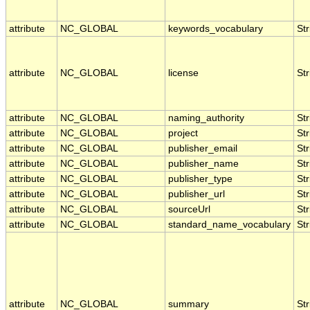
attribute
NC_GLOBAL
keywords_vocabulary
Str
attribute
NC_GLOBAL
license
Str
attribute
NC_GLOBAL
naming_authority
Str
attribute
NC_GLOBAL
project
Str
attribute
NC_GLOBAL
publisher_email
Str
attribute
NC_GLOBAL
publisher_name
Str
attribute
NC_GLOBAL
publisher_type
Str
attribute
NC_GLOBAL
publisher_url
Str
attribute
NC_GLOBAL
sourceUrl
Str
attribute
NC_GLOBAL
standard_name_vocabulary
Str
attribute
NC_GLOBAL
summary
Str