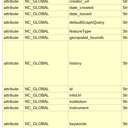
attribute
NC_GLOBAL
creator_url
Str
attribute
NC_GLOBAL
date_created
Str
attribute
NC_GLOBAL
date_issued
Str
attribute
NC_GLOBAL
defaultGraphQuery
Str
attribute
NC_GLOBAL
featureType
Str
attribute
NC_GLOBAL
geospatial_bounds
Str
attribute
NC_GLOBAL
history
Str
attribute
NC_GLOBAL
id
Str
attribute
NC_GLOBAL
infoUrl
Str
attribute
NC_GLOBAL
institution
Str
attribute
NC_GLOBAL
instrument
Str
attribute
NC_GLOBAL
keywords
Str