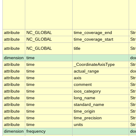
attribute
NC_GLOBAL
time_coverage_end
Str
attribute
NC_GLOBAL
time_coverage_start
Str
attribute
NC_GLOBAL
title
Str
dimension
time
do
attribute
time
_CoordinateAxisType
Str
attribute
time
actual_range
do
attribute
time
axis
Str
attribute
time
comment
Str
attribute
time
ioos_category
Str
attribute
time
long_name
Str
attribute
time
standard_name
Str
attribute
time
time_origin
Str
attribute
time
time_precision
Str
attribute
time
units
Str
dimension
frequency
do