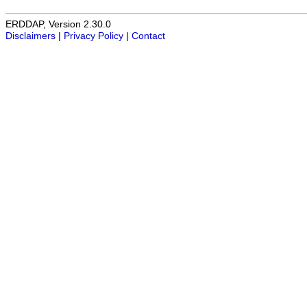
ERDDAP, Version 2.30.0
Disclaimers
|
Privacy Policy
|
Contact