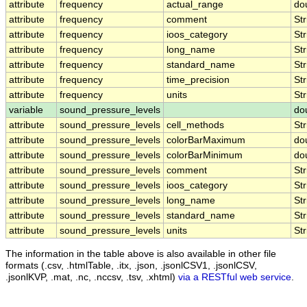
attribute
frequency
actual_range
do
attribute
frequency
comment
Str
attribute
frequency
ioos_category
Str
attribute
frequency
long_name
Str
attribute
frequency
standard_name
Str
attribute
frequency
time_precision
Str
attribute
frequency
units
Str
variable
sound_pressure_levels
do
attribute
sound_pressure_levels
cell_methods
Str
attribute
sound_pressure_levels
colorBarMaximum
do
attribute
sound_pressure_levels
colorBarMinimum
do
attribute
sound_pressure_levels
comment
Str
attribute
sound_pressure_levels
ioos_category
Str
attribute
sound_pressure_levels
long_name
Str
attribute
sound_pressure_levels
standard_name
Str
attribute
sound_pressure_levels
units
Str
The information in the table above is also available in other file
formats (.csv, .htmlTable, .itx, .json, .jsonlCSV1, .jsonlCSV,
.jsonlKVP, .mat, .nc, .nccsv, .tsv, .xhtml)
via a RESTful web service
.