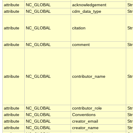
attribute
NC_GLOBAL
acknowledgement
Str
attribute
NC_GLOBAL
cdm_data_type
Str
attribute
NC_GLOBAL
citation
Str
attribute
NC_GLOBAL
comment
Str
attribute
NC_GLOBAL
contributor_name
Str
attribute
NC_GLOBAL
contributor_role
Str
attribute
NC_GLOBAL
Conventions
Str
attribute
NC_GLOBAL
creator_email
Str
attribute
NC_GLOBAL
creator_name
Str