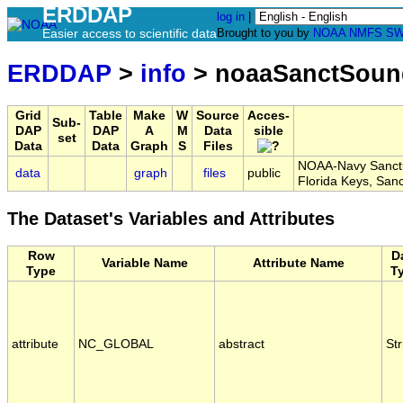
ERDDAP
log in
|
Easier access to scientific data
Brought to you by
NOAA
NMFS
SW
ERDDAP
>
info
> noaaSanctSou
Grid
Table
Make
W
Source
Acces-
Sub-
DAP
DAP
A
M
Data
sible
set
Data
Data
Graph
S
Files
NOAA-Navy Sanctua
data
graph
files
public
Florida Keys, S
The Dataset's Variables and Attributes
Row
D
Variable Name
Attribute Name
Type
T
attribute
NC_GLOBAL
abstract
Str