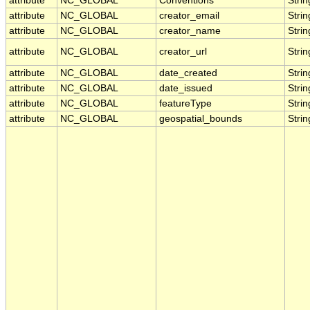
attribute
NC_GLOBAL
Conventions
Strin
attribute
NC_GLOBAL
creator_email
Strin
attribute
NC_GLOBAL
creator_name
Strin
attribute
NC_GLOBAL
creator_url
Strin
attribute
NC_GLOBAL
date_created
Strin
attribute
NC_GLOBAL
date_issued
Strin
attribute
NC_GLOBAL
featureType
Strin
attribute
NC_GLOBAL
geospatial_bounds
Strin