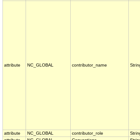
attribute
NC_GLOBAL
contributor_name
Strin
attribute
NC_GLOBAL
contributor_role
Strin