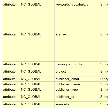
attribute
NC_GLOBAL
keywords_vocabulary
Strin
attribute
NC_GLOBAL
license
Strin
attribute
NC_GLOBAL
naming_authority
Strin
attribute
NC_GLOBAL
project
Strin
attribute
NC_GLOBAL
publisher_email
Strin
attribute
NC_GLOBAL
publisher_name
Strin
attribute
NC_GLOBAL
publisher_type
Strin
attribute
NC_GLOBAL
publisher_url
Strin
attribute
NC_GLOBAL
sourceUrl
Strin