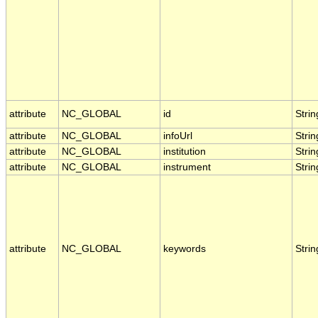
attribute
NC_GLOBAL
id
Strin
attribute
NC_GLOBAL
infoUrl
Strin
attribute
NC_GLOBAL
institution
Strin
attribute
NC_GLOBAL
instrument
Strin
attribute
NC_GLOBAL
keywords
Strin