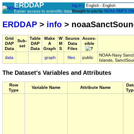
ERDDAP
log in
|
Easier access to scientific data
Brought to you by
NOAA
NMFS
SW
ERDDAP
>
info
> noaaSanctSoun
Grid
Table
Make
W
Source
Acces-
Sub-
DAP
DAP
A
M
Data
sible
set
Data
Data
Graph
S
Files
NOAA-Navy Sanctua
data
graph
files
public
Islands, SanctSo
The Dataset's Variables and Attributes
Row
Dat
Variable Name
Attribute Name
Type
Typ