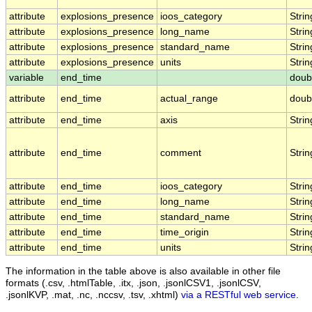
attribute
explosions_presence
ioos_category
Strin
attribute
explosions_presence
long_name
Strin
attribute
explosions_presence
standard_name
Strin
attribute
explosions_presence
units
Strin
variable
end_time
doub
attribute
end_time
actual_range
doub
attribute
end_time
axis
Strin
attribute
end_time
comment
Strin
attribute
end_time
ioos_category
Strin
attribute
end_time
long_name
Strin
attribute
end_time
standard_name
Strin
attribute
end_time
time_origin
Strin
attribute
end_time
units
Strin
The information in the table above is also available in other file
formats (.csv, .htmlTable, .itx, .json, .jsonlCSV1, .jsonlCSV,
.jsonlKVP, .mat, .nc, .nccsv, .tsv, .xhtml)
via a RESTful web service
.