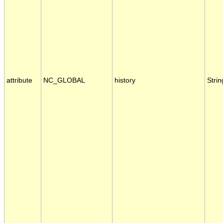
attribute
NC_GLOBAL
history
Strin