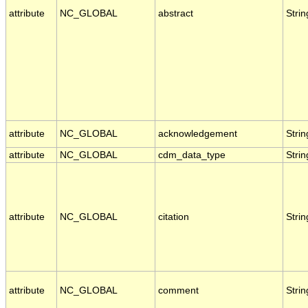
attribute
NC_GLOBAL
abstract
Strin
attribute
NC_GLOBAL
acknowledgement
Strin
attribute
NC_GLOBAL
cdm_data_type
Strin
attribute
NC_GLOBAL
citation
Strin
attribute
NC_GLOBAL
comment
Strin