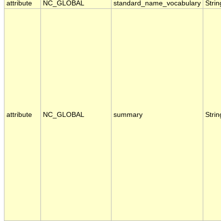
attribute
NC_GLOBAL
standard_name_vocabulary
Strin
attribute
NC_GLOBAL
summary
Strin