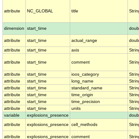
attribute
NC_GLOBAL
title
Strin
dimension
start_time
doub
attribute
start_time
actual_range
doub
attribute
start_time
axis
Strin
attribute
start_time
comment
Strin
attribute
start_time
ioos_category
Strin
attribute
start_time
long_name
Strin
attribute
start_time
standard_name
Strin
attribute
start_time
time_origin
Strin
attribute
start_time
time_precision
Strin
attribute
start_time
units
Strin
variable
explosions_presence
doub
attribute
explosions_presence
cell_methods
Strin
attribute
explosions_presence
comment
Strin