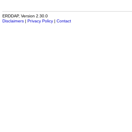
ERDDAP, Version 2.30.0
Disclaimers
|
Privacy Policy
|
Contact