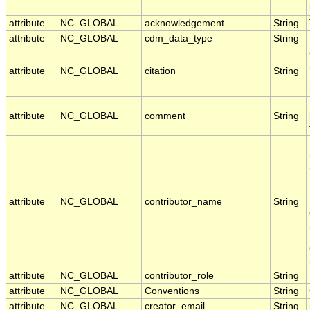
attribute
NC_GLOBAL
acknowledgement
String
attribute
NC_GLOBAL
cdm_data_type
String
attribute
NC_GLOBAL
citation
String
attribute
NC_GLOBAL
comment
String
attribute
NC_GLOBAL
contributor_name
String
attribute
NC_GLOBAL
contributor_role
String
attribute
NC_GLOBAL
Conventions
String
attribute
NC_GLOBAL
creator_email
String