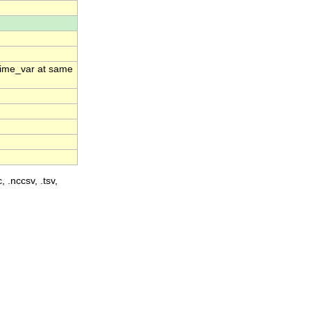
_time_var at same
, .nccsv, .tsv,