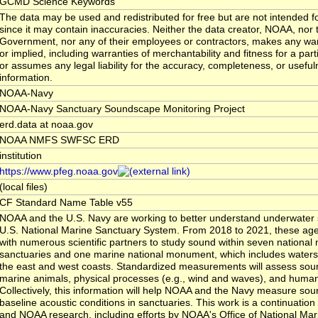
GCMD Science Keywords
The data may be used and redistributed for free but are not intended fo
since it may contain inaccuracies. Neither the data creator, NOAA, nor 
Government, nor any of their employees or contractors, makes any war
or implied, including warranties of merchantability and fitness for a par
or assumes any legal liability for the accuracy, completeness, or usefuln
information.
NOAA-Navy
NOAA-Navy Sanctuary Soundscape Monitoring Project
erd.data at noaa.gov
NOAA NMFS SWFSC ERD
institution
https://www.pfeg.noaa.gov
(local files)
CF Standard Name Table v55
NOAA and the U.S. Navy are working to better understand underwater 
U.S. National Marine Sanctuary System. From 2018 to 2021, these agen
with numerous scientific partners to study sound within seven national
sanctuaries and one marine national monument, which includes waters 
the east and west coasts. Standardized measurements will assess so
marine animals, physical processes (e.g., wind and waves), and human 
Collectively, this information will help NOAA and the Navy measure sou
baseline acoustic conditions in sanctuaries. This work is a continuatio
and NOAA research, including efforts by NOAA's Office of National Mar