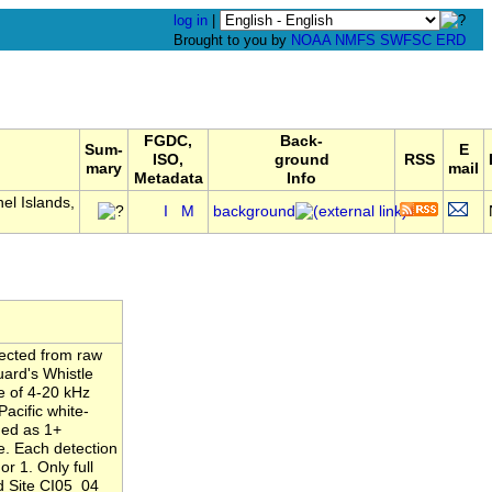
log in
|
Brought to you by
NOAA
NMFS
SWFSC
ERD
FGDC,
Back-
Sum-
E
ISO,
ground
RSS
mary
mail
Metadata
Info
l Islands,
I
M
background
tected from raw
uard's Whistle
e of 4-20 kHz
acific white-
ned as 1+
ne. Each detection
r 1. Only full
d Site CI05_04