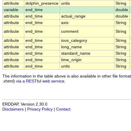
attribute
dolphin_presence
units
String
variable
end_time
double
attribute
end_time
actual_range
double
attribute
end_time
axis
String
attribute
end_time
comment
String
attribute
end_time
ioos_category
String
attribute
end_time
long_name
String
attribute
end_time
standard_name
String
attribute
end_time
time_origin
String
attribute
end_time
units
String
The information in the table above is also available in other file formats
.xhtml)
via a RESTful web service
.
ERDDAP, Version 2.30.0
Disclaimers
|
Privacy Policy
|
Contact