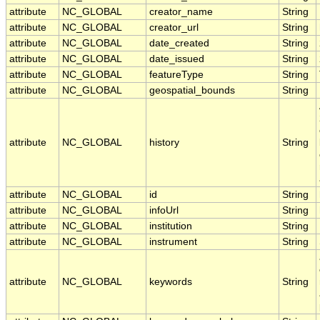
attribute
NC_GLOBAL
creator_name
String
attribute
NC_GLOBAL
creator_url
String
attribute
NC_GLOBAL
date_created
String
attribute
NC_GLOBAL
date_issued
String
attribute
NC_GLOBAL
featureType
String
attribute
NC_GLOBAL
geospatial_bounds
String
attribute
NC_GLOBAL
history
String
attribute
NC_GLOBAL
id
String
attribute
NC_GLOBAL
infoUrl
String
attribute
NC_GLOBAL
institution
String
attribute
NC_GLOBAL
instrument
String
attribute
NC_GLOBAL
keywords
String