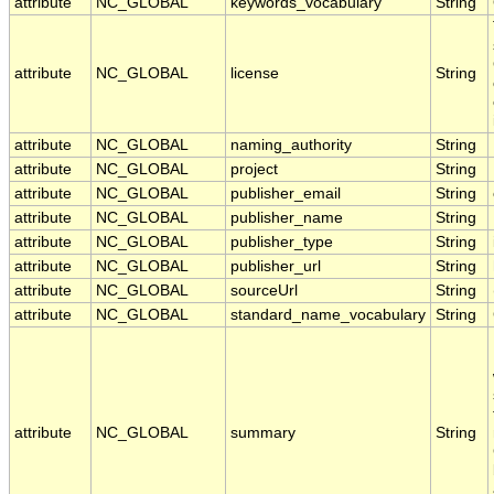
attribute
NC_GLOBAL
keywords_vocabulary
String
attribute
NC_GLOBAL
license
String
attribute
NC_GLOBAL
naming_authority
String
attribute
NC_GLOBAL
project
String
attribute
NC_GLOBAL
publisher_email
String
attribute
NC_GLOBAL
publisher_name
String
attribute
NC_GLOBAL
publisher_type
String
attribute
NC_GLOBAL
publisher_url
String
attribute
NC_GLOBAL
sourceUrl
String
attribute
NC_GLOBAL
standard_name_vocabulary
String
attribute
NC_GLOBAL
summary
String