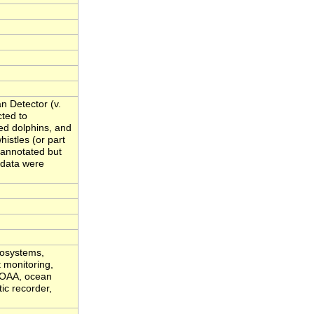
n Detector (v.
cted to
ed dolphins, and
istles (or part
t annotated but
 data were
cosystems,
t monitoring,
 NOAA, ocean
ic recorder,