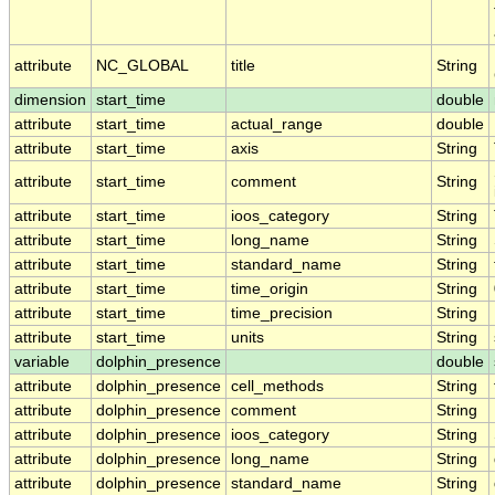
attribute
NC_GLOBAL
title
String
dimension
start_time
double
attribute
start_time
actual_range
double
attribute
start_time
axis
String
attribute
start_time
comment
String
attribute
start_time
ioos_category
String
attribute
start_time
long_name
String
attribute
start_time
standard_name
String
attribute
start_time
time_origin
String
attribute
start_time
time_precision
String
attribute
start_time
units
String
variable
dolphin_presence
double
attribute
dolphin_presence
cell_methods
String
attribute
dolphin_presence
comment
String
attribute
dolphin_presence
ioos_category
String
attribute
dolphin_presence
long_name
String
attribute
dolphin_presence
standard_name
String