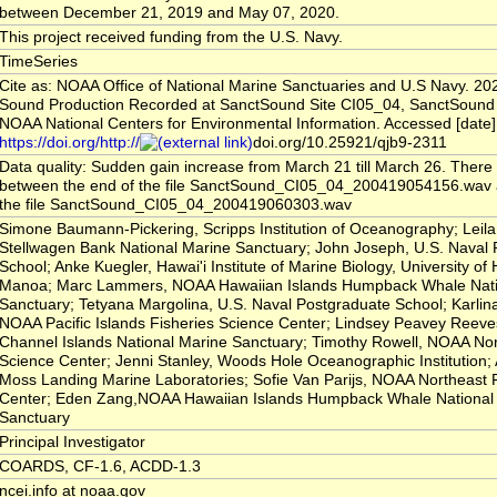
between December 21, 2019 and May 07, 2020.
This project received funding from the U.S. Navy.
TimeSeries
Cite as: NOAA Office of National Marine Sanctuaries and U.S Navy. 20
Sound Production Recorded at SanctSound Site CI05_04, SanctSound 
NOAA National Centers for Environmental Information. Accessed [date]
https://doi.org/http://
doi.org/10.25921/qjb9-2311
Data quality: Sudden gain increase from March 21 till March 26. There 
between the end of the file SanctSound_CI05_04_200419054156.wav an
the file SanctSound_CI05_04_200419060303.wav
Simone Baumann-Pickering, Scripps Institution of Oceanography; Leil
Stellwagen Bank National Marine Sanctuary; John Joseph, U.S. Naval
School; Anke Kuegler, Hawai'i Institute of Marine Biology, University of 
Manoa; Marc Lammers, NOAA Hawaiian Islands Humpback Whale Nati
Sanctuary; Tetyana Margolina, U.S. Naval Postgraduate School; Karlin
NOAA Pacific Islands Fisheries Science Center; Lindsey Peavey Reev
Channel Islands National Marine Sanctuary; Timothy Rowell, NOAA Nor
Science Center; Jenni Stanley, Woods Hole Oceanographic Institution; 
Moss Landing Marine Laboratories; Sofie Van Parijs, NOAA Northeast 
Center; Eden Zang,NOAA Hawaiian Islands Humpback Whale National
Sanctuary
Principal Investigator
COARDS, CF-1.6, ACDD-1.3
ncei.info at noaa.gov