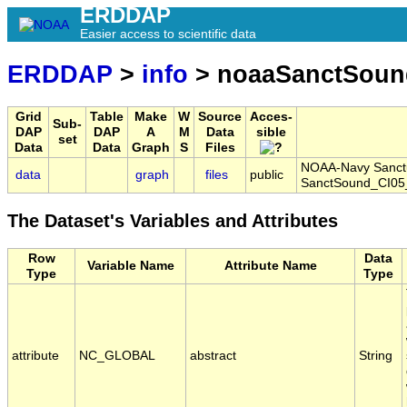
ERDDAP
Easier access to scientific data
ERDDAP
>
info
> noaaSanctSoun
Grid
Table
Make
W
Source
Acces-
Sub-
DAP
DAP
A
M
Data
sible
set
Data
Data
Graph
S
Files
NOAA-Navy Sanctua
data
graph
files
public
SanctSound_CI05
The Dataset's Variables and Attributes
Row
Data
Variable Name
Attribute Name
Type
Type
attribute
NC_GLOBAL
abstract
String