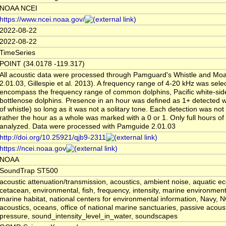
NOAA NCEI
https://www.ncei.noaa.gov/
2022-08-22
2022-08-22
TimeSeries
POINT (34.0178 -119.317)
All acoustic data were processed through Pamguard's Whistle and Moa
2.01.03, Gillespie et al. 2013). A frequency range of 4-20 kHz was sele
encompass the frequency range of common dolphins, Pacific white-sid
bottlenose dolphins. Presence in an hour was defined as 1+ detected wh
of whistle) so long as it was not a solitary tone. Each detection was no
rather the hour as a whole was marked with a 0 or 1. Only full hours of
analyzed. Data were processed with Pamguide 2.01.03
http://doi.org/10.25921/qjb9-2311
https://ncei.noaa.gov
NOAA
SoundTrap ST500
acoustic attenuation/transmission, acoustics, ambient noise, aquatic e
cetacean, environmental, fish, frequency, intensity, marine environmen
marine habitat, national centers for environmental information, Navy,
acoustics, oceans, office of national marine sanctuaries, passive acoust
pressure, sound_intensity_level_in_water, soundscapes