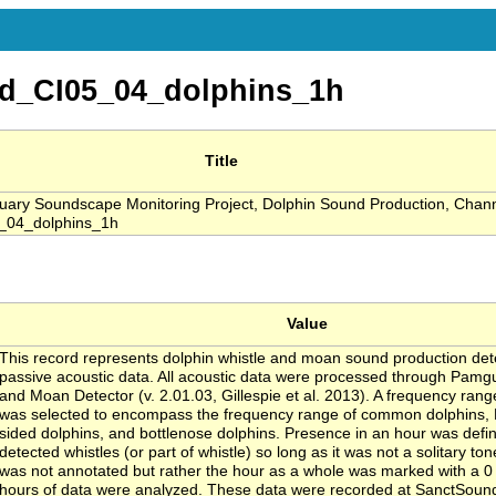
d_CI05_04_dolphins_1h
Title
ry Soundscape Monitoring Project, Dolphin Sound Production, Channe
_04_dolphins_1h
Value
This record represents dolphin whistle and moan sound production de
passive acoustic data. All acoustic data were processed through Pamg
and Moan Detector (v. 2.01.03, Gillespie et al. 2013). A frequency rang
was selected to encompass the frequency range of common dolphins, P
sided dolphins, and bottlenose dolphins. Presence in an hour was defi
detected whistles (or part of whistle) so long as it was not a solitary to
was not annotated but rather the hour as a whole was marked with a 0 o
hours of data were analyzed. These data were recorded at SanctSoun