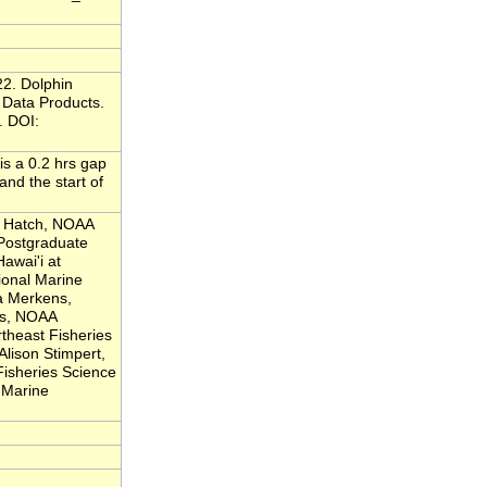
22. Dolphin
Data Products.
. DOI:
is a 0.2 hrs gap
d the start of
a Hatch, NOAA
 Postgraduate
Hawai'i at
onal Marine
a Merkens,
es, NOAA
theast Fisheries
Alison Stimpert,
Fisheries Science
 Marine