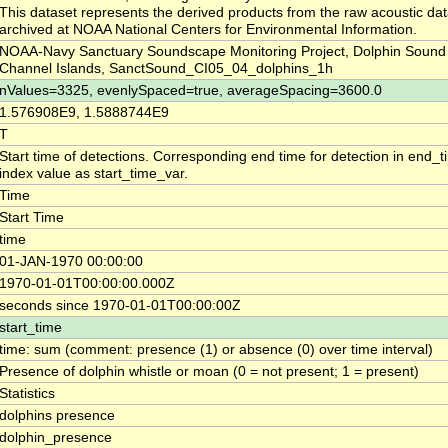
This dataset represents the derived products from the raw acoustic dat
archived at NOAA National Centers for Environmental Information.
NOAA-Navy Sanctuary Soundscape Monitoring Project, Dolphin Sound 
Channel Islands, SanctSound_CI05_04_dolphins_1h
nValues=3325, evenlySpaced=true, averageSpacing=3600.0
1.576908E9, 1.5888744E9
T
Start time of detections. Corresponding end time for detection in end_
index value as start_time_var.
Time
Start Time
time
01-JAN-1970 00:00:00
1970-01-01T00:00:00.000Z
seconds since 1970-01-01T00:00:00Z
start_time
time: sum (comment: presence (1) or absence (0) over time interval)
Presence of dolphin whistle or moan (0 = not present; 1 = present)
Statistics
dolphins presence
dolphin_presence