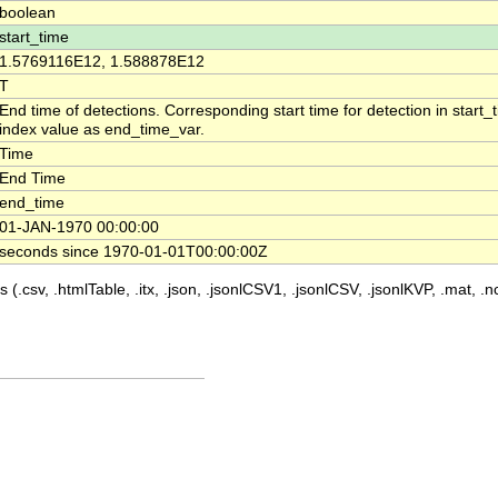
boolean
start_time
1.5769116E12, 1.588878E12
T
End time of detections. Corresponding start time for detection in start
index value as end_time_var.
Time
End Time
end_time
01-JAN-1970 00:00:00
seconds since 1970-01-01T00:00:00Z
 (.csv, .htmlTable, .itx, .json, .jsonlCSV1, .jsonlCSV, .jsonlKVP, .mat, .nc