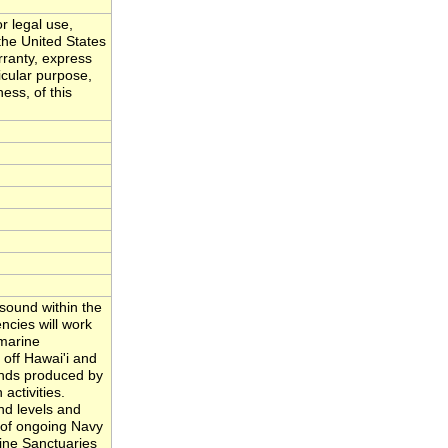
r legal use,
the United States
ranty, express
ticular purpose,
ess, of this
sound within the
cies will work
 marine
off Hawai'i and
unds produced by
activities.
nd levels and
n of ongoing Navy
ine Sanctuaries