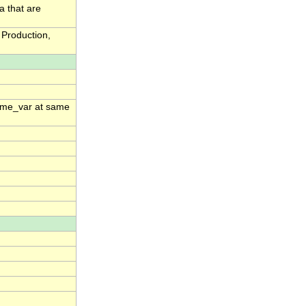
a that are
Production,
time_var at same