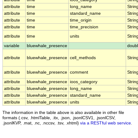
attribute
time
long_name
Strin
attribute
time
standard_name
Strin
attribute
time
time_origin
Strin
attribute
time
time_precision
Strin
attribute
time
units
Strin
variable
bluewhale_presence
doub
attribute
bluewhale_presence
cell_methods
Strin
attribute
bluewhale_presence
comment
Strin
attribute
bluewhale_presence
ioos_category
Strin
attribute
bluewhale_presence
long_name
Strin
attribute
bluewhale_presence
standard_name
Strin
attribute
bluewhale_presence
units
Strin
The information in the table above is also available in other file
formats (.csv, .htmlTable, .itx, .json, .jsonlCSV1, .jsonlCSV,
.jsonlKVP, .mat, .nc, .nccsv, .tsv, .xhtml)
via a RESTful web service
.