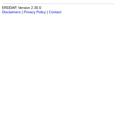
ERDDAP, Version 2.30.0
Disclaimers
|
Privacy Policy
|
Contact