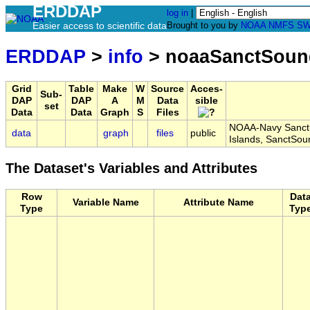
ERDDAP
log in
|
Easier access to scientific data
Brought to you by
NOAA
NMFS
SW
ERDDAP
>
info
> noaaSanctSoun
Grid
Table
Make
W
Source
Acces-
Sub-
DAP
DAP
A
M
Data
sible
set
Data
Data
Graph
S
Files
NOAA-Navy Sanctu
data
graph
files
public
Islands, SanctSo
The Dataset's Variables and Attributes
Row
Dat
Variable Name
Attribute Name
Type
Typ