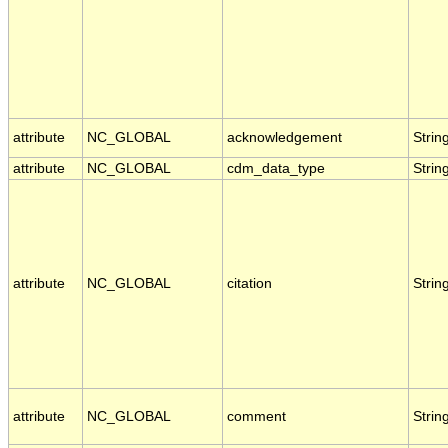
attribute
NC_GLOBAL
acknowledgement
Strin
attribute
NC_GLOBAL
cdm_data_type
Strin
attribute
NC_GLOBAL
citation
Strin
attribute
NC_GLOBAL
comment
Strin