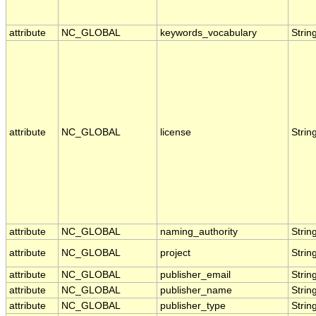
attribute
NC_GLOBAL
keywords_vocabulary
Strin
attribute
NC_GLOBAL
license
Strin
attribute
NC_GLOBAL
naming_authority
Strin
attribute
NC_GLOBAL
project
Strin
attribute
NC_GLOBAL
publisher_email
Strin
attribute
NC_GLOBAL
publisher_name
Strin
attribute
NC_GLOBAL
publisher_type
Strin