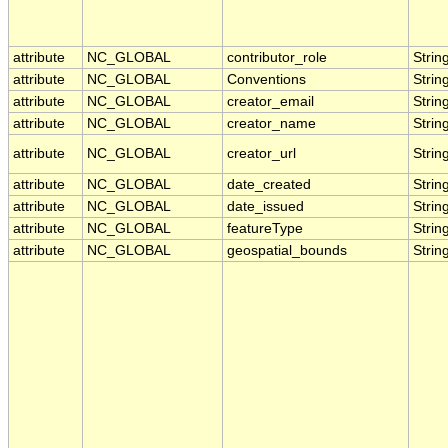
attribute
NC_GLOBAL
contributor_role
Strin
attribute
NC_GLOBAL
Conventions
Strin
attribute
NC_GLOBAL
creator_email
Strin
attribute
NC_GLOBAL
creator_name
Strin
attribute
NC_GLOBAL
creator_url
Strin
attribute
NC_GLOBAL
date_created
Strin
attribute
NC_GLOBAL
date_issued
Strin
attribute
NC_GLOBAL
featureType
Strin
attribute
NC_GLOBAL
geospatial_bounds
Strin