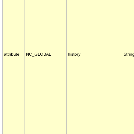
attribute
NC_GLOBAL
history
Strin