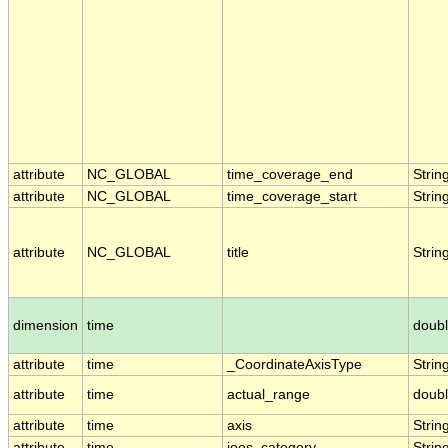
attribute
NC_GLOBAL
time_coverage_end
Strin
attribute
NC_GLOBAL
time_coverage_start
Strin
attribute
NC_GLOBAL
title
Strin
dimension
time
doub
attribute
time
_CoordinateAxisType
Strin
attribute
time
actual_range
doub
attribute
time
axis
Strin
attribute
time
ioos_category
Strin