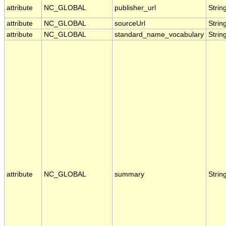
attribute
NC_GLOBAL
publisher_url
Strin
attribute
NC_GLOBAL
sourceUrl
Strin
attribute
NC_GLOBAL
standard_name_vocabulary
Strin
attribute
NC_GLOBAL
summary
Strin