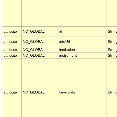
attribute
NC_GLOBAL
id
Strin
attribute
NC_GLOBAL
infoUrl
Strin
attribute
NC_GLOBAL
institution
Strin
attribute
NC_GLOBAL
instrument
Strin
attribute
NC_GLOBAL
keywords
Strin