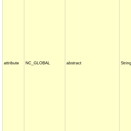
attribute
NC_GLOBAL
abstract
Strin