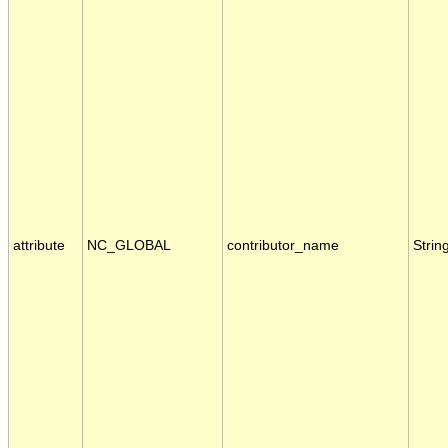
attribute
NC_GLOBAL
contributor_name
Strin