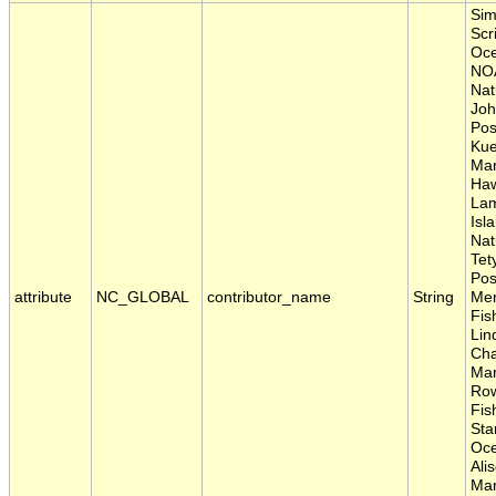
Sim
Scr
Oce
NOA
Nat
Joh
Pos
Kue
Mar
Haw
Lam
Isl
Nat
Tet
Pos
attribute
NC_GLOBAL
contributor_name
String
Mer
Fis
Lin
Cha
Mar
Row
Fis
Sta
Oce
Ali
Mar