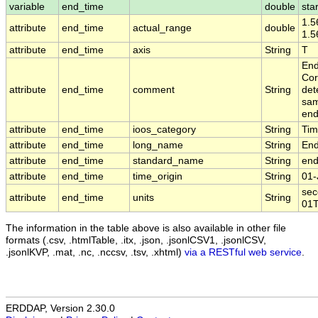
variable
end_time
double
sta
1.5
attribute
end_time
actual_range
double
1.
attribute
end_time
axis
String
T
End
Cor
attribute
end_time
comment
String
det
sam
end
attribute
end_time
ioos_category
String
Ti
attribute
end_time
long_name
String
End
attribute
end_time
standard_name
String
end
attribute
end_time
time_origin
String
01-
sec
attribute
end_time
units
String
01T
The information in the table above is also available in other file
formats (.csv, .htmlTable, .itx, .json, .jsonlCSV1, .jsonlCSV,
.jsonlKVP, .mat, .nc, .nccsv, .tsv, .xhtml)
via a RESTful web service
.
ERDDAP, Version 2.30.0