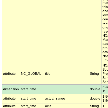
hum
thi
and
lev
con
wor
ong
res
NOA
Mar
dat
pro
dat
Nat
Env
NOA
Sou
attribute
NC_GLOBAL
title
String
Pro
Son
San
nVa
dimension
start_time
double
11T
1.5
attribute
start_time
actual_range
double
1.
attribute
start_time
axis
String
T