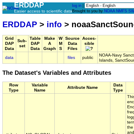
ERDDAP
log in
|
Easier access to scientific data
Brought to you by
NOAA
NMFS
SW
ERDDAP
>
info
> noaaSanctSoun
Grid
Table
Make
W
Source
Acces-
Sub-
DAP
DAP
A
M
Data
sible
set
Data
Data
Graph
S
Files
NOAA-Navy Sanctu
data
files
public
Islands, SanctSo
The Dataset's Variables and Attributes
Row
Variable
Data
Attribute Name
Type
Name
Type
Thi
enc
Enc
fre
log
ter
the
and