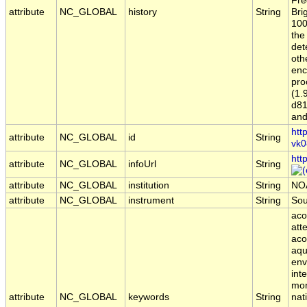
Fre
attribute
NC_GLOBAL
history
String
Bri
100
the
det
oth
enc
pro
(1.
d81
and
htt
attribute
NC_GLOBAL
id
String
vk0
htt
attribute
NC_GLOBAL
infoUrl
String
attribute
NC_GLOBAL
institution
String
NO
attribute
NC_GLOBAL
instrument
String
So
aco
att
aco
aqu
env
int
mon
attribute
NC_GLOBAL
keywords
String
nat