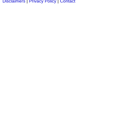
Disclaimers
|
Privacy Policy
|
Contact