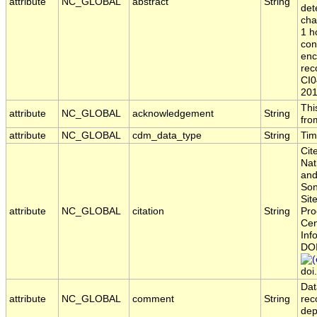
attribute
NC_GLOBAL
abstract
String
det
cha
1 h
con
enc
rec
CI0
201
Thi
attribute
NC_GLOBAL
acknowledgement
String
fro
attribute
NC_GLOBAL
cdm_data_type
String
Tim
Cit
Nat
and
Son
Sit
attribute
NC_GLOBAL
citation
String
Pro
Cen
Inf
DO
doi
Dat
attribute
NC_GLOBAL
comment
String
rec
dep