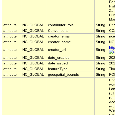
Par
Fis
Zan
Hum
Mar
attribute
NC_GLOBAL
contributor_role
String
Pri
attribute
NC_GLOBAL
Conventions
String
COA
attribute
NC_GLOBAL
creator_email
String
nce
attribute
NC_GLOBAL
creator_name
String
NO
htt
attribute
NC_GLOBAL
creator_url
String
attribute
NC_GLOBAL
date_created
String
202
attribute
NC_GLOBAL
date_issued
String
202
attribute
NC_GLOBAL
featureType
String
Tim
attribute
NC_GLOBAL
geospatial_bounds
String
POI
Enc
wer
Lon
(LT
rem
Aco
wit
Win