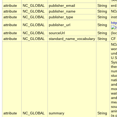
attribute
NC_GLOBAL
publisher_email
String
erd
attribute
NC_GLOBAL
publisher_name
String
NO
attribute
NC_GLOBAL
publisher_type
String
inst
htt
attribute
NC_GLOBAL
publisher_url
String
attribute
NC_GLOBAL
sourceUrl
String
(loc
attribute
NC_GLOBAL
standard_name_vocabulary
String
CF 
NOA
wor
und
U.S
Sys
the
num
stu
nat
and
mon
wat
and
mea
sou
ani
attribute
NC_GLOBAL
summary
String
(e.