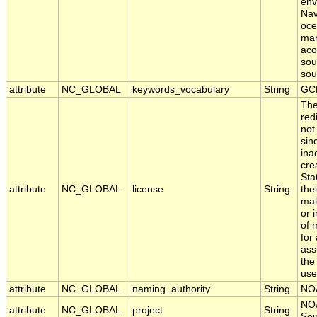
env
Nav
oce
mar
aco
sou
sou
attribute
NC_GLOBAL
keywords_vocabulary
String
GC
The
red
not
sin
ina
cre
Sta
attribute
NC_GLOBAL
license
String
the
mak
or 
of 
for
ass
the
use
attribute
NC_GLOBAL
naming_authority
String
NO
NOA
attribute
NC_GLOBAL
project
String
Sou