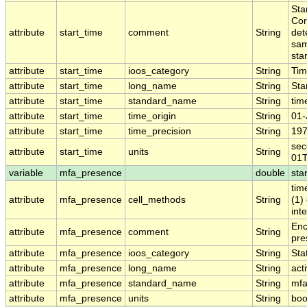
Sta
Cor
attribute
start_time
comment
String
det
sam
sta
attribute
start_time
ioos_category
String
Ti
attribute
start_time
long_name
String
Sta
attribute
start_time
standard_name
String
tim
attribute
start_time
time_origin
String
01-
attribute
start_time
time_precision
String
197
sec
attribute
start_time
units
String
01T
variable
mfa_presence
double
sta
tim
attribute
mfa_presence
cell_methods
String
(1)
inte
Enc
attribute
mfa_presence
comment
String
pre
attribute
mfa_presence
ioos_category
String
Stat
attribute
mfa_presence
long_name
String
act
attribute
mfa_presence
standard_name
String
mfa
attribute
mfa_presence
units
String
boo