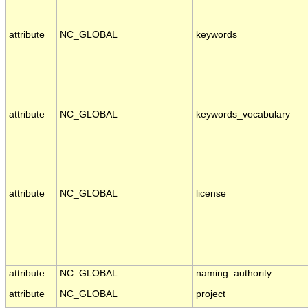
attribute
NC_GLOBAL
keywords
attribute
NC_GLOBAL
keywords_vocabulary
attribute
NC_GLOBAL
license
attribute
NC_GLOBAL
naming_authority
attribute
NC_GLOBAL
project