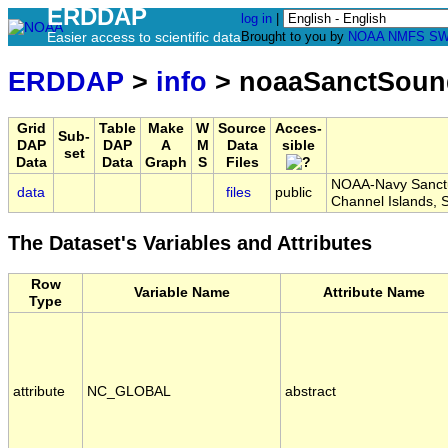
ERDDAP
log in
|
Easier access to scientific data
Brought to you by
NOAA
NMFS
SW
ERDDAP
>
info
> noaaSanctSoun
Grid
Table
Make
W
Source
Acces-
Sub-
DAP
DAP
A
M
Data
sible
set
Data
Data
Graph
S
Files
NOAA-Navy Sanctua
data
files
public
Channel Islands,
The Dataset's Variables and Attributes
Row
Variable Name
Attribute Name
Type
attribute
NC_GLOBAL
abstract