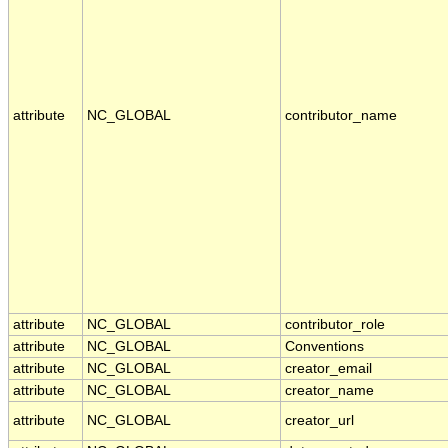
attribute
NC_GLOBAL
contributor_name
attribute
NC_GLOBAL
contributor_role
attribute
NC_GLOBAL
Conventions
attribute
NC_GLOBAL
creator_email
attribute
NC_GLOBAL
creator_name
attribute
NC_GLOBAL
creator_url