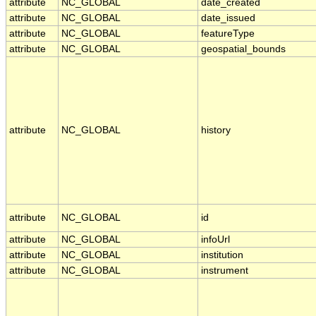
attribute
NC_GLOBAL
date_created
attribute
NC_GLOBAL
date_issued
attribute
NC_GLOBAL
featureType
attribute
NC_GLOBAL
geospatial_bounds
attribute
NC_GLOBAL
history
attribute
NC_GLOBAL
id
attribute
NC_GLOBAL
infoUrl
attribute
NC_GLOBAL
institution
attribute
NC_GLOBAL
instrument