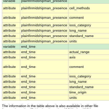
variable
plainfinmidshipman_presence
attribute
plainfinmidshipman_presence
cell_methods
attribute
plainfinmidshipman_presence
comment
attribute
plainfinmidshipman_presence
ioos_category
attribute
plainfinmidshipman_presence
long_name
attribute
plainfinmidshipman_presence
standard_name
attribute
plainfinmidshipman_presence
units
variable
end_time
attribute
end_time
actual_range
attribute
end_time
axis
attribute
end_time
comment
attribute
end_time
ioos_category
attribute
end_time
long_name
attribute
end_time
standard_name
attribute
end_time
time_origin
attribute
end_time
units
The information in the table above is also available in other file