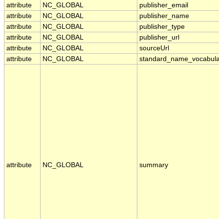
attribute
NC_GLOBAL
publisher_email
attribute
NC_GLOBAL
publisher_name
attribute
NC_GLOBAL
publisher_type
attribute
NC_GLOBAL
publisher_url
attribute
NC_GLOBAL
sourceUrl
attribute
NC_GLOBAL
standard_name_vocabula
attribute
NC_GLOBAL
summary