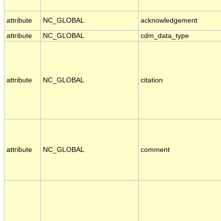
attribute
NC_GLOBAL
acknowledgement
attribute
NC_GLOBAL
cdm_data_type
attribute
NC_GLOBAL
citation
attribute
NC_GLOBAL
comment