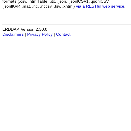
formats (.csv, .htmlTable, .itx, .json, .jsonlCSV1, .jsonlCSV,
.jsonlKVP, .mat, .nc, .nccsv, .tsv, .xhtml)
via a RESTful web service
.
ERDDAP, Version 2.30.0
Disclaimers
|
Privacy Policy
|
Contact