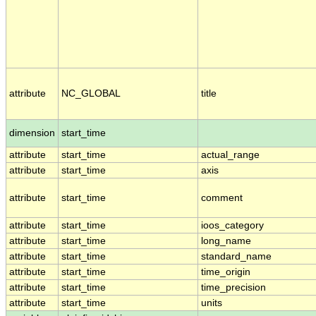
attribute
NC_GLOBAL
title
dimension
start_time
attribute
start_time
actual_range
attribute
start_time
axis
attribute
start_time
comment
attribute
start_time
ioos_category
attribute
start_time
long_name
attribute
start_time
standard_name
attribute
start_time
time_origin
attribute
start_time
time_precision
attribute
start_time
units