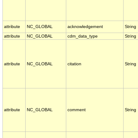
attribute
NC_GLOBAL
acknowledgement
String
attribute
NC_GLOBAL
cdm_data_type
String
attribute
NC_GLOBAL
citation
String
attribute
NC_GLOBAL
comment
String