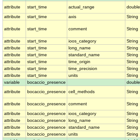
attribute
start_time
actual_range
double
attribute
start_time
axis
String
attribute
start_time
comment
String
attribute
start_time
ioos_category
String
attribute
start_time
long_name
String
attribute
start_time
standard_name
String
attribute
start_time
time_origin
String
attribute
start_time
time_precision
String
attribute
start_time
units
String
variable
bocaccio_presence
double
attribute
bocaccio_presence
cell_methods
String
attribute
bocaccio_presence
comment
String
attribute
bocaccio_presence
ioos_category
String
attribute
bocaccio_presence
long_name
String
attribute
bocaccio_presence
standard_name
String
attribute
bocaccio_presence
units
String