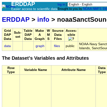
ERDDAP
log in
|
Easier access to scientific data
Brought to you by
NOAA
NMFS
SW
ERDDAP
>
info
> noaaSanctSoun
Grid
Table
Make
W
Source
Acces-
Sub-
DAP
DAP
A
M
Data
sible
set
Data
Data
Graph
S
Files
NOAA-Navy Sanctu
data
graph
files
public
Islands, SanctSo
The Dataset's Variables and Attributes
Row
Data
Variable Name
Attribute Name
Type
Type