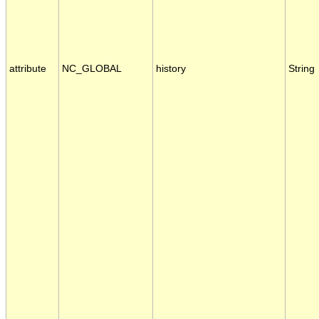
attribute
NC_GLOBAL
history
String