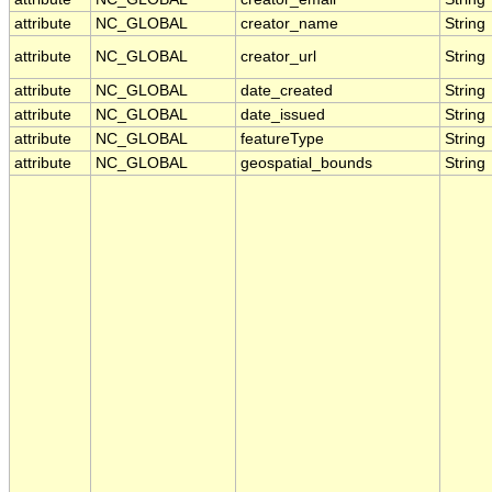
attribute
NC_GLOBAL
creator_name
String
attribute
NC_GLOBAL
creator_url
String
attribute
NC_GLOBAL
date_created
String
attribute
NC_GLOBAL
date_issued
String
attribute
NC_GLOBAL
featureType
String
attribute
NC_GLOBAL
geospatial_bounds
String