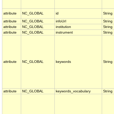
attribute
NC_GLOBAL
id
String
attribute
NC_GLOBAL
infoUrl
String
attribute
NC_GLOBAL
institution
String
attribute
NC_GLOBAL
instrument
String
attribute
NC_GLOBAL
keywords
String
attribute
NC_GLOBAL
keywords_vocabulary
String