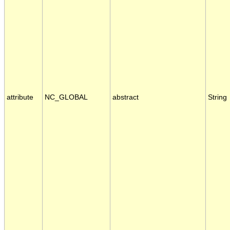
attribute
NC_GLOBAL
abstract
String