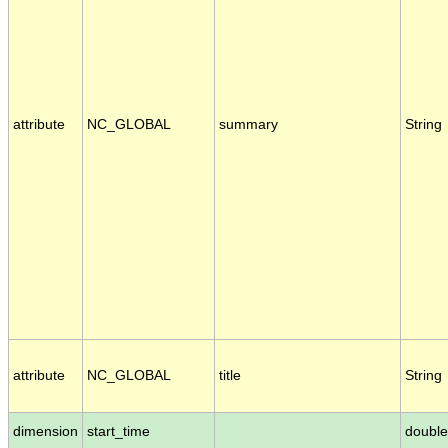
attribute
NC_GLOBAL
summary
String
attribute
NC_GLOBAL
title
String
dimension
start_time
double