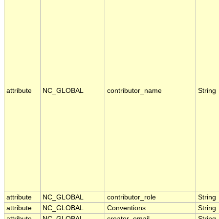
attribute
NC_GLOBAL
contributor_name
String
attribute
NC_GLOBAL
contributor_role
String
attribute
NC_GLOBAL
Conventions
String
attribute
NC_GLOBAL
creator_email
String