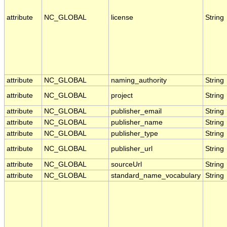
attribute
NC_GLOBAL
license
String
attribute
NC_GLOBAL
naming_authority
String
attribute
NC_GLOBAL
project
String
attribute
NC_GLOBAL
publisher_email
String
attribute
NC_GLOBAL
publisher_name
String
attribute
NC_GLOBAL
publisher_type
String
attribute
NC_GLOBAL
publisher_url
String
attribute
NC_GLOBAL
sourceUrl
String
attribute
NC_GLOBAL
standard_name_vocabulary
String