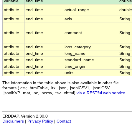
variable
end_time
double
attribute
end_time
actual_range
double
attribute
end_time
axis
String
attribute
end_time
comment
String
attribute
end_time
ioos_category
String
attribute
end_time
long_name
String
attribute
end_time
standard_name
String
attribute
end_time
time_origin
String
attribute
end_time
units
String
The information in the table above is also available in other file
formats (.csv, .htmlTable, .itx, .json, .jsonlCSV1, .jsonlCSV,
.jsonlKVP, .mat, .nc, .nccsv, .tsv, .xhtml)
via a RESTful web service
.
ERDDAP, Version 2.30.0
Disclaimers
|
Privacy Policy
|
Contact